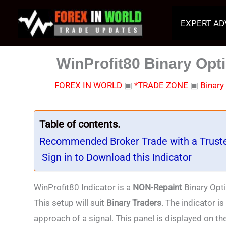
Skip
to
EXPERT AD
content
WinProfit80 Binary Opti
FOREX IN WORLD
▣
*TRADE ZONE
▣
Binary
Table of contents.
Recommended Broker Trade with a Trust
Sign in to Download this Indicator
WinProfit80 Indicator is a
NON-Repaint
Binary Opti
This setup will suit
Binary Traders
. The indicator i
approach of a signal. This panel is displayed on the