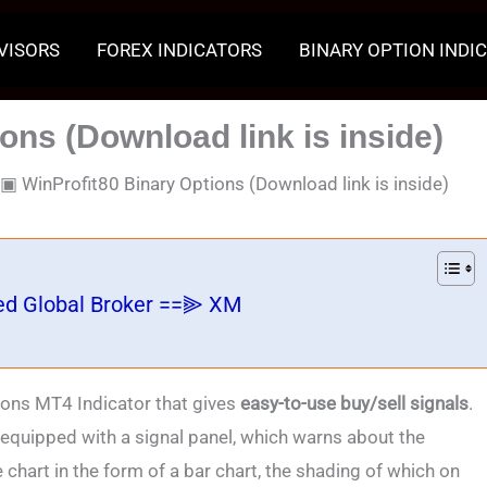
VISORS
FOREX INDICATORS
BINARY OPTION INDI
ons (Download link is inside)
▣
WinProfit80 Binary Options (Download link is inside)
ed Global Broker ==⫸ XM
ons MT4 Indicator that gives
easy-to-use buy/sell signals
.
s equipped with a signal panel, which warns about the
 chart in the form of a bar chart, the shading of which on