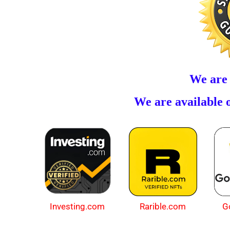
We are
We are available o
Investing.com
Rarible.com
G