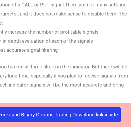
ation of a CALL or PUT signal.There are not many settings
arameter, and it does not make sense to disable them. The
e.
antly increase the number of profitable signals
 in-depth evaluation of each of the signals
st accurate signal filtering
 turn on all three filters in the indicator. But there will be
ery long time, especially if you plan to receive signals from
h indicator signals will be the most accurate and bring
orex and Binary Options Trading Download link inside