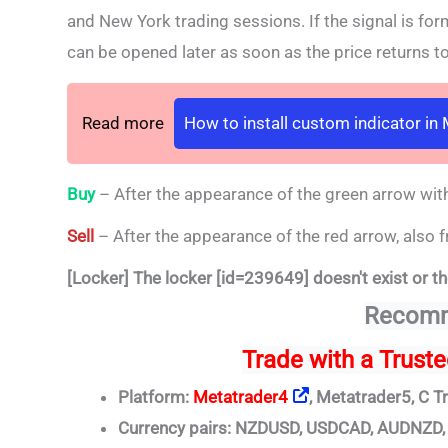
and New York trading sessions. If the signal is fo
can be opened later as soon as the price returns to 
Read more
How to install custom indicator in
Buy
– After the appearance of the green arrow with
Sell
– After the appearance of the red arrow, also f
[Locker] The locker [id=239649] doesn't exist or th
Recomm
Trade
with a Trust
Platform:
Metatrader4
, Metatrader5, C T
Currency pairs: NZDUSD, USDCAD, AUDNZ