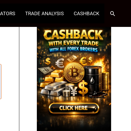
Search
CATORS
TRADE ANALYSIS
CASHBACK