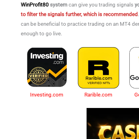
WinProfit80
system
can give you trading signals
y
to filter the signals further, which is recommended
can be beneficial to practice trading on an MT4 d
enough to go live.
Investing.com
Rarible.com
G