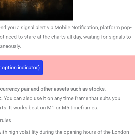
d you a signal alert via Mobile Notification, platform pop-
t need to stare at the charts all day, waiting for signals to
taneously.
 option indicator)
 currency pair and other assets such as stocks,
c
. You can also use it on any time frame that suits you
arts. It works best on M1 or M5 timeframes.
rules
with high volatility during the opening hours of the London