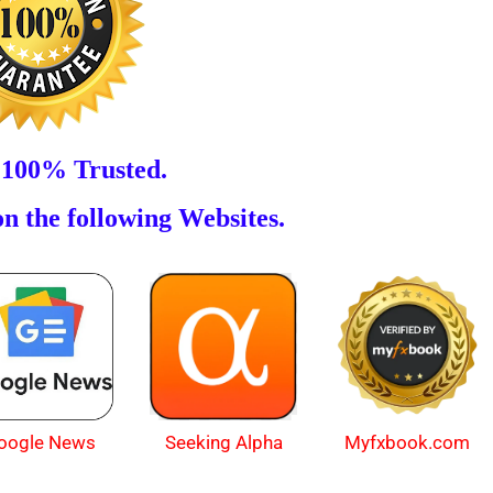
 100% Trusted.
n the following Websites.
oogle News
Myfxbook.com
Seeking Alpha