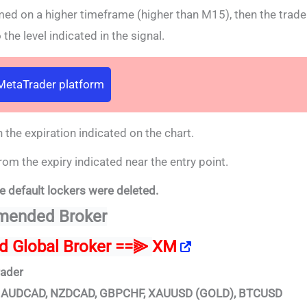
rmed on a higher timeframe (higher than M15), then the trade
the level indicated in the signal.
 MetaTrader platform
 the expiration indicated on the chart.
rom the expiry indicated near the entry point.
e default lockers were deleted.
ended Broker
ed Global Broker ==⫸
XM
rader
D, AUDCAD, NZDCAD, GBPCHF, XAUUSD (GOLD), BTCUSD