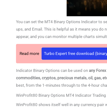
You can set the MT4 Binary Options Indicator to sen
ups, and Email. This is helpful as it means you do no
appear, and you can monitor multiple charts simul
Read more
Turbo Expert free download (binary
Indicator Binary Options can be used on
any Forex
commodities, cryptos, precious metals, oil, gas, et
best,
from the 1-minutes through to the 4-hour ch
WinProfit80 Binary Options MT4 Indicator Trading 
WinProfit80 shows itself well in any currency pair 