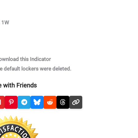
, 1W
ownload this Indicator
e default lockers were deleted.
 with Friends