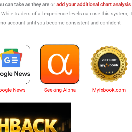
ou can take as they are
or
add your additional chart analysis
. While traders of all experience levels can use this system, i
emo account until you become consistent and confident
oogle News
Myfxbook.com
Seeking Alpha