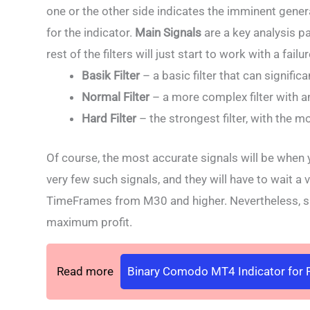
one or the other side indicates the imminent gener
for the indicator.
Main Signals
are a key analysis p
rest of the filters will just start to work with a failur
Basik Filter
– a basic filter that can signific
Normal Filter
– a more complex filter with an
Hard Filter
– the strongest filter, with the mo
Of course, the most accurate signals will be when you
very few such signals, and they will have to wait a v
TimeFrames from M30 and higher. Nevertheless, suc
maximum profit.
Read more
Binary Comodo MT4 Indicator for F