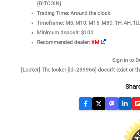
(BITCOIN)
Trading Time: Around the clock
Timeframe: M5, M10, M15, M30, 1H, 4H, 1D
Minimum deposit: $100
Recommended dealer:
XM
Sign in to D
[Locker] The locker [id=239966] doesn't exist or th
Share