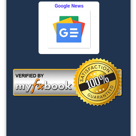
Google News
FOREX
SIGNALS