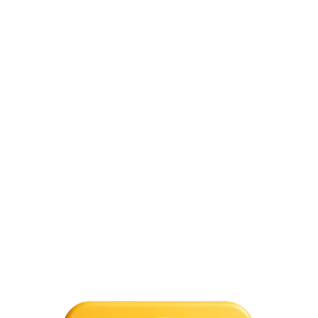
trading are USD-INR, EUR-INR, JPY-INR, and GBP-INR. In India,
however, forex trading platforms are banned. While you cannot
directly trade in the foreign exchange market, you can still trade in
currencies through the stock exchange. Under the Foreign
Exchange Management Act (FEMA), binary trading is not allowed.
THIS WEBSITE IS NOT FOR INDIA:
Forex trading is
not for Indian citizens. According to the RBI, Indian
citizens are not permitted to trade in foreign
exchange markets unless they do so for particular,
authorized purposes, such as travel, education, or
business.