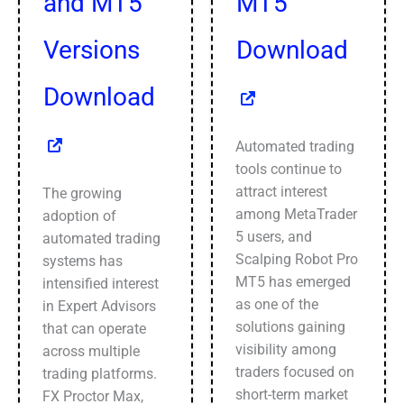
and MT5
MT5
Versions
Download
Download
Automated trading
tools continue to
attract interest
The growing
among MetaTrader
adoption of
5 users, and
automated trading
Scalping Robot Pro
systems has
MT5 has emerged
intensified interest
as one of the
in Expert Advisors
solutions gaining
that can operate
visibility among
across multiple
traders focused on
trading platforms.
short-term market
FX Proctor Max,