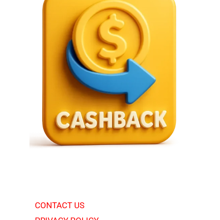
CONTACT US