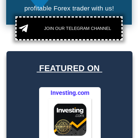
profitable Forex trader with us!
JOIN OUR TELEGRAM CHANNEL
FEATURED ON
Investing.com