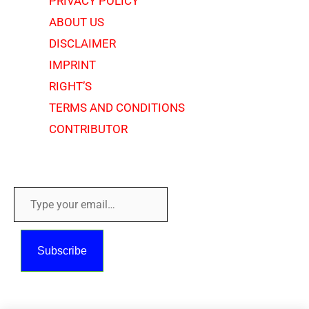
PRIVACY POLICY
ABOUT US
DISCLAIMER
IMPRINT
RIGHT’S
TERMS AND CONDITIONS
CONTRIBUTOR
Copyright © 2018 - 2026
Type
your
email…
Subscribe