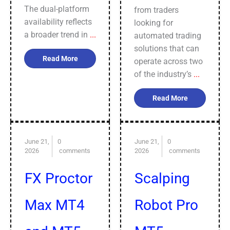
The dual-platform
from traders
availability reflects
looking for
a broader trend in
...
automated trading
solutions that can
Read More
operate across two
of the industry’s
...
Read More
June 21,
0
June 21,
0
2026
comments
2026
comments
FX Proctor
Scalping
Max MT4
Robot Pro