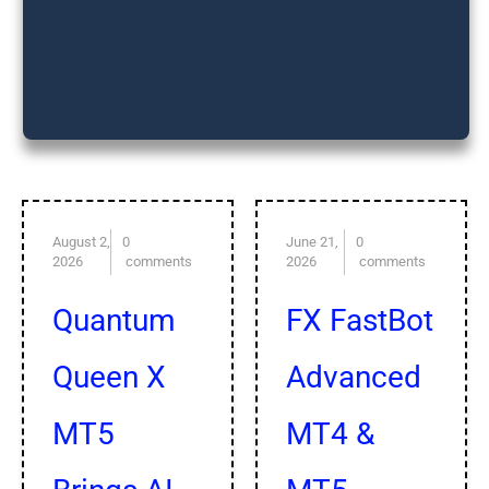
Subscribe our
premium forex
signals plan
August 2,
0
June 21,
0
2026
comments
2026
comments
Quantum
FX FastBot
Queen X
Advanced
MT5
MT4 &