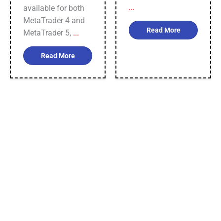
...
available for both
MetaTrader 4 and
Read More
MetaTrader 5,
...
Read More