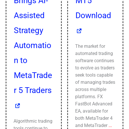
Brings AI-
MT5
Assisted
Download
Strategy
Automatio
The market for
automated trading
n to
software continues
to evolve as traders
MetaTrade
seek tools capable
of managing trades
r 5 Traders
across multiple
platforms. FX
FastBot Advanced
EA, available for
both MetaTrader 4
Algorithmic trading
and MetaTrader
...
tools continue to