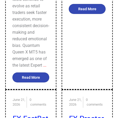
evolve as retail
Read More
traders seek faster
execution, more
consistent decision-
making and
reduced emotional
bias. Quantum
Queen X MT5 has
emerged as one of
the latest Expert
...
Read More
June 21,
0
June 21,
0
2026
comments
2026
comments