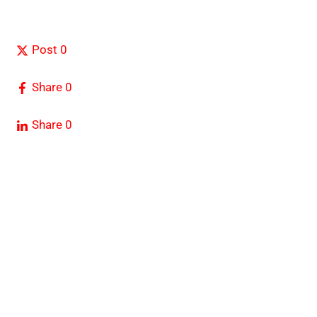
Post
0
Share
0
Share
0
FOREX IN WORLD is a trusted source for daily
Forex
news, Expert analysis, Trading tools, and Global
Financial Updates.
RISK WARNING:
We recommend that our clients carefully
consider their investment objectives, experience level, and