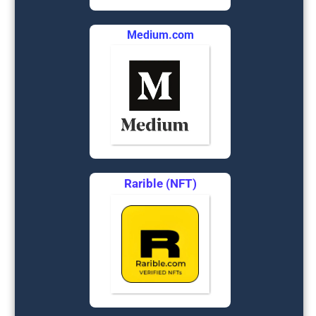
Medium.com
Rarible (NFT)