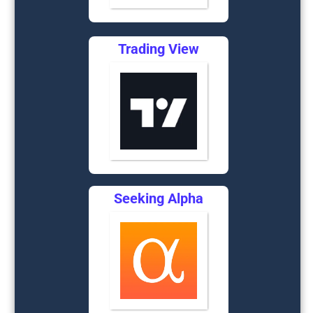
Trading View
Seeking Alpha