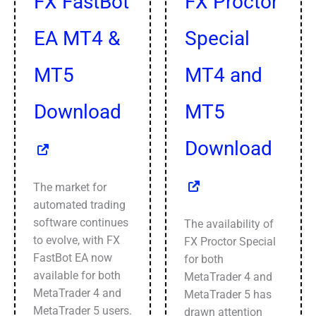
FX FastBot
FX Proctor
EA MT4 &
Special
MT5
MT4 and
Download
MT5
Download
The market for
automated trading
software continues
The availability of
to evolve, with FX
FX Proctor Special
FastBot EA now
for both
available for both
MetaTrader 4 and
MetaTrader 4 and
MetaTrader 5 has
MetaTrader 5 users.
drawn attention