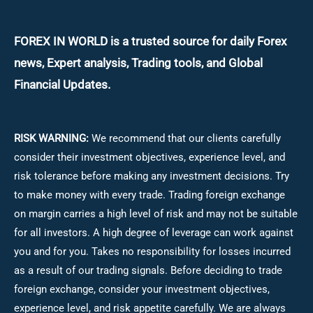
FOREX IN WORLD is a trusted source for daily
Forex
news, Expert analysis, Trading tools, and Global
Financial Updates.
RISK WARNING:
We recommend that our clients carefully
consider their investment objectives, experience level, and
risk tolerance before making any investment decisions.
Try
to make money with every trade. Trading foreign exchange
on margin carries a high level of risk and may not be suitable
for all investors. A high degree of leverage can work against
you and for you. Takes no responsibility for losses incurred
as a result of our trading signals. Before deciding to trade
foreign exchange, consider your investment objectives,
experience level, and risk appetite carefully. We are always