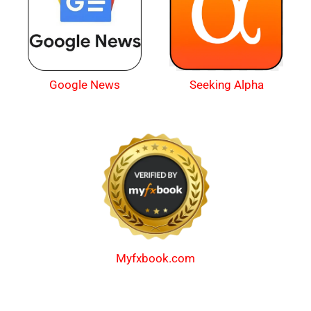
Google News
Seeking Alpha
Myfxbook.com