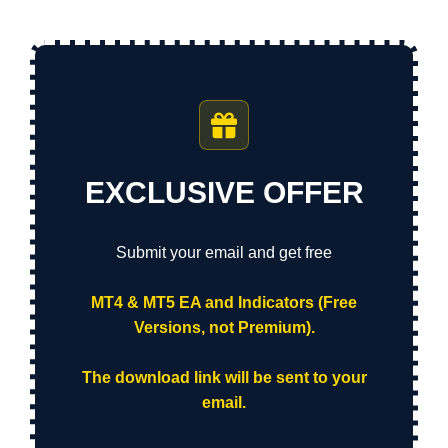
EXCLUSIVE OFFER
Submit your email and get free
MT4 & MT5 EA and Indicators (Free
Versions, not Premium).
The download link will be sent to your
email.