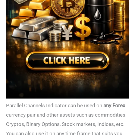
Parallel Channels Indicator can be used on
any Forex
currency pair and other assets such as commodities,
Cryptos, Binary Options, Stock markets, Indices, etc.
You can also use it on any time frame that suits you