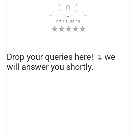
0
Article Rating
Drop your queries here! ↴ we
will answer you shortly.