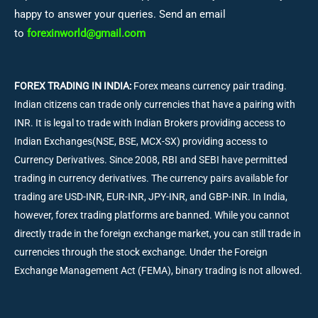
happy to answer your queries. Send an email
to
forexinworld@gmail.com
FOREX TRADING IN INDIA:
Forex means currency pair trading.
Indian citizens can trade only currencies that have a pairing with
INR. It is legal to trade with Indian Brokers providing access to
Indian Exchanges(NSE, BSE, MCX-SX) providing access to
Currency Derivatives. Since 2008, RBI and SEBI have permitted
trading in currency derivatives. The currency pairs available for
trading are USD-INR, EUR-INR, JPY-INR, and GBP-INR. In India,
however, forex trading platforms are banned. While you cannot
directly trade in the foreign exchange market, you can still trade in
currencies through the stock exchange. Under the Foreign
Exchange Management Act (FEMA), binary trading is not allowed.