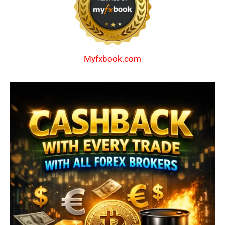
Myfxbook.com