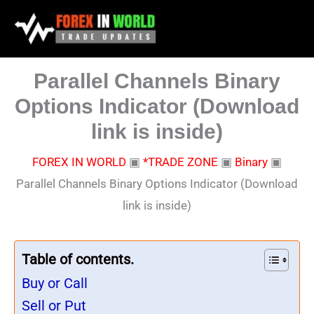
Skip
to
content
Parallel Channels Binary
Options Indicator (Download
link is inside)
FOREX IN WORLD
▣
*TRADE ZONE
▣
Binary
▣
Parallel Channels Binary Options Indicator (Download
link is inside)
Table of contents.
Buy or Call
Sell or Put