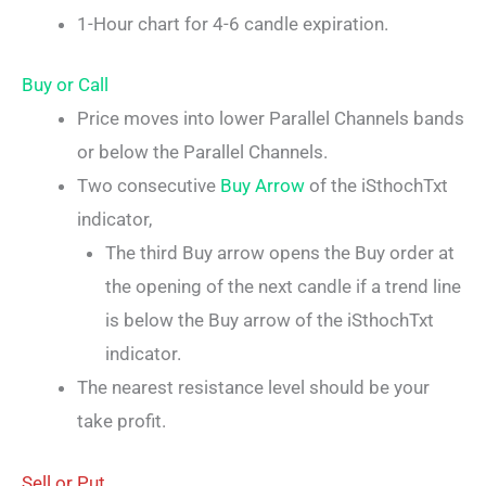
1-Hour chart for 4-6 candle expiration.
Buy or Call
Price moves into lower Parallel Channels bands
or below the Parallel Channels.
Two consecutive
Buy Arrow
of the iSthochTxt
indicator,
The third Buy arrow opens the Buy order at
the opening of the next candle if a trend line
is below the Buy arrow of the iSthochTxt
indicator.
The nearest resistance level should be your
take profit.
Sell or Put