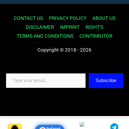
CONTACT US
PRIVACY POLICY
ABOUT US
DISCLAIMER
IMPRINT
RIGHT’S
TERMS AND CONDITIONS
CONTRIBUTOR
Copyright © 2018 - 2026
Type your email…
Subscribe
Preferred