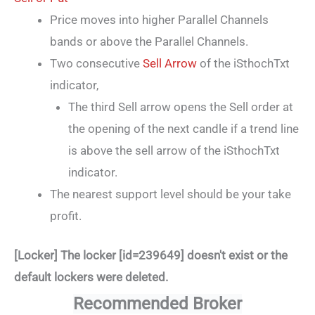
Price moves into higher Parallel Channels
bands or above the Parallel Channels.
Two consecutive
Sell Arrow
of the iSthochTxt
indicator,
The third Sell arrow opens the Sell order at
the opening of the next candle if a trend line
is above the sell arrow of the iSthochTxt
indicator.
The nearest support level should be your take
profit.
[Locker] The locker [id=239649] doesn't exist or the
default lockers were deleted.
Recommended Broker