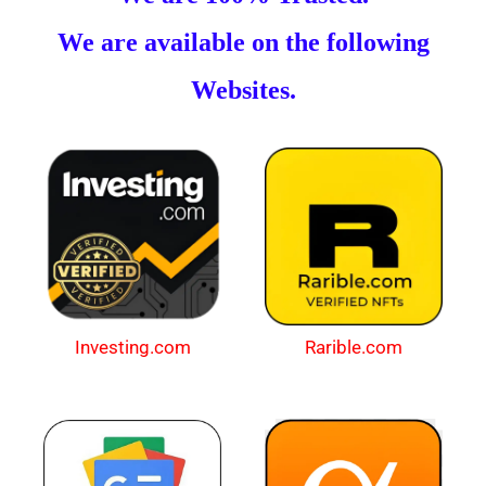
We are available on the following
Websites.
Investing.com
Rarible.com