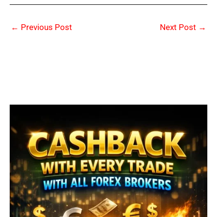
←
Previous Post
Next Post
→