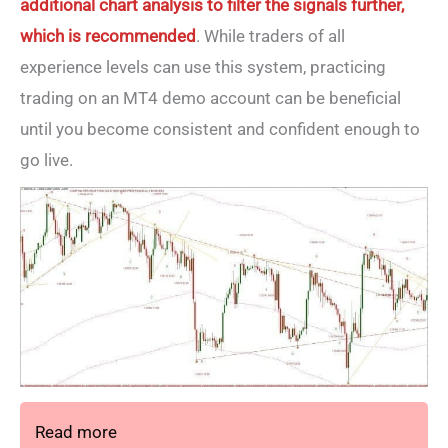
additional chart analysis to filter the signals further,
which is recommended
. While traders of all
experience levels can use this system, practicing
trading on an MT4 demo account can be beneficial
until you become consistent and confident enough to
go live.
Read more