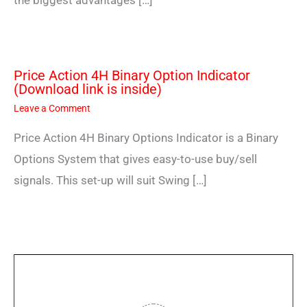
the biggest advantages […]
Price Action 4H Binary Option Indicator
(Download link is inside)
Leave a Comment
Price Action 4H Binary Options Indicator is a Binary
Options System that gives easy-to-use buy/sell
signals. This set-up will suit Swing […]