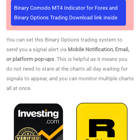
Binary Comodo MT4 Indicator for Forex and
Binary Options Trading Download link inside
You can set this Binary Options trading system to
send you a signal alert via
Mobile Notification, Email,
or platform pop-ups
. This is helpful as it means you
do not need to stare at the charts all day waiting for
signals to appear, and you can monitor multiple charts
all at once.