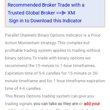
Recommended Broker Trade with a
Trusted Global Broker ==⫸ XM
Sign in to Download this Indicator
Parallel Channels Binary Options Indicator is a Price
Action Momentum strategy. This complex but
profitable trading system applies to trading without
binary options.To trade with binary options we
recommend the 15-minute to 1-hour timeframes.
Expiration time of 5-6 candles for 15-minute or 30-
minute timeframe and for 1 hour timeframe expiration
time of 4-6 candles.
This Binary Options trading system
can give you
trading signals
you can take as they are
or
add your