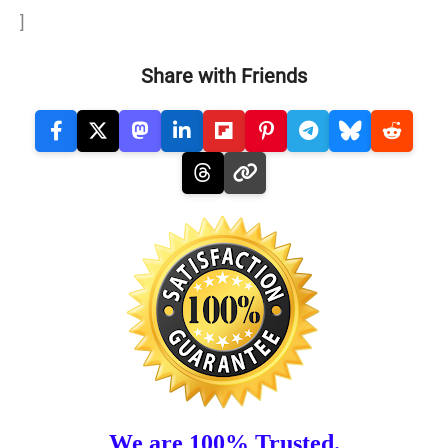
]
Share with Friends
We are 100% Trusted.