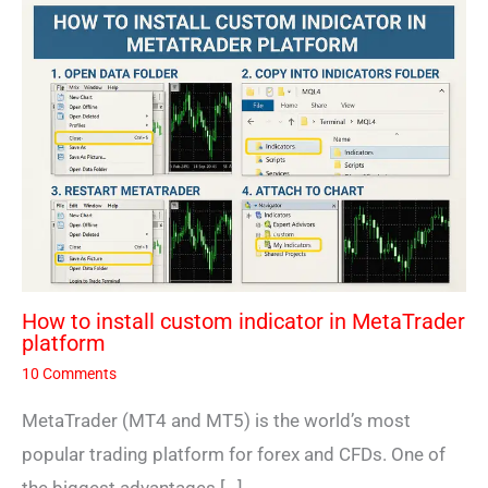
How to install custom indicator in MetaTrader
platform
10 Comments
MetaTrader (MT4 and MT5) is the world’s most
popular trading platform for forex and CFDs. One of