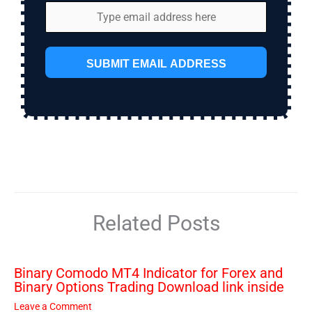
SUBMIT EMAIL ADDRESS
Related Posts
Binary Comodo MT4 Indicator for Forex and
Binary Options Trading Download link inside
Leave a Comment