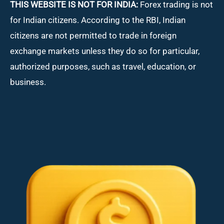
THIS WEBSITE IS NOT FOR INDIA:
Forex trading is not
for Indian citizens. According to the RBI, Indian
citizens are not permitted to trade in foreign
exchange markets unless they do so for particular,
authorized purposes, such as travel, education, or
business.