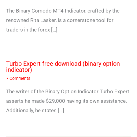
The Binary Comodo MT4 Indicator, crafted by the
renowned Rita Lasker, is a cornerstone tool for
traders in the forex […]
Turbo Expert free download (binary option
indicator)
7 Comments
The writer of the Binary Option Indicator Turbo Expert
asserts he made $29,000 having its own assistance.
Additionally, he states […]