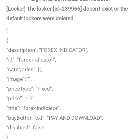
[Locker] The locker [id=239966] doesn't exist or the
default lockers were deleted.
[
{
“description”: “FOREX INDICATOR”,
“id”: “forex indicator”,
“categories”: [],
“image”: “”,
“priceType”: “Fixed”,
“price”: “15”,
“title”: “forex indicator”,
“buyButtonText”: “PAY AND DOWNLOAD”,
“disabled”: false
}