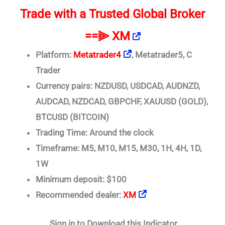
Trade
with a Trusted Global Broker
==⫸
XM
Platform:
Metatrader4
, Metatrader5, C
Trader
Currency pairs: NZDUSD, USDCAD, AUDNZD,
AUDCAD, NZDCAD, GBPCHF, XAUUSD (GOLD),
BTCUSD (BITCOIN)
Trading Time: Around the clock
Timeframe: M5, M10, M15, M30, 1H, 4H, 1D,
1W
Minimum deposit: $100
Recommended dealer:
XM
Sign in to Download this Indicator