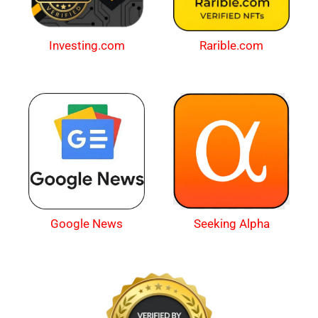
Investing.com
Rarible.com
Google News
Seeking Alpha