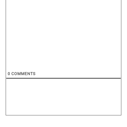
0
COMMENTS