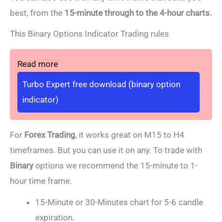
best,
from the
15-minute through to the 4-hour charts.
This Binary Options Indicator Trading rules
Read more
Turbo Expert free download (binary option
indicator)
For
Forex Trading
, it works great on M15 to H4
timeframes. But you can use it on any. To trade with
Binary
options we recommend the 15-minute to 1-
hour time frame.
15-Minute or 30-Minutes chart for 5-6 candle
expiration.