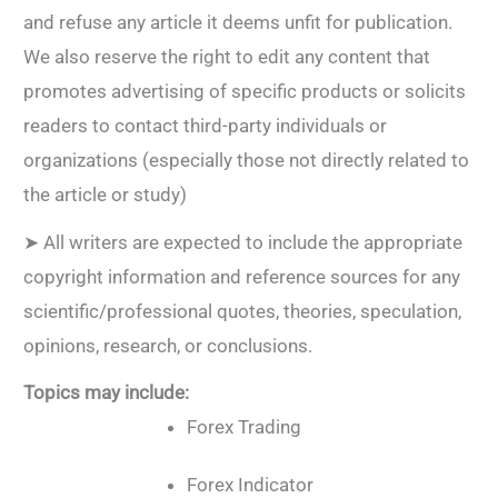
and refuse any article it deems unfit for publication.
We also reserve the right to edit any content that
promotes advertising of specific products or solicits
readers to contact third-party individuals or
organizations (especially those not directly related to
the article or study)
➤ All writers are expected to include the appropriate
copyright information and reference sources for any
scientific/professional quotes, theories, speculation,
opinions, research, or conclusions.
Topics may include:
Forex Trading
Forex Indicator