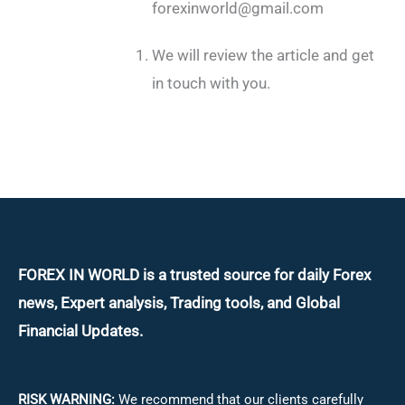
forexinworld@gmail.com
We will review the article and get
in touch with you.
FOREX IN WORLD is a trusted source for daily
Forex
news, Expert analysis, Trading tools, and Global
Financial Updates.
RISK WARNING:
We recommend that our clients carefully