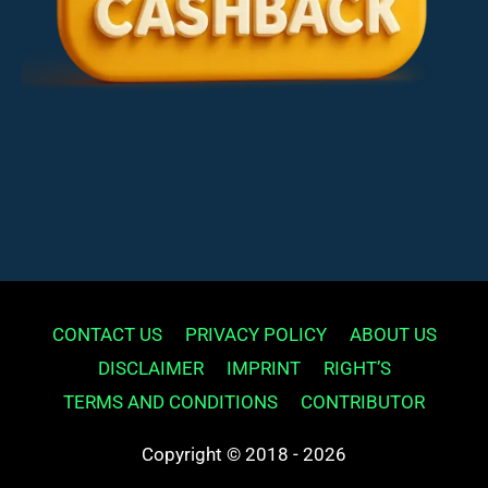
CONTACT US
PRIVACY POLICY
ABOUT US
DISCLAIMER
IMPRINT
RIGHT’S
TERMS AND CONDITIONS
CONTRIBUTOR
Copyright © 2018 - 2026