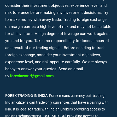
consider their investment objectives, experience level, and
risk tolerance before making any investment decisions.
Try
to make money with every trade. Trading foreign exchange
on margin carries a high level of risk and may not be suitable
for all investors. A high degree of leverage can work against
you and for you. Takes no responsibility for losses incurred
as a result of our trading signals. Before deciding to trade
foreign exchange, consider your investment objectives,
experience level, and risk appetite carefully. We are always
happy to answer your queries. Send an email
to
forexinworld@gmail.com
FOREX TRADING IN INDIA:
Forex means currency pair trading.
Indian citizens can trade only currencies that have a pairing with
INR. It is legal to trade with Indian Brokers providing access to
Indian Exchanges(NSE, BSE, MCX-SX) providing access to