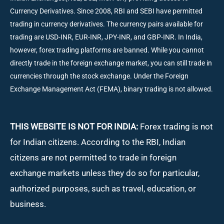
Currency Derivatives. Since 2008, RBI and SEBI have permitted
trading in currency derivatives. The currency pairs available for
trading are USD-INR, EUR-INR, JPY-INR, and GBP-INR. In India,
however, forex trading platforms are banned. While you cannot
directly trade in the foreign exchange market, you can still trade in
currencies through the stock exchange. Under the Foreign
Exchange Management Act (FEMA), binary trading is not allowed.
THIS WEBSITE IS NOT FOR INDIA:
Forex trading is not
for Indian citizens. According to the RBI, Indian
citizens are not permitted to trade in foreign
exchange markets unless they do so for particular,
authorized purposes, such as travel, education, or
business.