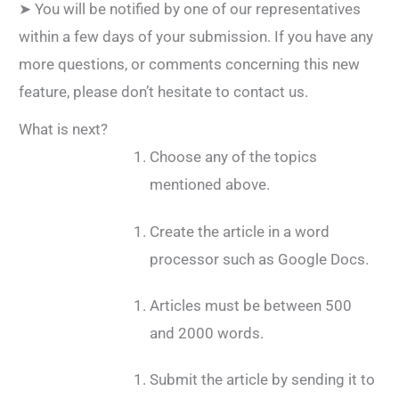
➤ You will be notified by one of our representatives
within a few days of your submission. If you have any
more questions, or comments concerning this new
feature, please don’t hesitate to contact us.
What is next?
Choose any of the topics
mentioned above.
Create the article in a word
processor such as Google Docs.
Articles must be between 500
and 2000 words.
Submit the article by sending it to