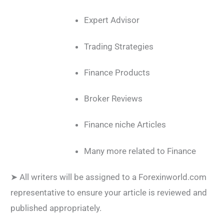
Expert Advisor
Trading Strategies
Finance Products
Broker Reviews
Finance niche Articles
Many more related to Finance
➤ All writers will be assigned to a Forexinworld.com
representative to ensure your article is reviewed and
published appropriately.