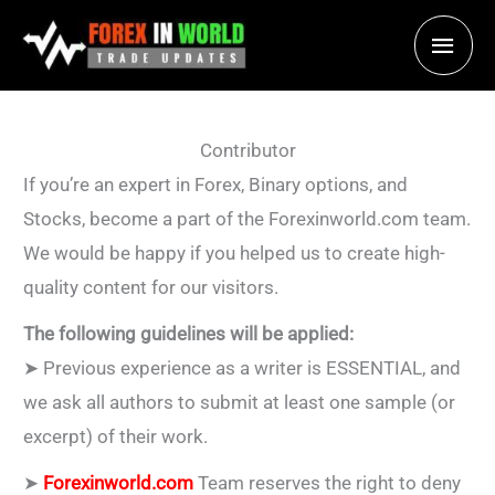
Skip
Main
to
content
Men
Contributor
If you’re an expert in Forex, Binary options, and
Stocks, become a part of the Forexinworld.com team.
We would be happy if you helped us to create high-
quality content for our visitors.
The following guidelines will be applied:
➤ Previous experience as a writer is ESSENTIAL, and
we ask all authors to submit at least one sample (or
excerpt) of their work.
➤
Forexinworld.com
Team reserves the right to deny