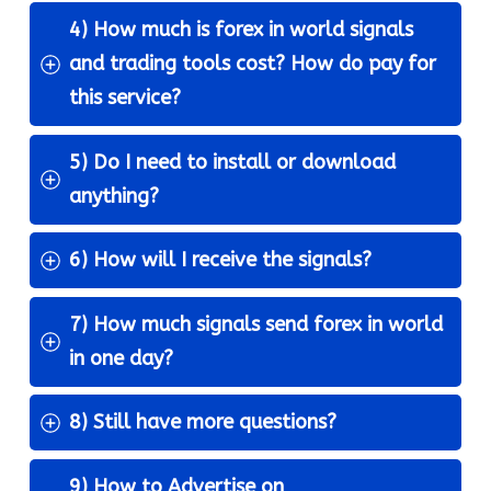
4) How much is forex in world signals 
and trading tools cost? How do pay for 
this service?
5) Do I need to install or download 
anything?
6) How will I receive the signals?
7) How much signals send forex in world 
in one day?
8) Still have more questions?
9) How to Advertise on 