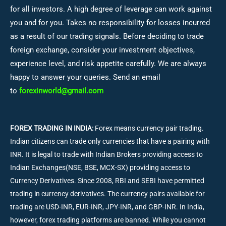
for all investors. A high degree of leverage can work against
you and for you. Takes no responsibility for losses incurred
as a result of our trading signals. Before deciding to trade
foreign exchange, consider your investment objectives,
experience level, and risk appetite carefully. We are always
happy to answer your queries. Send an email
to
forexinworld@gmail.com
FOREX TRADING IN INDIA:
Forex means currency pair trading.
Indian citizens can trade only currencies that have a pairing with
INR. It is legal to trade with Indian Brokers providing access to
Indian Exchanges(NSE, BSE, MCX-SX) providing access to
Currency Derivatives. Since 2008, RBI and SEBI have permitted
trading in currency derivatives. The currency pairs available for
trading are USD-INR, EUR-INR, JPY-INR, and GBP-INR. In India,
however, forex trading platforms are banned. While you cannot