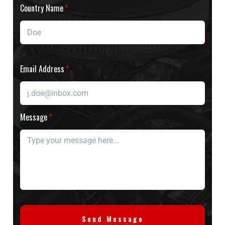
Country Name
Email Address
Message
Send Message