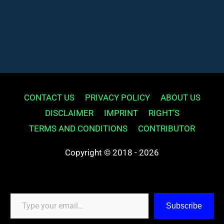
CONTACT US
PRIVACY POLICY
ABOUT US
DISCLAIMER
IMPRINT
RIGHT’S
TERMS AND CONDITIONS
CONTRIBUTOR
Copyright © 2018 - 2026
Type your email…
Subscribe