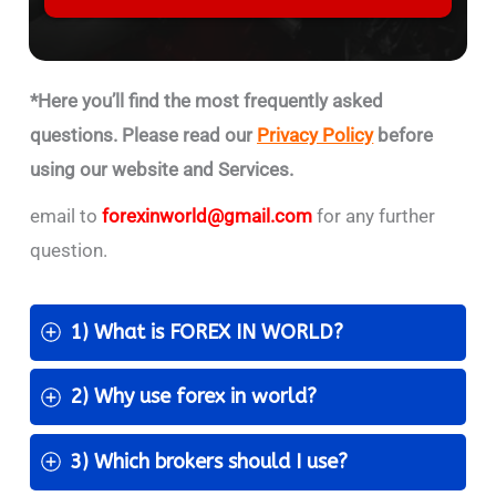
*Here you’ll find the most frequently asked
questions. Please read our
Privacy Policy
before
using our website and Services.
email to
forexinworld@gmail.com
for any further
question.
1) What is FOREX IN WORLD?
2) Why use forex in world?
3) Which brokers should I use?