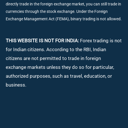
directly trade in the foreign exchange market, you can still trade in
currencies through the stock exchange. Under the Foreign
Exchange Management Act (FEMA), binary trading is not allowed.
THIS WEBSITE IS NOT FOR INDIA:
Forex trading is not
for Indian citizens. According to the RBI, Indian
citizens are not permitted to trade in foreign
exchange markets unless they do so for particular,
authorized purposes, such as travel, education, or
business.