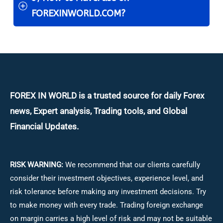
FOREXINWORLD.COM?
FOREX IN WORLD is a trusted source for daily
Forex
news, Expert analysis, Trading tools, and Global
Financial Updates.
RISK WARNING:
We recommend that our clients carefully
consider their investment objectives, experience level, and
risk tolerance before making any investment decisions.
Try
to make money with every trade. Trading foreign exchange
on margin carries a high level of risk and may not be suitable