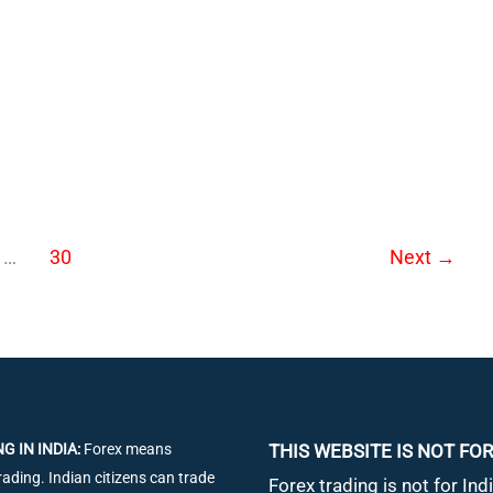
ons
…
30
Next
→
G IN INDIA:
Forex means
THIS WEBSITE IS NOT FOR
rading. Indian citizens can trade
Forex trading is not for Indi