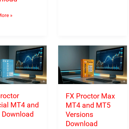
MT4
&
ore »
MT5
t
Download
ced
oad
roctor
FX Proctor Max
ial MT4 and
MT4 and MT5
 Download
Versions
Download