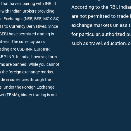
 that have a pairing with INR. It
According to the RBI, India
de with Indian Brokers providing
are not permitted to trade 
ian Exchanges(NSE, BSE, MCX-SX)
exchange markets unless t
ss to Currency Derivatives. Since
for particular, authorized 
SEBI have permitted trading in
tives. The currency pairs
such as travel, education, 
trading are USD-INR, EUR-INR,
BP-INR. In India, however, forex
rms are banned. While you cannot
in the foreign exchange market,
rade in currencies through the
e. Under the Foreign Exchange
 (FEMA), binary trading is not