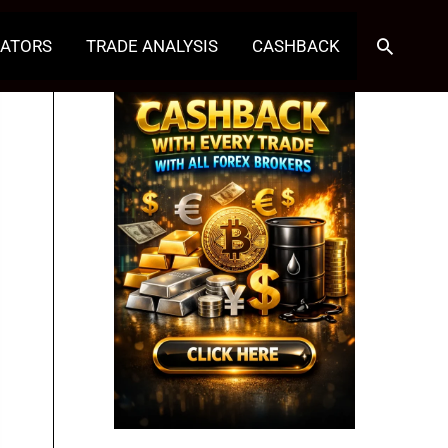
Search
CATORS
TRADE ANALYSIS
CASHBACK