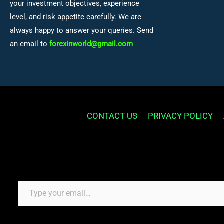
your investment objectives, experience
level, and risk appetite carefully. We are
always happy to answer your queries. Send
an email to
forexinworld@gmail.com
CONTACT US
PRIVACY POLICY
Type your email…