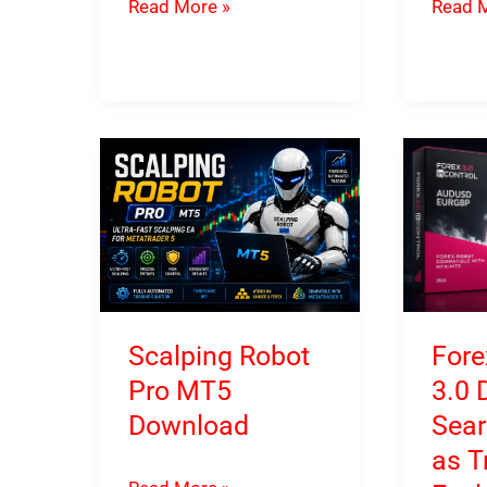
FX
FX
Read More »
Read M
MultiCore
Procto
EA
Specia
MT4
MT4
&
and
MT5
MT5
Download
Downl
Scalping Robot
Fore
Pro MT5
3.0 
Download
Sear
as T
Scalping