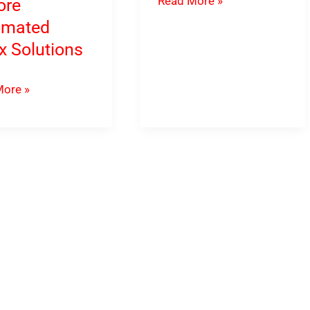
Read More »
ore
Gold
omated
MT5
x Solutions
EA
Download
ore »
rol
oad
hes
s
e
ated