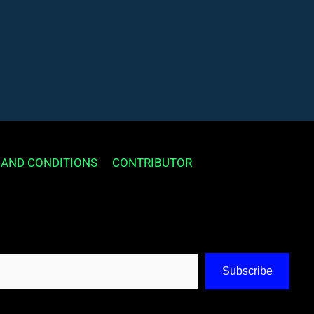
 AND CONDITIONS
CONTRIBUTOR
Subscribe