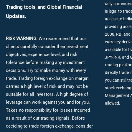
only currencies
Trading tools, and Global Financial
is legal to tra
Updates.
access to Ind
providing acce
2008, RBI and 
RISK WARNING:
We recommend that our
currency deriva
clients carefully consider their investment
available for 
objectives, experience level, and risk
JPY-INR, and G
tolerance before making any investment
trading platfo
decisions.
Try to make money with every
directly trade 
trade. Trading foreign exchange on margin
you can still t
carries a high level of risk and may not be
stock exchang
suitable for all investors. A high degree of
Management Act
leverage can work against you and for you.
allowed.
Takes no responsibility for losses incurred
as a result of our trading signals. Before
deciding to trade foreign exchange, consider