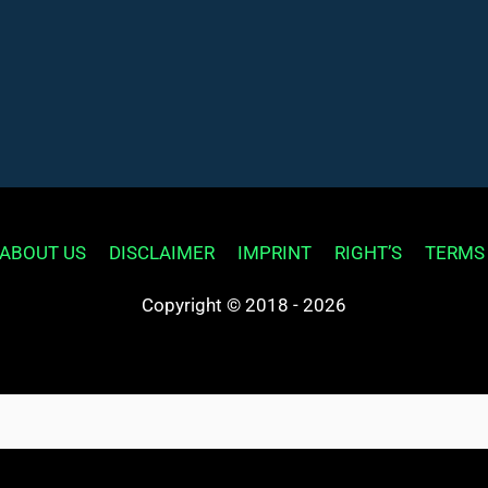
ABOUT US
DISCLAIMER
IMPRINT
RIGHT’S
TERMS
Copyright © 2018 - 2026