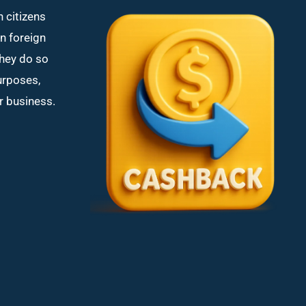
n citizens
in foreign
hey do so
purposes,
or business.