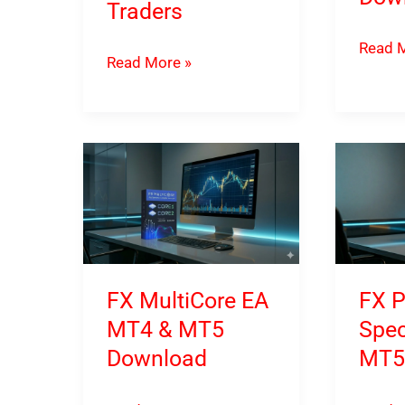
Traders
FX
Read M
Quantum
Read More »
FastBo
Queen
Advan
X
MT4
MT5
&
Brings
MT5
AI-
Downl
Assisted
Strategy
Automation
FX MultiCore EA
FX P
to
MT4 & MT5
Spec
MetaTrader
Download
MT5
5
Traders