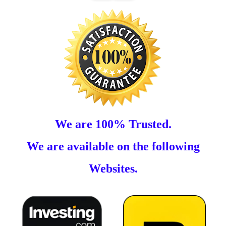
We are 100% Trusted.
We are available on the following
Websites.