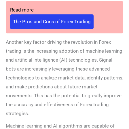
Read more
The Pros and Cons of Forex Trading
Another key factor driving the revolution in Forex
trading is the increasing adoption of machine learning
and artificial intelligence (AI) technologies. Signal
bots are increasingly leveraging these advanced
technologies to analyze market data, identify patterns,
and make predictions about future market
movements. This has the potential to greatly improve
the accuracy and effectiveness of Forex trading
strategies.
Machine learning and AI algorithms are capable of