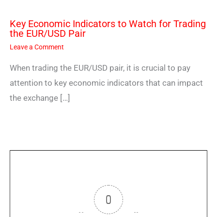
Key Economic Indicators to Watch for Trading
the EUR/USD Pair
Leave a Comment
When trading the EUR/USD pair, it is crucial to pay
attention to key economic indicators that can impact
the exchange […]
0