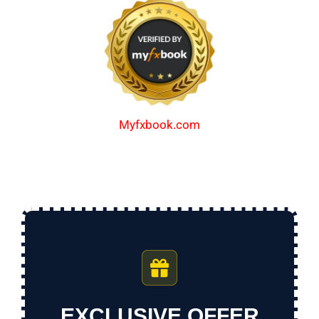
Myfxbook.com
EXCLUSIVE OFFER