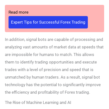
Read more
Expert Tips for Successful Forex Trading
In addition, signal bots are capable of processing and
analyzing vast amounts of market data at speeds that
are impossible for humans to match. This allows
them to identify trading opportunities and execute
trades with a level of precision and speed that is
unmatched by human traders. As a result, signal bot
technology has the potential to significantly improve
the efficiency and profitability of Forex trading.
The Rise of Machine Learning and AI