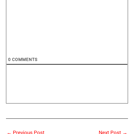
0
COMMENTS
←
Previous Post
Next Post
→