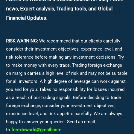
news, Expert analysis, Trading tools, and Global
Financial Updates.
RISK WARNING:
We recommend that our clients carefully
consider their investment objectives, experience level, and
risk tolerance before making any investment decisions.
Try
to make money with every trade. Trading foreign exchange
on margin carries a high level of risk and may not be suitable
for all investors. A high degree of leverage can work against
you and for you. Takes no responsibility for losses incurred
as a result of our trading signals. Before deciding to trade
foreign exchange, consider your investment objectives,
experience level, and risk appetite carefully. We are always
happy to answer your queries. Send an email
to
forexinworld@gmail.com