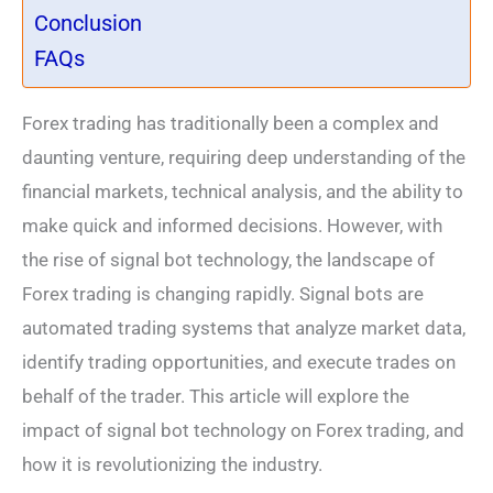
Conclusion
FAQs
Forex trading has traditionally been a complex and
daunting venture, requiring deep understanding of the
financial markets, technical analysis, and the ability to
make quick and informed decisions. However, with
the rise of signal bot technology, the landscape of
Forex trading is changing rapidly. Signal bots are
automated trading systems that analyze market data,
identify trading opportunities, and execute trades on
behalf of the trader. This article will explore the
impact of signal bot technology on Forex trading, and
how it is revolutionizing the industry.