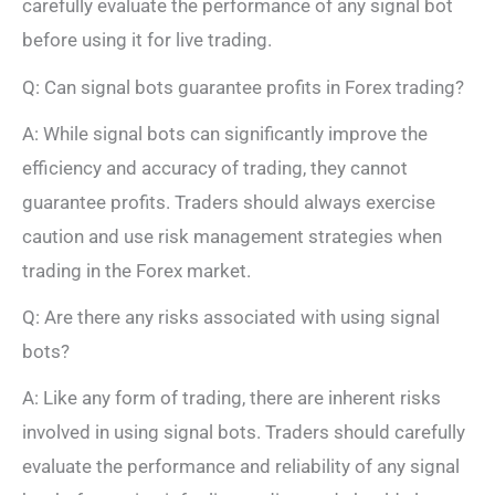
carefully evaluate the performance of any signal bot
before using it for live trading.
Q: Can signal bots guarantee profits in Forex trading?
A: While signal bots can significantly improve the
efficiency and accuracy of trading, they cannot
guarantee profits. Traders should always exercise
caution and use risk management strategies when
trading in the Forex market.
Q: Are there any risks associated with using signal
bots?
A: Like any form of trading, there are inherent risks
involved in using signal bots. Traders should carefully
evaluate the performance and reliability of any signal