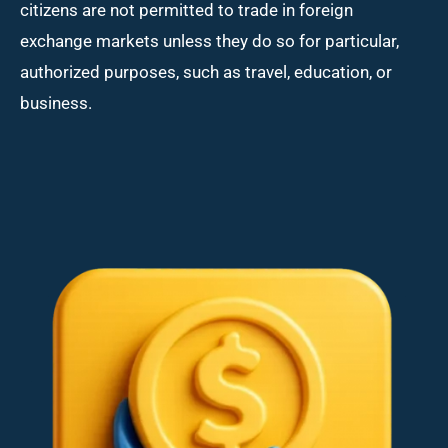
citizens are not permitted to trade in foreign
exchange markets unless they do so for particular,
authorized purposes, such as travel, education, or
business.