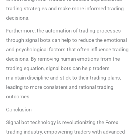
trading strategies and make more informed trading
decisions.
Furthermore, the automation of trading processes
through signal bots can help to reduce the emotional
and psychological factors that often influence trading
decisions. By removing human emotions from the
trading equation, signal bots can help traders
maintain discipline and stick to their trading plans,
leading to more consistent and rational trading
outcomes.
Conclusion
Signal bot technology is revolutionizing the Forex
trading industry, empowering traders with advanced