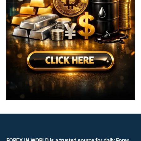
FOREX IN WORLD is a trusted source for daily
Forex