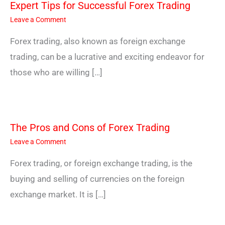
Expert Tips for Successful Forex Trading
Leave a Comment
Forex trading, also known as foreign exchange
trading, can be a lucrative and exciting endeavor for
those who are willing […]
The Pros and Cons of Forex Trading
Leave a Comment
Forex trading, or foreign exchange trading, is the
buying and selling of currencies on the foreign
exchange market. It is […]