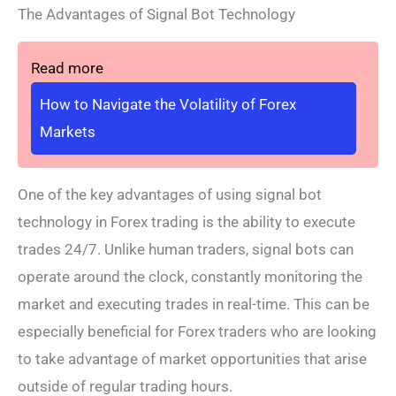
The Advantages of Signal Bot Technology
Read more
How to Navigate the Volatility of Forex
Markets
One of the key advantages of using signal bot
technology in Forex trading is the ability to execute
trades 24/7. Unlike human traders, signal bots can
operate around the clock, constantly monitoring the
market and executing trades in real-time. This can be
especially beneficial for Forex traders who are looking
to take advantage of market opportunities that arise
outside of regular trading hours.