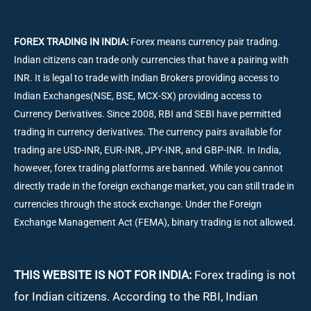
FOREX TRADING IN INDIA:
Forex means currency pair trading.
Indian citizens can trade only currencies that have a pairing with
INR. It is legal to trade with Indian Brokers providing access to
Indian Exchanges(NSE, BSE, MCX-SX) providing access to
Currency Derivatives. Since 2008, RBI and SEBI have permitted
trading in currency derivatives. The currency pairs available for
trading are USD-INR, EUR-INR, JPY-INR, and GBP-INR. In India,
however, forex trading platforms are banned. While you cannot
directly trade in the foreign exchange market, you can still trade in
currencies through the stock exchange. Under the Foreign
Exchange Management Act (FEMA), binary trading is not allowed.
THIS WEBSITE IS NOT FOR INDIA:
Forex trading is not
for Indian citizens. According to the RBI, Indian