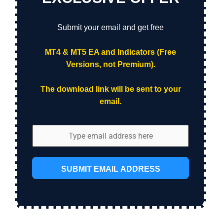
Submit your email and get free
MT4 & MT5 EA and Indicators (Free
Versions, not Premium).
The download link will be sent to your
email.
SUBMIT EMAIL ADDRESS