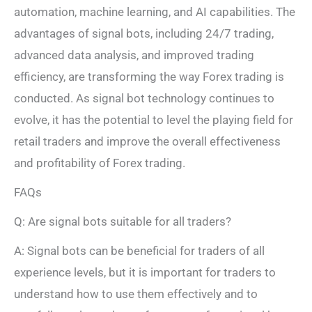
automation, machine learning, and AI capabilities. The
advantages of signal bots, including 24/7 trading,
advanced data analysis, and improved trading
efficiency, are transforming the way Forex trading is
conducted. As signal bot technology continues to
evolve, it has the potential to level the playing field for
retail traders and improve the overall effectiveness
and profitability of Forex trading.
FAQs
Q: Are signal bots suitable for all traders?
A: Signal bots can be beneficial for traders of all
experience levels, but it is important for traders to
understand how to use them effectively and to