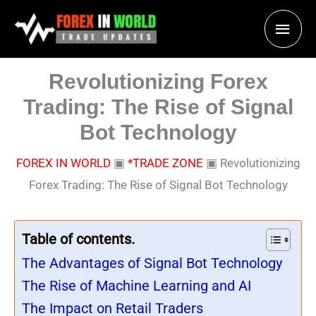
Skip
Main
to
content
Men
Revolutionizing Forex
Trading: The Rise of Signal
Bot Technology
FOREX IN WORLD
▣
*TRADE ZONE
▣
Revolutionizing
Forex Trading: The Rise of Signal Bot Technology
Table of contents.
The Advantages of Signal Bot Technology
The Rise of Machine Learning and AI
The Impact on Retail Traders