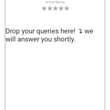
Article Rating
Drop your queries here! ↴ we
will answer you shortly.