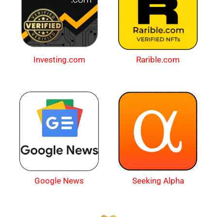
Investing.com
Rarible.com
Google News
Seeking Alpha