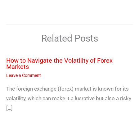
Related Posts
How to Navigate the Volatility of Forex
Markets
Leave a Comment
The foreign exchange (forex) market is known for its
volatility, which can make it a lucrative but also a risky
[…]