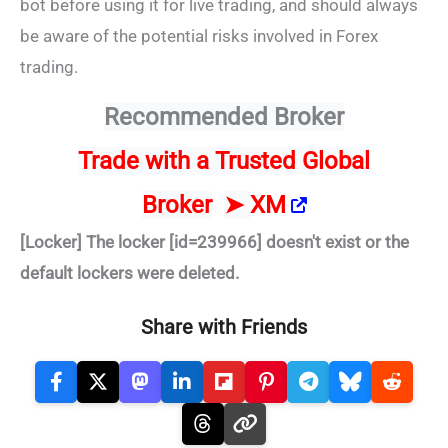
bot before using it for live trading, and should always
be aware of the potential risks involved in Forex
trading.
Recommended Broker
Trade
with a Trusted Global
Broker
➤
XM
[Locker] The locker [id=239966] doesn't exist or the
default lockers were deleted.
Share with Friends