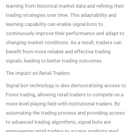
learning from historical market data and refining their
trading strategies over time. This adaptability and
learning capability can enable signal bots to
continuously improve their performance and adapt to
changing market conditions. As a result, traders can
benefit from more reliable and effective trading
signals, leading to better trading outcomes.
The Impact on Retail Traders
Signal bot technology is also democratizing access to
Forex trading, allowing retail traders to compete on a
more level playing field with institutional traders. By
automating the trading process and providing access
to advanced trading algorithms, signal bots are
empowering retail traders to access sophisticated