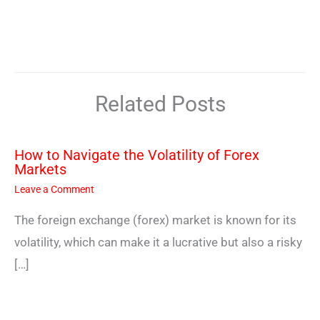
Related Posts
How to Navigate the Volatility of Forex
Markets
Leave a Comment
The foreign exchange (forex) market is known for its
volatility, which can make it a lucrative but also a risky
[…]