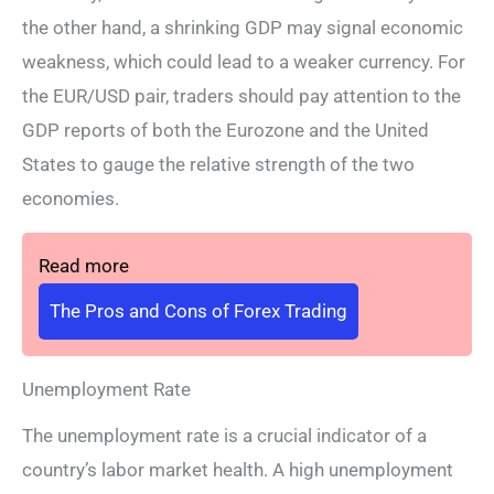
the other hand, a shrinking GDP may signal economic
weakness, which could lead to a weaker currency. For
the EUR/USD pair, traders should pay attention to the
GDP reports of both the Eurozone and the United
States to gauge the relative strength of the two
economies.
Read more
The Pros and Cons of Forex Trading
Unemployment Rate
The unemployment rate is a crucial indicator of a
country’s labor market health. A high unemployment