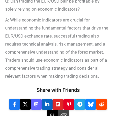
Q: Can trading the EUR/USD pair be profitable by
solely relying on economic indicators?
A: While economic indicators are crucial for
understanding the fundamental factors that drive the
EUR/USD exchange rate, successful trading also
requires technical analysis, risk management, and a
comprehensive understanding of the forex market.
Traders should use economic indicators as part of a
comprehensive trading strategy and consider all
relevant factors when making trading decisions.
Share with Friends