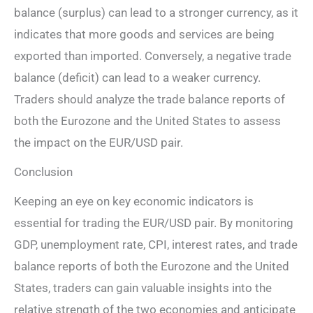
balance (surplus) can lead to a stronger currency, as it
indicates that more goods and services are being
exported than imported. Conversely, a negative trade
balance (deficit) can lead to a weaker currency.
Traders should analyze the trade balance reports of
both the Eurozone and the United States to assess
the impact on the EUR/USD pair.
Conclusion
Keeping an eye on key economic indicators is
essential for trading the EUR/USD pair. By monitoring
GDP, unemployment rate, CPI, interest rates, and trade
balance reports of both the Eurozone and the United
States, traders can gain valuable insights into the
relative strength of the two economies and anticipate