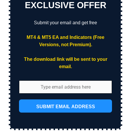
EXCLUSIVE OFFER
Submit your email and get free
MT4 & MT5 EA and Indicators (Free
Versions, not Premium).
The download link will be sent to your
email.
SUBMIT EMAIL ADDRESS