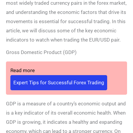
most widely traded currency pairs in the forex market,
and understanding the economic factors that drive its
movements is essential for successful trading. In this
article, we will discuss some of the key economic
indicators to watch when trading the EUR/USD pair.
Gross Domestic Product (GDP)
Read more
Expert Tips for Successful Forex Trading
GDP is a measure of a country’s economic output and
is a key indicator of its overall economic health. When
GDP is growing, it indicates a healthy and expanding
economy, which can lead to a stronger currency. On