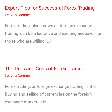
Expert Tips for Successful Forex Trading
Leave a Comment
Forex trading, also known as foreign exchange
trading, can be a lucrative and exciting endeavor for
those who are willing […]
The Pros and Cons of Forex Trading
Leave a Comment
Forex trading, or foreign exchange trading, is the
buying and selling of currencies on the foreign
exchange market. It is […]