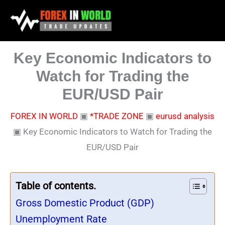
Skip
to
content
Key Economic Indicators to
Watch for Trading the
EUR/USD Pair
FOREX IN WORLD
▣
*TRADE ZONE
▣
eurusd analysis
▣
Key Economic Indicators to Watch for Trading the
EUR/USD Pair
Table of contents.
Gross Domestic Product (GDP)
Unemployment Rate