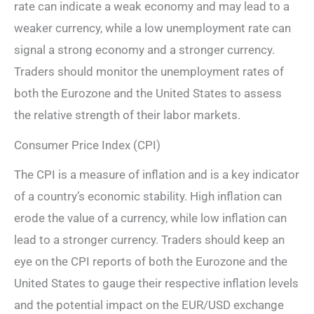
rate can indicate a weak economy and may lead to a
weaker currency, while a low unemployment rate can
signal a strong economy and a stronger currency.
Traders should monitor the unemployment rates of
both the Eurozone and the United States to assess
the relative strength of their labor markets.
Consumer Price Index (CPI)
The CPI is a measure of inflation and is a key indicator
of a country’s economic stability. High inflation can
erode the value of a currency, while low inflation can
lead to a stronger currency. Traders should keep an
eye on the CPI reports of both the Eurozone and the
United States to gauge their respective inflation levels
and the potential impact on the EUR/USD exchange