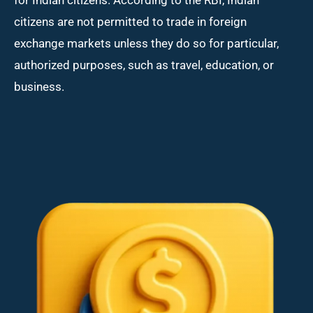
citizens are not permitted to trade in foreign
exchange markets unless they do so for particular,
authorized purposes, such as travel, education, or
business.