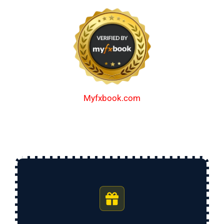
Myfxbook.com