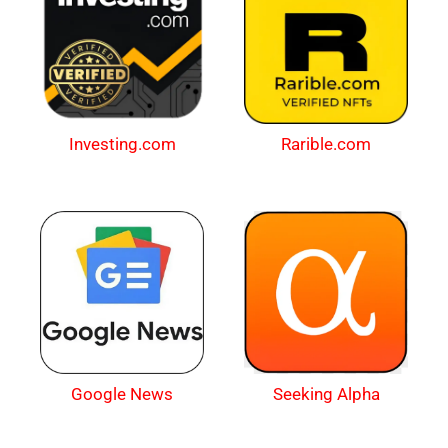
Investing.com
Rarible.com
Google News
Seeking Alpha