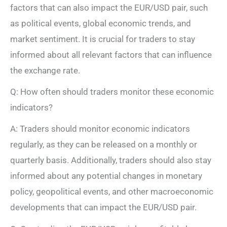
factors that can also impact the EUR/USD pair, such
as political events, global economic trends, and
market sentiment. It is crucial for traders to stay
informed about all relevant factors that can influence
the exchange rate.
Q: How often should traders monitor these economic
indicators?
A: Traders should monitor economic indicators
regularly, as they can be released on a monthly or
quarterly basis. Additionally, traders should also stay
informed about any potential changes in monetary
policy, geopolitical events, and other macroeconomic
developments that can impact the EUR/USD pair.