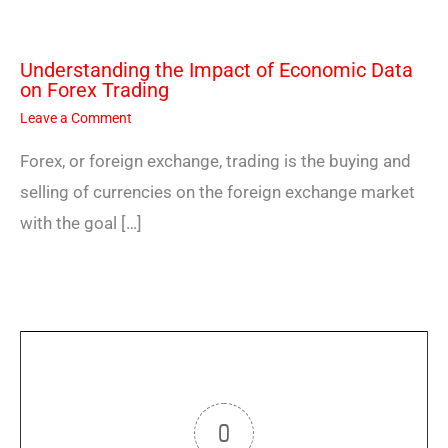
Understanding the Impact of Economic Data
on Forex Trading
Leave a Comment
Forex, or foreign exchange, trading is the buying and
selling of currencies on the foreign exchange market
with the goal […]
0