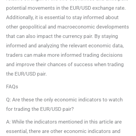
potential movements in the EUR/USD exchange rate.
Additionally, it is essential to stay informed about
other geopolitical and macroeconomic developments
that can also impact the currency pair. By staying
informed and analyzing the relevant economic data,
traders can make more informed trading decisions
and improve their chances of success when trading
the EUR/USD pair.
FAQs
Q: Are these the only economic indicators to watch
for trading the EUR/USD pair?
A: While the indicators mentioned in this article are
essential, there are other economic indicators and