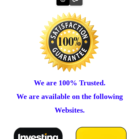
We are 100% Trusted.
We are available on the following
Websites.