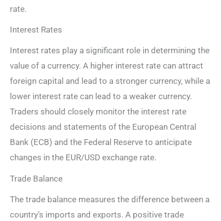
rate.
Interest Rates
Interest rates play a significant role in determining the
value of a currency. A higher interest rate can attract
foreign capital and lead to a stronger currency, while a
lower interest rate can lead to a weaker currency.
Traders should closely monitor the interest rate
decisions and statements of the European Central
Bank (ECB) and the Federal Reserve to anticipate
changes in the EUR/USD exchange rate.
Trade Balance
The trade balance measures the difference between a
country’s imports and exports. A positive trade