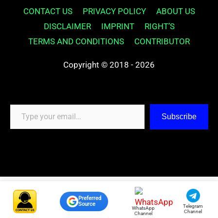
CONTACT US
PRIVACY POLICY
ABOUT US
DISCLAIMER
IMPRINT
RIGHT’S
TERMS AND CONDITIONS
CONTRIBUTOR
Copyright © 2018 - 2026
Type your email…
Subscribe
Preferred
Source
Telegram
WhatsApp
Channel
Channel