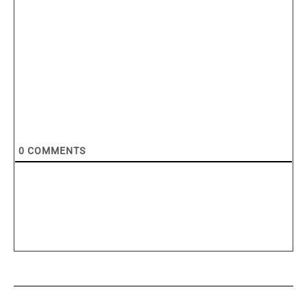
0
COMMENTS