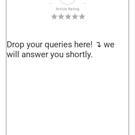
Article Rating
Drop your queries here! ↴ we
will answer you shortly.