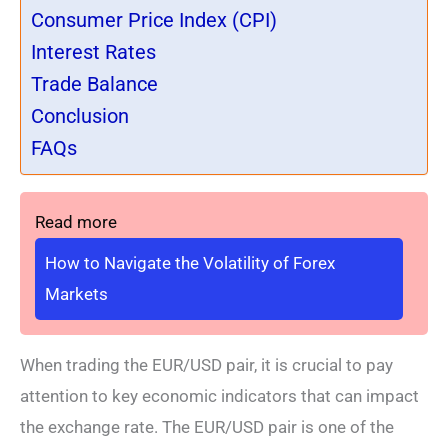
Consumer Price Index (CPI)
Interest Rates
Trade Balance
Conclusion
FAQs
Read more
How to Navigate the Volatility of Forex
Markets
When trading the EUR/USD pair, it is crucial to pay
attention to key economic indicators that can impact
the exchange rate. The EUR/USD pair is one of the