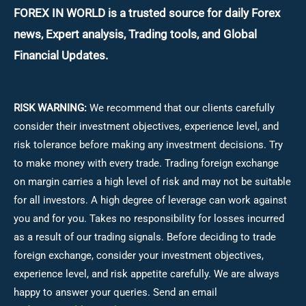
FOREX IN WORLD is a trusted source for daily
Forex
news, Expert analysis, Trading tools, and Global
Financial Updates.
RISK WARNING:
We recommend that our clients carefully
consider their investment objectives, experience level, and
risk tolerance before making any investment decisions.
Try
to make money with every trade. Trading foreign exchange
on margin carries a high level of risk and may not be suitable
for all investors. A high degree of leverage can work against
you and for you. Takes no responsibility for losses incurred
as a result of our trading signals. Before deciding to trade
foreign exchange, consider your investment objectives,
experience level, and risk appetite carefully. We are always
happy to answer your queries. Send an email