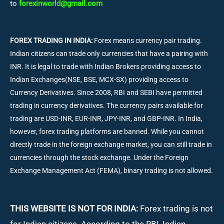
to
forexinworld@gmail.com
FOREX TRADING IN INDIA:
Forex means currency pair trading.
Indian citizens can trade only currencies that have a pairing with
INR. It is legal to trade with Indian Brokers providing access to
Indian Exchanges(NSE, BSE, MCX-SX) providing access to
Currency Derivatives. Since 2008, RBI and SEBI have permitted
trading in currency derivatives. The currency pairs available for
trading are USD-INR, EUR-INR, JPY-INR, and GBP-INR. In India,
however, forex trading platforms are banned. While you cannot
directly trade in the foreign exchange market, you can still trade in
currencies through the stock exchange. Under the Foreign
Exchange Management Act (FEMA), binary trading is not allowed.
THIS WEBSITE IS NOT FOR INDIA:
Forex trading is not
for Indian citizens. According to the RBI, Indian