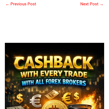
←
Previous Post
Next Post
→