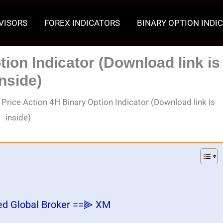
VISORS
FOREX INDICATORS
BINARY OPTION INDI
tion Indicator (Download link is
inside)
▣
Price Action 4H Binary Option Indicator (Download link is
inside)
ed Global Broker ==⫸ XM