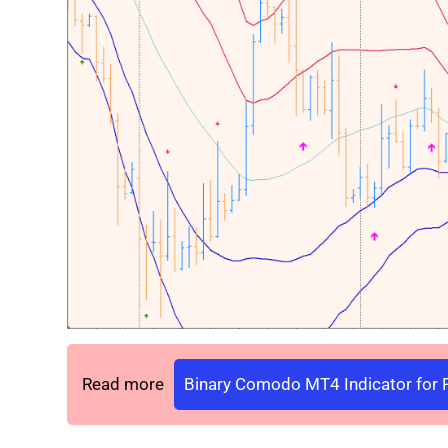
Read more
Binary Comodo MT4 Indicator for F