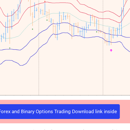
orex and Binary Options Trading Download link inside