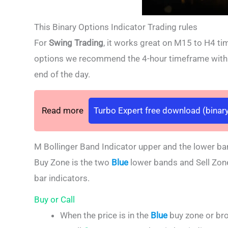
This Binary Options Indicator Trading rules
For
Swing Trading
, it works great on M15 to H4 ti
options we recommend the 4-hour timeframe with an
end of the day.
Read more
Turbo Expert free download (binary
M Bollinger Band Indicator upper and the lower ba
Buy Zone is the two
Blue
lower bands and Sell Zon
bar indicators.
Buy or Call
When the price is in the
Blue
buy zone or br