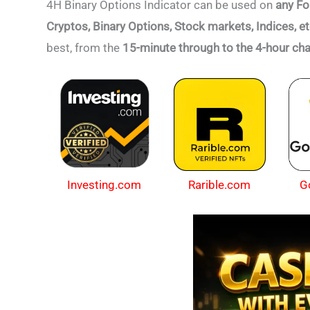
4H Binary Options Indicator can be used on
any Fo
Cryptos, Binary Options, Stock markets, Indices, e
best,
from the
15-minute through to the 4-hour cha
Investing.com
Rarible.com
G