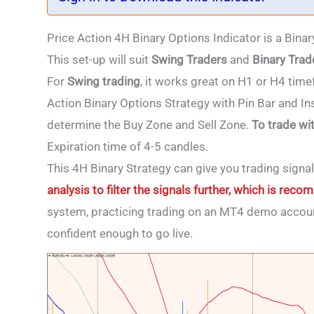
Price Action 4H Binary Options Indicator is a Bina
This set-up will suit
Swing Traders
and
Binary Trad
For
Swing
trading
, it works great on H1 or H4 tim
Action Binary Options Strategy with Pin Bar and Ins
determine the Buy Zone and Sell Zone.
To trade wi
Expiration time of 4-5 candles.
This 4H Binary Strategy
can give you trading signa
analysis to filter the signals further, which is re
system, practicing trading on an MT4 demo accoun
confident enough to go live.