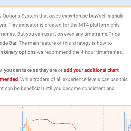
ry Options System that gives
easy-to-use buy/sell signals
.
ers
. This indicator is created for the MT4 platform only.
eframes. But you can use it on even any timeframe.Price
ide Bar. The main feature of this strategy is how to
th binary options
we recommend the 4-hour timeframes.
ls
you can take as they are
or
add your additional chart
commended
. While traders of all experience levels can use this
t can be beneficial until you become consistent and