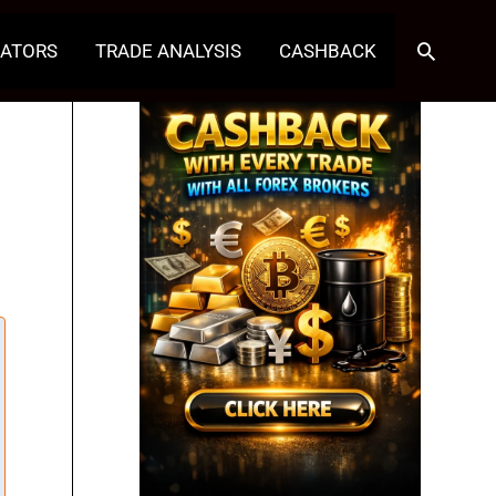
Search
CATORS
TRADE ANALYSIS
CASHBACK