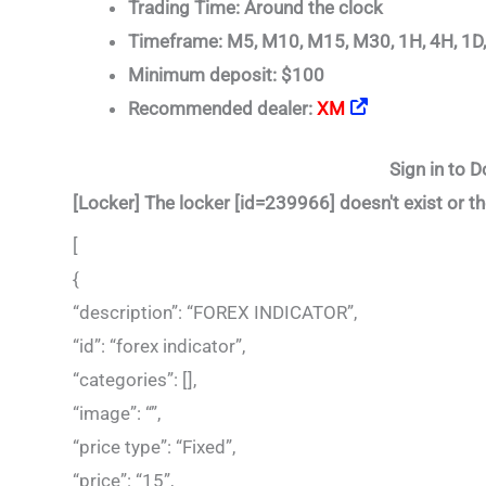
Trading Time: Around the clock
Timeframe: M5, M10, M15, M30, 1H, 4H, 1D
Minimum deposit: $100
Recommended dealer:
XM
Sign in to D
[Locker] The locker [id=239966] doesn't exist or th
[
{
“description”: “FOREX INDICATOR”,
“id”: “forex indicator”,
“categories”: [],
“image”: “”,
“price type”: “Fixed”,
“price”: “15”,