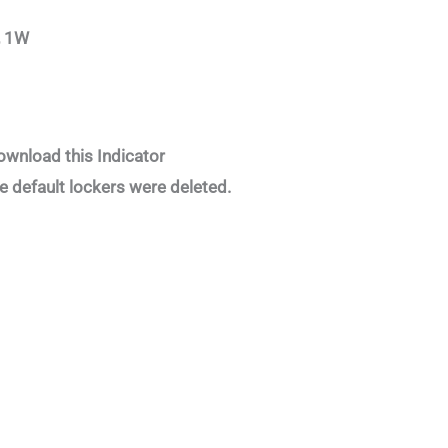
, 1W
ownload this Indicator
e default lockers were deleted.