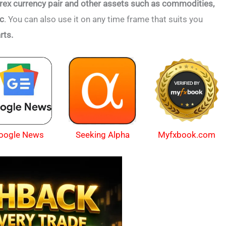
rex currency pair and other assets such as commodities,
tc
. You can also use it on any time frame that suits you
rts.
oogle News
Myfxbook.com
Seeking Alpha