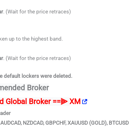
ar
. (Wait for the price retraces)
oken up to the highest band.
ar
. (Wait for the price retraces)
e default lockers were deleted.
ended Broker
ed Global Broker ==⫸
XM
rader
D, AUDCAD, NZDCAD, GBPCHF, XAUUSD (GOLD), BTCUSD