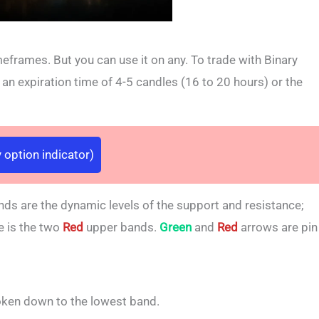
meframes. But you can use it on any. To trade with Binary
 expiration time of 4-5 candles (16 to 20 hours) or the
 option indicator)
nds are the dynamic levels of the support and resistance;
e is the two
Red
upper bands.
Green
and
Red
arrows are pin
oken down to the lowest band.