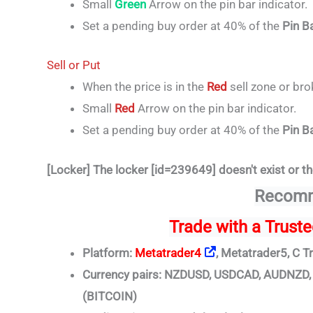
Small
Green
Arrow on the pin bar indicator.
Set a pending buy order at 40% of the
Pin B
Sell or Put
When the price is in the
Red
sell zone or br
Small
Red
Arrow on the pin bar indicator.
Set a pending buy order at 40% of the
Pin B
[Locker] The locker [id=239649] doesn't exist or th
Recomm
Trade
with a Trust
Platform:
Metatrader4
, Metatrader5, C T
Currency pairs: NZDUSD, USDCAD, AUDNZ
(BITCOIN)