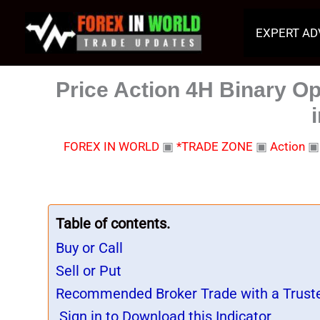
Skip
to
EXPERT AD
content
Price Action 4H Binary Op
FOREX IN WORLD
▣
*TRADE ZONE
▣
Action
Table of contents.
Buy or Call
Sell or Put
Recommended Broker Trade with a Trust
Sign in to Download this Indicator