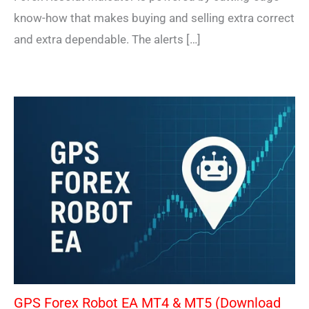
know-how that makes buying and selling extra correct
and extra dependable. The alerts […]
GPS Forex Robot EA MT4 & MT5 (Download