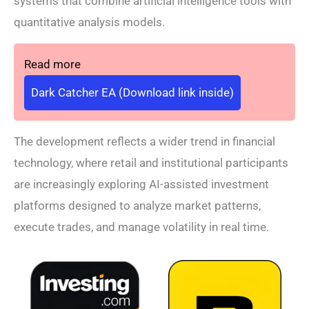
systems that combine artificial intelligence tools with
quantitative analysis models.
Read more
Dark Catcher EA (Download link inside)
The development reflects a wider trend in financial
technology, where retail and institutional participants
are increasingly exploring AI-assisted investment
platforms designed to analyze market patterns,
execute trades, and manage volatility in real time.