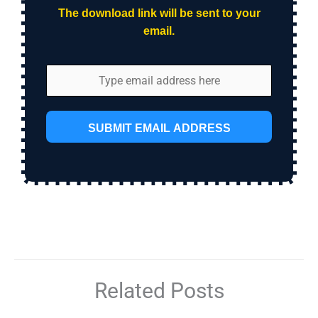
The download link will be sent to your
email.
SUBMIT EMAIL ADDRESS
Related Posts