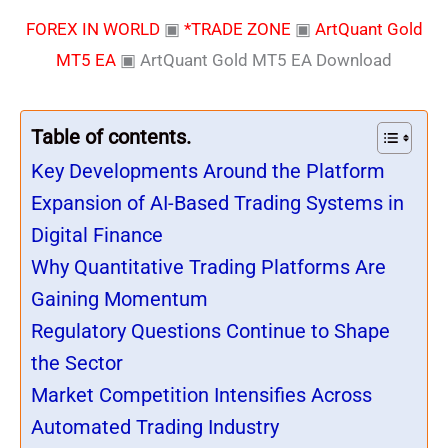
FOREX IN WORLD
▣
*TRADE ZONE
▣
ArtQuant Gold
MT5 EA
▣
ArtQuant Gold MT5 EA Download
Table of contents.
Key Developments Around the Platform
Expansion of AI-Based Trading Systems in
Digital Finance
Why Quantitative Trading Platforms Are
Gaining Momentum
Regulatory Questions Continue to Shape
the Sector
Market Competition Intensifies Across
Automated Trading Industry