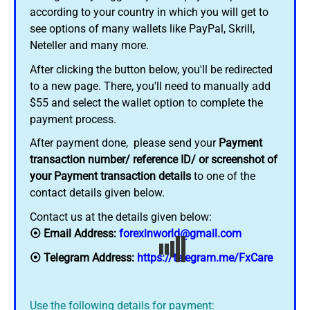
according to your country in which you will get to
see options of many wallets like PayPal, Skrill,
Neteller and many more.
After clicking the button below, you'll be redirected
to a new page. There, you'll need to manually add
$55 and select the wallet option to complete the
payment process.
After payment done, please send your
Payment
transaction number/ reference ID/ or screenshot of
your Payment transaction details
to one of the
contact details given below.
Contact us at the details given below:
⦿ Email Address:
forexinworld@gmail.com
⦿ Telegram Address:
https://telegram.me/FxCare
Use the following details for payment: