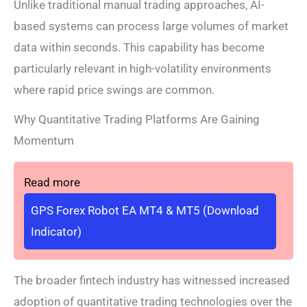
Unlike traditional manual trading approaches, AI-
based systems can process large volumes of market
data within seconds. This capability has become
particularly relevant in high-volatility environments
where rapid price swings are common.
Why Quantitative Trading Platforms Are Gaining
Momentum
Read more
GPS Forex Robot EA MT4 & MT5 (Download
Indicator)
The broader fintech industry has witnessed increased
adoption of quantitative trading technologies over the