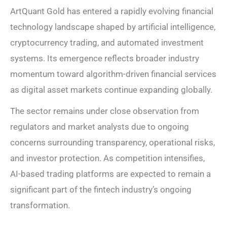
ArtQuant Gold has entered a rapidly evolving financial
technology landscape shaped by artificial intelligence,
cryptocurrency trading, and automated investment
systems. Its emergence reflects broader industry
momentum toward algorithm-driven financial services
as digital asset markets continue expanding globally.
The sector remains under close observation from
regulators and market analysts due to ongoing
concerns surrounding transparency, operational risks,
and investor protection. As competition intensifies,
AI-based trading platforms are expected to remain a
significant part of the fintech industry’s ongoing
transformation.