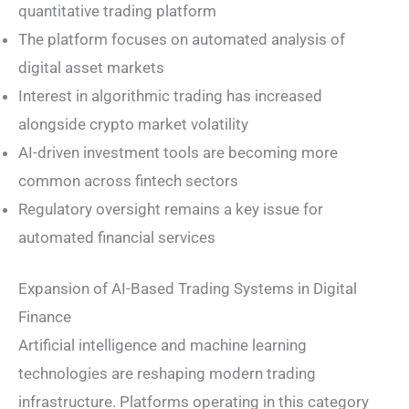
quantitative trading platform
The platform focuses on automated analysis of
digital asset markets
Interest in algorithmic trading has increased
alongside crypto market volatility
AI-driven investment tools are becoming more
common across fintech sectors
Regulatory oversight remains a key issue for
automated financial services
Expansion of AI-Based Trading Systems in Digital
Finance
Artificial intelligence and machine learning
technologies are reshaping modern trading
infrastructure. Platforms operating in this category