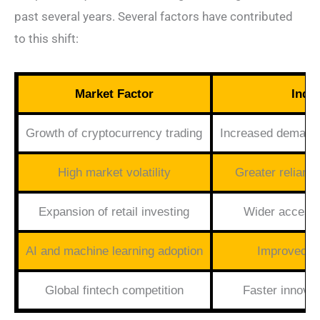
past several years. Several factors have contributed
to this shift:
Market Factor
Indu
Growth of cryptocurrency trading
Increased demand 
High market volatility
Greater reliance
Expansion of retail investing
Wider accessib
AI and machine learning adoption
Improved pr
Global fintech competition
Faster innovat