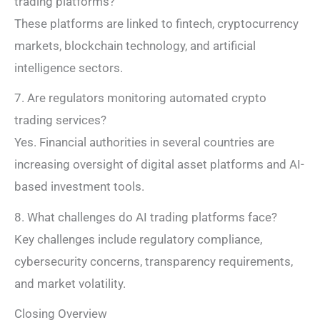
trading platforms?
These platforms are linked to fintech, cryptocurrency
markets, blockchain technology, and artificial
intelligence sectors.
7. Are regulators monitoring automated crypto
trading services?
Yes. Financial authorities in several countries are
increasing oversight of digital asset platforms and AI-
based investment tools.
8. What challenges do AI trading platforms face?
Key challenges include regulatory compliance,
cybersecurity concerns, transparency requirements,
and market volatility.
Closing Overview