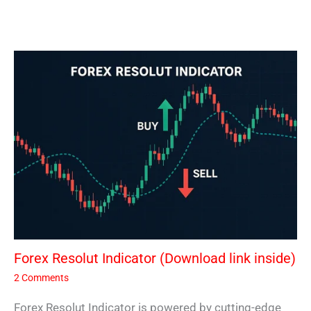
Forex Resolut Indicator (Download link inside)
2 Comments
Forex Resolut Indicator is powered by cutting-edge