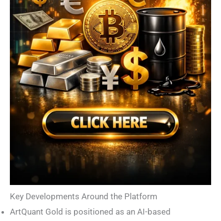
Key Developments Around the Platform
ArtQuant Gold is positioned as an AI-based