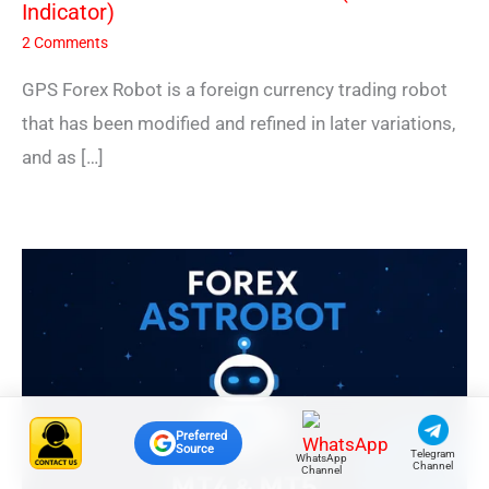
Indicator)
2 Comments
GPS Forex Robot is a foreign currency trading robot
that has been modified and refined in later variations,
and as […]
Preferred
Source
Telegram
WhatsApp
Channel
Channel