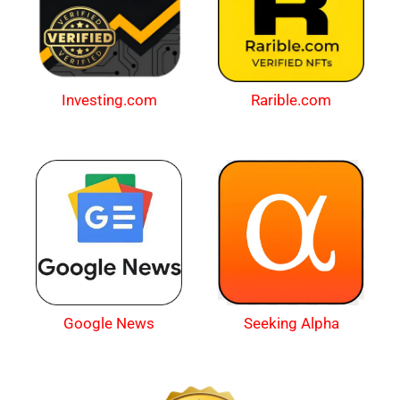
Investing.com
Rarible.com
Google News
Seeking Alpha