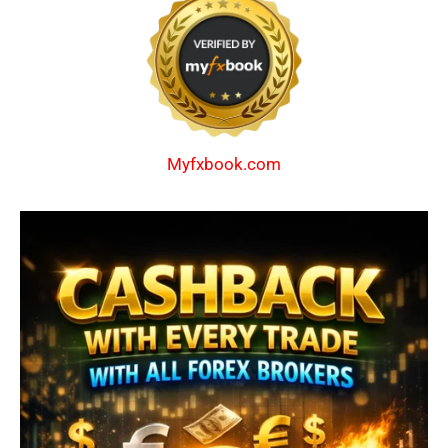
Myfxbook.com