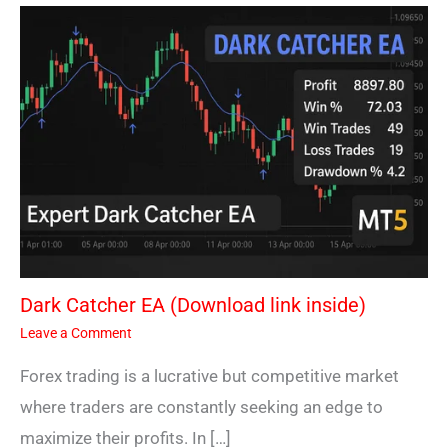
Dark Catcher EA (Download link inside)
Leave a Comment
Forex trading is a lucrative but competitive market
where traders are constantly seeking an edge to
maximize their profits. In […]