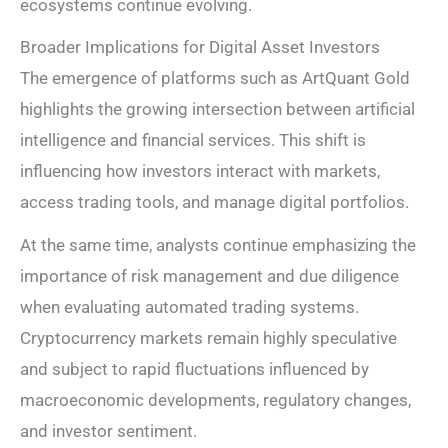
ecosystems continue evolving.
Broader Implications for Digital Asset Investors
The emergence of platforms such as ArtQuant Gold
highlights the growing intersection between artificial
intelligence and financial services. This shift is
influencing how investors interact with markets,
access trading tools, and manage digital portfolios.
At the same time, analysts continue emphasizing the
importance of risk management and due diligence
when evaluating automated trading systems.
Cryptocurrency markets remain highly speculative
and subject to rapid fluctuations influenced by
macroeconomic developments, regulatory changes,
and investor sentiment.