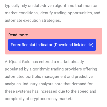
typically rely on data-driven algorithms that monitor
market conditions, identify trading opportunities, and
automate execution strategies.
Read more
Forex Resolut Indicator (Download link inside)
ArtQuant Gold has entered a market already
populated by algorithmic trading providers offering
automated portfolio management and predictive
analytics. Industry analysts note that demand for
these systems has increased due to the speed and
complexity of cryptocurrency markets.