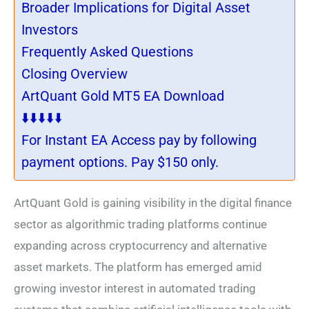
Broader Implications for Digital Asset
Investors
Frequently Asked Questions
Closing Overview
ArtQuant Gold MT5 EA Download
⬇️⬇️⬇️⬇️⬇️
For Instant EA Access pay by following
payment options. Pay $150 only.
ArtQuant Gold is gaining visibility in the digital finance
sector as algorithmic trading platforms continue
expanding across cryptocurrency and alternative
asset markets. The platform has emerged amid
growing investor interest in automated trading