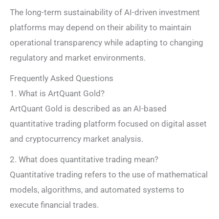
The long-term sustainability of AI-driven investment
platforms may depend on their ability to maintain
operational transparency while adapting to changing
regulatory and market environments.
Frequently Asked Questions
1. What is ArtQuant Gold?
ArtQuant Gold is described as an AI-based
quantitative trading platform focused on digital asset
and cryptocurrency market analysis.
2. What does quantitative trading mean?
Quantitative trading refers to the use of mathematical
models, algorithms, and automated systems to
execute financial trades.