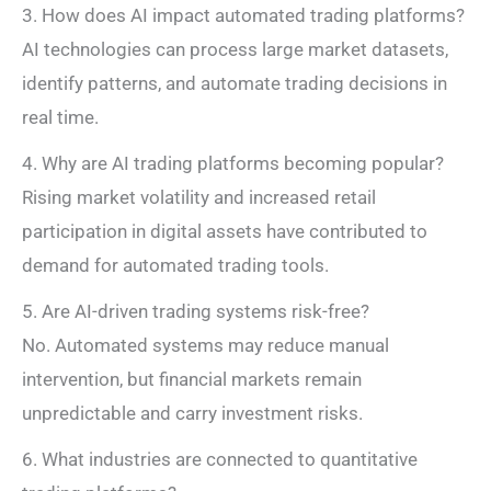
3. How does AI impact automated trading platforms?
AI technologies can process large market datasets,
identify patterns, and automate trading decisions in
real time.
4. Why are AI trading platforms becoming popular?
Rising market volatility and increased retail
participation in digital assets have contributed to
demand for automated trading tools.
5. Are AI-driven trading systems risk-free?
No. Automated systems may reduce manual
intervention, but financial markets remain
unpredictable and carry investment risks.
6. What industries are connected to quantitative