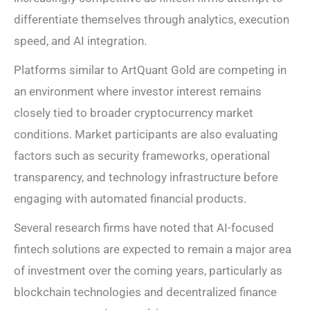
differentiate themselves through analytics, execution
speed, and AI integration.
Platforms similar to ArtQuant Gold are competing in
an environment where investor interest remains
closely tied to broader cryptocurrency market
conditions. Market participants are also evaluating
factors such as security frameworks, operational
transparency, and technology infrastructure before
engaging with automated financial products.
Several research firms have noted that AI-focused
fintech solutions are expected to remain a major area
of investment over the coming years, particularly as
blockchain technologies and decentralized finance