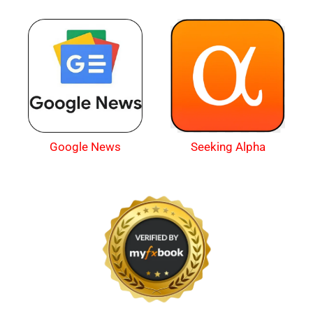
Google News
Seeking Alpha