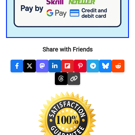
Share with Friends