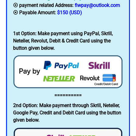
⦿ payment related Address:
fiwpay@outlook.com
⦿ Payable Amount:
$150 (USD)
1st Option: Make payment using PayPal, Skrill,
Neteller, Revolut, Debit & Credit Card using the
button given below.
==========
2nd Option: Make payment through Skrill, Neteller,
Google Pay, Credit and Debit Card using the button
given below.