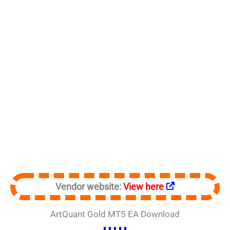
Vendor website:
View here
ArtQuant Gold MT5 EA Download