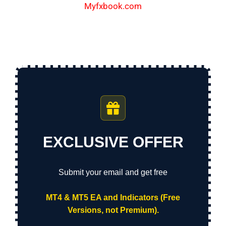
Myfxbook.com
EXCLUSIVE OFFER
Submit your email and get free
MT4 & MT5 EA and Indicators (Free
Versions, not Premium).