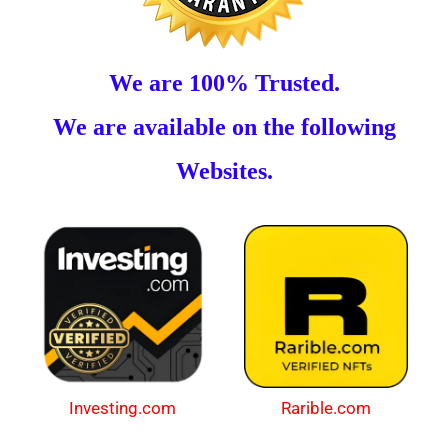
We are 100% Trusted.
We are available on the following
Websites.
Investing.com
Rarible.com