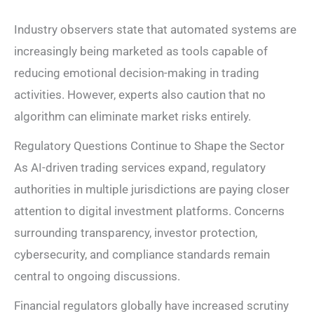
Industry observers state that automated systems are
increasingly being marketed as tools capable of
reducing emotional decision-making in trading
activities. However, experts also caution that no
algorithm can eliminate market risks entirely.
Regulatory Questions Continue to Shape the Sector
As AI-driven trading services expand, regulatory
authorities in multiple jurisdictions are paying closer
attention to digital investment platforms. Concerns
surrounding transparency, investor protection,
cybersecurity, and compliance standards remain
central to ongoing discussions.
Financial regulators globally have increased scrutiny