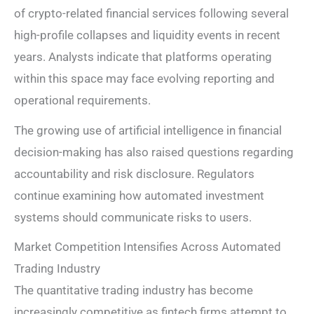
of crypto-related financial services following several
high-profile collapses and liquidity events in recent
years. Analysts indicate that platforms operating
within this space may face evolving reporting and
operational requirements.
The growing use of artificial intelligence in financial
decision-making has also raised questions regarding
accountability and risk disclosure. Regulators
continue examining how automated investment
systems should communicate risks to users.
Market Competition Intensifies Across Automated
Trading Industry
The quantitative trading industry has become
increasingly competitive as fintech firms attempt to