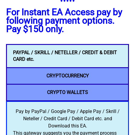
⬇️⬇️⬇️⬇️⬇️
For Instant EA Access pay by
following payment options.
Pay $150 only.
PAYPAL / SKRILL / NETELLER / CREDIT & DEBIT
CARD etc.
CRYPTOCURRENCY
CRYPTO WALLETS
Pay by PayPal / Google Pay / Apple Pay / Skrill /
Neteller / Credit Card / Debit Card etc. and
Download this EA.
This gateway suggests you the payment process