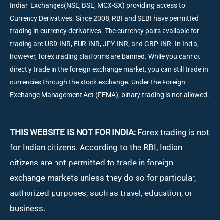
Indian Exchanges(NSE, BSE, MCX-SX) providing access to
Currency Derivatives. Since 2008, RBI and SEBI have permitted
trading in currency derivatives. The currency pairs available for
trading are USD-INR, EUR-INR, JPY-INR, and GBP-INR. In India,
however, forex trading platforms are banned. While you cannot
directly trade in the foreign exchange market, you can still trade in
currencies through the stock exchange. Under the Foreign
Exchange Management Act (FEMA), binary trading is not allowed.
THIS WEBSITE IS NOT FOR INDIA:
Forex trading is not
for Indian citizens. According to the RBI, Indian
citizens are not permitted to trade in foreign
exchange markets unless they do so for particular,
authorized purposes, such as travel, education, or
business.