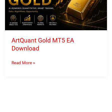
ArtQuant Gold MT5 EA
Download
ArtQuant
Read More »
Gold
MT5
EA
Download