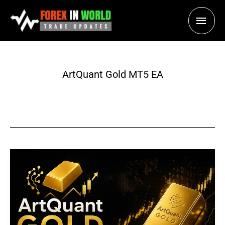
Skip
Main
to
content
Men
ArtQuant Gold MT5 EA