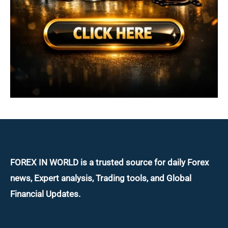
FOREX IN WORLD is a trusted source for daily
Forex
news, Expert analysis, Trading tools, and Global
Financial Updates.