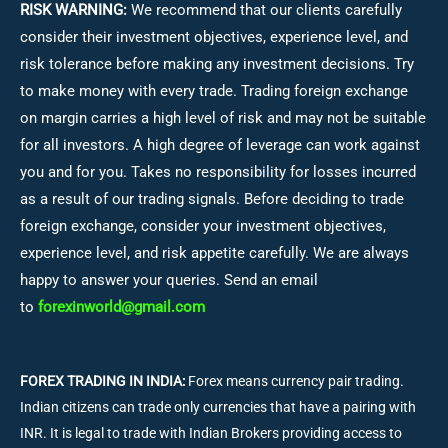
RISK WARNING:
We recommend that our clients carefully
consider their investment objectives, experience level, and
risk tolerance before making any investment decisions.
Try
to make money with every trade. Trading foreign exchange
on margin carries a high level of risk and may not be suitable
for all investors. A high degree of leverage can work against
you and for you. Takes no responsibility for losses incurred
as a result of our trading signals. Before deciding to trade
foreign exchange, consider your investment objectives,
experience level, and risk appetite carefully. We are always
happy to answer your queries. Send an email
to
forexinworld@gmail.com
FOREX TRADING IN INDIA:
Forex means currency pair trading.
Indian citizens can trade only currencies that have a pairing with
INR. It is legal to trade with Indian Brokers providing access to