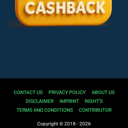
CONTACT US
PRIVACY POLICY
ABOUT US
DISCLAIMER
IMPRINT
RIGHT’S
TERMS AND CONDITIONS
CONTRIBUTOR
Copyright © 2018 - 2026