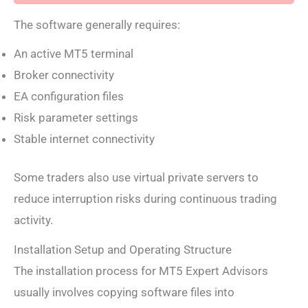
The software generally requires:
An active MT5 terminal
Broker connectivity
EA configuration files
Risk parameter settings
Stable internet connectivity
Some traders also use virtual private servers to
reduce interruption risks during continuous trading
activity.
Installation Setup and Operating Structure
The installation process for MT5 Expert Advisors
usually involves copying software files into