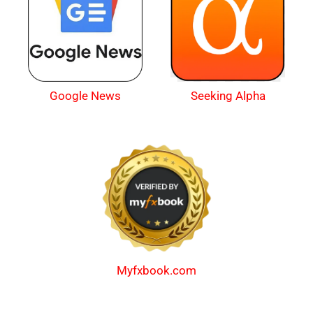
Google News
Seeking Alpha
Myfxbook.com