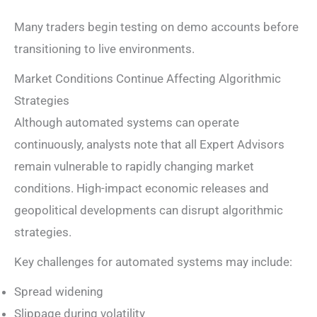
Many traders begin testing on demo accounts before
transitioning to live environments.
Market Conditions Continue Affecting Algorithmic
Strategies
Although automated systems can operate
continuously, analysts note that all Expert Advisors
remain vulnerable to rapidly changing market
conditions. High-impact economic releases and
geopolitical developments can disrupt algorithmic
strategies.
Key challenges for automated systems may include:
Spread widening
Slippage during volatility