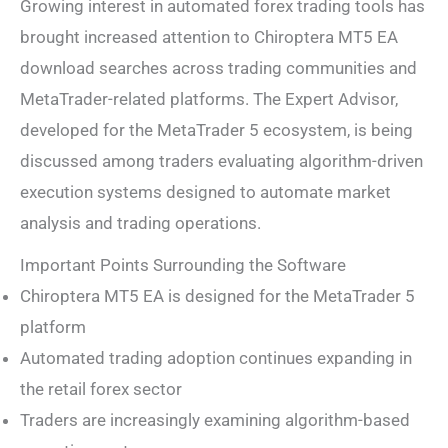
Growing interest in automated forex trading tools has
brought increased attention to Chiroptera MT5 EA
download searches across trading communities and
MetaTrader-related platforms. The Expert Advisor,
developed for the MetaTrader 5 ecosystem, is being
discussed among traders evaluating algorithm-driven
execution systems designed to automate market
analysis and trading operations.
Important Points Surrounding the Software
Chiroptera MT5 EA is designed for the MetaTrader 5
platform
Automated trading adoption continues expanding in
the retail forex sector
Traders are increasingly examining algorithm-based