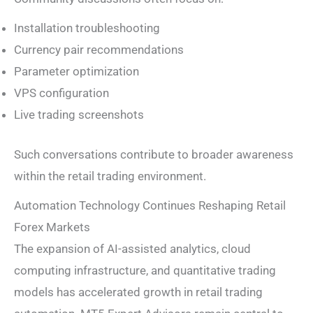
Installation troubleshooting
Currency pair recommendations
Parameter optimization
VPS configuration
Live trading screenshots
Such conversations contribute to broader awareness
within the retail trading environment.
Automation Technology Continues Reshaping Retail
Forex Markets
The expansion of AI-assisted analytics, cloud
computing infrastructure, and quantitative trading
models has accelerated growth in retail trading