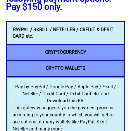
Pay $150 only.
PAYPAL / SKRILL / NETELLER / CREDIT & DEBIT
CARD etc.
CRYPTOCURRENCY
CRYPTO WALLETS
Pay by PayPal / Google Pay / Apple Pay / Skrill /
Neteller / Credit Card / Debit Card etc. and
Download this EA.
This gateway suggests you the payment process
according to your country in which you will get to
see options of many wallets like PayPal, Skrill,
Neteller and many more.