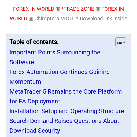
FOREX IN WORLD
▣
*TRADE ZONE
▣
FOREX IN
WORLD
▣
Chiroptera MT5 EA Download link inside
Table of contents.
Important Points Surrounding the
Software
Forex Automation Continues Gaining
Momentum
MetaTrader 5 Remains the Core Platform
for EA Deployment
Installation Setup and Operating Structure
Search Demand Raises Questions About
Download Security