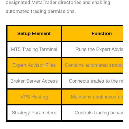
designated MetaTrader directories and enabling
automated trading permissions.
Setup Element
Function
MT5 Trading Terminal
Runs the Expert Advisor
Expert Advisor Files
Contains automated strategy
Broker Server Access
Connects trades to the mar
VPS Hosting
Maintains continuous upti
Strategy Parameters
Controls trading behavior