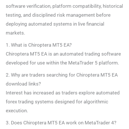
software verification, platform compatibility, historical
testing, and disciplined risk management before
deploying automated systems in live financial
markets.
1. What is Chiroptera MT5 EA?
Chiroptera MT5 EA is an automated trading software
developed for use within the MetaTrader 5 platform.
2. Why are traders searching for Chiroptera MT5 EA
download links?
Interest has increased as traders explore automated
forex trading systems designed for algorithmic
execution.
3. Does Chiroptera MT5 EA work on MetaTrader 4?