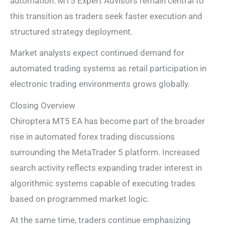
automation. MT5 Expert Advisors remain central to
this transition as traders seek faster execution and
structured strategy deployment.
Market analysts expect continued demand for
automated trading systems as retail participation in
electronic trading environments grows globally.
Closing Overview
Chiroptera MT5 EA has become part of the broader
rise in automated forex trading discussions
surrounding the MetaTrader 5 platform. Increased
search activity reflects expanding trader interest in
algorithmic systems capable of executing trades
based on programmed market logic.
At the same time, traders continue emphasizing