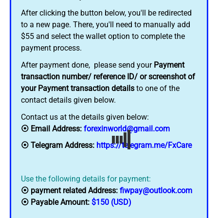
After clicking the button below, you'll be redirected
to a new page. There, you'll need to manually add
$55 and select the wallet option to complete the
payment process.
After payment done, please send your
Payment
transaction number/ reference ID/ or screenshot of
your Payment transaction details
to one of the
contact details given below.
Contact us at the details given below:
⦿ Email Address:
forexinworld@gmail.com
⦿ Telegram Address:
https://telegram.me/FxCare
Use the following details for payment:
⦿ payment related Address:
fiwpay@outlook.com
⦿ Payable Amount:
$150 (USD)