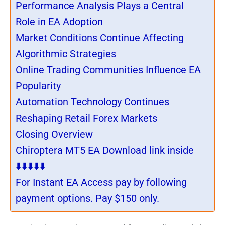
Performance Analysis Plays a Central
Role in EA Adoption
Market Conditions Continue Affecting
Algorithmic Strategies
Online Trading Communities Influence EA
Popularity
Automation Technology Continues
Reshaping Retail Forex Markets
Closing Overview
Chiroptera MT5 EA Download link inside
⬇️⬇️⬇️⬇️⬇️
For Instant EA Access pay by following
payment options. Pay $150 only.