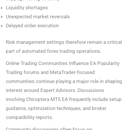
Liquidity shortages
Unexpected market reversals
Delayed order execution
Risk management settings therefore remain a critical
part of automated forex trading operations.
Online Trading Communities Influence EA Popularity
Trading forums and MetaTrader-focused
communities continue playing a major role in shaping
interest around Expert Advisors. Discussions
involving Chiroptera MT5 EA frequently include setup
guidance, optimization techniques, and broker
compatibility reports.
Community discussions often focus on: