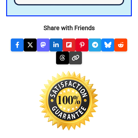
Share with Friends