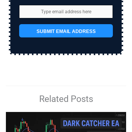
SUBMIT EMAIL ADDRESS
Related Posts