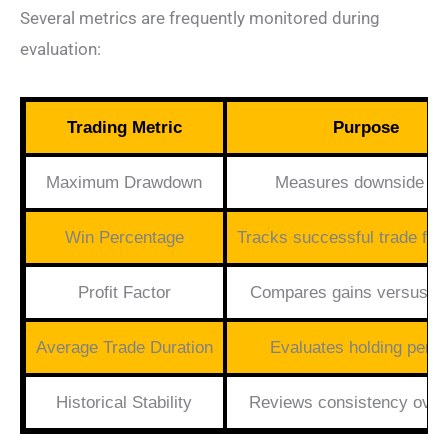
Several metrics are frequently monitored during
evaluation:
Trading Metric
Purpose
Maximum Drawdown
Measures downside ri
Win Percentage
Tracks successful trade fr
Profit Factor
Compares gains versus l
Average Trade Duration
Evaluates holding perio
Historical Stability
Reviews consistency over