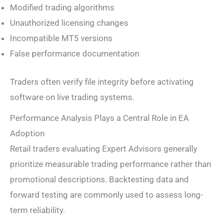
Modified trading algorithms
Unauthorized licensing changes
Incompatible MT5 versions
False performance documentation
Traders often verify file integrity before activating
software on live trading systems.
Performance Analysis Plays a Central Role in EA
Adoption
Retail traders evaluating Expert Advisors generally
prioritize measurable trading performance rather than
promotional descriptions. Backtesting data and
forward testing are commonly used to assess long-
term reliability.