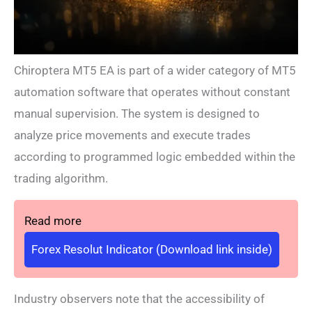
Chiroptera MT5 EA is part of a wider category of MT5
automation software that operates without constant
manual supervision. The system is designed to
analyze price movements and execute trades
according to programmed logic embedded within the
trading algorithm.
Read more
Forex Resolut Indicator (Download link inside)
Industry observers note that the accessibility of