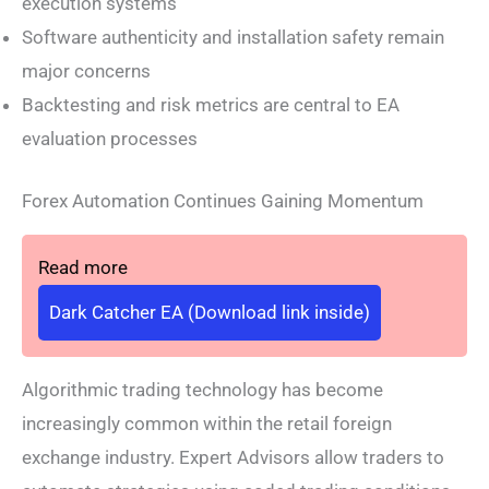
execution systems
Software authenticity and installation safety remain
major concerns
Backtesting and risk metrics are central to EA
evaluation processes
Forex Automation Continues Gaining Momentum
Read more
Dark Catcher EA (Download link inside)
Algorithmic trading technology has become
increasingly common within the retail foreign
exchange industry. Expert Advisors allow traders to