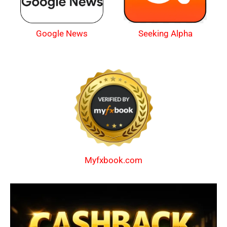
Google News
Seeking Alpha
Myfxbook.com