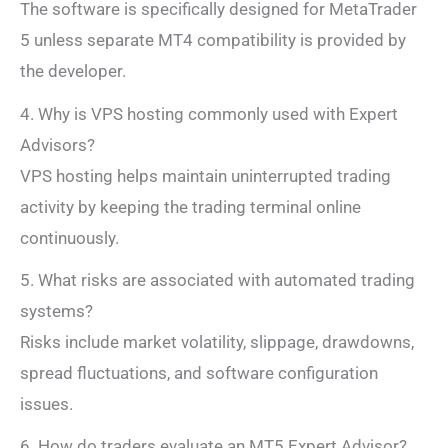
The software is specifically designed for MetaTrader
5 unless separate MT4 compatibility is provided by
the developer.
4. Why is VPS hosting commonly used with Expert
Advisors?
VPS hosting helps maintain uninterrupted trading
activity by keeping the trading terminal online
continuously.
5. What risks are associated with automated trading
systems?
Risks include market volatility, slippage, drawdowns,
spread fluctuations, and software configuration
issues.
6. How do traders evaluate an MT5 Expert Advisor?