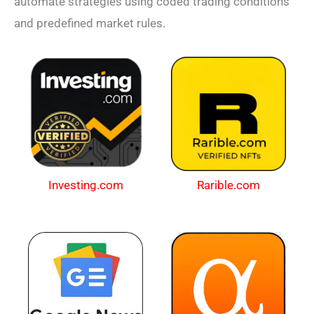
automate strategies using coded trading conditions
and predefined market rules.
Investing.com
Rarible.com