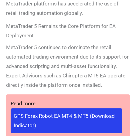
MetaTrader platforms has accelerated the use of
retail trading automation globally.
MetaTrader 5 Remains the Core Platform for EA
Deployment
MetaTrader 5 continues to dominate the retail
automated trading environment due to its support for
advanced scripting and multi-asset functionality.
Expert Advisors such as Chiroptera MT5 EA operate
directly inside the platform once installed.
Read more
GPS Forex Robot EA MT4 & MT5 (Download
Indicator)