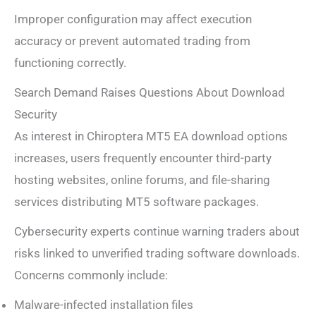
Improper configuration may affect execution
accuracy or prevent automated trading from
functioning correctly.
Search Demand Raises Questions About Download
Security
As interest in Chiroptera MT5 EA download options
increases, users frequently encounter third-party
hosting websites, online forums, and file-sharing
services distributing MT5 software packages.
Cybersecurity experts continue warning traders about
risks linked to unverified trading software downloads.
Concerns commonly include:
Malware-infected installation files