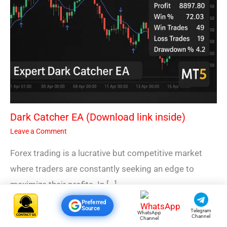
Dark Catcher EA (Download link inside)
Leave a Comment
Forex trading is a lucrative but competitive market
where traders are constantly seeking an edge to
maximize their profits. In […]
Preferred
Source
Telegram
WhatsApp
Channel
Channel