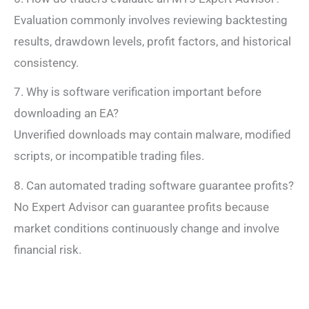
Evaluation commonly involves reviewing backtesting
results, drawdown levels, profit factors, and historical
consistency.
7. Why is software verification important before
downloading an EA?
Unverified downloads may contain malware, modified
scripts, or incompatible trading files.
8. Can automated trading software guarantee profits?
No Expert Advisor can guarantee profits because
market conditions continuously change and involve
financial risk.