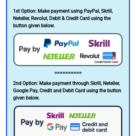
1st Option: Make payment using PayPal, Skrill,
Neteller, Revolut, Debit & Credit Card using the
button given below.
==========
2nd Option: Make payment through Skrill, Neteller,
Google Pay, Credit and Debit Card using the button
given below.