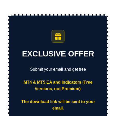
EXCLUSIVE OFFER
Submit your email and get free
MT4 & MT5 EA and Indicators (Free
Versions, not Premium).
The download link will be sent to your
email.