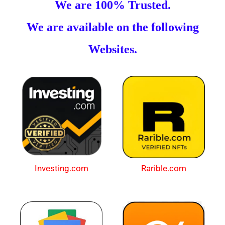
We are 100% Trusted.
We are available on the following
Websites.
Investing.com
Rarible.com