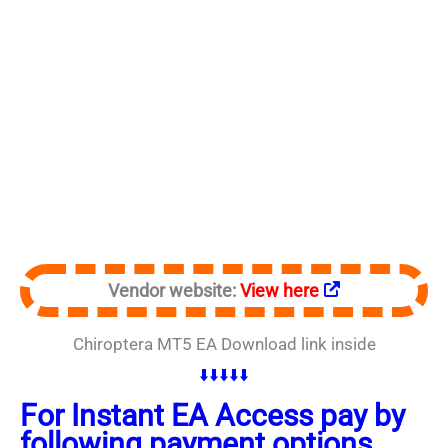
Vendor website:
View here
Chiroptera MT5 EA Download link inside
⬇️⬇️⬇️⬇️⬇️
For Instant EA Access pay by
following payment options.