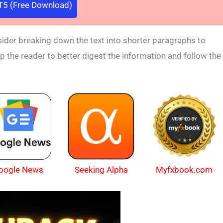
5 (Free Download)
nsider breaking down the text into shorter paragraphs to
lp the reader to better digest the information and follow the
oogle News
Myfxbook.com
Seeking Alpha