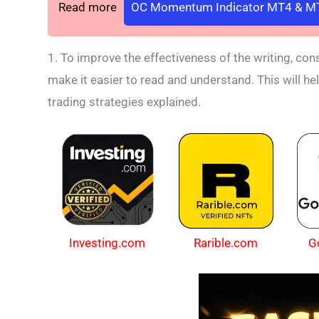
Read more
OC Momentum Indicator MT4 & MT
1. To improve the effectiveness of the writing, co
make it easier to read and understand. This will he
trading strategies explained.
Investing.com
Rarible.com
G