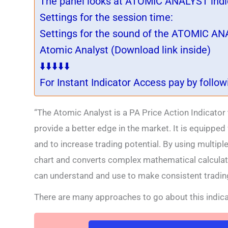
The panel looks at ATOMIC ANALYST indic
Settings for the session time:
Settings for the sound of the ATOMIC ANA
Atomic Analyst (Download link inside)
⬇️⬇️⬇️⬇️⬇️
For Instant Indicator Access pay by follo
“The Atomic Analyst is a PA Price Action Indicator
provide a better edge in the market. It is equipped
and to increase trading potential. By using multipl
chart and converts complex mathematical calculati
can understand and use to make consistent trading
There are many approaches to go about this indica