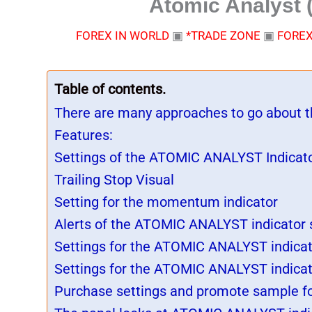
Atomic Analyst (
FOREX IN WORLD
▣
*TRADE ZONE
▣
FOREX
Table of contents.
There are many approaches to go about th
Features:
Settings of the ATOMIC ANALYST Indicato
Trailing Stop Visual
Setting for the momentum indicator
Alerts of the ATOMIC ANALYST indicator 
Settings for the ATOMIC ANALYST indicat
Settings for the ATOMIC ANALYST indica
Purchase settings and promote sample f