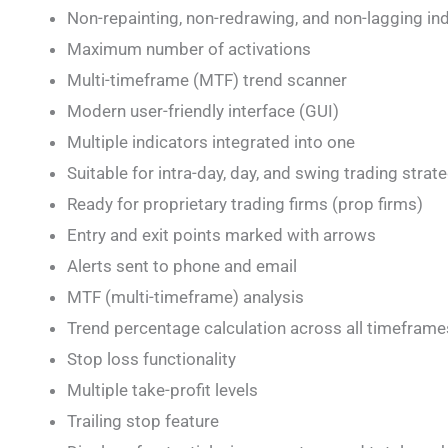
Non-repainting, non-redrawing, and non-lagging in
Maximum number of activations
Multi-timeframe (MTF) trend scanner
Modern user-friendly interface (GUI)
Multiple indicators integrated into one
Suitable for intra-day, day, and swing trading strat
Ready for proprietary trading firms (prop firms)
Entry and exit points marked with arrows
Alerts sent to phone and email
MTF (multi-timeframe) analysis
Trend percentage calculation across all timeframe
Stop loss functionality
Multiple take-profit levels
Trailing stop feature