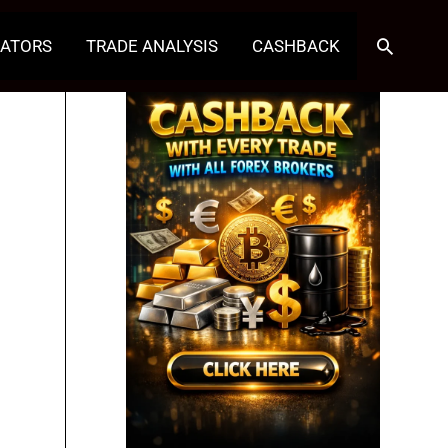
Search
CATORS
TRADE ANALYSIS
CASHBACK