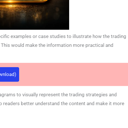
ific examples or case studies to illustrate how the trading
s. This would make the information more practical and
ownload)
agrams to visually represent the trading strategies and
elp readers better understand the content and make it more