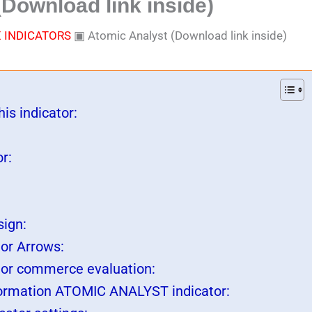
Download link inside)
 INDICATORS
▣
Atomic Analyst (Download link inside)
is indicator:
r:
sign:
or Arrows:
tor commerce evaluation:
ormation ATOMIC ANALYST indicator: