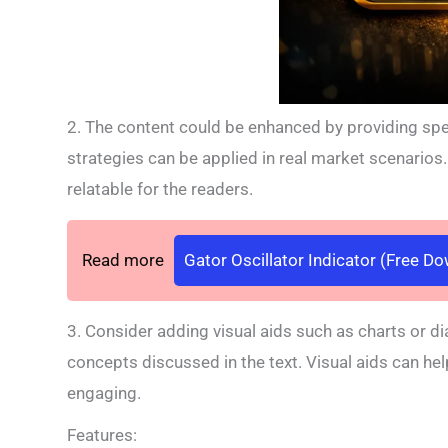
2. The content could be enhanced by providing spec
strategies can be applied in real market scenario
relatable for the readers.
Read more
Gator Oscillator Indicator (Free D
3. Consider adding visual aids such as charts or di
concepts discussed in the text. Visual aids can h
engaging.
Features: