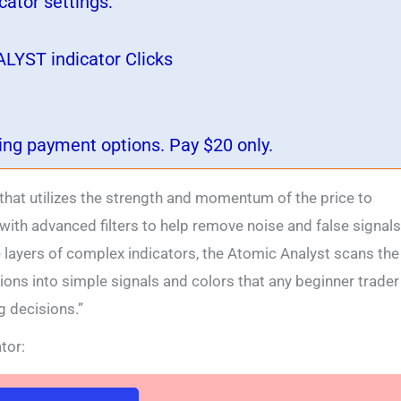
ator settings:
LYST indicator Clicks
wing payment options. Pay $20 only.
 that utilizes the strength and momentum of the price to
 with advanced filters to help remove noise and false signals
e layers of complex indicators, the Atomic Analyst scans the
ons into simple signals and colors that any beginner trader
 decisions.”
tor: