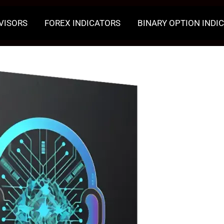
VISORS
FOREX INDICATORS
BINARY OPTION INDI