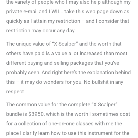
the variety of people who I may also help although my
private e-mail and I WILL take this web page down as
quickly as I attain my restriction – and I consider that
restriction may occur any day.
The unique value of “X Scalper” and the worth that
others have paid is a value a lot increased than most
different buying and selling packages that you’ve
probably seen. And right here’s the explanation behind
this – it may do wonders for you. No bullshit in any
respect.
The common value for the complete “X Scalper”
bundle is $3950, which is the worth I sometimes cost
for a collection of one-on-one classes with me the
place I clarify learn how to use this instrument for the