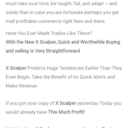
must take your time, be taught, fail, and adapt – and
solely than in case you are fortunate perhaps you get
mall profitable commerce right here and there.
Have You Ever Made Trades Like These?
With the New X Scalper, Quick and Worthwhile Buying
and selling is Very Straightforward
X Scalper
Predicts Huge Tendencies Earlier Than They
Even Begin. Take the Benefit of its Quick Alerts and
Make Revenue.
If you got your copy of
X Scalper
yesterday Today you
would already have
This Much Profit!