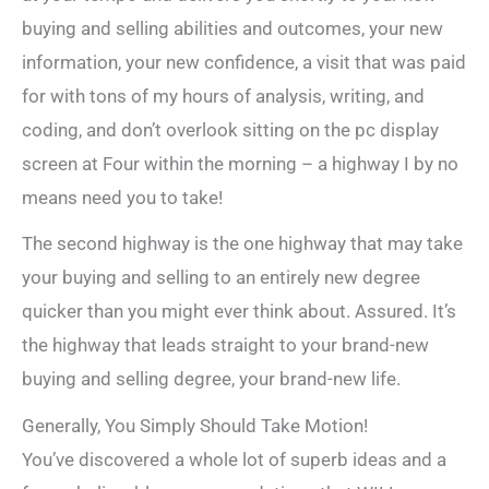
buying and selling abilities and outcomes, your new
information, your new confidence, a visit that was paid
for with tons of my hours of analysis, writing, and
coding, and don’t overlook sitting on the pc display
screen at Four within the morning – a highway I by no
means need you to take!
The second highway is the one highway that may take
your buying and selling to an entirely new degree
quicker than you might ever think about. Assured. It’s
the highway that leads straight to your brand-new
buying and selling degree, your brand-new life.
Generally, You Simply Should Take Motion!
You’ve discovered a whole lot of superb ideas and a