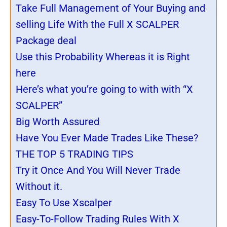
Take Full Management of Your Buying and
selling Life With the Full X SCALPER
Package deal
Use this Probability Whereas it is Right
here
Here’s what you’re going to with with “X
SCALPER”
Big Worth Assured
Have You Ever Made Trades Like These?
THE TOP 5 TRADING TIPS
Try it Once And You Will Never Trade
Without it.
Easy To Use Xscalper
Easy-To-Follow Trading Rules With X