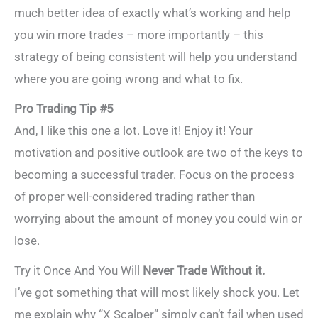
much better idea of exactly what’s working and help
you win more trades – more importantly – this
strategy of being consistent will help you understand
where you are going wrong and what to fix.
Pro Trading Tip #5
And, I like this one a lot. Love it! Enjoy it! Your
motivation and positive outlook are two of the keys to
becoming a successful trader. Focus on the process
of proper well-considered trading rather than
worrying about the amount of money you could win or
lose.
Try it Once And You Will
Never Trade Without it.
I’ve got something that will most likely shock you. Let
me explain why “X Scalper” simply can’t fail when used