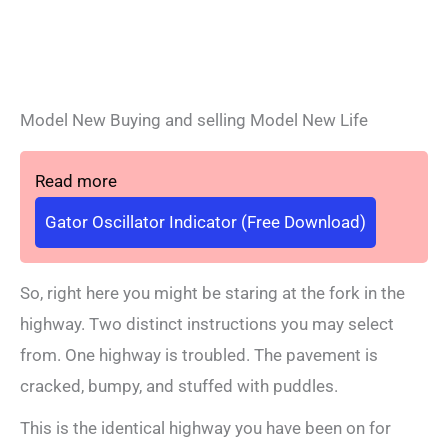
Model New Buying and selling Model New Life
Read more
Gator Oscillator Indicator (Free Download)
So, right here you might be staring at the fork in the
highway. Two distinct instructions you may select
from. One highway is troubled. The pavement is
cracked, bumpy, and stuffed with puddles.
This is the identical highway you have been on for