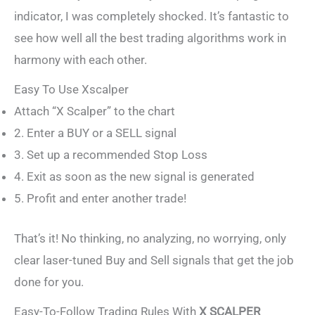
indicator, I was completely shocked. It’s fantastic to
see how well all the best trading algorithms work in
harmony with each other.
Easy To Use Xscalper
Attach “X Scalper” to the chart
2. Enter a BUY or a SELL signal
3. Set up a recommended Stop Loss
4. Exit as soon as the new signal is generated
5. Profit and enter another trade!
That’s it! No thinking, no analyzing, no worrying, only
clear laser-tuned Buy and Sell signals that get the job
done for you.
Easy-To-Follow Trading Rules With
X SCALPER