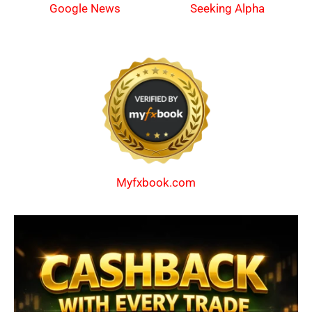
Google News
Seeking Alpha
Myfxbook.com