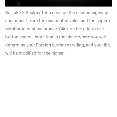
So, take X Scalper for a drive on the second highway,
and benefit from the discounted value and the superb
reimbursement assurance. Click on the add to cart
button under. I hope that is the place where you will
determine your Foreign currency trading, and your life,
will be modified for the higher.