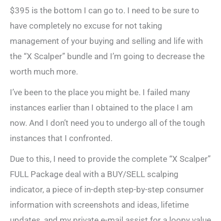
$395 is the bottom I can go to. I need to be sure to
have completely no excuse for not taking
management of your buying and selling and life with
the “X Scalper” bundle and I’m going to decrease the
worth much more.
I’ve been to the place you might be. I failed many
instances earlier than I obtained to the place I am
now. And I don’t need you to undergo all of the tough
instances that I confronted.
Due to this, I need to provide the complete “X Scalper”
FULL Package deal with a BUY/SELL scalping
indicator, a piece of in-depth step-by-step consumer
information with screenshots and ideas, lifetime
updates, and my private e-mail assist for a loopy value