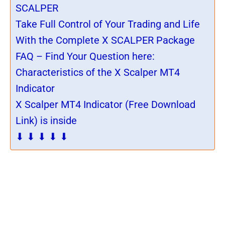
SCALPER
Take Full Control of Your Trading and Life
With the Complete X SCALPER Package
FAQ – Find Your Question here:
Characteristics of the X Scalper MT4
Indicator
X Scalper MT4 Indicator (Free Download
Link) is inside
⬇ ⬇ ⬇ ⬇ ⬇