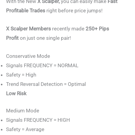
With the New
X Scalper,
you can easily make
Fast
Profitable Trades
right before price jumps!
X Scalper Members
recently made
250+ Pips
Profit
on just one single pair!
Conservative Mode
Signals FREQUENCY = NORMAL
Safety = High
Trend Reversal Detection = Optimal
Low Risk
Medium Mode
Signals FREQUENCY = HIGH
Safety = Average