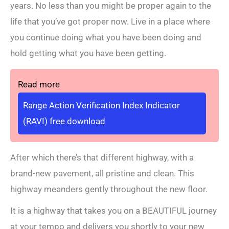
years. No less than you might be proper again to the
life that you’ve got proper now. Live in a place where
you continue doing what you have been doing and
hold getting what you have been getting.
Read more
Range Action Verification Index Indicator
(RAVI) free download
After which there’s that different highway, with a
brand-new pavement, all pristine and clean. This
highway meanders gently throughout the new floor.
It is a highway that takes you on a BEAUTIFUL journey
at your tempo and delivers you shortly to your new