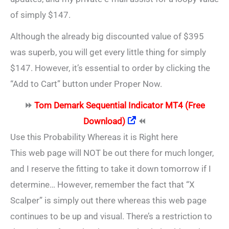
of simply $147.
Although the already big discounted value of $395
was superb, you will get every little thing for simply
$147. However, it’s essential to order by clicking the
“Add to Cart” button under Proper Now.
⏩
Tom Demark Sequential Indicator MT4 (Free
Download)
⏪
Use this Probability Whereas it is Right here
This web page will NOT be out there for much longer,
and I reserve the fitting to take it down tomorrow if I
determine… However, remember the fact that “X
Scalper” is simply out there whereas this web page
continues to be up and visual. There’s a restriction to