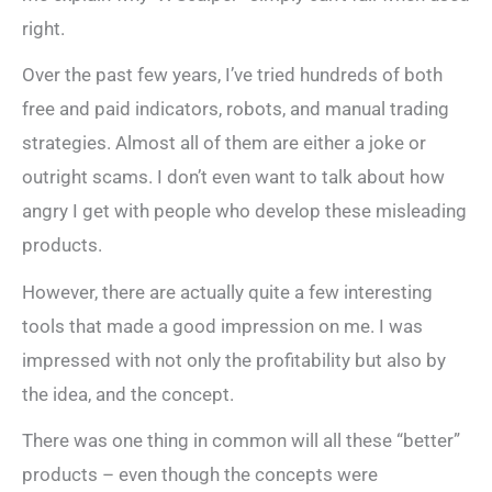
right.
Over the past few years, I’ve tried hundreds of both
free and paid indicators, robots, and manual trading
strategies. Almost all of them are either a joke or
outright scams. I don’t even want to talk about how
angry I get with people who develop these misleading
products.
However, there are actually quite a few interesting
tools that made a good impression on me. I was
impressed with not only the profitability but also by
the idea, and the concept.
There was one thing in common will all these “better”
products – even though the concepts were