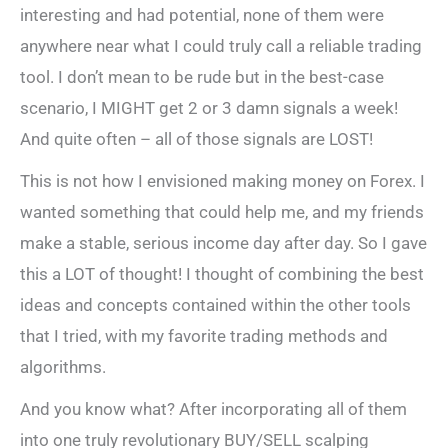
interesting and had potential, none of them were
anywhere near what I could truly call a reliable trading
tool. I don’t mean to be rude but in the best-case
scenario, I MIGHT get 2 or 3 damn signals a week!
And quite often – all of those signals are LOST!
This is not how I envisioned making money on Forex. I
wanted something that could help me, and my friends
make a stable, serious income day after day. So I gave
this a LOT of thought! I thought of combining the best
ideas and concepts contained within the other tools
that I tried, with my favorite trading methods and
algorithms.
And you know what? After incorporating all of them
into one truly revolutionary BUY/SELL scalping