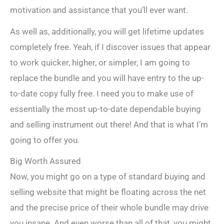
motivation and assistance that you’ll ever want.
As well as, additionally, you will get lifetime updates
completely free. Yeah, if I discover issues that appear
to work quicker, higher, or simpler, I am going to
replace the bundle and you will have entry to the up-
to-date copy fully free. I need you to make use of
essentially the most up-to-date dependable buying
and selling instrument out there! And that is what I’m
going to offer you.
Big Worth Assured
Now, you might go on a type of standard buying and
selling website that might be floating across the net
and the precise price of their whole bundle may drive
you insane. And even worse than all of that, you might