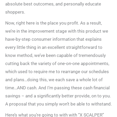
absolute best outcomes, and personally educate
shoppers.
Now, right here is the place you profit. As a result,
we’re in the improvement stage with this product we
have-by-step consumer information that explains
every little thing in an excellent straightforward to
know method, we’ve been capable of tremendously
cutting back the variety of one-on-one appointments,
which used to require me to rearrange our schedules
and plans…doing this, we each save a whole lot of
time…AND cash. And I’m passing these cash financial
savings – and a significantly better provide, on to you.
A proposal that you simply won’t be able to withstand.
Here’s what you’re going to with with “X SCALPER”