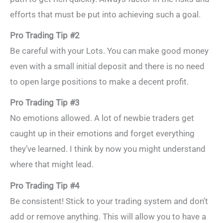
efforts that must be put into achieving such a goal.
Pro Trading Tip #2
Be careful with your Lots. You can make good money
even with a small initial deposit and there is no need
to open large positions to make a decent profit.
Pro Trading Tip #3
No emotions allowed. A lot of newbie traders get
caught up in their emotions and forget everything
they’ve learned. I think by now you might understand
where that might lead.
Pro Trading Tip #4
Be consistent! Stick to your trading system and don’t
add or remove anything. This will allow you to have a