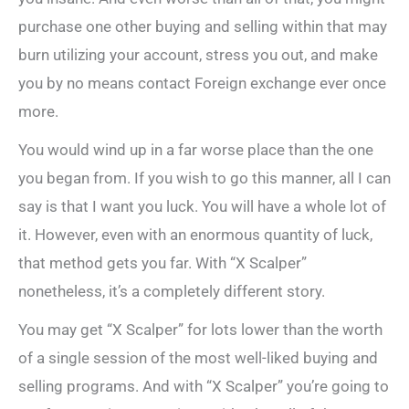
purchase one other buying and selling within that may
burn utilizing your account, stress you out, and make
you by no means contact Foreign exchange ever once
more.
You would wind up in a far worse place than the one
you began from. If you wish to go this manner, all I can
say is that I want you luck. You will have a whole lot of
it. However, even with an enormous quantity of luck,
that method gets you far. With “X Scalper”
nonetheless, it’s a completely different story.
You may get “X Scalper” for lots lower than the worth
of a single session of the most well-liked buying and
selling programs. And with “X Scalper” you’re going to