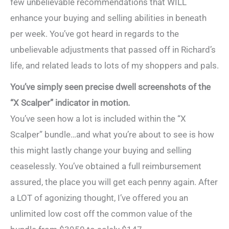
few unbelievable recommendations that WILL
enhance your buying and selling abilities in beneath
per week. You’ve got heard in regards to the
unbelievable adjustments that passed off in Richard’s
life, and related leads to lots of my shoppers and pals.
You’ve simply seen precise dwell screenshots of the
“X Scalper” indicator in motion.
You’ve seen how a lot is included within the “X
Scalper” bundle…and what you’re about to see is how
this might lastly change your buying and selling
ceaselessly. You’ve obtained a full reimbursement
assured, the place you will get each penny again. After
a LOT of agonizing thought, I’ve offered you an
unlimited low cost off the common value of the