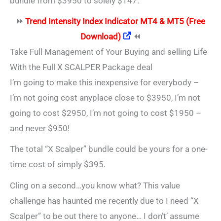
bundle from $3950 to solely $147.
⏩
Trend Intensity Index Indicator MT4 & MT5 (Free
Download)
⏪
Take Full Management of Your Buying and selling Life
With the Full X SCALPER Package deal
I’m going to make this inexpensive for everybody –
I’m not going cost anyplace close to $3950, I’m not
going to cost $2950, I’m not going to cost $1950 –
and never $950!
The total “X Scalper” bundle could be yours for a one-
time cost of simply $395.
Cling on a second…you know what? This value
challenge has haunted me recently due to I need “X
Scalper” to be out there to anyone… I don’t’ assume