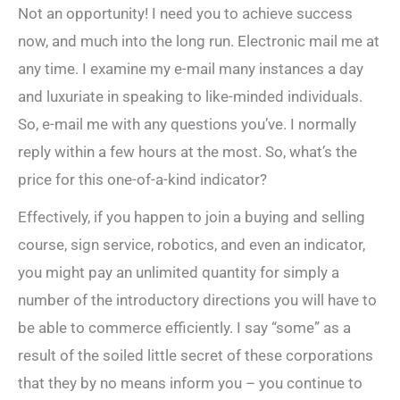
Not an opportunity! I need you to achieve success
now, and much into the long run. Electronic mail me at
any time. I examine my e-mail many instances a day
and luxuriate in speaking to like-minded individuals.
So, e-mail me with any questions you’ve. I normally
reply within a few hours at the most. So, what’s the
price for this one-of-a-kind indicator?
Effectively, if you happen to join a buying and selling
course, sign service, robotics, and even an indicator,
you might pay an unlimited quantity for simply a
number of the introductory directions you will have to
be able to commerce efficiently. I say “some” as a
result of the soiled little secret of these corporations
that they by no means inform you – you continue to