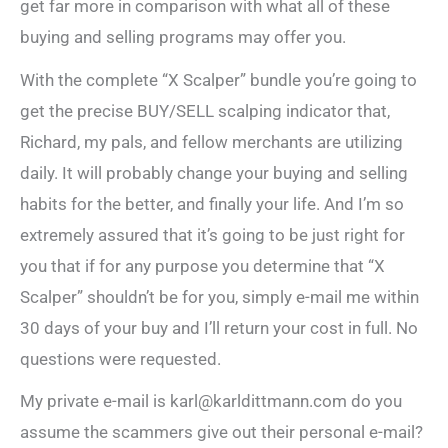
get far more in comparison with what all of these
buying and selling programs may offer you.
With the complete “X Scalper” bundle you’re going to
get the precise BUY/SELL scalping indicator that,
Richard, my pals, and fellow merchants are utilizing
daily. It will probably change your buying and selling
habits for the better, and finally your life. And I’m so
extremely assured that it’s going to be just right for
you that if for any purpose you determine that “X
Scalper” shouldn’t be for you, simply e-mail me within
30 days of your buy and I’ll return your cost in full. No
questions were requested.
My private e-mail is karl@karldittmann.com do you
assume the scammers give out their personal e-mail?