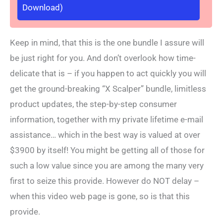
Download)
Keep in mind, that this is the one bundle I assure will
be just right for you. And don’t overlook how time-
delicate that is – if you happen to act quickly you will
get the ground-breaking “X Scalper” bundle, limitless
product updates, the step-by-step consumer
information, together with my private lifetime e-mail
assistance… which in the best way is valued at over
$3900 by itself! You might be getting all of those for
such a low value since you are among the many very
first to seize this provide. However do NOT delay –
when this video web page is gone, so is that this
provide.