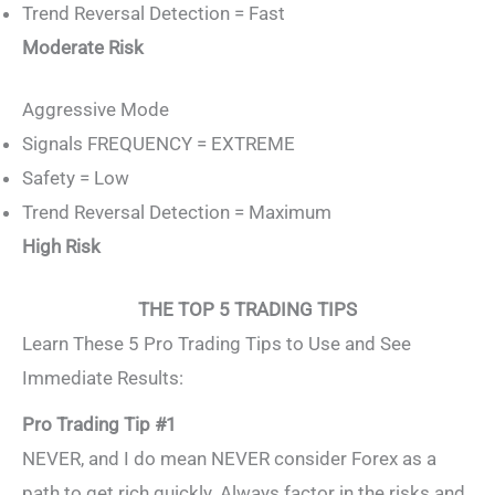
Trend Reversal Detection = Fast
Moderate Risk
Aggressive Mode
Signals FREQUENCY = EXTREME
Safety = Low
Trend Reversal Detection = Maximum
High Risk
THE TOP 5 TRADING TIPS
Learn These 5 Pro Trading Tips to Use and See
Immediate Results:
Pro Trading Tip #1
NEVER, and I do mean NEVER consider Forex as a
path to get rich quickly. Always factor in the risks and