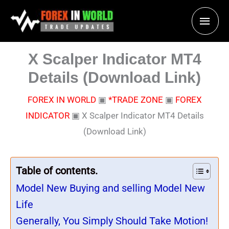
Skip
Main
to
content
Men
X Scalper Indicator MT4
Details (Download Link)
FOREX IN WORLD
▣
*TRADE ZONE
▣
FOREX
INDICATOR
▣
X Scalper Indicator MT4 Details
(Download Link)
Table of contents.
Model New Buying and selling Model New
Life
Generally, You Simply Should Take Motion!