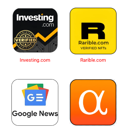
Investing.com
Rarible.com