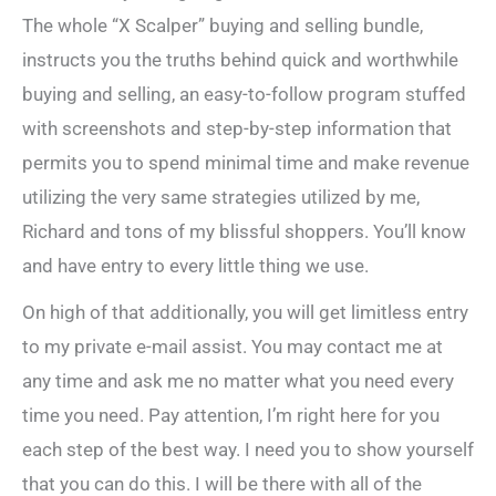
The whole “X Scalper” buying and selling bundle,
instructs you the truths behind quick and worthwhile
buying and selling, an easy-to-follow program stuffed
with screenshots and step-by-step information that
permits you to spend minimal time and make revenue
utilizing the very same strategies utilized by me,
Richard and tons of my blissful shoppers. You’ll know
and have entry to every little thing we use.
On high of that additionally, you will get limitless entry
to my private e-mail assist. You may contact me at
any time and ask me no matter what you need every
time you need. Pay attention, I’m right here for you
each step of the best way. I need you to show yourself
that you can do this. I will be there with all of the