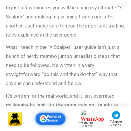
In just a few minutes you will be using my ultimate “X
Scalper” and making big winning trades one after
another. Just make sure to read the important trading
rules explained in the user guide.
What I teach in the “X Scalper” user guide isn’t just a
bunch of nerdy mumbo jumbo unrealistic steps that
need to be followed. It’s written in a very
straightforward “do this and then do that” way that
anyone can understand and follow.
It’s written for the real world, and it isn’t overrated
millionaire bullshit. It’s the same training I taught to
Richard and hundreds of my friends and clients.
Preferred
Source
Telegram
WhatsApp
Channel
I can
guarantee that if you follow the
same steps
Channel