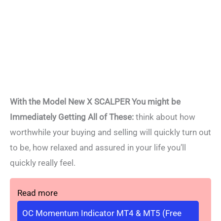
With the Model New X SCALPER You might be
Immediately Getting All of These:
think about how
worthwhile your buying and selling will quickly turn out
to be, how relaxed and assured in your life you’ll
quickly really feel.
Read more
OC Momentum Indicator MT4 & MT5 (Free