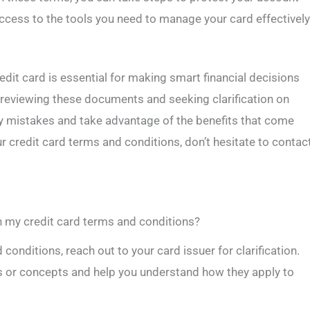
ccess to the tools you need to manage your card effectively
dit card is essential for making smart financial decisions
y reviewing these documents and seeking clarification on
ly mistakes and take advantage of the benefits that come
r credit card terms and conditions, don’t hesitate to contac
n my credit card terms and conditions?
 conditions, reach out to your card issuer for clarification.
s or concepts and help you understand how they apply to