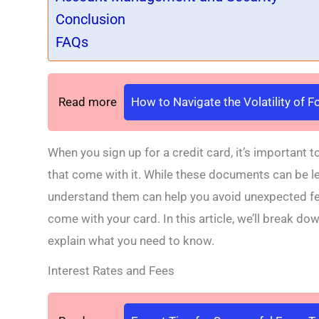
Conclusion
FAQs
Read more
How to Navigate the Volatility of 
When you sign up for a credit card, it’s important 
that come with it. While these documents can be len
understand them can help you avoid unexpected fee
come with your card. In this article, we’ll break d
explain what you need to know.
Interest Rates and Fees