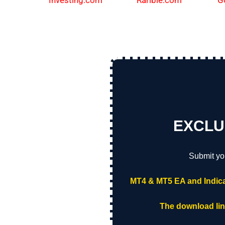
Investing.com
Rarible.com
G
EXCLU
Submit yo
MT4 & MT5 EA and Indica
The download link