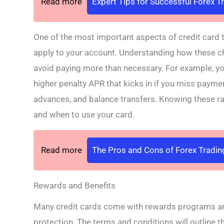
Read more
Expert Tips for Successful Forex T
One of the most important aspects of credit card t
apply to your account. Understanding how these c
avoid paying more than necessary. For example, yo
higher penalty APR that kicks in if you miss payme
advances, and balance transfers. Knowing these r
and when to use your card.
Read more
The Pros and Cons of Forex Tradin
Rewards and Benefits
Many credit cards come with rewards programs and 
protection. The terms and conditions will outline 