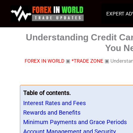
Skip
to
EXPERT AD
content
Understanding Credit Ca
You N
FOREX IN WORLD
▣
*TRADE ZONE
▣
Understan
Table of contents.
Interest Rates and Fees
Rewards and Benefits
Minimum Payments and Grace Periods
Account Management and Security