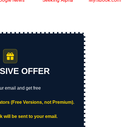
oogle News
Myfxbook.com
Seeking Alpha
SIVE OFFER
ur email and get free
tors (Free Versions, not Premium).
 will be sent to your email.