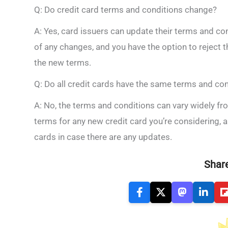
Q: Do credit card terms and conditions change?
A: Yes, card issuers can update their terms and con
of any changes, and you have the option to reject 
the new terms.
Q: Do all credit cards have the same terms and co
A: No, the terms and conditions can vary widely fro
terms for any new credit card you’re considering, a
cards in case there are any updates.
Share