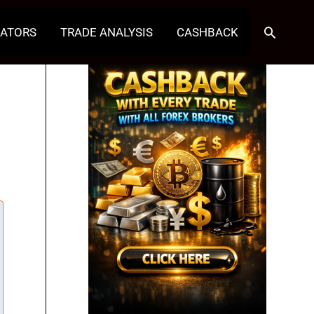
Search
CATORS
TRADE ANALYSIS
CASHBACK