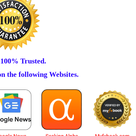
 100% Trusted.
n the following Websites.