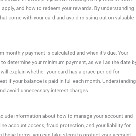
hat apply, and how to redeem your rewards. By understanding
hat come with your card and avoid missing out on valuable
m monthly payment is calculated and when it’s due. Your
d to determine your minimum payment, as well as the date b
will explain whether your card has a grace period for
st if your balance is paid in full each month. Understanding
nd avoid unnecessary interest charges.
y include information about how to manage your account and
ine account access, fraud protection, and your liability for
th these terms, you can take steps to protect your account