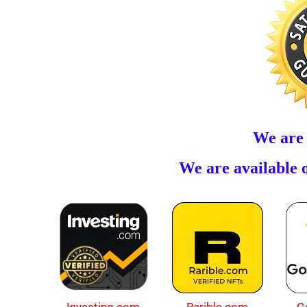
We are
We are available o