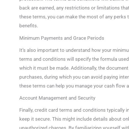
back are earned, any restrictions or limitations t
these terms, you can make the most of any perks t
benefits.
Minimum Payments and Grace Periods
It’s also important to understand how your minimu
terms and conditions will specify the formula use
which it must be made. Additionally, the document 
purchases, during which you can avoid paying intere
these terms can help you manage your cash flow a
Account Management and Security
Finally, credit card terms and conditions typicall
keep it secure. This might include details about onl
unauthorized charges. By familiarizing yourself wi