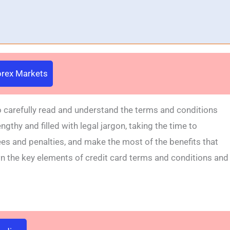
Forex Markets
to carefully read and understand the terms and conditions
gthy and filled with legal jargon, taking the time to
s and penalties, and make the most of the benefits that
own the key elements of credit card terms and conditions and