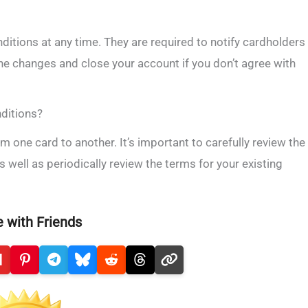
ditions at any time. They are required to notify cardholders
the changes and close your account if you don’t agree with
nditions?
m one card to another. It’s important to carefully review the
s well as periodically review the terms for your existing
 with Friends