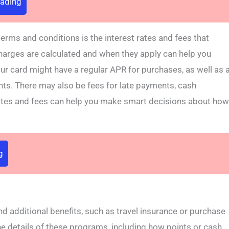
rading
erms and conditions is the interest rates and fees that
harges are calculated and when they apply can help you
ur card might have a regular APR for purchases, as well as 
nts. There may also be fees for late payments, cash
ates and fees can help you make smart decisions about how
g
additional benefits, such as travel insurance or purchase
the details of these programs, including how points or cash