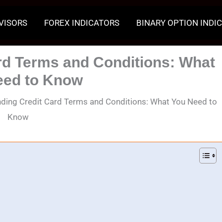
VISORS
FOREX INDICATORS
BINARY OPTION INDI
rd Terms and Conditions: What
eed to Know
ding Credit Card Terms and Conditions: What You Need to
Know