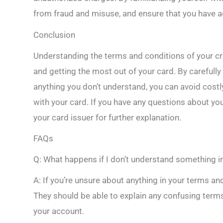
from fraud and misuse, and ensure that you have a
Conclusion
Understanding the terms and conditions of your cre
and getting the most out of your card. By carefull
anything you don’t understand, you can avoid cost
with your card. If you have any questions about you
your card issuer for further explanation.
FAQs
Q: What happens if I don’t understand something i
A: If you’re unsure about anything in your terms and
They should be able to explain any confusing term
your account.