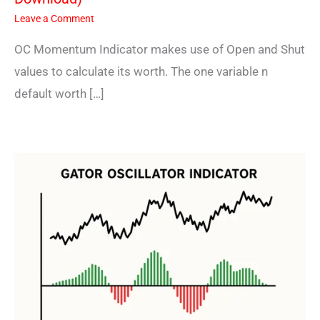
Leave a Comment
OC Momentum Indicator makes use of Open and Shut
values to calculate its worth. The one variable n
default worth […]