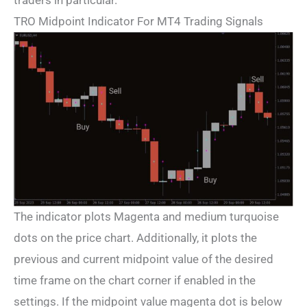
traders in particular.
TRO Midpoint Indicator For MT4 Trading Signals
The indicator plots Magenta and medium turquoise
dots on the price chart. Additionally, it plots the
previous and current midpoint value of the desired
time frame on the chart corner if enabled in the
settings. If the midpoint value magenta dot is below