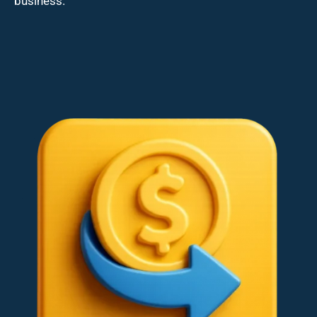
business.