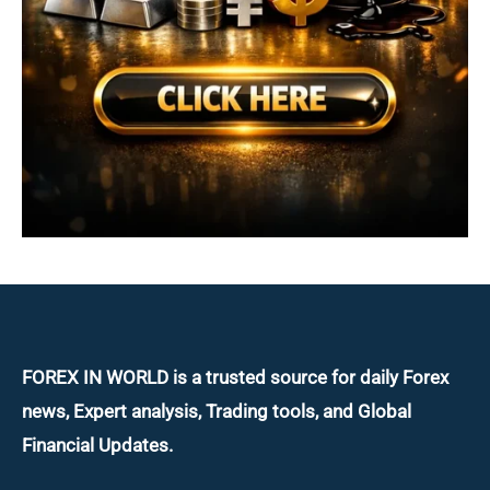
FOREX IN WORLD is a trusted source for daily
Forex
news, Expert analysis, Trading tools, and Global
Financial Updates.