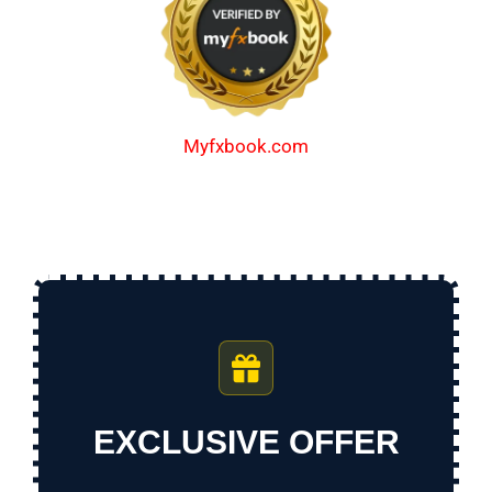
Myfxbook.com
EXCLUSIVE OFFER