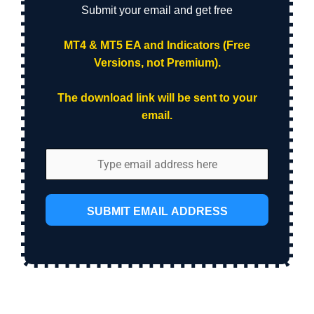
Submit your email and get free
MT4 & MT5 EA and Indicators (Free
Versions, not Premium).
The download link will be sent to your
email.
SUBMIT EMAIL ADDRESS