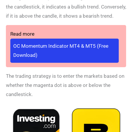
the candlestick, it indicates a bullish trend. Conversely,
if it is above the candle, it shows a bearish trend.
Read more
OC Momentum Indicator MT4 & MT5 (Free
Download)
The trading strategy is to enter the markets based on
whether the magenta dot is above or below the
candlestick.