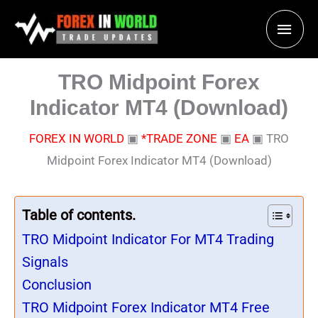
Skip
Main
to
content
Men
TRO Midpoint Forex
Indicator MT4 (Download)
FOREX IN WORLD
▣
*TRADE ZONE
▣
EA
▣
TRO
Midpoint Forex Indicator MT4 (Download)
Table of contents.
TRO Midpoint Indicator For MT4 Trading
Signals
Conclusion
TRO Midpoint Forex Indicator MT4 Free