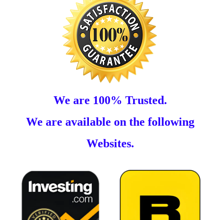
We are 100% Trusted.
We are available on the following
Websites.