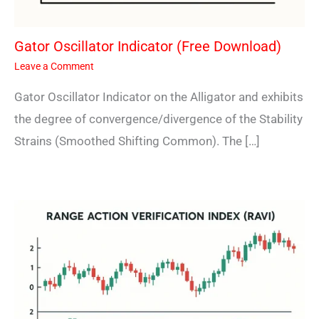
Gator Oscillator Indicator (Free Download)
Leave a Comment
Gator Oscillator Indicator on the Alligator and exhibits
the degree of convergence/divergence of the Stability
Strains (Smoothed Shifting Common). The […]