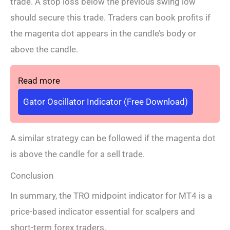
trade. A stop loss below the previous swing low
should secure this trade. Traders can book profits if
the magenta dot appears in the candle’s body or
above the candle.
Read more
Gator Oscillator Indicator (Free Download)
A similar strategy can be followed if the magenta dot
is above the candle for a sell trade.
Conclusion
In summary, the TRO midpoint indicator for MT4 is a
price-based indicator essential for scalpers and
short-term forex traders.