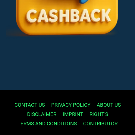
CONTACT US
PRIVACY POLICY
ABOUT US
DISCLAIMER
IMPRINT
RIGHT’S
TERMS AND CONDITIONS
CONTRIBUTOR