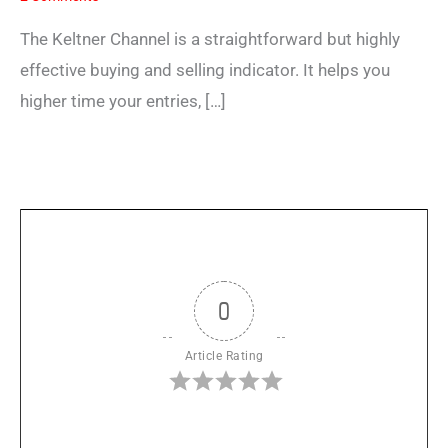
The Keltner Channel is a straightforward but highly
effective buying and selling indicator. It helps you
higher time your entries, […]
0
Article Rating