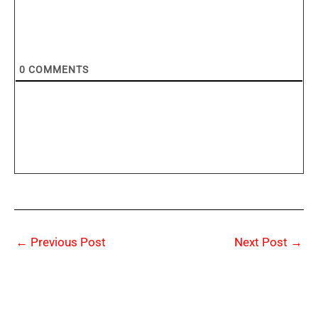
0
COMMENTS
←
Previous Post
Next Post
→