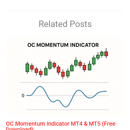
Related Posts
OC Momentum Indicator MT4 & MT5 (Free
Download)