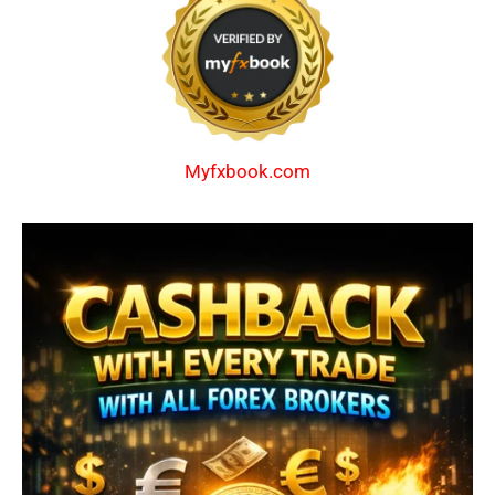
Myfxbook.com