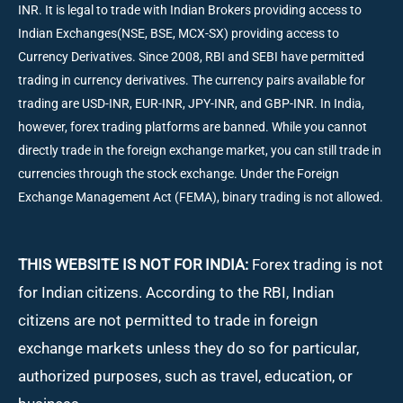
INR. It is legal to trade with Indian Brokers providing access to
Indian Exchanges(NSE, BSE, MCX-SX) providing access to
Currency Derivatives. Since 2008, RBI and SEBI have permitted
trading in currency derivatives. The currency pairs available for
trading are USD-INR, EUR-INR, JPY-INR, and GBP-INR. In India,
however, forex trading platforms are banned. While you cannot
directly trade in the foreign exchange market, you can still trade in
currencies through the stock exchange. Under the Foreign
Exchange Management Act (FEMA), binary trading is not allowed.
THIS WEBSITE IS NOT FOR INDIA:
Forex trading is not
for Indian citizens. According to the RBI, Indian
citizens are not permitted to trade in foreign
exchange markets unless they do so for particular,
authorized purposes, such as travel, education, or