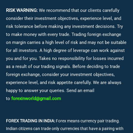
RISK WARNING:
We recommend that our clients carefully
consider their investment objectives, experience level, and
risk tolerance before making any investment decisions.
Try
to make money with every trade. Trading foreign exchange
on margin carries a high level of risk and may not be suitable
for all investors. A high degree of leverage can work against
you and for you. Takes no responsibility for losses incurred
as a result of our trading signals. Before deciding to trade
foreign exchange, consider your investment objectives,
experience level, and risk appetite carefully. We are always
happy to answer your queries. Send an email
to
forexinworld@gmail.com
FOREX TRADING IN INDIA:
Forex means currency pair trading.
Indian citizens can trade only currencies that have a pairing with