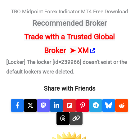
TRO Midpoint Forex Indicator MT4 Free Download
Recommended Broker
Trade
with a Trusted Global
Broker
➤
XM
[Locker] The locker [id=239966] doesn't exist or the
default lockers were deleted.
Share with Friends