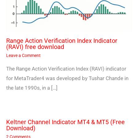
Range Action Verification Index Indicator
(RAVI) free download
Leave a Comment
The Range Action Verification Index (RAVI) indicator
for MetaTrader4 was developed by Tushar Chande in
the late 1990s, in a […]
Keltner Channel Indicator MT4 & MT5 (Free
Download)
2 Comments