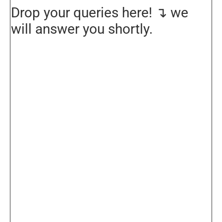
Drop your queries here! ↴ we
will answer you shortly.