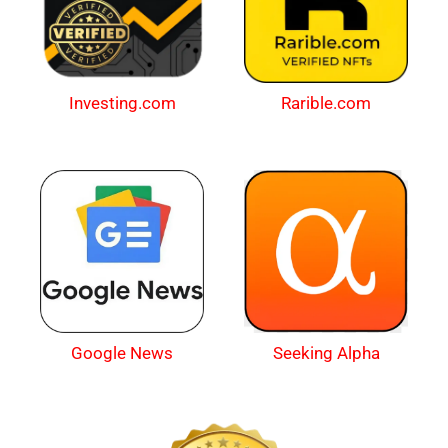
Investing.com
Rarible.com
Google News
Seeking Alpha