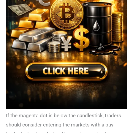
If the magenta dot is below the candlestick, traders
should consider entering the markets with a buy