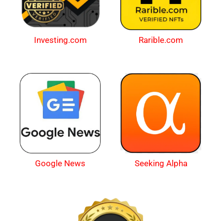
Investing.com
Rarible.com
Google News
Seeking Alpha