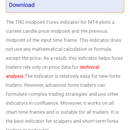
Download
The TRO midpoint Forex indicator for MT4 plots a
current candle price midpoint and the previous
midpoint of the input time frame. This indicator does
not use any mathematical calculation or formula
except the price. As a result, this indicator helps forex
traders rely only on price data for
technical
analysis
.The indicator is relatively easy for new forex
traders. However, advanced forex traders can
formulate complex trading strategies and use other
indicators in confluence. Moreover, it works on all
chart time frames and is suitable for all traders. It is
the best indicator for scalpers and short-term forex