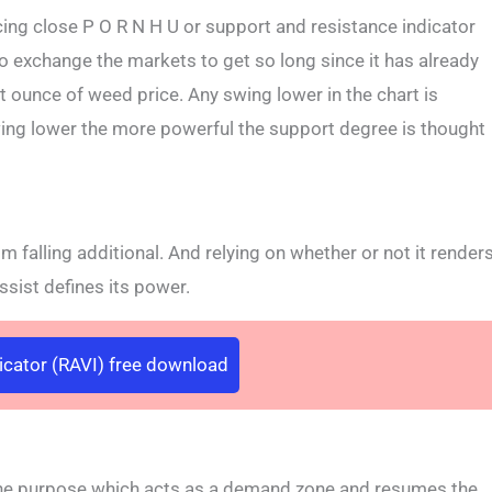
ing close P O R N H U or support and resistance indicator
to exchange the markets to get so long since it has already
nt ounce of weed price. Any swing lower in the chart is
ing lower the more powerful the support degree is thought
om falling additional. And relying on whether or not it render
assist defines its power.
dicator (RAVI) free download
 the purpose which acts as a demand zone and resumes the