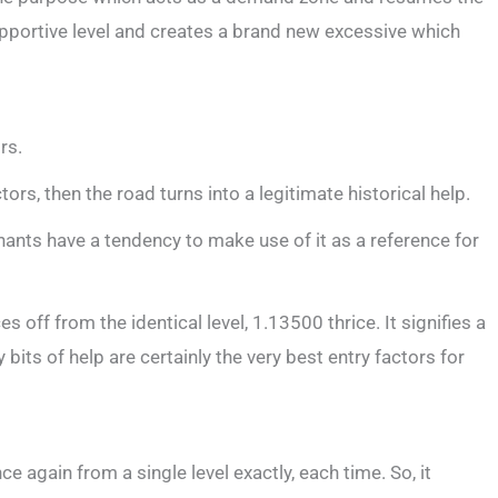
upportive level and creates a brand new excessive which
rs.
ors, then the road turns into a legitimate historical help.
rchants have a tendency to make use of it as a reference for
off from the identical level, 1.13500 thrice. It signifies a
bits of help are certainly the very best entry factors for
ce again from a single level exactly, each time. So, it