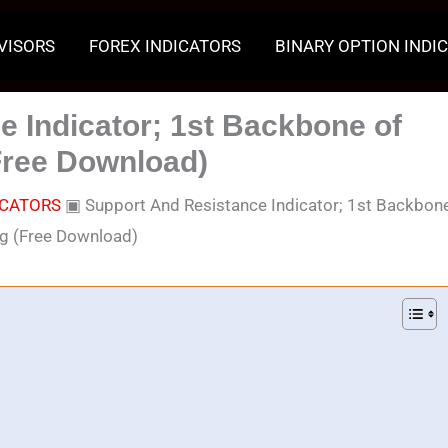
VISORS
FOREX INDICATORS
BINARY OPTION INDI
 Indicator; 1st Backbone of
Free Download)
ICATORS
▣
Support And Resistance Indicator; 1st Backbon
ng (Free Download)