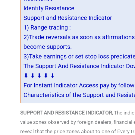
Identify Resistance
Support and Resistance Indicator
1) Range trading :
2)Trade reversals as soon as affirmation
become supports.
3)Take earnings or set stop loss predicat
The Support And Resistance Indicator Down
⬇ ⬇ ⬇ ⬇ ⬇
For Instant Indicator Access pay by follo
Characteristics of the Support and Resist
SUPPORT AND RESISTANCE INDICATOR,
The indic
value zones observed by foreign dealers, financial 
reveal that the price zones about to one of Every 