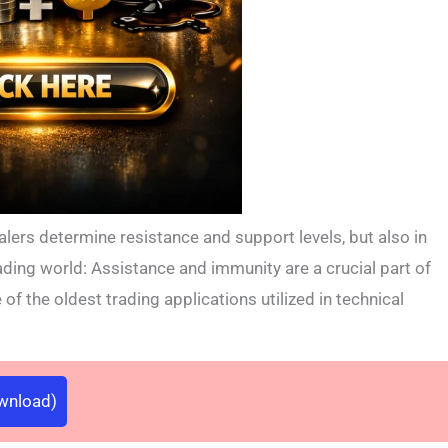
alers determine resistance and support levels, but also in
ading world: Assistance and immunity are a crucial part of
e of the oldest trading applications utilized in technical
ownload)