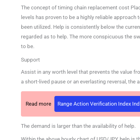
The concept of timing chain replacement cost Plac
levels has proven to be a highly reliable approach 
been utilized. Help is consistently below the curre
regarded as to help. The more conspicuous the sw
to be.
Support
Assist in any worth level that prevents the value fr
a short-lived pause or an everlasting reversal, the 
Read more
Range Action Verification Index In
The demand is larger than the availability of help.
Within the above hourly chart of USD/JPY, help is