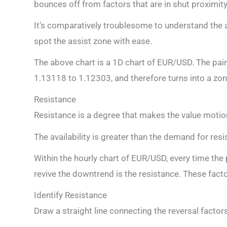
bounces off from factors that are in shut proximity
It’s comparatively troublesome to understand the 
spot the assist zone with ease.
The above chart is a 1D chart of EUR/USD. The pair
1.13118 to 1.12303, and therefore turns into a zon
Resistance
Resistance is a degree that makes the value motio
The availability is greater than the demand for resi
Within the hourly chart of EUR/USD, every time the 
revive the downtrend is the resistance. These fact
Identify Resistance
Draw a straight line connecting the reversal factors