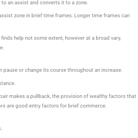
 to an assist and converts it to a zone.
assist zone in brief time frames. Longer time frames can
 finds help not some extent, however at a broad vary,
e.
n pause or change its course throughout an increase.
stance.
pair makes a pullback, the provision of wealthy factors that
ors are good entry factors for brief commerce.
.