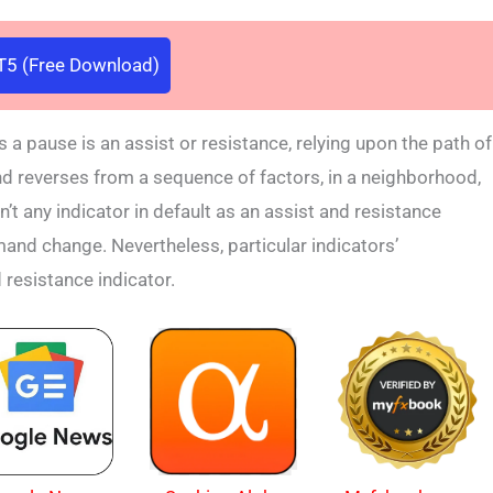
5 (Free Download)
 pause is an assist or resistance, relying upon the path of
l, and reverses from a sequence of factors, in a neighborhood,
n’t any indicator in default as an assist and resistance
and change. Nevertheless, particular indicators’
d resistance indicator.