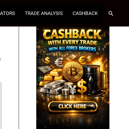
Search
CATORS
TRADE ANALYSIS
CASHBACK
e