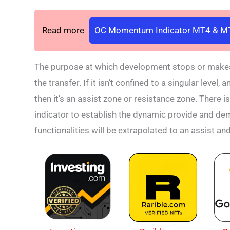
Read more
OC Momentum Indicator MT4 & MT
The purpose at which development stops or makes a
the transfer. If it isn’t confined to a singular leve
then it’s an assist zone or resistance zone. There is
indicator to establish the dynamic provide and dem
functionalities will be extrapolated to an assist an