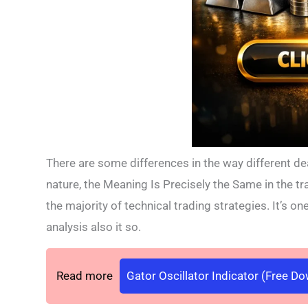
There are some differences in the way different de
nature, the Meaning Is Precisely the Same in the tr
the majority of technical trading strategies. It’s on
analysis also it so.
Read more
Gator Oscillator Indicator (Free D