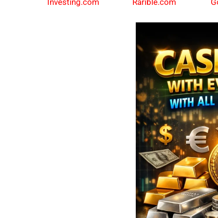
Investing.com
Rarible.com
G