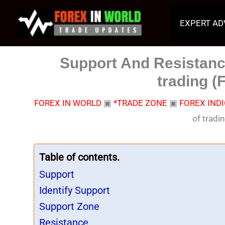
Skip
to
EXPERT AD
content
Support And Resistance
trading (
FOREX IN WORLD
▣
*TRADE ZONE
▣
FOREX IND
of tradi
Table of contents.
Support
Identify Support
Support Zone
Resistance