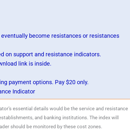
s eventually become resistances or resistances
ed on support and resistance indicators.
load link is inside.
wing payment options. Pay $20 only.
ance Indicator
ator’s essential details would be the service and resistance
establishments, and banking institutions. The index will
trader should be monitored by these cost zones.