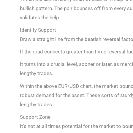
bullish pattern. The pair bounces off from every s
validates the help.
Identify Support
Draw a straight line from the bearish reversal facto
If the road connects greater than three reversal fact
It turns into a crucial level, sooner or later, as me
lengthy trades.
Within the above EUR/USD chart, the market bounces 
robust demand for the asset. These sorts of sturdy 
lengthy trades.
Support Zone
It’s not at all times potential for the market to boun