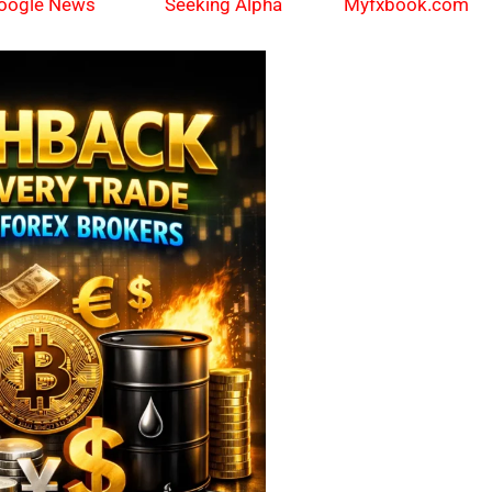
oogle News
Myfxbook.com
Seeking Alpha