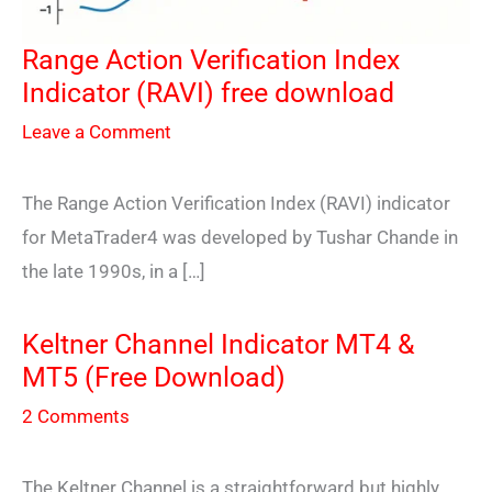
Range Action Verification Index
Indicator (RAVI) free download
Leave a Comment
The Range Action Verification Index (RAVI) indicator
for MetaTrader4 was developed by Tushar Chande in
the late 1990s, in a […]
Keltner Channel Indicator MT4 &
MT5 (Free Download)
2 Comments
The Keltner Channel is a straightforward but highly