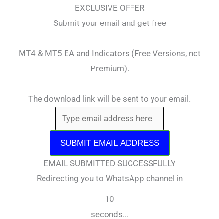
EXCLUSIVE OFFER
Submit your email and get free
MT4 & MT5 EA and Indicators (Free Versions, not
Premium).
The download link will be sent to your email.
SUBMIT EMAIL ADDRESS
EMAIL SUBMITTED SUCCESSFULLY
Redirecting you to WhatsApp channel in
10
seconds...