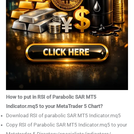
How to put in RSI of Parabolic SAR MT5
Indicator.mq5 to your MetaTrader 5 Chart?
Download RSI of parabolic SAR MT5 Indicator.mq5
Copy RSI of Parabolic SAR MT5 Indicator.mq5 to your
Metatrader 5 Directory/specialists/indicators/