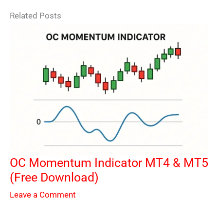
Related Posts
OC Momentum Indicator MT4 & MT5
(Free Download)
Leave a Comment