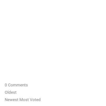
0
Comments
Oldest
Newest
Most Voted