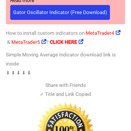
Read more
Gator Oscillator Indicator (Free Download)
How to install custom indicators on
MetaTrader4
&
MetaTrader5
?
CLICK HERE
Simple Moving Average Indicator download link is
inside
⬇ ⬇ ⬇ ⬇ ⬇
Share with Friends
✓ Title and Link Copied