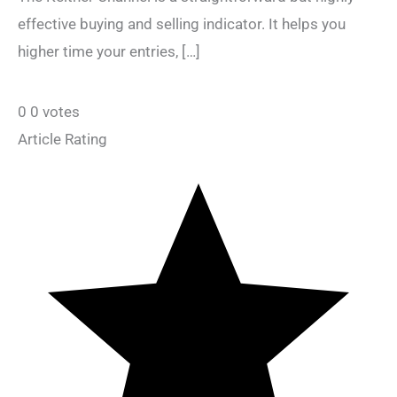
effective buying and selling indicator. It helps you
higher time your entries, […]
0
0
votes
Article Rating