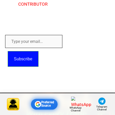
CONTRIBUTOR
Copyright © 2018 - 2026
Type
your
email…
Subscribe
Preferred
Source
Telegram
WhatsApp
Channel
Channel