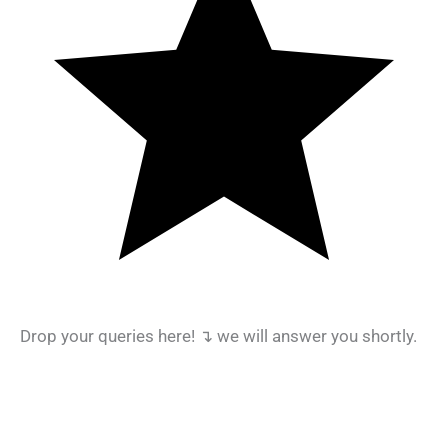
Drop your queries here! ↴ we will answer you shortly.