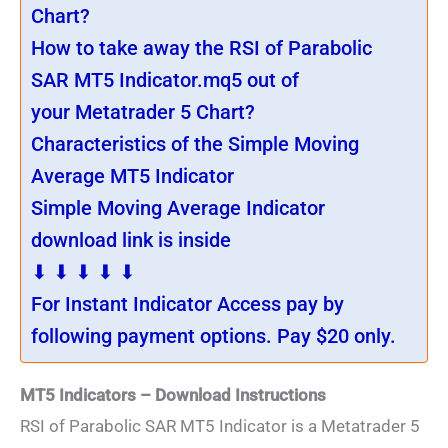
Chart?
How to take away the RSI of Parabolic
SAR MT5 Indicator.mq5 out of
your Metatrader 5 Chart?
Characteristics of the Simple Moving
Average MT5 Indicator
Simple Moving Average Indicator
download link is inside
⬇ ⬇ ⬇ ⬇ ⬇
For Instant Indicator Access pay by
following payment options. Pay $20 only.
MT5 Indicators – Download Instructions
RSI of Parabolic SAR MT5 Indicator is a Metatrader 5