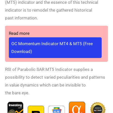
(MT5) indicator and the essence of this technical
indicator is to remodel the gathered historical
past information.
Read more
OC Momentum Indicator MT4 & MT5 (Free
Download)
RSI of Parabolic SAR MT5 Indicator supplies a
possibility to detect varied peculiarities and patterns
in value dynamics which can be invisible to
the bare eye.