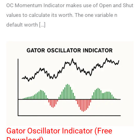
OC Momentum Indicator makes use of Open and Shut
values to calculate its worth. The one variable n
default worth […]
Gator Oscillator Indicator (Free