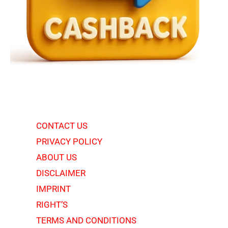
CONTACT US
PRIVACY POLICY
ABOUT US
DISCLAIMER
IMPRINT
RIGHT’S
TERMS AND CONDITIONS