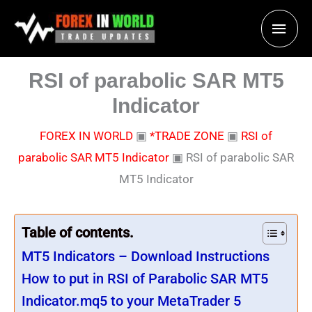
Skip
Main
to
content
Men
RSI of parabolic SAR MT5
Indicator
FOREX IN WORLD
▣
*TRADE ZONE
▣
RSI of
parabolic SAR MT5 Indicator
▣
RSI of parabolic SAR
MT5 Indicator
Table of contents.
MT5 Indicators – Download Instructions
How to put in RSI of Parabolic SAR MT5
Indicator.mq5 to your MetaTrader 5