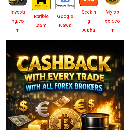
Investi
Myfxb
Seekin
Rarible
Google
ng.co
ook.co
g
.com
News
m
m
Alpha