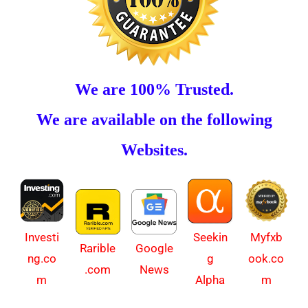
We are 100% Trusted.
We are available on the following
Websites.
Investi
Myfxb
Seekin
Rarible
Google
ng.co
ook.co
g
.com
News
m
m
Alpha