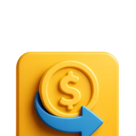
authorized purposes, such as travel, education, or
business.