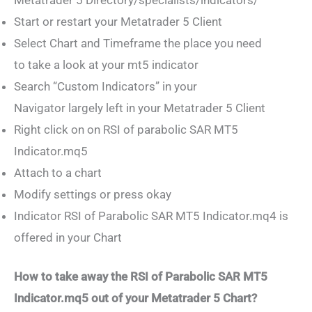
Start or restart your Metatrader 5 Client
Select Chart and Timeframe the place you need
to take a look at your mt5 indicator
Search “Custom Indicators” in your
Navigator largely left in your Metatrader 5 Client
Right click on on RSI of parabolic SAR MT5
Indicator.mq5
Attach to a chart
Modify settings or press okay
Indicator RSI of Parabolic SAR MT5 Indicator.mq4 is
offered in your Chart
How to take away the RSI of Parabolic SAR MT5
Indicator.mq5 out of your Metatrader 5 Chart?