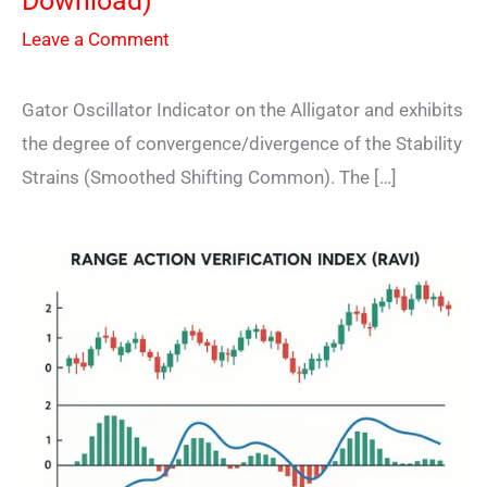
Download)
Leave a Comment
Gator Oscillator Indicator on the Alligator and exhibits
the degree of convergence/divergence of the Stability
Strains (Smoothed Shifting Common). The […]