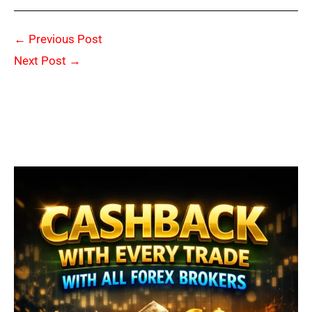
←
Previous Post
Next Post
→