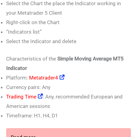
Select the Chart the place the Indicator working in
your Metatrader 5 Client
Right-click on the Chart
“Indicators list”
Select the Indicator and delete
Characteristics of the
Simple Moving Average MT5
Indicator
Platform:
Metatrader4
Currency pairs: Any
Trading Time
: Any, recommended European and
American sessions
Timeframe: H1, H4, D1