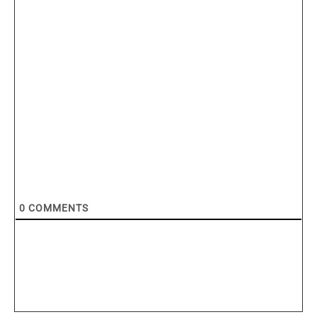
0
COMMENTS