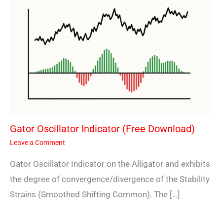
Gator Oscillator Indicator (Free Download)
Leave a Comment
Gator Oscillator Indicator on the Alligator and exhibits
the degree of convergence/divergence of the Stability
Strains (Smoothed Shifting Common). The […]