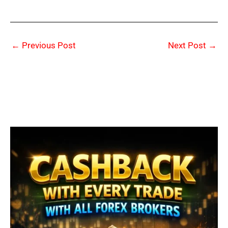
←
Previous Post
Next Post
→