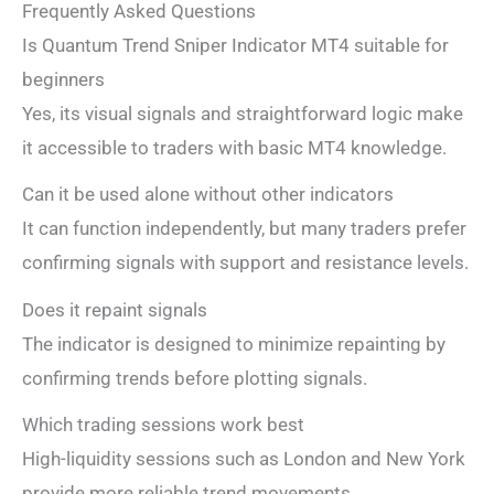
Frequently Asked Questions
Is Quantum Trend Sniper Indicator MT4 suitable for
beginners
Yes, its visual signals and straightforward logic make
it accessible to traders with basic MT4 knowledge.
Can it be used alone without other indicators
It can function independently, but many traders prefer
confirming signals with support and resistance levels.
Does it repaint signals
The indicator is designed to minimize repainting by
confirming trends before plotting signals.
Which trading sessions work best
High-liquidity sessions such as London and New York
provide more reliable trend movements.