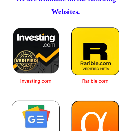
Websites.
Investing.com
Rarible.com