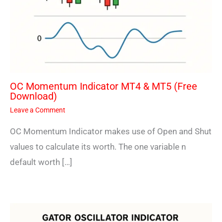
OC Momentum Indicator MT4 & MT5 (Free
Download)
Leave a Comment
OC Momentum Indicator makes use of Open and Shut
values to calculate its worth. The one variable n
default worth […]