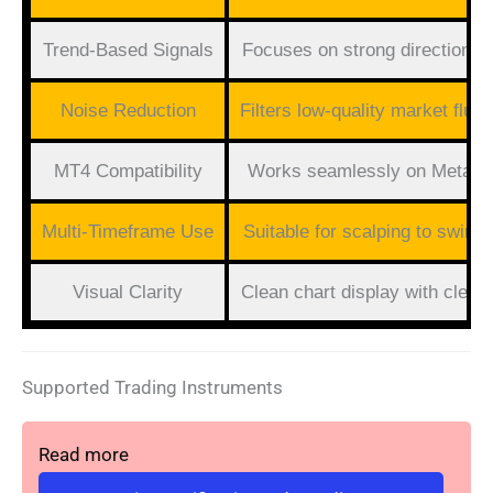
Trend-Based Signals
Focuses on strong directiona
Noise Reduction
Filters low-quality market fluct
MT4 Compatibility
Works seamlessly on MetaTr
Multi-Timeframe Use
Suitable for scalping to swing 
Visual Clarity
Clean chart display with clear 
Supported Trading Instruments
Read more