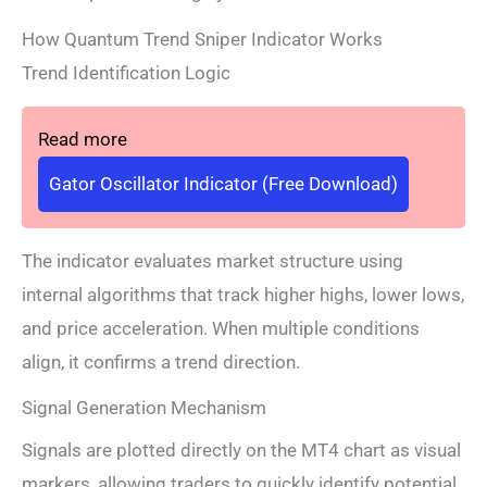
How Quantum Trend Sniper Indicator Works
Trend Identification Logic
Read more
Gator Oscillator Indicator (Free Download)
The indicator evaluates market structure using
internal algorithms that track higher highs, lower lows,
and price acceleration. When multiple conditions
align, it confirms a trend direction.
Signal Generation Mechanism
Signals are plotted directly on the MT4 chart as visual
markers, allowing traders to quickly identify potential