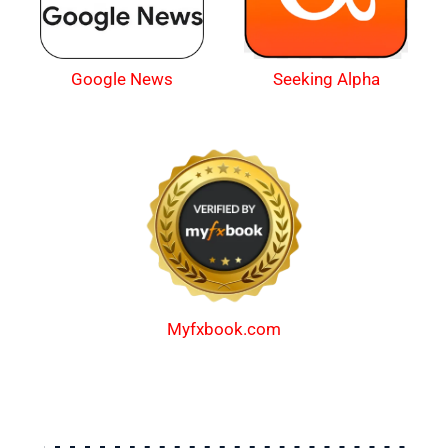
Google News
Seeking Alpha
Myfxbook.com