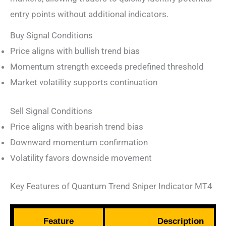
entry points without additional indicators.
Buy Signal Conditions
Price aligns with bullish trend bias
Momentum strength exceeds predefined threshold
Market volatility supports continuation
Sell Signal Conditions
Price aligns with bearish trend bias
Downward momentum confirmation
Volatility favors downside movement
Key Features of Quantum Trend Sniper Indicator MT4
Feature
Description