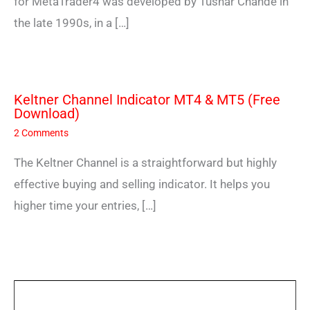
for MetaTrader4 was developed by Tushar Chande in
the late 1990s, in a […]
Keltner Channel Indicator MT4 & MT5 (Free
Download)
2 Comments
The Keltner Channel is a straightforward but highly
effective buying and selling indicator. It helps you
higher time your entries, […]