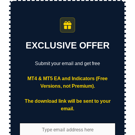
EXCLUSIVE OFFER
Submit your email and get free
MT4 & MT5 EA and Indicators (Free
Versions, not Premium).
The download link will be sent to your
email.