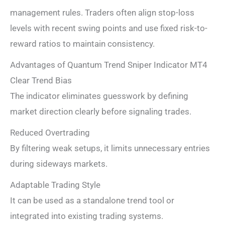
management rules. Traders often align stop-loss
levels with recent swing points and use fixed risk-to-
reward ratios to maintain consistency.
Advantages of Quantum Trend Sniper Indicator MT4
Clear Trend Bias
The indicator eliminates guesswork by defining
market direction clearly before signaling trades.
Reduced Overtrading
By filtering weak setups, it limits unnecessary entries
during sideways markets.
Adaptable Trading Style
It can be used as a standalone trend tool or
integrated into existing trading systems.