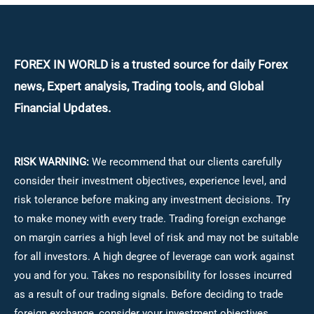
FOREX IN WORLD is a trusted source for daily
Forex
news, Expert analysis, Trading tools, and Global
Financial Updates.
RISK WARNING:
We recommend that our clients carefully
consider their investment objectives, experience level, and
risk tolerance before making any investment decisions.
Try
to make money with every trade. Trading foreign exchange
on margin carries a high level of risk and may not be suitable
for all investors. A high degree of leverage can work against
you and for you. Takes no responsibility for losses incurred
as a result of our trading signals. Before deciding to trade
foreign exchange, consider your investment objectives,