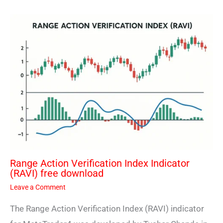
Range Action Verification Index Indicator
(RAVI) free download
Leave a Comment
The Range Action Verification Index (RAVI) indicator