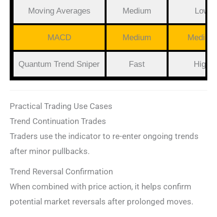
Moving Averages
Medium
Low
MACD
Medium
Medium
Quantum Trend Sniper
Fast
High
Practical Trading Use Cases
Trend Continuation Trades
Traders use the indicator to re-enter ongoing trends
after minor pullbacks.
Trend Reversal Confirmation
When combined with price action, it helps confirm
potential market reversals after prolonged moves.