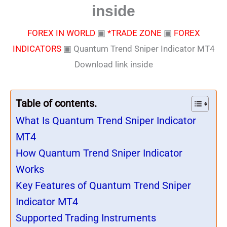
inside
FOREX IN WORLD
▣
*TRADE ZONE
▣
FOREX
INDICATORS
▣
Quantum Trend Sniper Indicator MT4
Download link inside
Table of contents.
What Is Quantum Trend Sniper Indicator
MT4
How Quantum Trend Sniper Indicator
Works
Key Features of Quantum Trend Sniper
Indicator MT4
Supported Trading Instruments