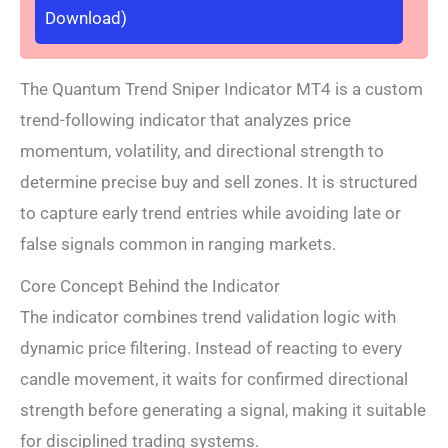
Download)
The Quantum Trend Sniper Indicator MT4 is a custom
trend-following indicator that analyzes price
momentum, volatility, and directional strength to
determine precise buy and sell zones. It is structured
to capture early trend entries while avoiding late or
false signals common in ranging markets.
Core Concept Behind the Indicator
The indicator combines trend validation logic with
dynamic price filtering. Instead of reacting to every
candle movement, it waits for confirmed directional
strength before generating a signal, making it suitable
for disciplined trading systems.