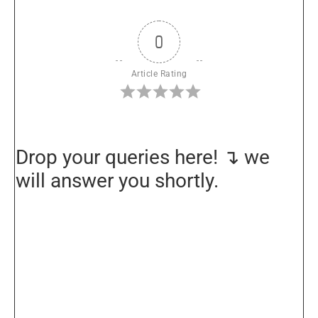
0
Article Rating
Drop your queries here! ↴ we
will answer you shortly.