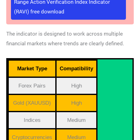
Range Action Verification Index Indicator
(RAVI) free download
The indicator is designed to work across multiple
financial markets where trends are clearly defined.
Market Type
Compatibility
Forex Pairs
High
Gold (XAUUSD)
High
Indices
Medium
Cryptocurrencies
Medium