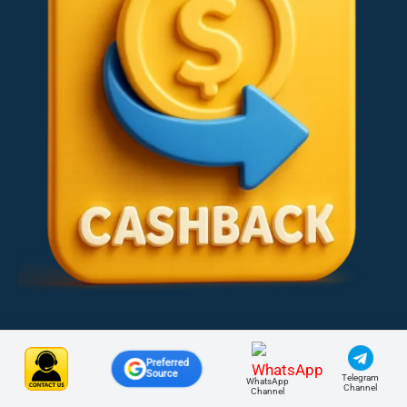
Preferred
Source
Telegram
WhatsApp
Channel
Channel