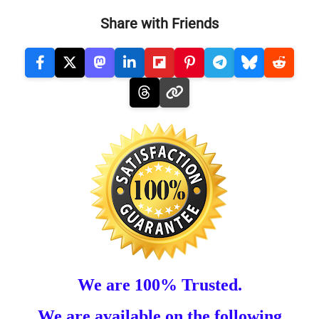
Share with Friends
We are 100% Trusted.
We are available on the following