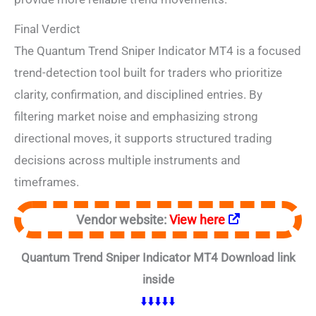
Final Verdict
The Quantum Trend Sniper Indicator MT4 is a focused
trend-detection tool built for traders who prioritize
clarity, confirmation, and disciplined entries. By
filtering market noise and emphasizing strong
directional moves, it supports structured trading
decisions across multiple instruments and
timeframes.
Vendor website:
View here
Quantum Trend Sniper Indicator MT4 Download link
inside
⬇️⬇️⬇️⬇️⬇️