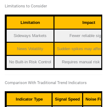
Limitations to Consider
Limitation
Impact
Sideways Markets
Fewer reliable signal
News Volatility
Sudden spikes may affect 
No Built-in Risk Control
Requires manual risk pla
Comparison With Traditional Trend Indicators
Indicator Type
Signal Speed
Noise Filte