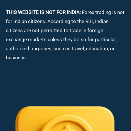
THIS WEBSITE IS NOT FOR INDIA:
Forex trading is not
for Indian citizens. According to the RBI, Indian
citizens are not permitted to trade in foreign
exchange markets unless they do so for particular,
authorized purposes, such as travel, education, or
business.