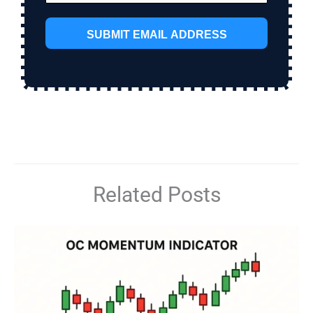
SUBMIT EMAIL ADDRESS
Related Posts