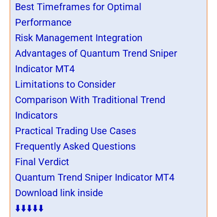
Best Timeframes for Optimal
Performance
Risk Management Integration
Advantages of Quantum Trend Sniper
Indicator MT4
Limitations to Consider
Comparison With Traditional Trend
Indicators
Practical Trading Use Cases
Frequently Asked Questions
Final Verdict
Quantum Trend Sniper Indicator MT4
Download link inside
⬇️⬇️⬇️⬇️⬇️