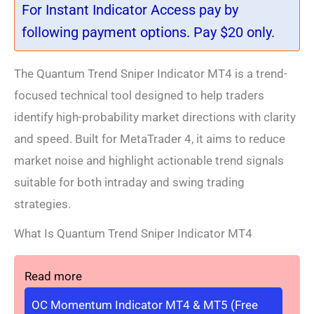
For Instant Indicator Access pay by
following payment options. Pay $20 only.
The Quantum Trend Sniper Indicator MT4 is a trend-
focused technical tool designed to help traders
identify high-probability market directions with clarity
and speed. Built for MetaTrader 4, it aims to reduce
market noise and highlight actionable trend signals
suitable for both intraday and swing trading
strategies.
What Is Quantum Trend Sniper Indicator MT4
Read more
OC Momentum Indicator MT4 & MT5 (Free