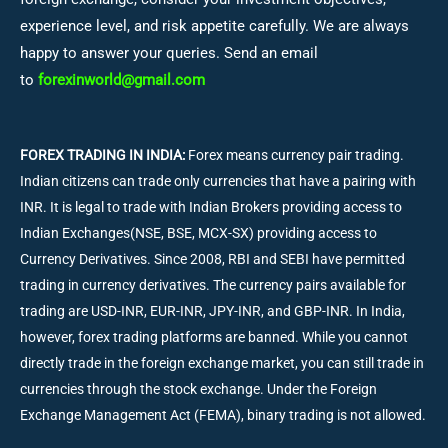
experience level, and risk appetite carefully. We are always
happy to answer your queries. Send an email
to
forexinworld@gmail.com
FOREX TRADING IN INDIA:
Forex means currency pair trading.
Indian citizens can trade only currencies that have a pairing with
INR. It is legal to trade with Indian Brokers providing access to
Indian Exchanges(NSE, BSE, MCX-SX) providing access to
Currency Derivatives. Since 2008, RBI and SEBI have permitted
trading in currency derivatives. The currency pairs available for
trading are USD-INR, EUR-INR, JPY-INR, and GBP-INR. In India,
however, forex trading platforms are banned. While you cannot
directly trade in the foreign exchange market, you can still trade in
currencies through the stock exchange. Under the Foreign
Exchange Management Act (FEMA), binary trading is not allowed.