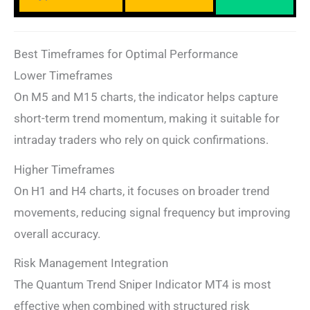
Best Timeframes for Optimal Performance
Lower Timeframes
On M5 and M15 charts, the indicator helps capture
short-term trend momentum, making it suitable for
intraday traders who rely on quick confirmations.
Higher Timeframes
On H1 and H4 charts, it focuses on broader trend
movements, reducing signal frequency but improving
overall accuracy.
Risk Management Integration
The Quantum Trend Sniper Indicator MT4 is most
effective when combined with structured risk