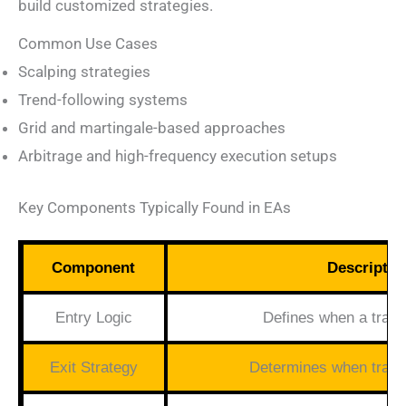
build customized strategies.
Common Use Cases
Scalping strategies
Trend-following systems
Grid and martingale-based approaches
Arbitrage and high-frequency execution setups
Key Components Typically Found in EAs
Component
Descriptio
Entry Logic
Defines when a trade
Exit Strategy
Determines when trade