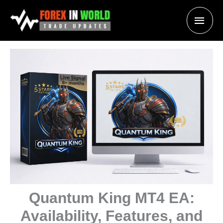
Skip
Main
to
content
Men
Quantum King MT4 EA:
Availability, Features, and