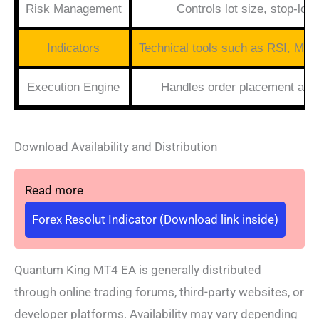
Risk Management
Controls lot size, stop-lo
Indicators
Technical tools such as RSI, MA
Execution Engine
Handles order placement an
Download Availability and Distribution
Read more
Forex Resolut Indicator (Download link inside)
Quantum King MT4 EA is generally distributed
through online trading forums, third-party websites, or
developer platforms. Availability may vary depending