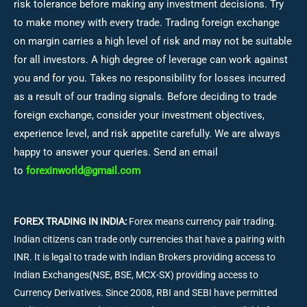
risk tolerance before making any investment decisions.
Try
to make money with every trade. Trading foreign exchange
on margin carries a high level of risk and may not be suitable
for all investors. A high degree of leverage can work against
you and for you. Takes no responsibility for losses incurred
as a result of our trading signals. Before deciding to trade
foreign exchange, consider your investment objectives,
experience level, and risk appetite carefully. We are always
happy to answer your queries. Send an email
to
forexinworld@gmail.com
FOREX TRADING IN INDIA:
Forex means currency pair trading.
Indian citizens can trade only currencies that have a pairing with
INR. It is legal to trade with Indian Brokers providing access to
Indian Exchanges(NSE, BSE, MCX-SX) providing access to
Currency Derivatives. Since 2008, RBI and SEBI have permitted