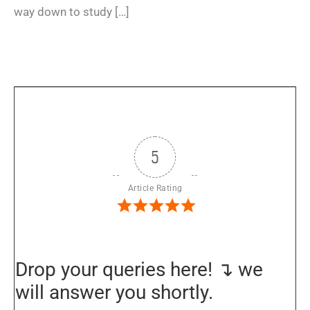
way down to study […]
5
Article Rating
Drop your queries here! ↴ we
will answer you shortly.