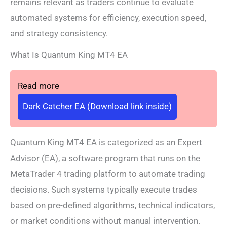
remains relevant as traders continue to evaluate
automated systems for efficiency, execution speed,
and strategy consistency.
What Is Quantum King MT4 EA
Read more
Dark Catcher EA (Download link inside)
Quantum King MT4 EA is categorized as an Expert
Advisor (EA), a software program that runs on the
MetaTrader 4 trading platform to automate trading
decisions. Such systems typically execute trades
based on pre-defined algorithms, technical indicators,
or market conditions without manual intervention.