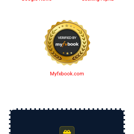
Myfxbook.com