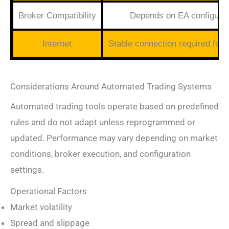
Broker Compatibility
Depends on EA configurat
Internet
Stable connection required for 
Considerations Around Automated Trading Systems
Automated trading tools operate based on predefined
rules and do not adapt unless reprogrammed or
updated. Performance may vary depending on market
conditions, broker execution, and configuration
settings.
Operational Factors
Market volatility
Spread and slippage