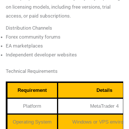
on licensing models, including free versions, trial
access, or paid subscriptions.
Distribution Channels
Forex community forums
EA marketplaces
Independent developer websites
Technical Requirements
Requirement
Details
Platform
MetaTrader 4
Operating System
Windows or VPS environm