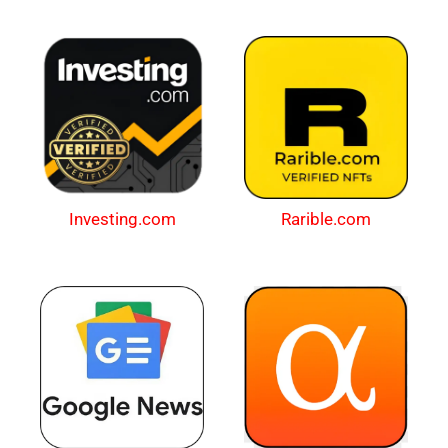
Investing.com
Rarible.com