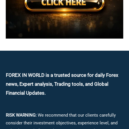
FOREX IN WORLD is a trusted source for daily
Forex
news, Expert analysis, Trading tools, and Global
Financial Updates.
RISK WARNING:
We recommend that our clients carefully
consider their investment objectives, experience level, and