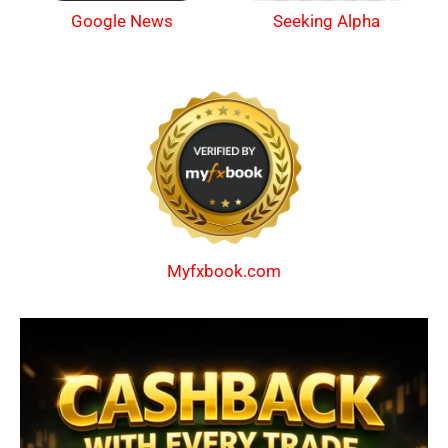
Google News
Seeking Alpha
Myfxbook.com