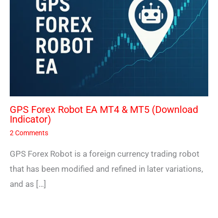
GPS Forex Robot EA MT4 & MT5 (Download
Indicator)
2 Comments
GPS Forex Robot is a foreign currency trading robot
that has been modified and refined in later variations,
and as […]