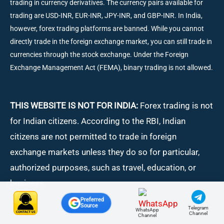
trading in currency derivatives. The currency pairs available for
trading are USD-INR, EUR-INR, JPY-INR, and GBP-INR. In India,
however, forex trading platforms are banned. While you cannot
directly trade in the foreign exchange market, you can still trade in
currencies through the stock exchange. Under the Foreign
Exchange Management Act (FEMA), binary trading is not allowed.
THIS WEBSITE IS NOT FOR INDIA:
Forex trading is not
for Indian citizens. According to the RBI, Indian
citizens are not permitted to trade in foreign
exchange markets unless they do so for particular,
authorized purposes, such as travel, education, or
business.
Preferred
Source
Telegram
WhatsApp
Channel
Channel