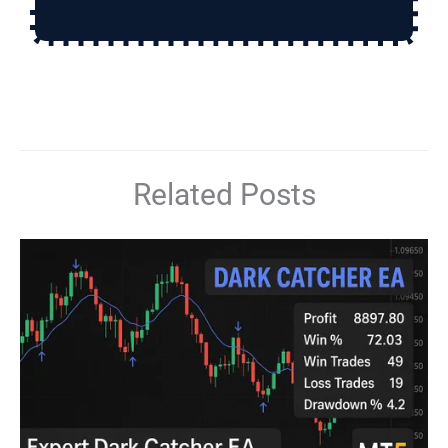
Related Posts