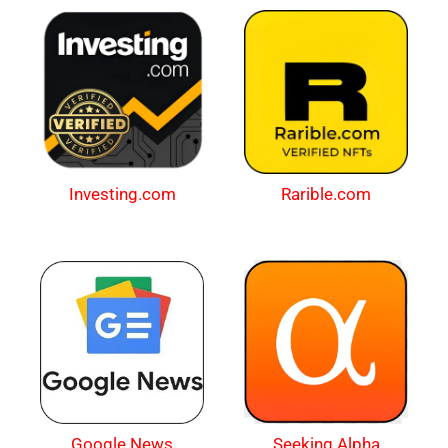
Investing.com
Rarible.com
Google News
Seeking Alpha