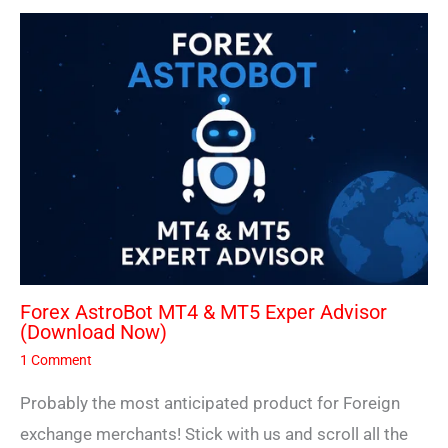
Forex AstroBot MT4 & MT5 Exper Advisor
(Download Now)
1 Comment
Probably the most anticipated product for Foreign
exchange merchants! Stick with us and scroll all the