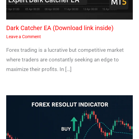
Dark Catcher EA (Download link inside)
Leave a Comment
Forex trading is a lucrative but competitive market
where traders are constantly seeking an edge to
maximize their profits. In […]