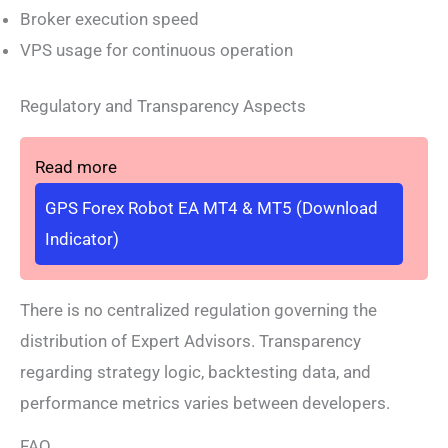
Broker execution speed
VPS usage for continuous operation
Regulatory and Transparency Aspects
Read more
GPS Forex Robot EA MT4 & MT5 (Download
Indicator)
There is no centralized regulation governing the
distribution of Expert Advisors. Transparency
regarding strategy logic, backtesting data, and
performance metrics varies between developers.
FAQ