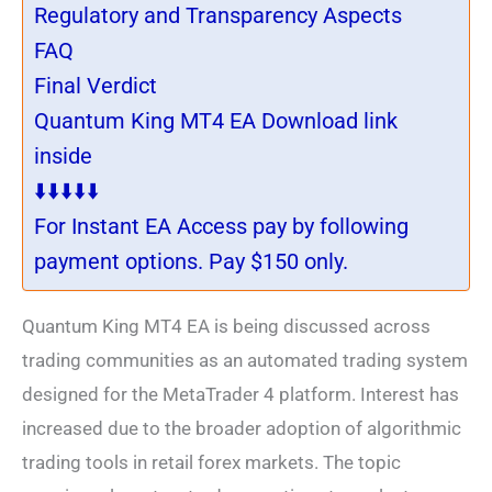
Regulatory and Transparency Aspects
FAQ
Final Verdict
Quantum King MT4 EA Download link
inside
⬇️⬇️⬇️⬇️⬇️
For Instant EA Access pay by following
payment options. Pay $150 only.
Quantum King MT4 EA is being discussed across
trading communities as an automated trading system
designed for the MetaTrader 4 platform. Interest has
increased due to the broader adoption of algorithmic
trading tools in retail forex markets. The topic