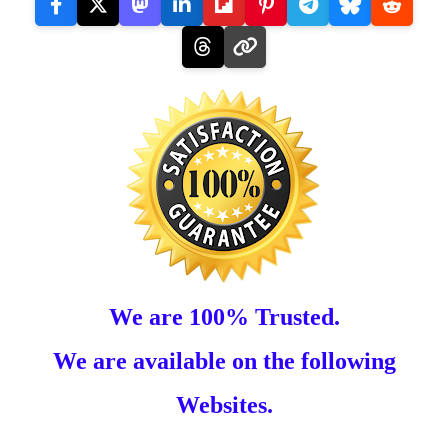
We are 100% Trusted.
We are available on the following
Websites.