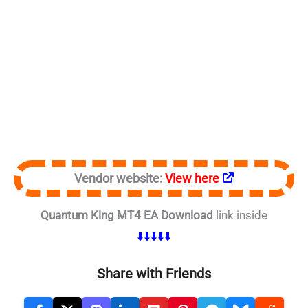
Vendor website:
View here
Quantum King MT4 EA Download
link inside
⬇️⬇️⬇️⬇️⬇️
Share with Friends