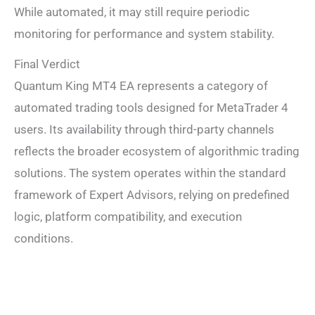
While automated, it may still require periodic
monitoring for performance and system stability.
Final Verdict
Quantum King MT4 EA represents a category of
automated trading tools designed for MetaTrader 4
users. Its availability through third-party channels
reflects the broader ecosystem of algorithmic trading
solutions. The system operates within the standard
framework of Expert Advisors, relying on predefined
logic, platform compatibility, and execution
conditions.