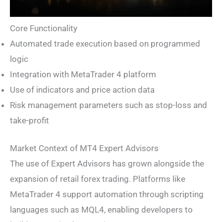
Core Functionality
Automated trade execution based on programmed
logic
Integration with MetaTrader 4 platform
Use of indicators and price action data
Risk management parameters such as stop-loss and
take-profit
Market Context of MT4 Expert Advisors
The use of Expert Advisors has grown alongside the
expansion of retail forex trading. Platforms like
MetaTrader 4 support automation through scripting
languages such as MQL4, enabling developers to