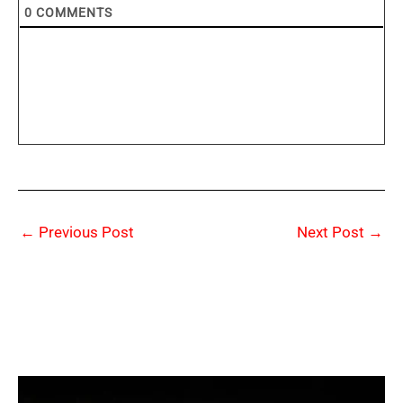
0
COMMENTS
←
Previous Post
Next Post
→