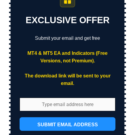
EXCLUSIVE OFFER
Submit your email and get free
MT4 & MT5 EA and Indicators (Free
Versions, not Premium).
The download link will be sent to your
email.
SUBMIT EMAIL ADDRESS