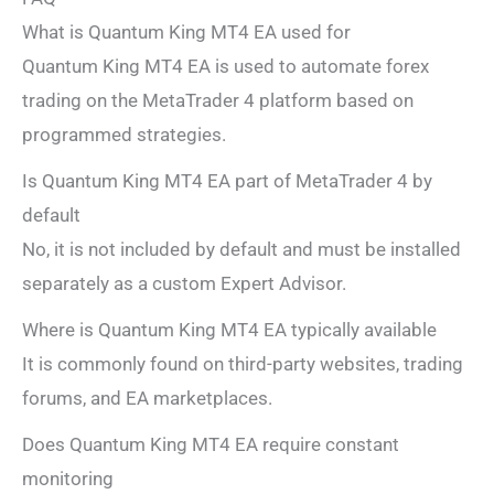
What is Quantum King MT4 EA used for
Quantum King MT4 EA is used to automate forex
trading on the MetaTrader 4 platform based on
programmed strategies.
Is Quantum King MT4 EA part of MetaTrader 4 by
default
No, it is not included by default and must be installed
separately as a custom Expert Advisor.
Where is Quantum King MT4 EA typically available
It is commonly found on third-party websites, trading
forums, and EA marketplaces.
Does Quantum King MT4 EA require constant
monitoring