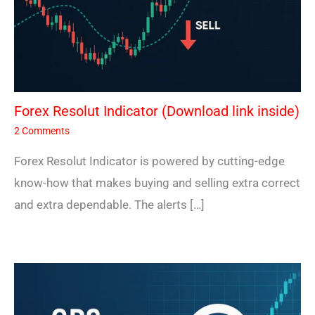
Forex Resolut Indicator (Download link inside)
2 Comments
Forex Resolut Indicator is powered by cutting-edge
know-how that makes buying and selling extra correct
and extra dependable. The alerts […]