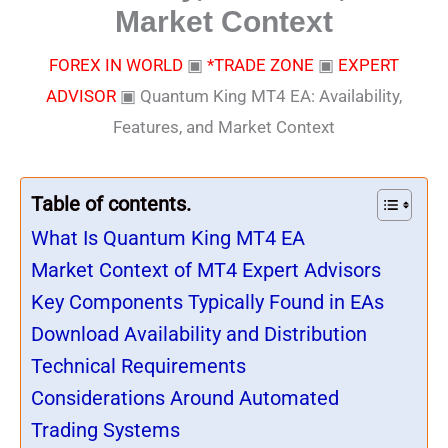
Market Context
FOREX IN WORLD
▣
*TRADE ZONE
▣
EXPERT
ADVISOR
▣
Quantum King MT4 EA: Availability,
Features, and Market Context
Table of contents.
What Is Quantum King MT4 EA
Market Context of MT4 Expert Advisors
Key Components Typically Found in EAs
Download Availability and Distribution
Technical Requirements
Considerations Around Automated
Trading Systems