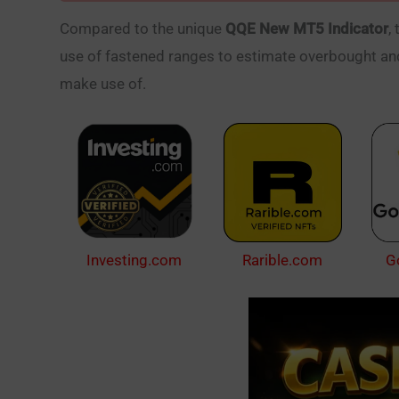
Compared to the unique
QQE New MT5 Indicator
,
use of fastened ranges to estimate overbought and
make use of.
Investing.com
Rarible.com
G