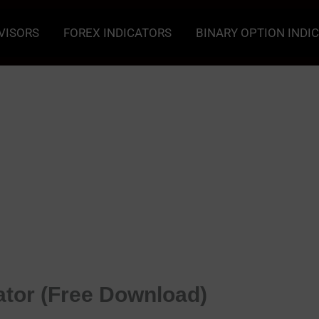
VISORS
FOREX INDICATORS
BINARY OPTION INDI
tor (Free Download)