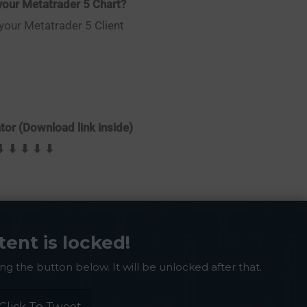
our Metatrader 5 Chart?
 your Metatrader 5 Client
or (Download link inside)
⬇ ⬇ ⬇ ⬇ ⬇
tent is locked!
ing the button below. It will be unlocked after that.
Click To Tweet