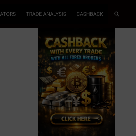
Search
CATORS
TRADE ANALYSIS
CASHBACK