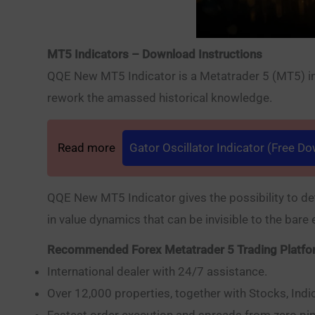
MT5 Indicators – Download Instructions
QQE New MT5 Indicator is a Metatrader 5 (MT5) indi
rework the amassed historical knowledge.
Read more
Gator Oscillator Indicator (Free D
QQE New MT5 Indicator gives the possibility to de
in value dynamics that can be invisible to the bare 
Recommended Forex Metatrader 5 Trading Platf
International dealer with 24/7 assistance.
Over 12,000 properties, together with Stocks, Indi
Fastest order execution and spreads from zero pip