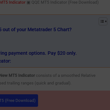
MT5 Indicator
▣
QQE MT5 Indicator (Free Download)
out of your Metatrader 5 Chart?
wing payment options. Pay $20 only.
ator:
New MT5 Indicator
consists of a smoothed Relative
sed trailing ranges (quick and gradual).
5 (Free Download)