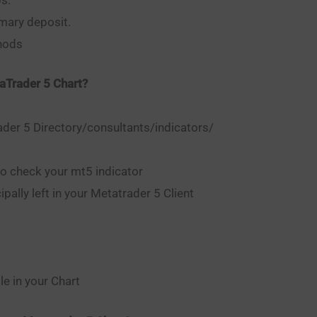
mary deposit.
thods
aTrader 5 Chart?
er 5 Directory/consultants/indicators/
to check your mt5 indicator
pally left in your Metatrader 5 Client
e in your Chart