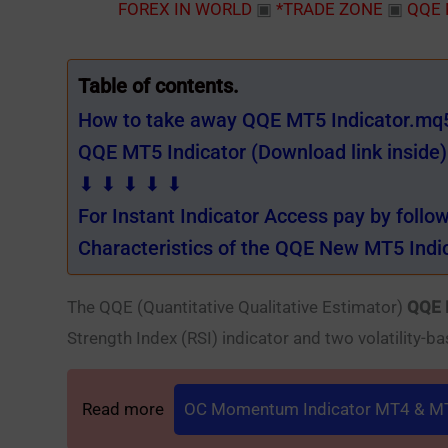
FOREX IN WORLD
▣
*TRADE ZONE
▣
QQE 
Table of contents.
How to take away QQE MT5 Indicator.mq5 
QQE MT5 Indicator (Download link inside)
⬇ ⬇ ⬇ ⬇ ⬇
For Instant Indicator Access pay by follo
Characteristics of the QQE New MT5 Indic
The QQE (Quantitative Qualitative Estimator)
QQE 
Strength Index (RSI) indicator and two volatility-ba
Read more
OC Momentum Indicator MT4 & MT