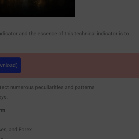
cator and the essence of this technical indicator is to
ownload)
tect numerous peculiarities and patterns
eye.
orm
ces, and Forex.
s.