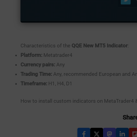
Characteristics of the
QQE New MT5 Indicator
:
Platform:
Metatrader4
Currency pairs:
Any
Trading Time:
Any, recommended European and Am
Timeframe:
H1, H4, D1
How to install custom indicators on MetaTrader4
Share