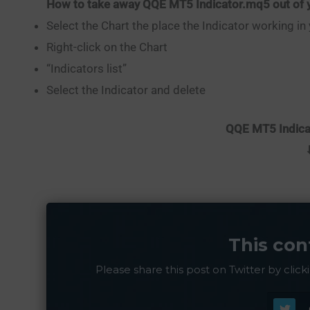
How to take away QQE MT5 Indicator.mq5 out of y
Select the Chart the place the Indicator working in
Right-click on the Chart
“Indicators list”
Select the Indicator and delete
QQE MT5 Indicat
This con
Please share this post on Twitter by click