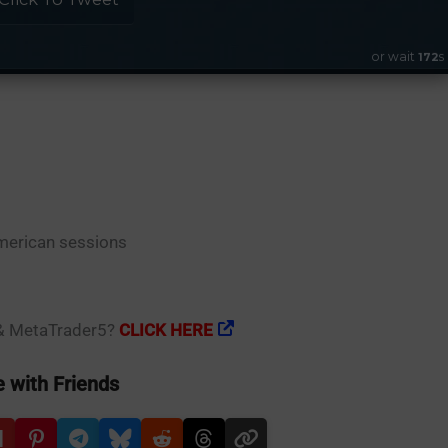
or wait
s
171
erican sessions
 & MetaTrader5?
CLICK HERE
 with Friends