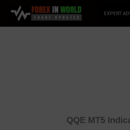
Skip
to
EXPERT AD
content
QQE MT5 Indica