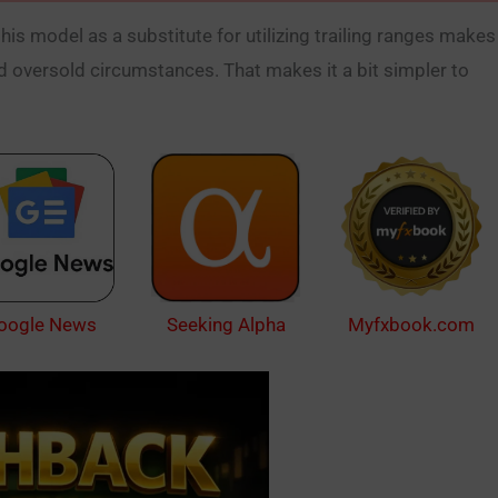
 this model as a substitute for utilizing trailing ranges makes
 oversold circumstances. That makes it a bit simpler to
oogle News
Myfxbook.com
Seeking Alpha