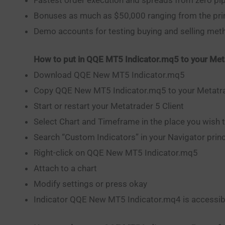
Bonuses as much as $50,000 ranging from the pri
Demo accounts for testing buying and selling me
How to put in QQE MT5 Indicator.mq5 to your Met
Download QQE New MT5 Indicator.mq5
Copy QQE New MT5 Indicator.mq5 to your Metatrad
Start or restart your Metatrader 5 Client
Select Chart and Timeframe in the place you wish 
Search “Custom Indicators” in your Navigator princi
Right-click on QQE New MT5 Indicator.mq5
Attach to a chart
Modify settings or press okay
Indicator QQE New MT5 Indicator.mq4 is accessibl