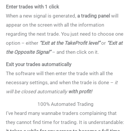
Enter trades with 1 click
When a new signal is generated,
a trading panel
will
appear on the screen with all the information
regarding the next trade. You just need to choose one
option – either
“Exit at the TakeProfit level”
or
“Exit at
the Opposite Signal”
– and then click on it.
Exit your trades automatically
The software will then enter the trade with all the
necessary settings, and when the trade is done –
it
will be closed automatically
with profit!
100% Automated Trading
I’ve heard many wannabe traders complaining that
they cannot find time for trading. It is understandable: