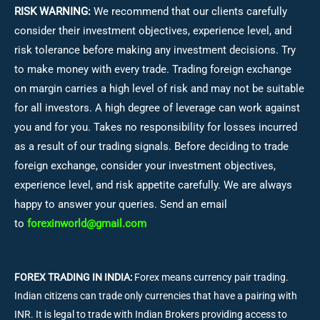
RISK WARNING:
We recommend that our clients carefully
consider their investment objectives, experience level, and
risk tolerance before making any investment decisions.
Try
to make money with every trade. Trading foreign exchange
on margin carries a high level of risk and may not be suitable
for all investors. A high degree of leverage can work against
you and for you. Takes no responsibility for losses incurred
as a result of our trading signals. Before deciding to trade
foreign exchange, consider your investment objectives,
experience level, and risk appetite carefully. We are always
happy to answer your queries. Send an email
to
forexinworld@gmail.com
FOREX TRADING IN INDIA:
Forex means currency pair trading.
Indian citizens can trade only currencies that have a pairing with
INR. It is legal to trade with Indian Brokers providing access to