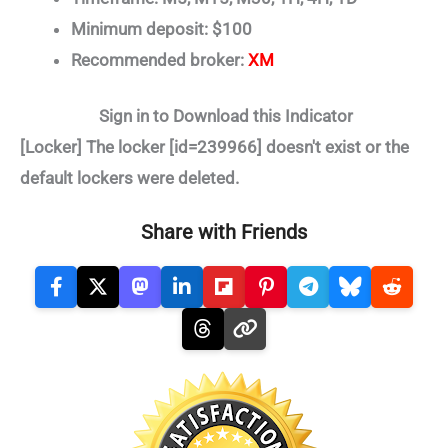
Minimum deposit: $100
Recommended broker:
XM
Sign in to Download this Indicator
[Locker] The locker [id=239966] doesn't exist or the
default lockers were deleted.
Share with Friends