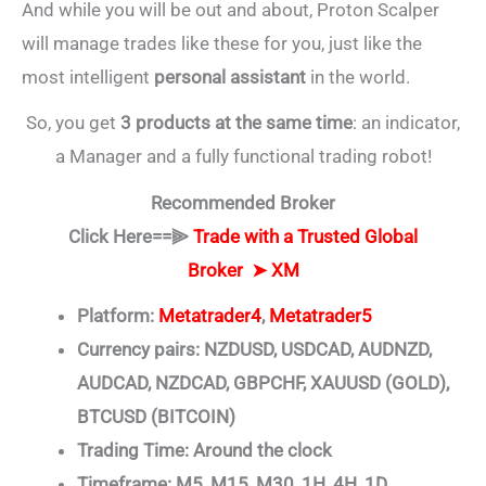
And while you will be out and about, Proton Scalper
will manage trades like these for you, just like the
most intelligent
personal assistant
in the world.
So, you get
3 products at the same time
: an indicator,
a Manager and a fully functional trading robot!
Recommended Broker
Click Here==⫸
Trade with a Trusted Global
Broker ➤
XM
Platform:
Metatrader4
,
Metatrader5
Currency pairs: NZDUSD, USDCAD, AUDNZD,
AUDCAD, NZDCAD, GBPCHF, XAUUSD (GOLD),
BTCUSD (BITCOIN)
Trading Time: Around the clock
Timeframe: M5, M15, M30, 1H, 4H, 1D