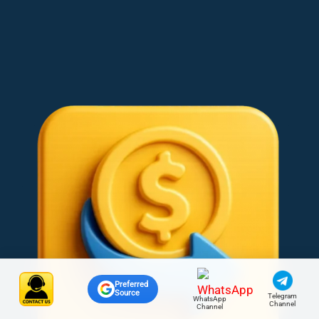
Preferred
Source
Telegram
WhatsApp
Channel
Channel