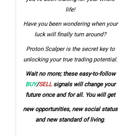
life!
Have you been wondering
when your
luck will finally turn around?
Proton Scalper is the secret key to
unlocking your true trading potential.
Wait no more; these easy-to-follow
BUY
/
SELL
signals will change your
future once and for all. You will get
new opportunities, new social status
and new standard of living
.