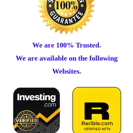
We are 100% Trusted.
We are available on the following
Websites.