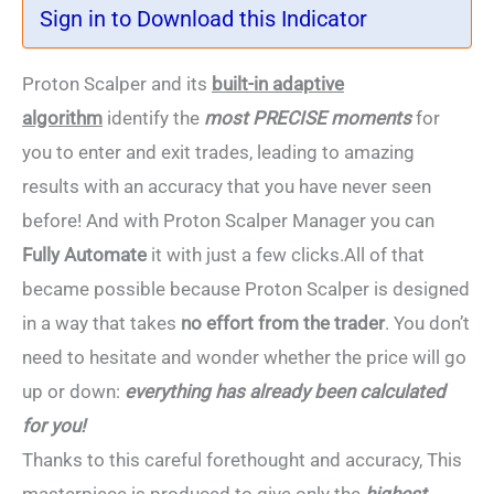
Sign in to Download this Indicator
Proton Scalper and its
built-in adaptive
algorithm
identify the
most PRECISE moments
for
you to enter and exit trades, leading to amazing
results with an accuracy that you have never seen
before! And with Proton Scalper Manager you can
Fully Automate
it with just a few clicks.All of that
became possible because Proton Scalper is designed
in a way that takes
no effort from the trader
. You don’t
need to hesitate and wonder whether the price will go
up or down:
everything has already been calculated
for you!
Thanks to this careful forethought and accuracy, This