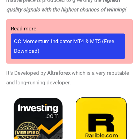
masterpiece is produced to give only the
highest
quality signals with the highest chances of winning!
Read more
OC Momentum Indicator MT4 & MT5 (Free
Download)
It’s Developed by
Altraforex
which is a very reputable
and long-running developer.