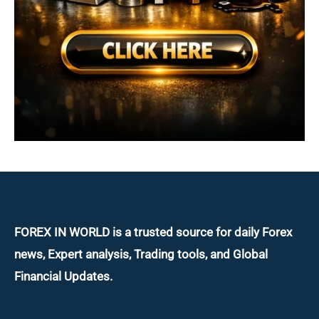
FOREX IN WORLD is a trusted source for daily
Forex
news, Expert analysis, Trading tools, and Global
Financial Updates.