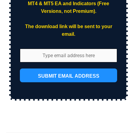
MT4 & MT5 EA and Indicators (Free
Versions, not Premium).
The download link will be sent to your
email.
SUBMIT EMAIL ADDRESS