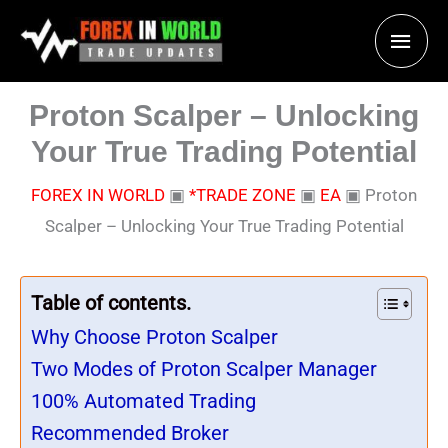
Skip
Main
to
content
Men
Proton Scalper – Unlocking
Your True Trading Potential
FOREX IN WORLD
▣
*TRADE ZONE
▣
EA
▣
Proton
Scalper – Unlocking Your True Trading Potential
Table of contents.
Why Choose Proton Scalper
Two Modes of Proton Scalper Manager
100% Automated Trading
Recommended Broker