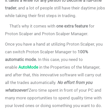
it takes a while for any person to become a full-time
trader
, and a lot of people still have their daytime jobs
while taking their first steps in trading.
That’s why it comes with
one extra feature
for
Proton Scalper and Proton Scalper Manager.
Once you have a hand at utilizing Proton Scalper, you
can switch Proton Scalper Manager to
100%
automatic mode.
In this case, you need to
enable
AutoMode
in the Properties of the Manager,
and after that, this innovative software will carry out
all the trades automatically.
No effort from you
whatsoever!
Zero time spent in front of your PC and
many more opportunities to spend quality time with
your loved ones or doing something you want to do.