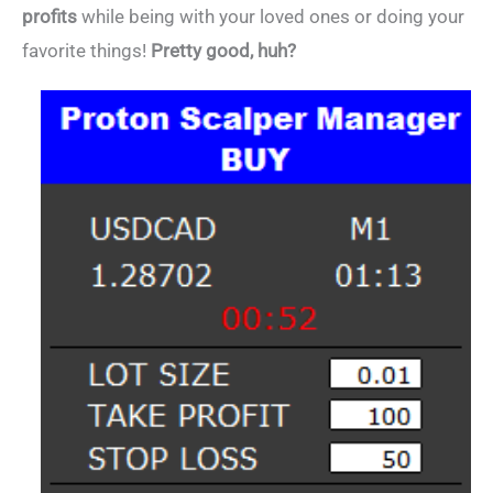
profits
while being with your loved ones or doing your
favorite things!
Pretty good, huh?