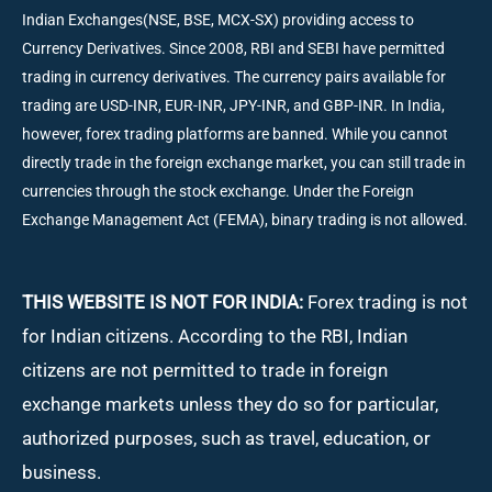
Indian Exchanges(NSE, BSE, MCX-SX) providing access to
Currency Derivatives. Since 2008, RBI and SEBI have permitted
trading in currency derivatives. The currency pairs available for
trading are USD-INR, EUR-INR, JPY-INR, and GBP-INR. In India,
however, forex trading platforms are banned. While you cannot
directly trade in the foreign exchange market, you can still trade in
currencies through the stock exchange. Under the Foreign
Exchange Management Act (FEMA), binary trading is not allowed.
THIS WEBSITE IS NOT FOR INDIA:
Forex trading is not
for Indian citizens. According to the RBI, Indian
citizens are not permitted to trade in foreign
exchange markets unless they do so for particular,
authorized purposes, such as travel, education, or
business.