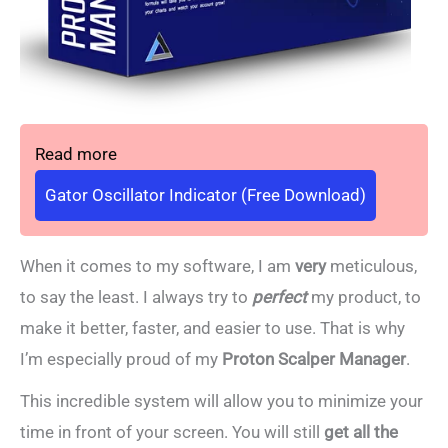
Read more
Gator Oscillator Indicator (Free Download)
When it comes to my software, I am
very
meticulous,
to say the least. I always try to
perfect
my product, to
make it better, faster, and easier to use. That is why
I’m especially proud of my
Proton Scalper Manager
.
This incredible system will allow you to minimize your
time in front of your screen. You will still
get all the