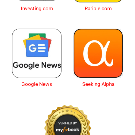
Investing.com
Rarible.com
Google News
Seeking Alpha