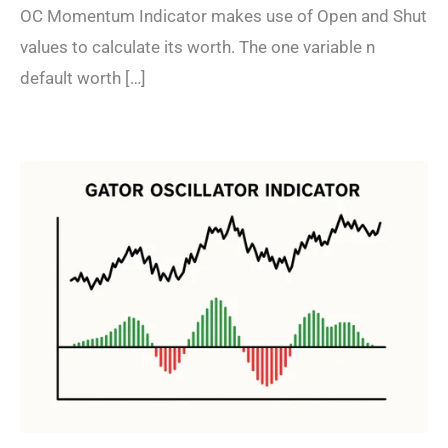
OC Momentum Indicator makes use of Open and Shut
values to calculate its worth. The one variable n
default worth […]