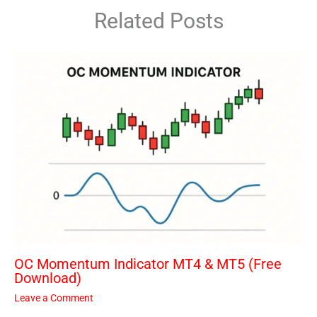
Related Posts
OC Momentum Indicator MT4 & MT5 (Free
Download)
Leave a Comment