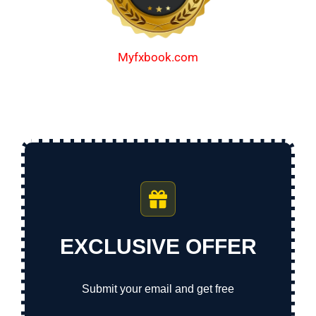
Myfxbook.com
EXCLUSIVE OFFER
Submit your email and get free