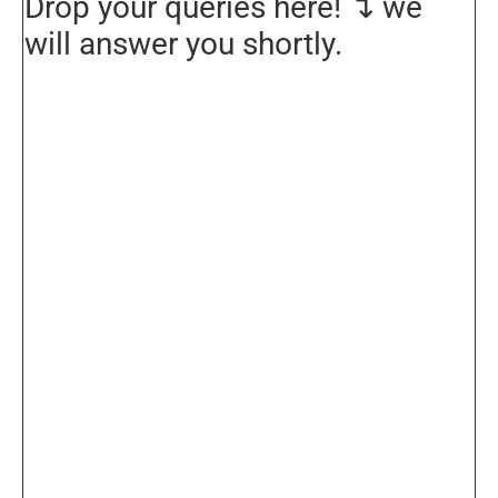
Drop your queries here! ↴ we
will answer you shortly.