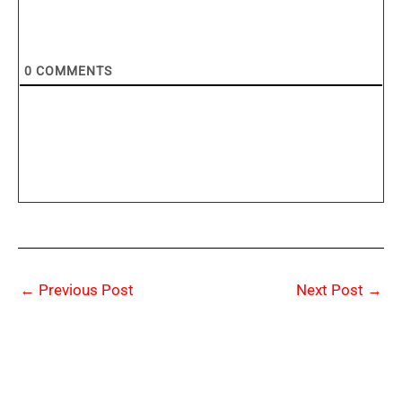
0
COMMENTS
←
Previous Post
Next Post
→