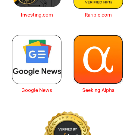
Investing.com
Rarible.com
Google News
Seeking Alpha