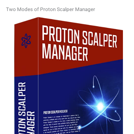
Two Modes of Proton Scalper Manager