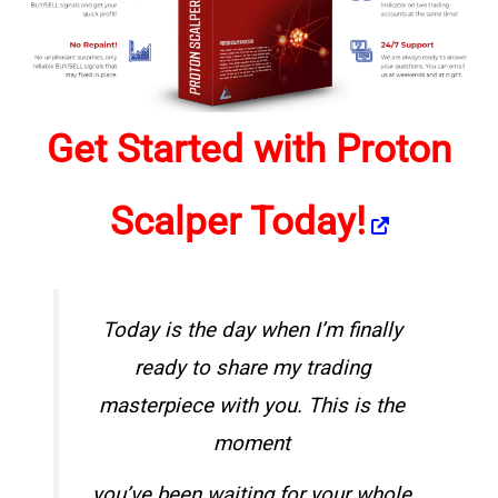
Get Started with Proton
Scalper Today!
Today is the day when I’m finally
ready to share my
trading
masterpiece
with you. This is the
moment
you’ve been waiting for your whole