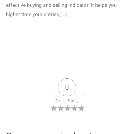
effective buying and selling indicator. It helps you
higher time your entries, […]
0
Article Rating