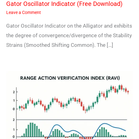
Gator Oscillator Indicator (Free Download)
Leave a Comment
Gator Oscillator Indicator on the Alligator and exhibits
the degree of convergence/divergence of the Stability
Strains (Smoothed Shifting Common). The […]