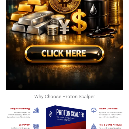
Why Choose Proton Scalper