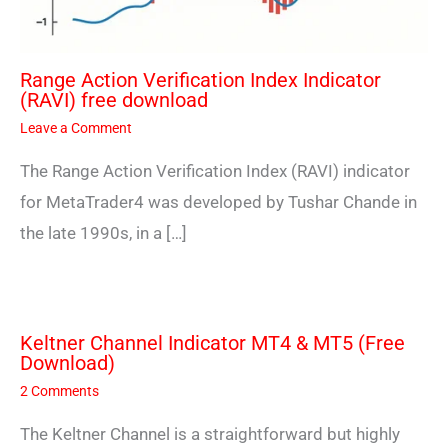
Range Action Verification Index Indicator
(RAVI) free download
Leave a Comment
The Range Action Verification Index (RAVI) indicator
for MetaTrader4 was developed by Tushar Chande in
the late 1990s, in a […]
Keltner Channel Indicator MT4 & MT5 (Free
Download)
2 Comments
The Keltner Channel is a straightforward but highly