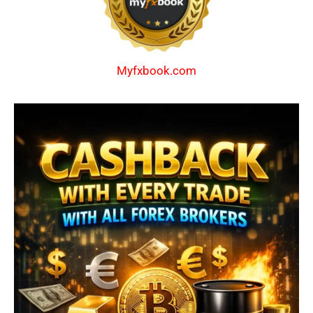
Myfxbook.com