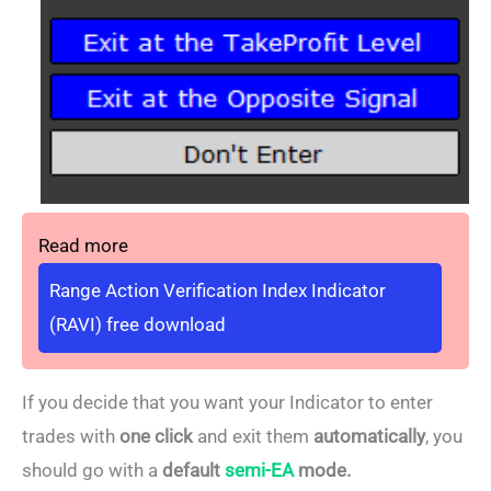
Read more
Range Action Verification Index Indicator
(RAVI) free download
If you decide that you want your Indicator to enter
trades with
one click
and exit them
automatically
, you
should go with a
default
semi-EA
mode.