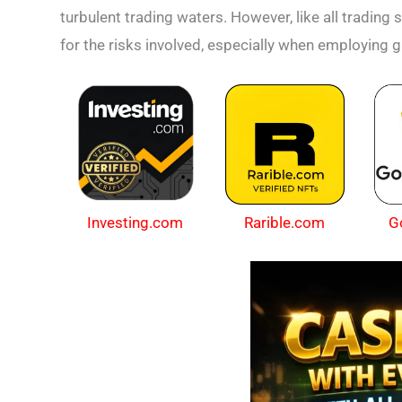
turbulent trading waters. However, like all trading
for the risks involved, especially when employing 
Investing.com
Rarible.com
G