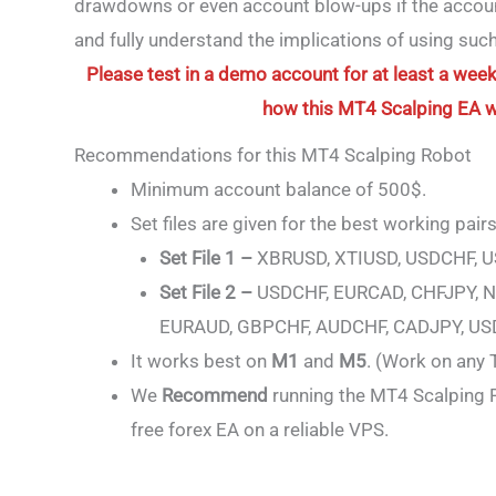
drawdowns or even account blow-ups if the account 
and fully understand the implications of using su
Please test in a demo account for at least a week 
how this MT4 Scalping EA wor
Recommendations for this MT4 Scalping Robot
Minimum account balance of 500$.
Set files are given for the best working pairs
Set File 1 –
XBRUSD, XTIUSD, USDCHF, 
Set File 2 –
USDCHF, EURCAD, CHFJPY, N
EURAUD, GBPCHF, AUDCHF, CADJPY, US
It works best on
M1
and
M5
. (Work on any
We
Recommend
running the MT4 Scalping R
free forex EA on a reliable VPS.