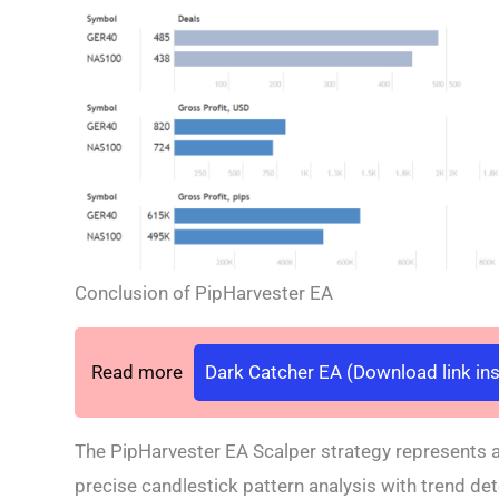
Conclusion of PipHarvester EA
Read more
Dark Catcher EA (Download link ins
The PipHarvester EA Scalper strategy represents 
precise candlestick pattern analysis with trend det