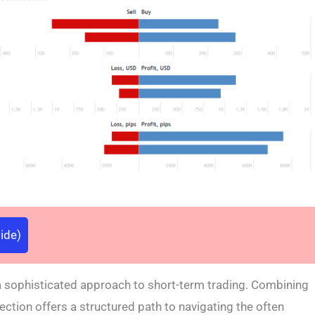
ide)
a sophisticated approach to short-term trading. Combining
ection offers a structured path to navigating the often