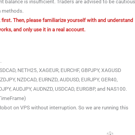
balance is insufficient. Traders are advised to be cautiou
ch methods.
first. Then, please familiarize yourself with and understand
ks, and only use it in a real account.
.
USDCAD, NETH25, XAGEUR, EURCHF, GBPJPY, XAGUSD
ZDJPY, NZDCAD, EURNZD, AUDUSD, EURJPY, GER40,
DJPY, AUDJPY, AUDNZD, USDCAD, EURGBP, and NAS100.
 TimeFrame)
obot on VPS without interruption. So we are running this