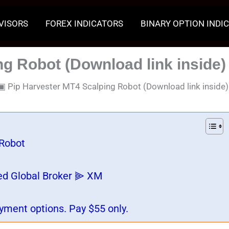
VISORS
FOREX INDICATORS
BINARY OPTION INDI
g Robot (Download link inside)
▣
Pip Harvester MT4 Scalping Robot (Download link inside)
 Robot
ed Global Broker ⫸ XM
yment options. Pay $55 only.