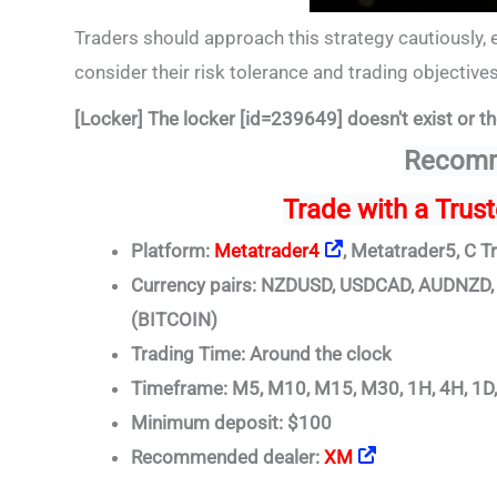
Traders should approach this strategy cautiously, 
consider their risk tolerance and trading objectiv
[Locker] The locker [id=239649] doesn't exist or th
Recomm
Trade
with a Trus
Platform:
Metatrader4
, Metatrader5, C T
Currency pairs: NZDUSD, USDCAD, AUDNZ
(BITCOIN)
Trading Time: Around the clock
Timeframe: M5, M10, M15, M30, 1H, 4H, 1D
Minimum deposit: $100
Recommended dealer:
XM