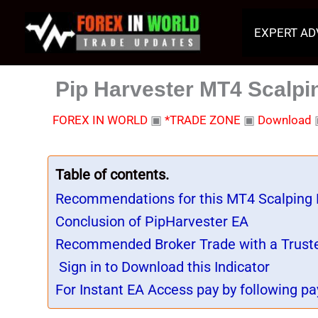
Skip
to
EXPERT AD
content
Pip Harvester MT4 Scalpin
FOREX IN WORLD
▣
*TRADE ZONE
▣
Download
Table of contents.
Recommendations for this MT4 Scalping
Conclusion of PipHarvester EA
Recommended Broker Trade with a Trust
Sign in to Download this Indicator
For Instant EA Access pay by following pa