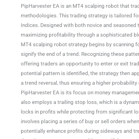
PipHarvester EA is an MT4 scalping robot that tra
methodologies. This trading strategy is tailored fo
Indices. Designed with both novice and seasoned t
maximizing profitability through a sophisticated b
MT4 scalping robot strategy begins by scanning for
signify the end of a trend. Recognizing these patte
offering traders an opportunity to enter or exit t
potential pattern is identified, the strategy then a
a trend reversal, thus ensuring a higher probabilit
PipHarvester EA is its focus on money management. 
also employs a trailing stop loss, which is a dyna
locks in profits while protecting from significant 
involves placing a series of buy or sell orders whe
potentially enhance profits during sideways and tre