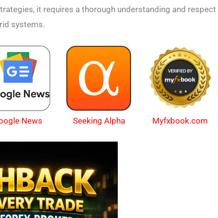
 strategies, it requires a thorough understanding and respect
grid systems.
oogle News
Myfxbook.com
Seeking Alpha