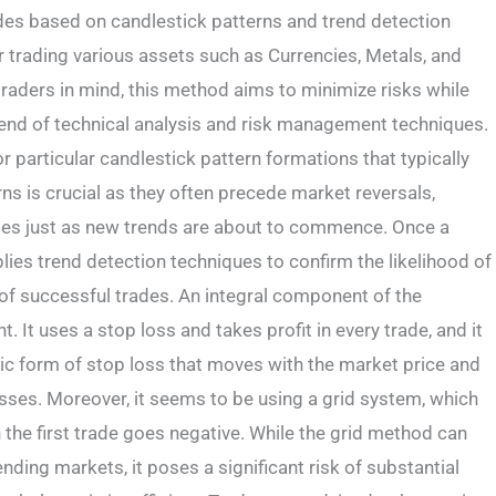
des based on candlestick patterns and trend detection
r trading various assets such as Currencies, Metals, and
raders in mind, this method aims to minimize risks while
lend of technical analysis and risk management techniques.
 particular candlestick pattern formations that typically
rns is crucial as they often precede market reversals,
rades just as new trends are about to commence. Once a
pplies trend detection techniques to confirm the likelihood of
y of successful trades. An integral component of the
It uses a stop loss and takes profit in every trade, and it
mic form of stop loss that moves with the market price and
losses. Moreover, it seems to be using a grid system, which
n the first trade goes negative. While the grid method can
nding markets, it poses a significant risk of substantial