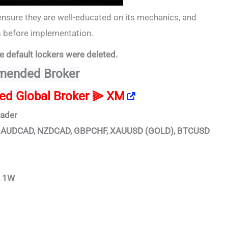
ensure they are well-educated on its mechanics, and
es before implementation.
e default lockers were deleted.
ended Broker
ted Global Broker ⫸
XM
rader
D, AUDCAD, NZDCAD, GBPCHF, XAUUSD (GOLD), BTCUSD
, 1W