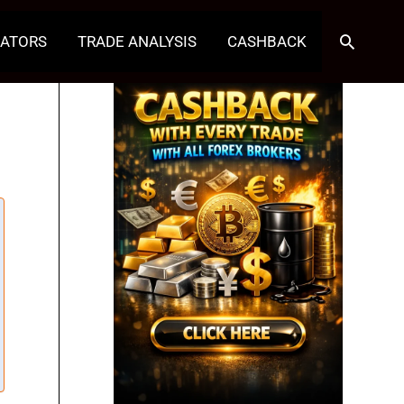
Search
CATORS
TRADE ANALYSIS
CASHBACK