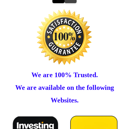
We are 100% Trusted.
We are available on the following
Websites.