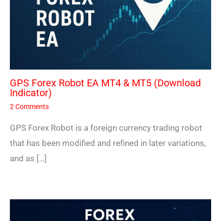
GPS Forex Robot EA MT4 & MT5 (Download
Indicator)
2 Comments
GPS Forex Robot is a foreign currency trading robot
that has been modified and refined in later variations,
and as […]