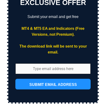
EXCLUSIVE OFFER
Submit your email and get free
MT4 & MT5 EA and Indicators (Free
Versions, not Premium).
The download link will be sent to your
email.
SUBMIT EMAIL ADDRESS