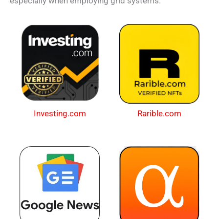
especially when employing grid systems.
Investing.com
Rarible.com