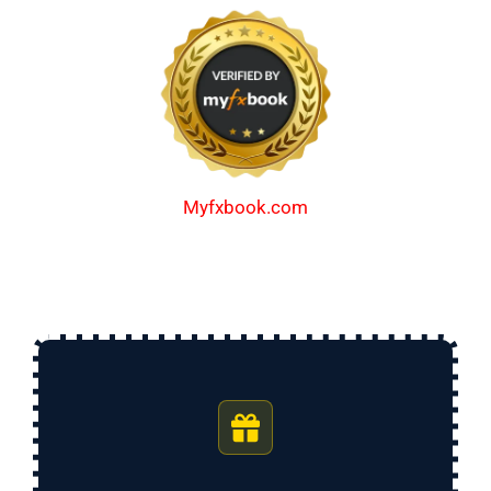
Myfxbook.com