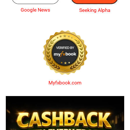
Google News
Seeking Alpha
Myfxbook.com