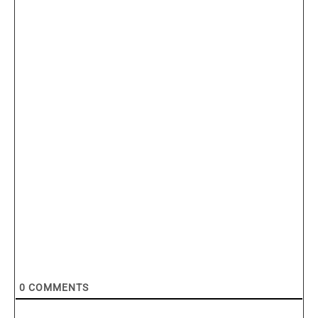
0
COMMENTS