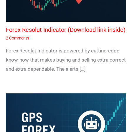
Forex Resolut Indicator (Download link inside)
2 Comments
Forex Resolut Indicator is powered by cutting-edge
know-how that makes buying and selling extra correct
and extra dependable. The alerts […]