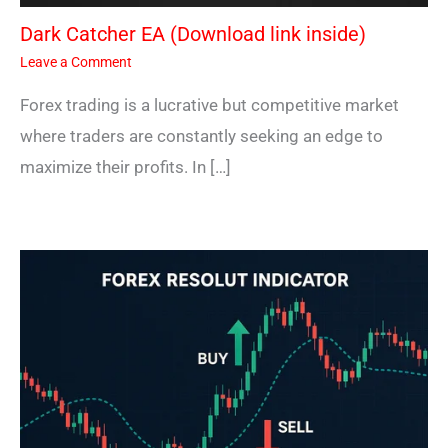
Dark Catcher EA (Download link inside)
Leave a Comment
Forex trading is a lucrative but competitive market
where traders are constantly seeking an edge to
maximize their profits. In […]