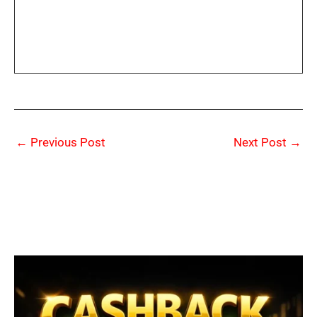
←
Previous Post
Next Post
→