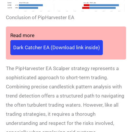
Conclusion of PipHarvester EA
Read more
Dark Catcher EA (Download link inside)
The PipHarvester EA Scalper strategy represents a
sophisticated approach to short-term trading.
Combining precise candlestick pattern analysis with
trend detection offers a structured path to navigating
the often turbulent trading waters. However, like all
trading strategies, it requires a thorough
understanding and respect for the risks involved,