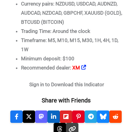
Currency pairs: NZDUSD, USDCAD, AUDNZD,
AUDCAD, NZDCAD, GBPCHF, XAUUSD (GOLD),
BTCUSD (BITCOIN)
Trading Time: Around the clock
Timeframe: M5, M10, M15, M30, 1H, 4H, 1D,
1W
Minimum deposit: $100
Recommended dealer:
XM
Sign in to Download this Indicator
Share with Friends