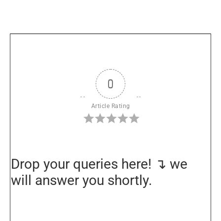
0
Article Rating
Drop your queries here! ↴ we
will answer you shortly.