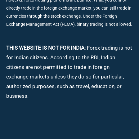
however, forex trading platforms are banned. While you cannot
directly trade in the foreign exchange market, you can still trade in
currencies through the stock exchange. Under the Foreign
Exchange Management Act (FEMA), binary trading is not allowed.
THIS WEBSITE IS NOT FOR INDIA:
Forex trading is not
for Indian citizens. According to the RBI, Indian
citizens are not permitted to trade in foreign
exchange markets unless they do so for particular,
authorized purposes, such as travel, education, or
business.