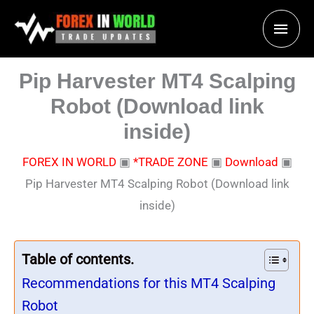
Skip
Main
to
content
Men
Pip Harvester MT4 Scalping
Robot (Download link
inside)
FOREX IN WORLD
▣
*TRADE ZONE
▣
Download
▣
Pip Harvester MT4 Scalping Robot (Download link
inside)
Table of contents.
Recommendations for this MT4 Scalping
Robot