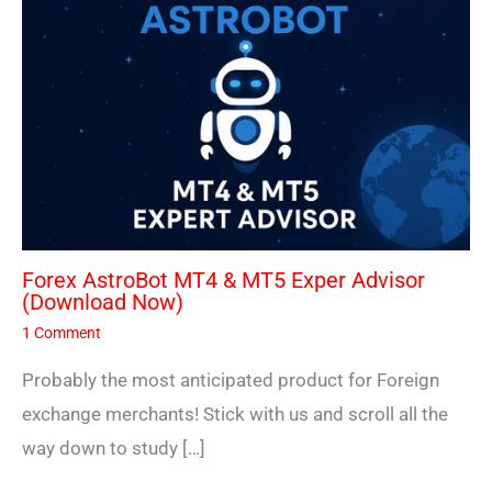
Forex AstroBot MT4 & MT5 Exper Advisor
(Download Now)
1 Comment
Probably the most anticipated product for Foreign
exchange merchants! Stick with us and scroll all the
way down to study […]