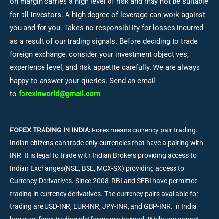
on margin carries a high level of risk and may not be suitable
for all investors. A high degree of leverage can work against
you and for you. Takes no responsibility for losses incurred
as a result of our trading signals. Before deciding to trade
foreign exchange, consider your investment objectives,
experience level, and risk appetite carefully. We are always
happy to answer your queries. Send an email
to
forexinworld@gmail.com
FOREX TRADING IN INDIA:
Forex means currency pair trading.
Indian citizens can trade only currencies that have a pairing with
INR. It is legal to trade with Indian Brokers providing access to
Indian Exchanges(NSE, BSE, MCX-SX) providing access to
Currency Derivatives. Since 2008, RBI and SEBI have permitted
trading in currency derivatives. The currency pairs available for
trading are USD-INR, EUR-INR, JPY-INR, and GBP-INR. In India,