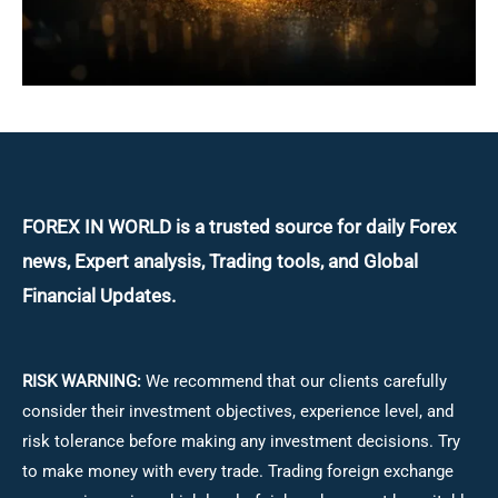
FOREX IN WORLD is a trusted source for daily
Forex
news, Expert analysis, Trading tools, and Global
Financial Updates.
RISK WARNING:
We recommend that our clients carefully
consider their investment objectives, experience level, and
risk tolerance before making any investment decisions.
Try
to make money with every trade. Trading foreign exchange