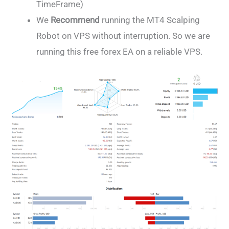
TimeFrame)
We
Recommend
running the MT4 Scalping
Robot on VPS without interruption. So we are
running this free forex EA on a reliable VPS.