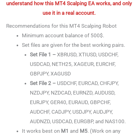
understand how this MT4 Scalping EA works, and only
use it in a real account.
Recommendations for this MT4 Scalping Robot
Minimum account balance of 500$.
Set files are given for the best working pairs.
Set File 1 –
XBRUSD, XTIUSD, USDCHF,
USDCAD, NETH25, XAGEUR, EURCHF,
GBPJPY, XAGUSD
Set File 2 –
USDCHF, EURCAD, CHFJPY,
NZDJPY, NZDCAD, EURNZD, AUDUSD,
EURJPY, GER40, EURAUD, GBPCHF,
AUDCHF, CADJPY, USDJPY, AUDJPY,
AUDNZD, USDCAD, EURGBP, and NAS100.
It works best on
M1
and
M5
. (Work on any