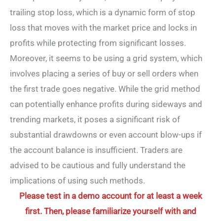
trailing stop loss, which is a dynamic form of stop
loss that moves with the market price and locks in
profits while protecting from significant losses.
Moreover, it seems to be using a grid system, which
involves placing a series of buy or sell orders when
the first trade goes negative. While the grid method
can potentially enhance profits during sideways and
trending markets, it poses a significant risk of
substantial drawdowns or even account blow-ups if
the account balance is insufficient. Traders are
advised to be cautious and fully understand the
implications of using such methods.
Please test in a demo account for at least a week
first. Then, please familiarize yourself with and