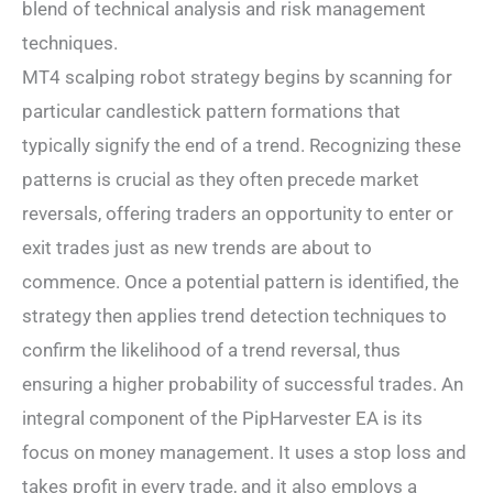
blend of technical analysis and risk management
techniques.
MT4 scalping robot strategy begins by scanning for
particular candlestick pattern formations that
typically signify the end of a trend. Recognizing these
patterns is crucial as they often precede market
reversals, offering traders an opportunity to enter or
exit trades just as new trends are about to
commence. Once a potential pattern is identified, the
strategy then applies trend detection techniques to
confirm the likelihood of a trend reversal, thus
ensuring a higher probability of successful trades. An
integral component of the PipHarvester EA is its
focus on money management. It uses a stop loss and
takes profit in every trade, and it also employs a