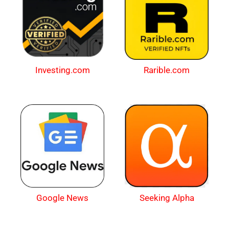
Investing.com
Rarible.com
Google News
Seeking Alpha