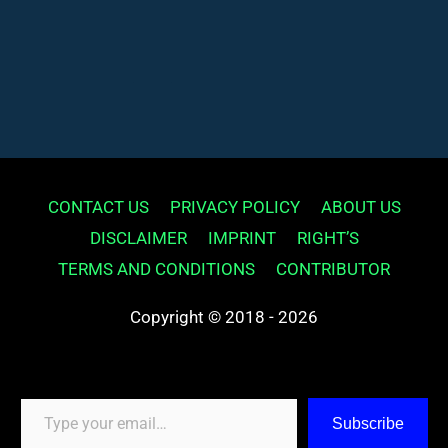
CONTACT US
PRIVACY POLICY
ABOUT US
DISCLAIMER
IMPRINT
RIGHT’S
TERMS AND CONDITIONS
CONTRIBUTOR
Copyright © 2018 - 2026
Type your email…
Subscribe