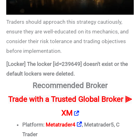
Traders should approach this strategy cautiously,
ensure they are well-educated on its mechanics, and
consider their risk tolerance and trading objectives
before implementation.
[Locker] The locker [id=239649] doesn't exist or the
default lockers were deleted.
Recommended Broker
Trade
with a Trusted Global Broker ⫸
XM
Platform:
Metatrader4
, Metatrader5, C
Trader