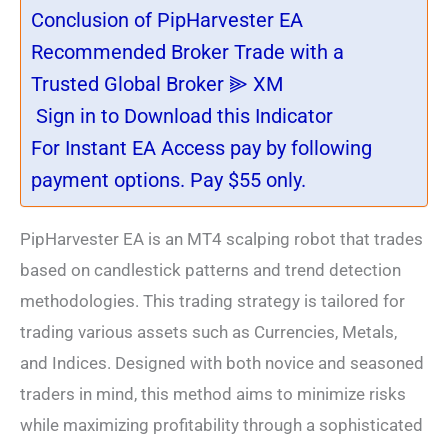
Conclusion of PipHarvester EA
Recommended Broker Trade with a
Trusted Global Broker ⫸ XM
Sign in to Download this Indicator
For Instant EA Access pay by following
payment options. Pay $55 only.
PipHarvester EA is an MT4 scalping robot that trades
based on candlestick patterns and trend detection
methodologies. This trading strategy is tailored for
trading various assets such as Currencies, Metals,
and Indices. Designed with both novice and seasoned
traders in mind, this method aims to minimize risks
while maximizing profitability through a sophisticated