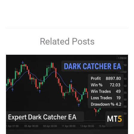
Related Posts