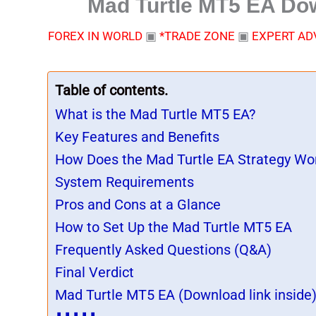
Mad Turtle MT5 EA Dow
FOREX IN WORLD
▣
*TRADE ZONE
▣
EXPERT AD
Table of contents.
What is the Mad Turtle MT5 EA?
Key Features and Benefits
How Does the Mad Turtle EA Strategy Wo
System Requirements
Pros and Cons at a Glance
How to Set Up the Mad Turtle MT5 EA
Frequently Asked Questions (Q&A)
Final Verdict
Mad Turtle MT5 EA (Download link inside