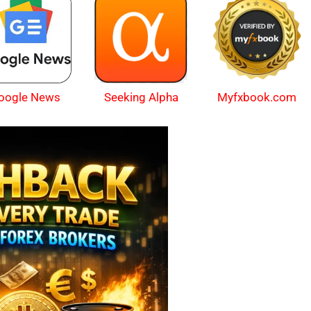
oogle News
Myfxbook.com
Seeking Alpha