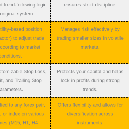
 trend-following logic
ensures strict discipline.
 original system.
ility-based position
Manages risk effectively by
actor) to adjust trade
trading smaller sizes in volatile
ccording to market
markets.
conditions.
stomizable Stop Loss,
Protects your capital and helps
it, and Trailing Stop
lock in profits during strong
arameters.
trends.
ied to any forex pair,
Offers flexibility and allows for
 or index on various
diversification across
mes (M15, H1, H4
instruments.