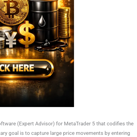
tware (Expert Advisor) for MetaTrader 5 that codifies the
mary goal is to capture large price movements by entering