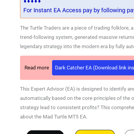
⬇️⬇️⬇️⬇️⬇️
For Instant EA Access pay by following p
The Turtle Traders are a piece of trading folklore,
trend-following system, generated massive return
legendary strategy into the modern era by fully au
Read more
Dark Catcher EA (Download link ins
This Expert Advisor (EA) is designed to identify an
automatically based on the core principles of the o
strategy lead to consistent profits? This compreh
about the Mad Turtle MT5 EA.