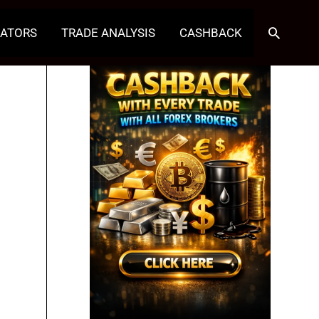
Search
CATORS
TRADE ANALYSIS
CASHBACK