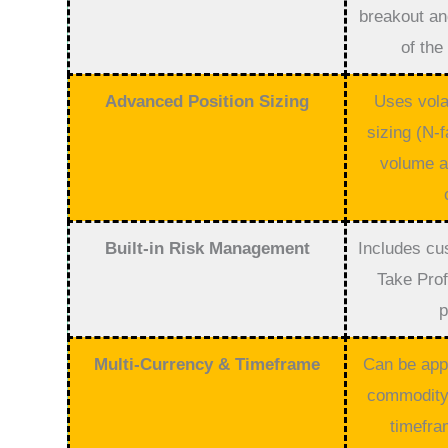
breakout and
of the
Advanced Position Sizing
Uses volat
sizing (N-f
volume a
Built-in Risk Management
Includes cu
Take Prof
p
Multi-Currency & Timeframe
Can be appl
commodity,
timefra