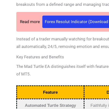
breakouts from a defined range and managing trade
Read more
Forex Resolut Indicator (Download l
Instead of a trader manually watching for breakout
all automatically, 24/5, removing emotion and ensur
Key Features and Benefits
The Mad Turtle EA distinguishes itself with feature
of MT5.
Feature
D
Automated Turtle Strategy
Faithfully