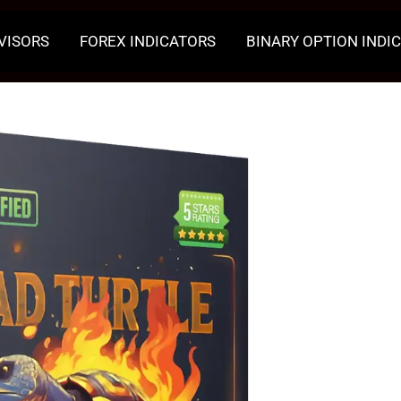
VISORS
FOREX INDICATORS
BINARY OPTION INDI