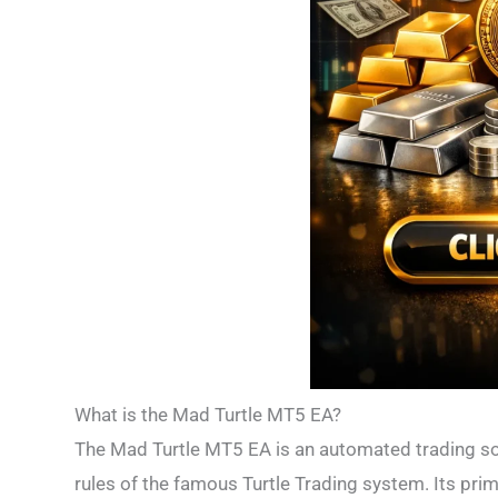
What is the Mad Turtle MT5 EA?
The Mad Turtle MT5 EA is an automated trading sof
rules of the famous Turtle Trading system. Its pri