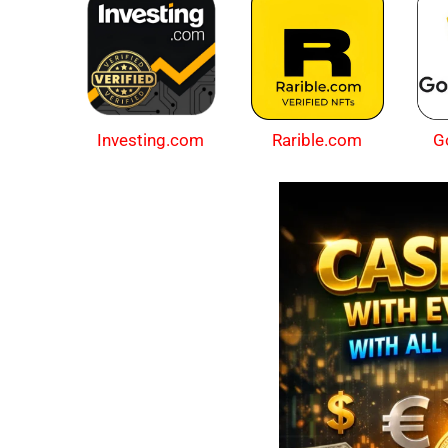
Investing.com
Rarible.com
G