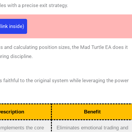
s with a precise exit strategy.
ink inside)
s and calculating position sizes, the Mad Turtle EA does it
ing discipline.
s faithful to the original system while leveraging the power
escription
Benefit
 implements the core
Eliminates emotional trading and