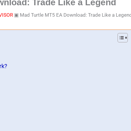
nload: Trade Like a Legend
VISOR
▣
Mad Turtle MT5 EA Download: Trade Like a Legen
rk?
)