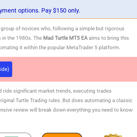
ayment options. Pay $150 only.
 a group of novices who, following a simple but rigorous
s in the 1980s. The
Mad Turtle MT5 EA
aims to bring this
tomating it within the popular MetaTrader 5 platform.
ide)
d ride significant market trends, executing trades
riginal Turtle Trading rules. But does automating a classic
ensive review will break down everything you need to know