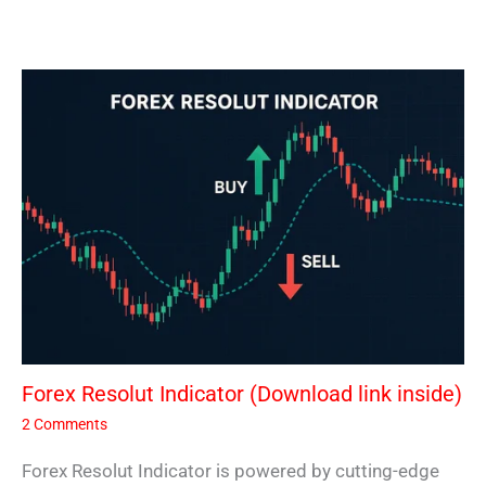
Forex Resolut Indicator (Download link inside)
2 Comments
Forex Resolut Indicator is powered by cutting-edge