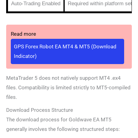
Auto-Trading Enabled
Required within platform setti
Read more
GPS Forex Robot EA MT4 & MT5 (Download
Indicator)
MetaTrader 5 does not natively support MT4 .ex4
files. Compatibility is limited strictly to MT5-compiled
files.
Download Process Structure
The download process for Goldwave EA MT5
generally involves the following structured steps: