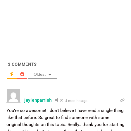
3
COMMENTS
Oldest
jaylenparrish
4 months ago
You’re so awesome! I don’t believe I have read a single thing
like that before. So great to find someone with some
original thoughts on this topic. Really.. thank you for starting