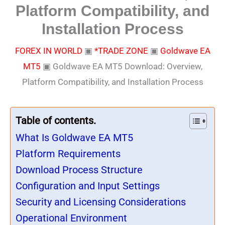
Platform Compatibility, and
Installation Process
FOREX IN WORLD
▣
*TRADE ZONE
▣
Goldwave EA
MT5
▣
Goldwave EA MT5 Download: Overview,
Platform Compatibility, and Installation Process
Table of contents.
What Is Goldwave EA MT5
Platform Requirements
Download Process Structure
Configuration and Input Settings
Security and Licensing Considerations
Operational Environment