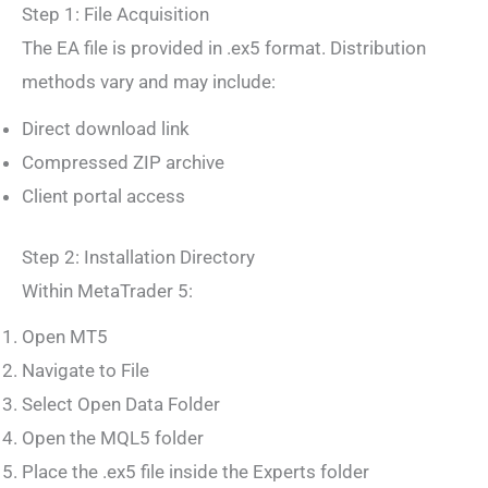
Step 1: File Acquisition
The EA file is provided in .ex5 format. Distribution
methods vary and may include:
Direct download link
Compressed ZIP archive
Client portal access
Step 2: Installation Directory
Within MetaTrader 5:
Open MT5
Navigate to File
Select Open Data Folder
Open the MQL5 folder
Place the .ex5 file inside the Experts folder