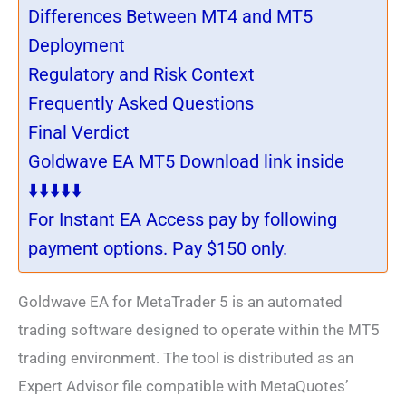
Differences Between MT4 and MT5
Deployment
Regulatory and Risk Context
Frequently Asked Questions
Final Verdict
Goldwave EA MT5 Download link inside
⬇️⬇️⬇️⬇️⬇️
For Instant EA Access pay by following
payment options. Pay $150 only.
Goldwave EA for MetaTrader 5 is an automated
trading software designed to operate within the MT5
trading environment. The tool is distributed as an
Expert Advisor file compatible with MetaQuotes’