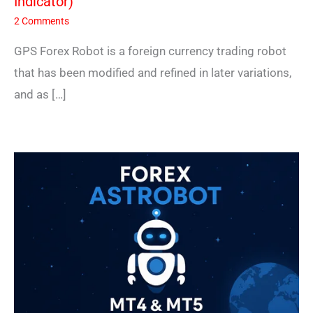
Indicator)
2 Comments
GPS Forex Robot is a foreign currency trading robot
that has been modified and refined in later variations,
and as […]