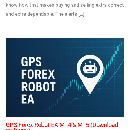
know-how that makes buying and selling extra correct
and extra dependable. The alerts […]
GPS Forex Robot EA MT4 & MT5 (Download