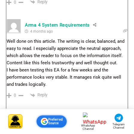
Reply
0
Arma 4 System Requirements
4 months ago
Well done on this article. The writing is clear, balanced, and
easy to read. I especially appreciate the neutral approach,
which allows the reader to focus on the information itself.
Content like this feels trustworthy and well thought out.
I have been testing this EA for a few weeks and the
performance looks very stable. It manages risk quite well
and trades logically.
Reply
0
Preferred
Source
Telegram
WhatsApp
Channel
Channel