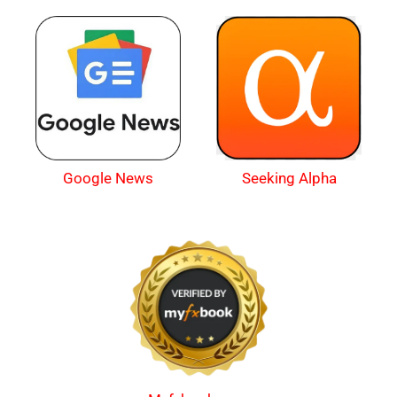
Google News
Seeking Alpha