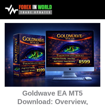
Skip
to
content
Goldwave EA MT5
Download: Overview,