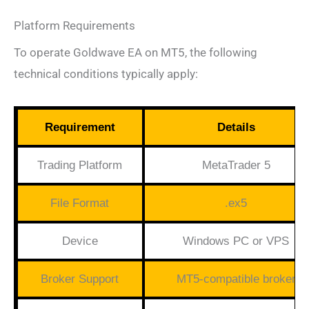
Platform Requirements
To operate Goldwave EA on MT5, the following
technical conditions typically apply:
Requirement
Details
Trading Platform
MetaTrader 5
File Format
.ex5
Device
Windows PC or VPS
Broker Support
MT5-compatible broker