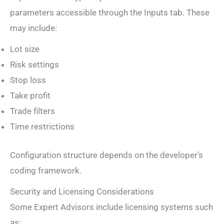
parameters accessible through the Inputs tab. These
may include:
Lot size
Risk settings
Stop loss
Take profit
Trade filters
Time restrictions
Configuration structure depends on the developer’s
coding framework.
Security and Licensing Considerations
Some Expert Advisors include licensing systems such
as: