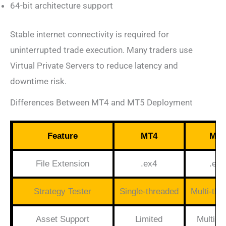
64-bit architecture support
Stable internet connectivity is required for
uninterrupted trade execution. Many traders use
Virtual Private Servers to reduce latency and
downtime risk.
Differences Between MT4 and MT5 Deployment
Feature
MT4
MT5
File Extension
.ex4
.ex5
Strategy Tester
Single-threaded
Multi-thr
Asset Support
Limited
Multi-a