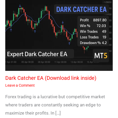
Dark Catcher EA (Download link inside)
Leave a Comment
Forex trading is a lucrative but competitive market
where traders are constantly seeking an edge to
maximize their profits. In […]