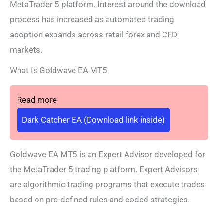
MetaTrader 5 platform. Interest around the download
process has increased as automated trading
adoption expands across retail forex and CFD
markets.
What Is Goldwave EA MT5
Read more
Dark Catcher EA (Download link inside)
Goldwave EA MT5 is an Expert Advisor developed for
the MetaTrader 5 trading platform. Expert Advisors
are algorithmic trading programs that execute trades
based on pre-defined rules and coded strategies.