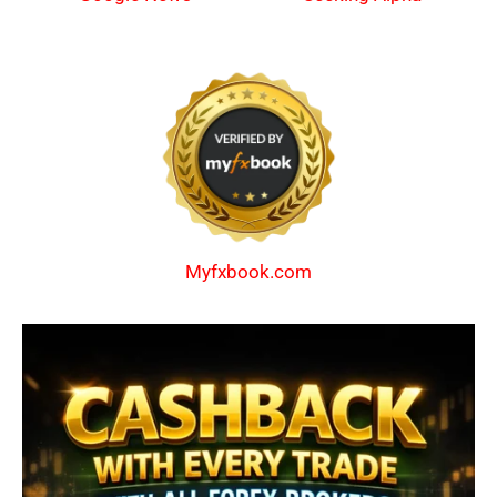
Myfxbook.com