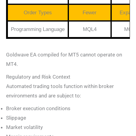
Order Types
Fewer
Expan
Programming Language
MQL4
MQL
Goldwave EA compiled for MT5 cannot operate on
MT4.
Regulatory and Risk Context
Automated trading tools function within broker
environments and are subject to:
Broker execution conditions
Slippage
Market volatility