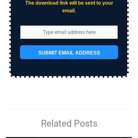
The download link will be sent to your
email.
SUBMIT EMAIL ADDRESS
Related Posts