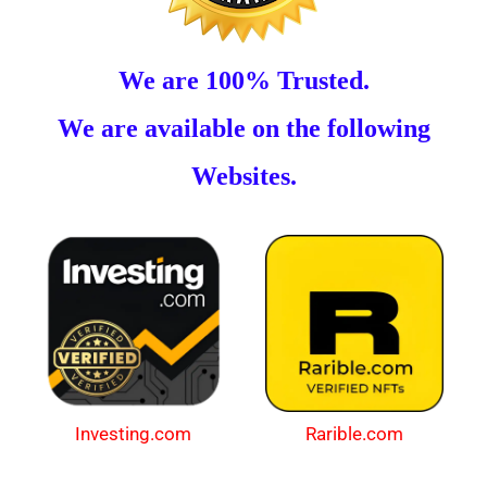
We are 100% Trusted.
We are available on the following
Websites.
Investing.com
Rarible.com