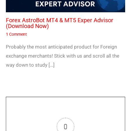
Forex AstroBot MT4 & MT5 Exper Advisor
(Download Now)
1 Comment
Probably the most anticipated product for Foreign
exchange merchants! Stick with us and scroll all the
way down to study […]
0