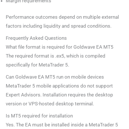
Margin requirements
Performance outcomes depend on multiple external
factors including liquidity and spread conditions.
Frequently Asked Questions
What file format is required for Goldwave EA MT5
The required format is .ex5, which is compiled
specifically for MetaTrader 5.
Can Goldwave EA MT5 run on mobile devices
MetaTrader 5 mobile applications do not support
Expert Advisors. Installation requires the desktop
version or VPS-hosted desktop terminal.
Is MT5 required for installation
Yes. The EA must be installed inside a MetaTrader 5