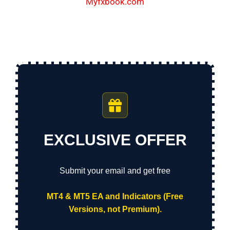
Myfxbook.com
EXCLUSIVE OFFER
Submit your email and get free
MT4 & MT5 EA and Indicators (Free
Versions, not Premium).