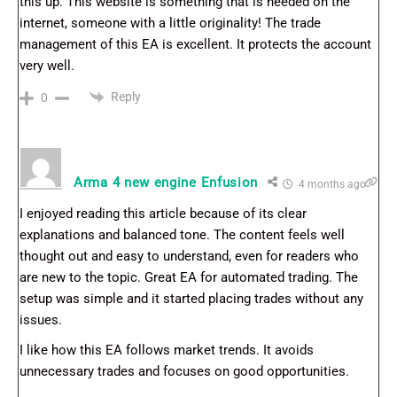
this up. This website is something that is needed on the
internet, someone with a little originality! The trade
management of this EA is excellent. It protects the account
very well.
Reply
0
Arma 4 new engine Enfusion
4 months ago
I enjoyed reading this article because of its clear
explanations and balanced tone. The content feels well
thought out and easy to understand, even for readers who
are new to the topic. Great EA for automated trading. The
setup was simple and it started placing trades without any
issues.
I like how this EA follows market trends. It avoids
unnecessary trades and focuses on good opportunities.