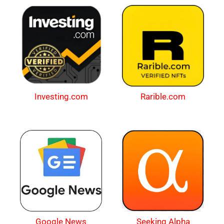
Investing.com
Rarible.com
Google News
Seeking Alpha