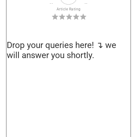
Article Rating
Drop your queries here! ↴ we
will answer you shortly.