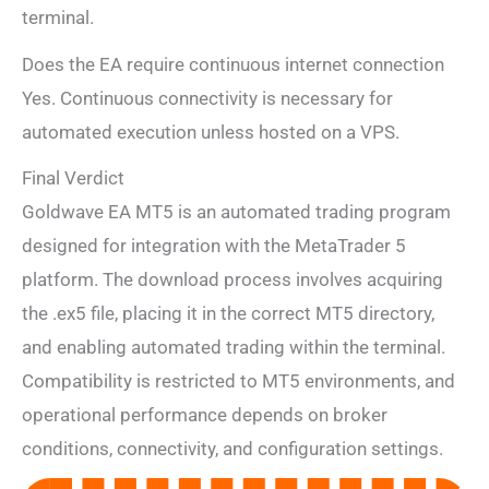
terminal.
Does the EA require continuous internet connection
Yes. Continuous connectivity is necessary for
automated execution unless hosted on a VPS.
Final Verdict
Goldwave EA MT5 is an automated trading program
designed for integration with the MetaTrader 5
platform. The download process involves acquiring
the .ex5 file, placing it in the correct MT5 directory,
and enabling automated trading within the terminal.
Compatibility is restricted to MT5 environments, and
operational performance depends on broker
conditions, connectivity, and configuration settings.