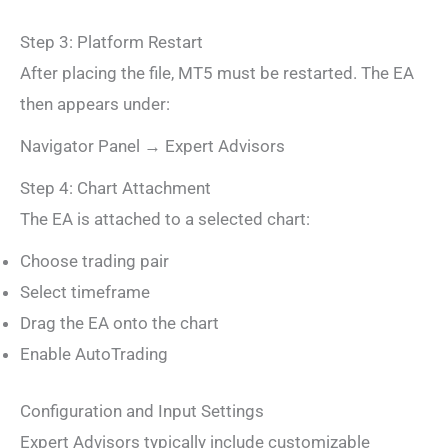
Step 3: Platform Restart
After placing the file, MT5 must be restarted. The EA
then appears under:
Navigator Panel → Expert Advisors
Step 4: Chart Attachment
The EA is attached to a selected chart:
Choose trading pair
Select timeframe
Drag the EA onto the chart
Enable AutoTrading
Configuration and Input Settings
Expert Advisors typically include customizable