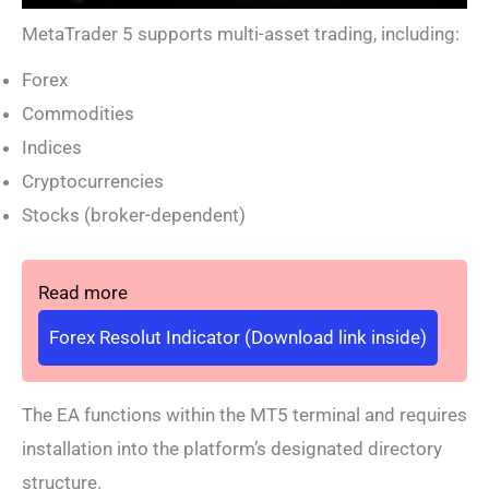
MetaTrader 5 supports multi-asset trading, including:
Forex
Commodities
Indices
Cryptocurrencies
Stocks (broker-dependent)
Read more
Forex Resolut Indicator (Download link inside)
The EA functions within the MT5 terminal and requires
installation into the platform’s designated directory
structure.