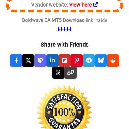
Vendor website:
View here
Goldwave EA MT5 Download
link inside
⬇️⬇️⬇️⬇️⬇️
Share with Friends