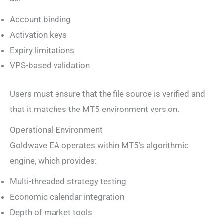
Account binding
Activation keys
Expiry limitations
VPS-based validation
Users must ensure that the file source is verified and
that it matches the MT5 environment version.
Operational Environment
Goldwave EA operates within MT5’s algorithmic
engine, which provides:
Multi-threaded strategy testing
Economic calendar integration
Depth of market tools