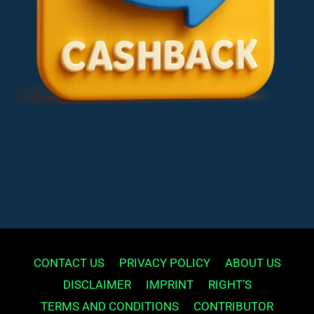
CONTACT US
PRIVACY POLICY
ABOUT US
DISCLAIMER
IMPRINT
RIGHT’S
TERMS AND CONDITIONS
CONTRIBUTOR