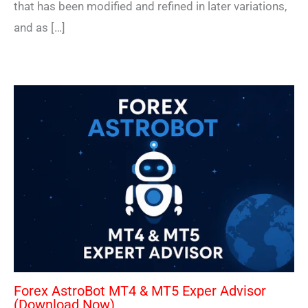
that has been modified and refined in later variations,
and as […]
Forex AstroBot MT4 & MT5 Exper Advisor
(Download Now)