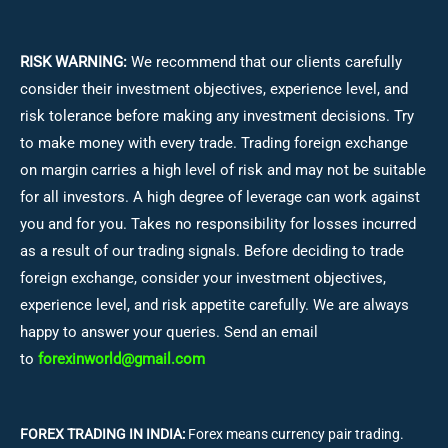
RISK WARNING:
We recommend that our clients carefully
consider their investment objectives, experience level, and
risk tolerance before making any investment decisions.
Try
to make money with every trade. Trading foreign exchange
on margin carries a high level of risk and may not be suitable
for all investors. A high degree of leverage can work against
you and for you. Takes no responsibility for losses incurred
as a result of our trading signals. Before deciding to trade
foreign exchange, consider your investment objectives,
experience level, and risk appetite carefully. We are always
happy to answer your queries. Send an email
to
forexinworld@gmail.com
FOREX TRADING IN INDIA:
Forex means currency pair trading.