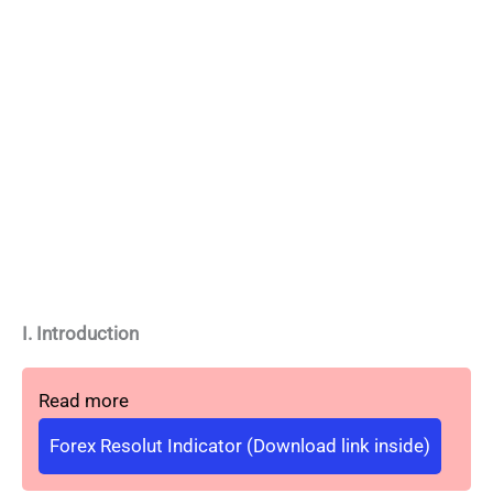
I. Introduction
Read more
Forex Resolut Indicator (Download link inside)