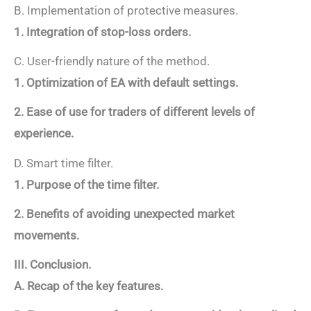
B. Implementation of protective measures.
1. Integration of stop-loss orders.
C. User-friendly nature of the method.
1. Optimization of EA with default settings.
2. Ease of use for traders of different levels of
experience.
D. Smart time filter.
1. Purpose of the time filter.
2. Benefits of avoiding unexpected market
movements.
III. Conclusion.
A. Recap of the key features.