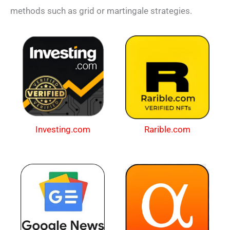
methods such as grid or martingale strategies.
Investing.com
Rarible.com