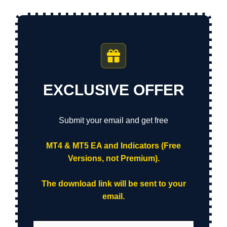
EXCLUSIVE OFFER
Submit your email and get free
MT4 & MT5 EA and Indicators (Free
Versions, not Premium).
The download link will be sent to your
email.