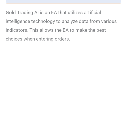
Gold Trading AI is an EA that utilizes artificial
intelligence technology to analyze data from various
indicators. This allows the EA to make the best
choices when entering orders.