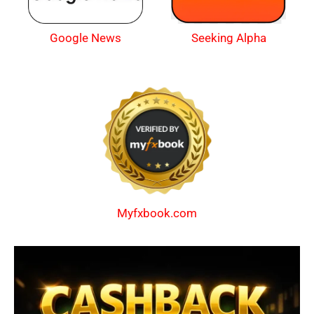
Google News
Seeking Alpha
Myfxbook.com