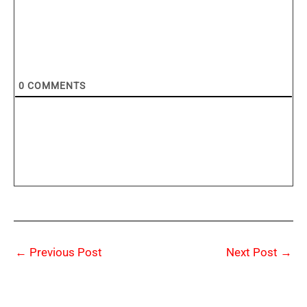
0
COMMENTS
←
Previous Post
Next Post
→