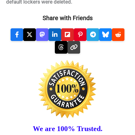
default lockers were deleted.
Share with Friends
We are 100% Trusted.