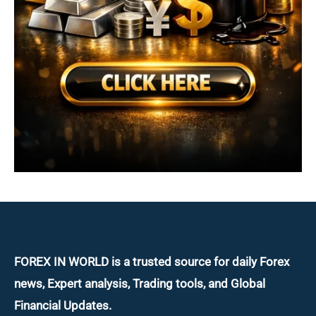
FOREX IN WORLD is a trusted source for daily
Forex
news, Expert analysis, Trading tools, and Global
Financial Updates.