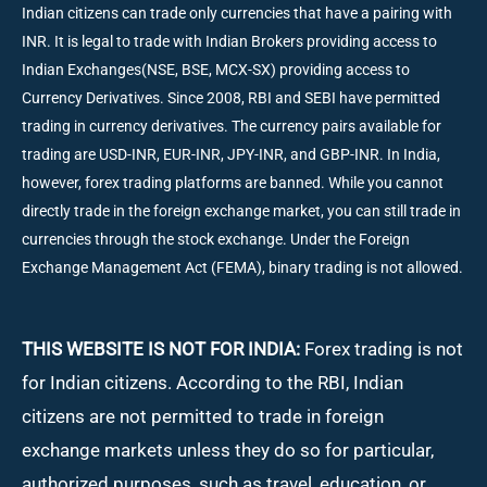
Indian citizens can trade only currencies that have a pairing with
INR. It is legal to trade with Indian Brokers providing access to
Indian Exchanges(NSE, BSE, MCX-SX) providing access to
Currency Derivatives. Since 2008, RBI and SEBI have permitted
trading in currency derivatives. The currency pairs available for
trading are USD-INR, EUR-INR, JPY-INR, and GBP-INR. In India,
however, forex trading platforms are banned. While you cannot
directly trade in the foreign exchange market, you can still trade in
currencies through the stock exchange. Under the Foreign
Exchange Management Act (FEMA), binary trading is not allowed.
THIS WEBSITE IS NOT FOR INDIA:
Forex trading is not
for Indian citizens. According to the RBI, Indian
citizens are not permitted to trade in foreign
exchange markets unless they do so for particular,
authorized purposes, such as travel, education, or