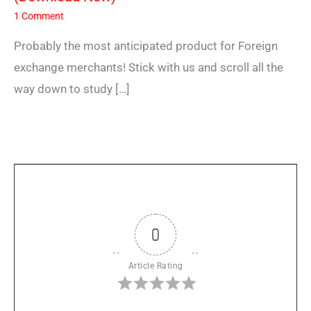
1 Comment
Probably the most anticipated product for Foreign
exchange merchants! Stick with us and scroll all the
way down to study […]
0
Article Rating