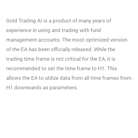
Gold Trading AI is a product of many years of
experience in using and trading with fund
management accounts. The most optimized version
of the EA has been officially released. While the
trading time frame is not critical for the EA, it is
recommended to set the time frame to H1. This
allows the EA to utilize data from all time frames from
H1 downwards as parameters.