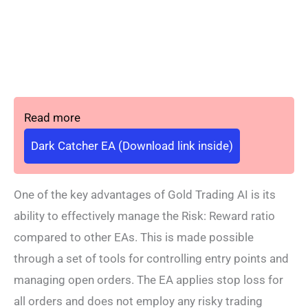
Read more
Dark Catcher EA (Download link inside)
One of the key advantages of Gold Trading AI is its
ability to effectively manage the Risk: Reward ratio
compared to other EAs. This is made possible
through a set of tools for controlling entry points and
managing open orders. The EA applies stop loss for
all orders and does not employ any risky trading