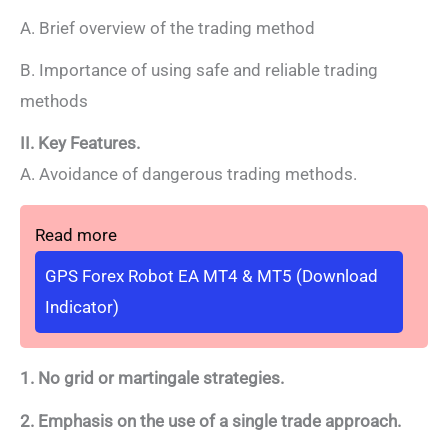
A. Brief overview of the trading method
B. Importance of using safe and reliable trading
methods
II. Key Features.
A. Avoidance of dangerous trading methods.
Read more
GPS Forex Robot EA MT4 & MT5 (Download
Indicator)
1. No grid or martingale strategies.
2. Emphasis on the use of a single trade approach.