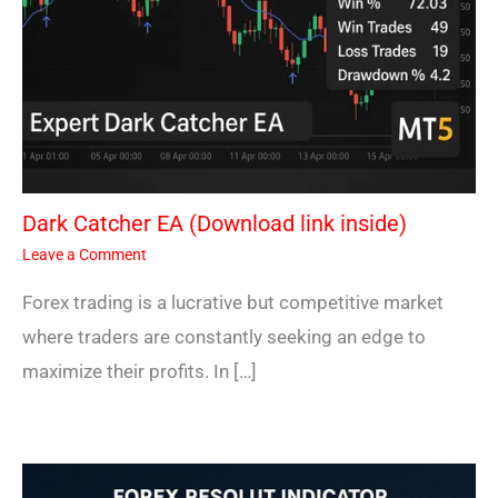
Dark Catcher EA (Download link inside)
Leave a Comment
Forex trading is a lucrative but competitive market
where traders are constantly seeking an edge to
maximize their profits. In […]