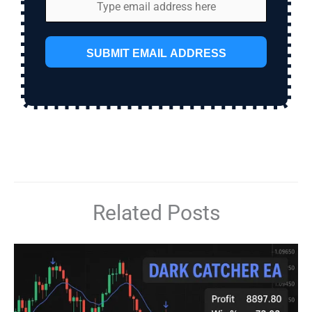
SUBMIT EMAIL ADDRESS
Related Posts