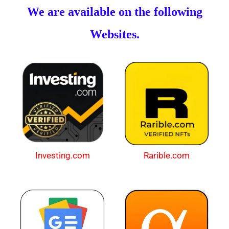
We are available on the following
Websites.
Investing.com
Rarible.com