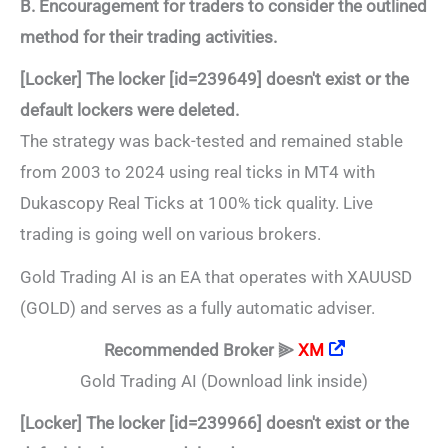
B. Encouragement for traders to consider the outlined
method for their trading activities.
[Locker] The locker [id=239649] doesn't exist or the
default lockers were deleted.
The strategy was back-tested and remained stable
from 2003 to 2024 using real ticks in MT4 with
Dukascopy Real Ticks at 100% tick quality. Live
trading is going well on various brokers.
Gold Trading AI is an EA that operates with XAUUSD
(GOLD) and serves as a fully automatic adviser.
Recommended Broker ⫸
XM
Gold Trading AI (Download link inside)
[Locker] The locker [id=239966] doesn't exist or the