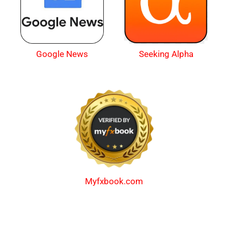
Google News
Seeking Alpha
Myfxbook.com