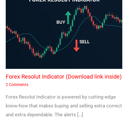
Forex Resolut Indicator (Download link inside)
2 Comments
Forex Resolut Indicator is powered by cutting-edge
know-how that makes buying and selling extra correct
and extra dependable. The alerts […]