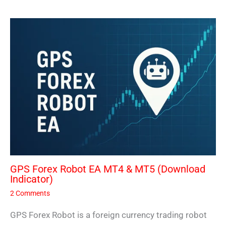
GPS Forex Robot EA MT4 & MT5 (Download
Indicator)
2 Comments
GPS Forex Robot is a foreign currency trading robot