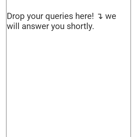
Drop your queries here! ↴ we
will answer you shortly.