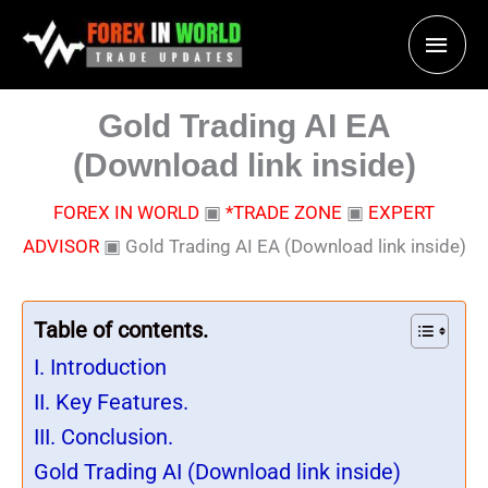
Skip
Main
to
content
Men
Gold Trading AI EA
(Download link inside)
FOREX IN WORLD
▣
*TRADE ZONE
▣
EXPERT
ADVISOR
▣
Gold Trading AI EA (Download link inside)
Table of contents.
I. Introduction
II. Key Features.
III. Conclusion.
Gold Trading AI (Download link inside)