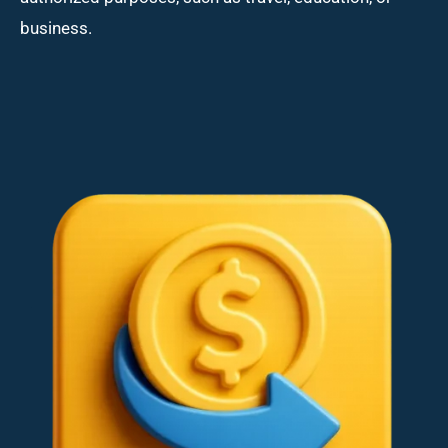
business.