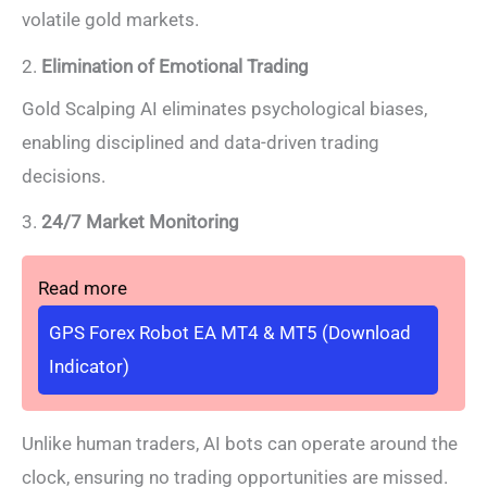
volatile gold markets.
2.
Elimination of Emotional Trading
Gold Scalping AI eliminates psychological biases,
enabling disciplined and data-driven trading
decisions.
3.
24/7 Market Monitoring
Read more
GPS Forex Robot EA MT4 & MT5 (Download
Indicator)
Unlike human traders, AI bots can operate around the
clock, ensuring no trading opportunities are missed.