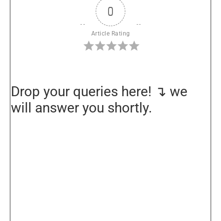
0
Article Rating
Drop your queries here! ↴ we
will answer you shortly.