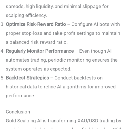
spreads, high liquidity, and minimal slippage for
scalping efficiency.
Optimize Risk-Reward Ratio
– Configure AI bots with
proper stop-loss and take-profit settings to maintain
a balanced risk-reward ratio.
Regularly Monitor Performance
– Even though AI
automates trading, periodic monitoring ensures the
system operates as expected.
Backtest Strategies
– Conduct backtests on
historical data to refine AI algorithms for improved
performance.
Conclusion
Gold Scalping AI is transforming XAU/USD trading by