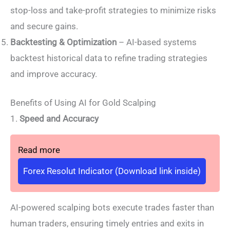
stop-loss and take-profit strategies to minimize risks
and secure gains.
Backtesting & Optimization
– AI-based systems
backtest historical data to refine trading strategies
and improve accuracy.
Benefits of Using AI for Gold Scalping
1.
Speed and Accuracy
Read more
Forex Resolut Indicator (Download link inside)
AI-powered scalping bots execute trades faster than
human traders, ensuring timely entries and exits in