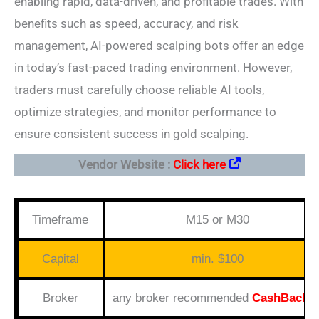
enabling rapid, data-driven, and profitable trades. With
benefits such as speed, accuracy, and risk
management, AI-powered scalping bots offer an edge
in today’s fast-paced trading environment. However,
traders must carefully choose reliable AI tools,
optimize strategies, and monitor performance to
ensure consistent success in gold scalping.
Vendor Website :
Click here
Timeframe
M15 or M30
Capital
min. $100
Broker
any broker recommended
CashBack