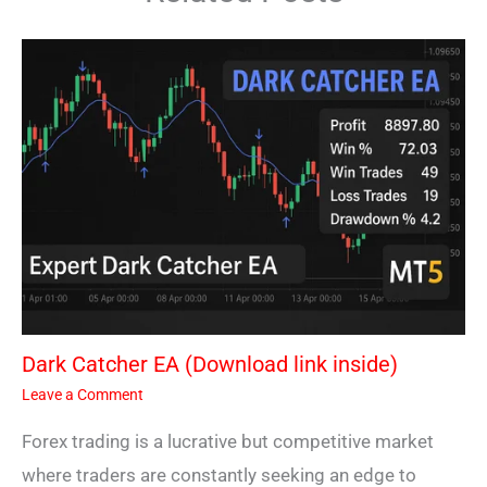
Dark Catcher EA (Download link inside)
Leave a Comment
Forex trading is a lucrative but competitive market
where traders are constantly seeking an edge to