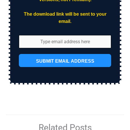
The download link will be sent to your
email.
SUBMIT EMAIL ADDRESS
Related Posts