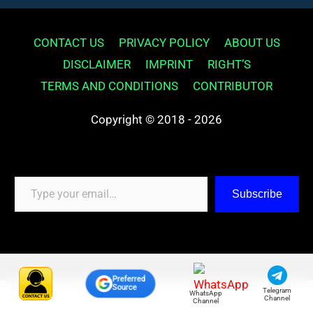
CONTACT US
PRIVACY POLICY
ABOUT US
DISCLAIMER
IMPRINT
RIGHT’S
TERMS AND CONDITIONS
CONTRIBUTOR
Copyright © 2018 - 2026
Type your email…
Subscribe
Preferred
Source
Telegram
WhatsApp
Channel
Channel