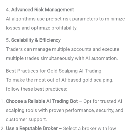
4.
Advanced Risk Management
AI algorithms use pre-set risk parameters to minimize
losses and optimize profitability.
5.
Scalability & Efficiency
Traders can manage multiple accounts and execute
multiple trades simultaneously with AI automation.
Best Practices for Gold Scalping AI Trading
To make the most out of AI-based gold scalping,
follow these best practices:
Choose a Reliable AI Trading Bot
– Opt for trusted AI
scalping tools with proven performance, security, and
customer support.
Use a Reputable Broker
– Select a broker with low