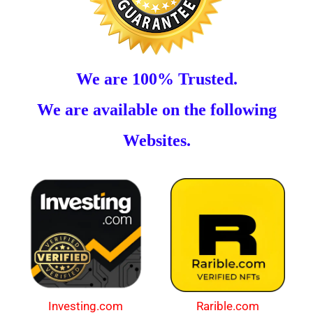
We are 100% Trusted.
We are available on the following
Websites.
Investing.com
Rarible.com