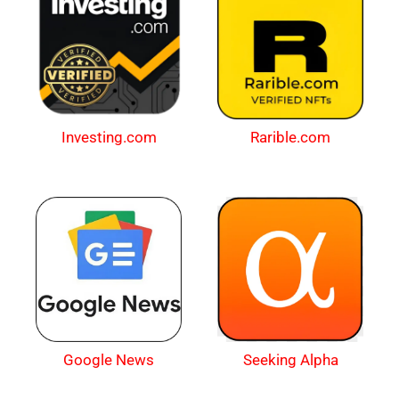
Investing.com
Rarible.com
Google News
Seeking Alpha