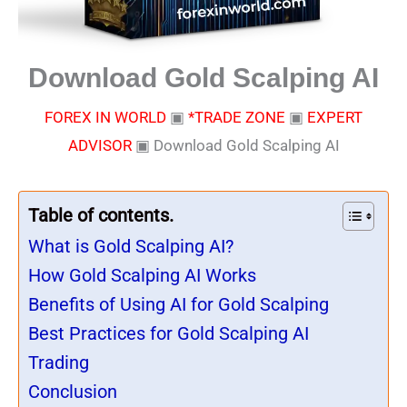
Download Gold Scalping AI
FOREX IN WORLD
▣
*TRADE ZONE
▣
EXPERT
ADVISOR
▣
Download Gold Scalping AI
Table of contents.
What is Gold Scalping AI?
How Gold Scalping AI Works
Benefits of Using AI for Gold Scalping
Best Practices for Gold Scalping AI
Trading
Conclusion