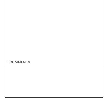
0
COMMENTS