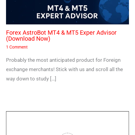
Forex AstroBot MT4 & MT5 Exper Advisor
(Download Now)
1 Comment
Probably the most anticipated product for Foreign
exchange merchants! Stick with us and scroll all the
way down to study […]