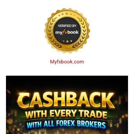
Myfxbook.com