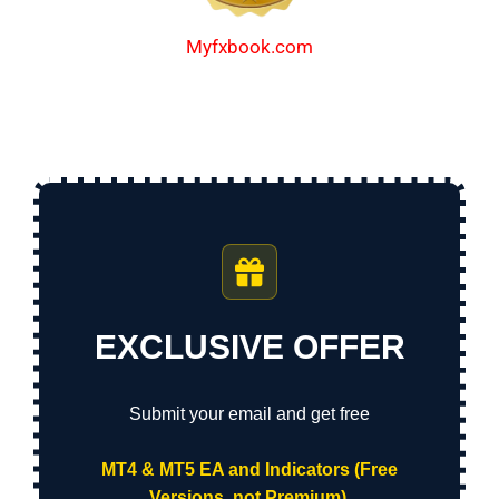
Myfxbook.com
EXCLUSIVE OFFER
Submit your email and get free
MT4 & MT5 EA and Indicators (Free
Versions, not Premium).