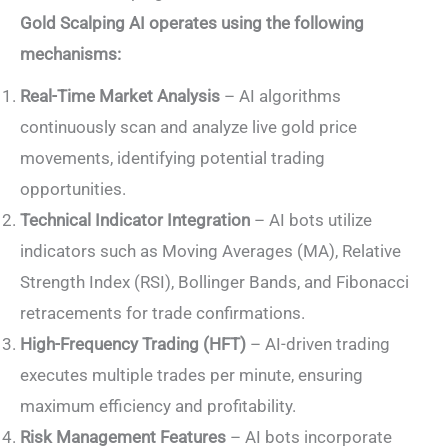
Gold Scalping AI operates using the following
mechanisms:
Real-Time Market Analysis
– AI algorithms
continuously scan and analyze live gold price
movements, identifying potential trading
opportunities.
Technical Indicator Integration
– AI bots utilize
indicators such as Moving Averages (MA), Relative
Strength Index (RSI), Bollinger Bands, and Fibonacci
retracements for trade confirmations.
High-Frequency Trading (HFT)
– AI-driven trading
executes multiple trades per minute, ensuring
maximum efficiency and profitability.
Risk Management Features
– AI bots incorporate