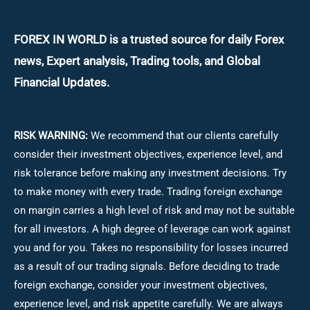
FOREX IN WORLD is a trusted source for daily
Forex
news, Expert analysis, Trading tools, and Global
Financial Updates.
RISK WARNING:
We recommend that our clients carefully
consider their investment objectives, experience level, and
risk tolerance before making any investment decisions.
Try
to make money with every trade. Trading foreign exchange
on margin carries a high level of risk and may not be suitable
for all investors. A high degree of leverage can work against
you and for you. Takes no responsibility for losses incurred
as a result of our trading signals. Before deciding to trade
foreign exchange, consider your investment objectives,
experience level, and risk appetite carefully. We are always