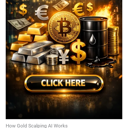
How Gold Scalping AI Works