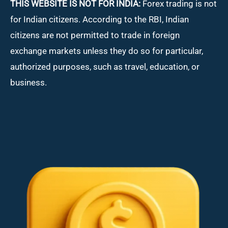
THIS WEBSITE IS NOT FOR INDIA:
Forex trading is not
for Indian citizens. According to the RBI, Indian
citizens are not permitted to trade in foreign
exchange markets unless they do so for particular,
authorized purposes, such as travel, education, or
business.