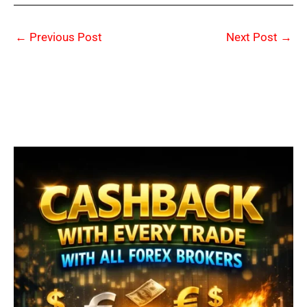
←
Previous Post
Next Post
→