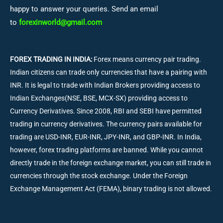
happy to answer your queries. Send an email
to
forexinworld@gmail.com
FOREX TRADING IN INDIA:
Forex means currency pair trading.
Indian citizens can trade only currencies that have a pairing with
INR. It is legal to trade with Indian Brokers providing access to
Indian Exchanges(NSE, BSE, MCX-SX) providing access to
Currency Derivatives. Since 2008, RBI and SEBI have permitted
trading in currency derivatives. The currency pairs available for
trading are USD-INR, EUR-INR, JPY-INR, and GBP-INR. In India,
however, forex trading platforms are banned. While you cannot
directly trade in the foreign exchange market, you can still trade in
currencies through the stock exchange. Under the Foreign
Exchange Management Act (FEMA), binary trading is not allowed.