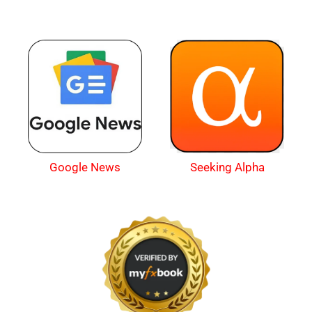
Google News
Seeking Alpha