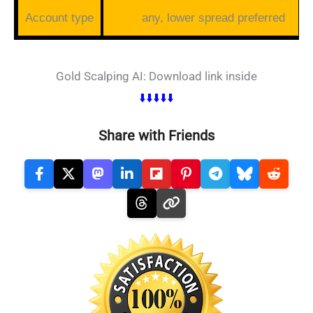
Account type
any, lower spread preferred
Gold Scalping AI: Download link inside
⬇️⬇️⬇️⬇️⬇️
Share with Friends