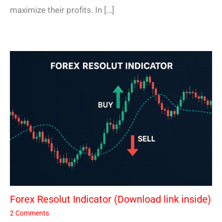
maximize their profits. In […]
Forex Resolut Indicator (Download link inside)
2 Comments