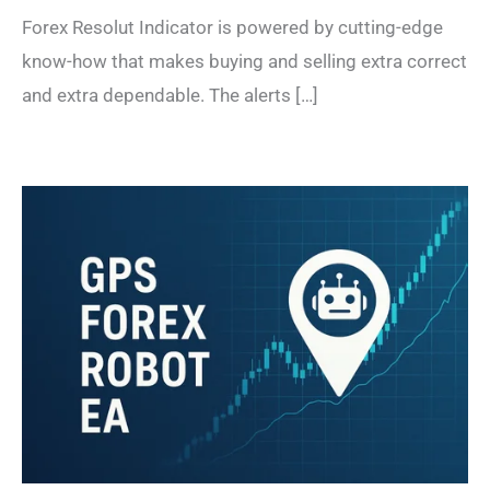
Forex Resolut Indicator is powered by cutting-edge
know-how that makes buying and selling extra correct
and extra dependable. The alerts […]