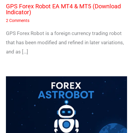
GPS Forex Robot EA MT4 & MT5 (Download
Indicator)
2 Comments
GPS Forex Robot is a foreign currency trading robot
that has been modified and refined in later variations,
and as […]