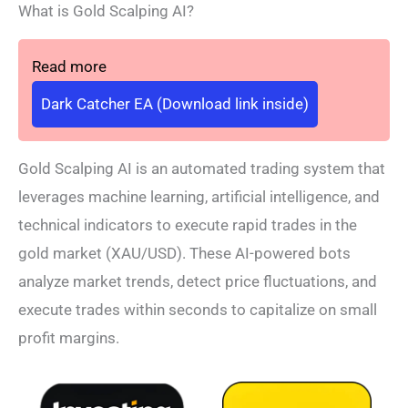
What is Gold Scalping AI?
Read more
Dark Catcher EA (Download link inside)
Gold Scalping AI is an automated trading system that
leverages machine learning, artificial intelligence, and
technical indicators to execute rapid trades in the
gold market (XAU/USD). These AI-powered bots
analyze market trends, detect price fluctuations, and
execute trades within seconds to capitalize on small
profit margins.