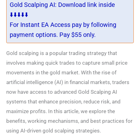
Gold Scalping AI: Download link inside
⬇️⬇️⬇️⬇️⬇️
For Instant EA Access pay by following
payment options. Pay $55 only.
Gold scalping is a popular trading strategy that
involves making quick trades to capture small price
movements in the gold market. With the rise of
artificial intelligence (AI) in financial markets, traders
now have access to advanced Gold Scalping AI
systems that enhance precision, reduce risk, and
maximize profits. In this article, we explore the
benefits, working mechanisms, and best practices for
using AI-driven gold scalping strategies.