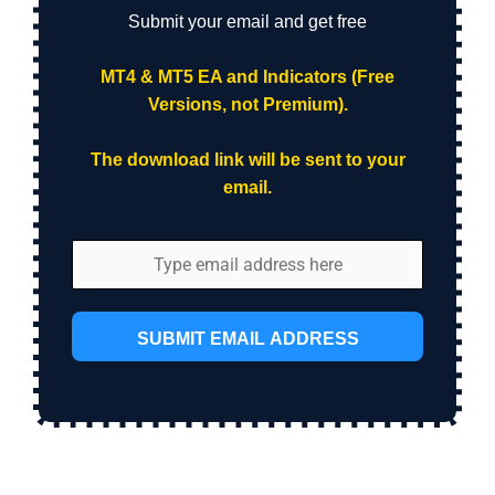
Submit your email and get free
MT4 & MT5 EA and Indicators (Free
Versions, not Premium).
The download link will be sent to your
email.
SUBMIT EMAIL ADDRESS