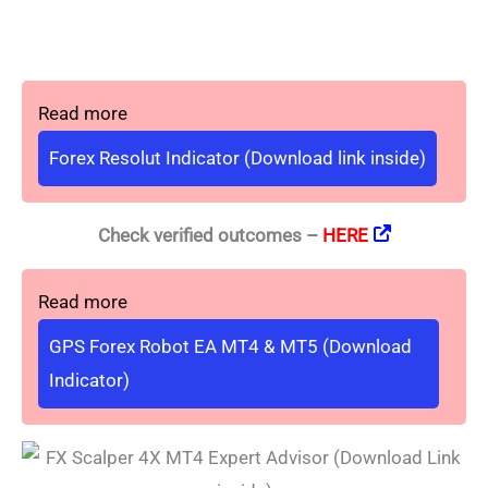
Read more
Forex Resolut Indicator (Download link inside)
Check verified outcomes –
HERE
Read more
GPS Forex Robot EA MT4 & MT5 (Download
Indicator)