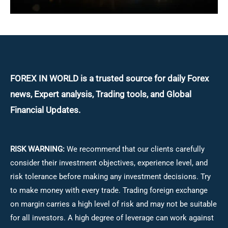
FOREX IN WORLD is a trusted source for daily
Forex
news, Expert analysis, Trading tools, and Global
Financial Updates.
RISK WARNING:
We recommend that our clients carefully
consider their investment objectives, experience level, and
risk tolerance before making any investment decisions.
Try
to make money with every trade. Trading foreign exchange
on margin carries a high level of risk and may not be suitable
for all investors. A high degree of leverage can work against