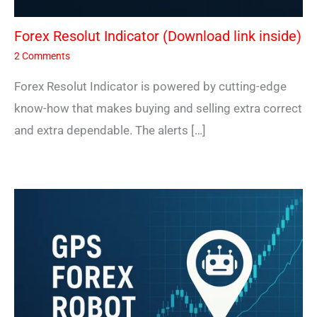
Forex Resolut Indicator (Download link inside)
2 Comments
Forex Resolut Indicator is powered by cutting-edge
know-how that makes buying and selling extra correct
and extra dependable. The alerts […]