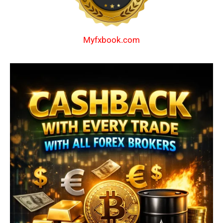
Myfxbook.com