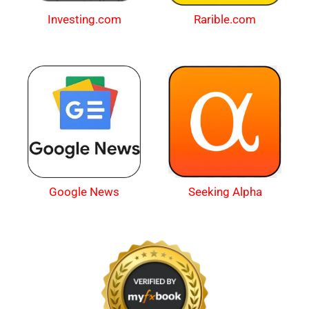
Investing.com
Rarible.com
Google News
Seeking Alpha