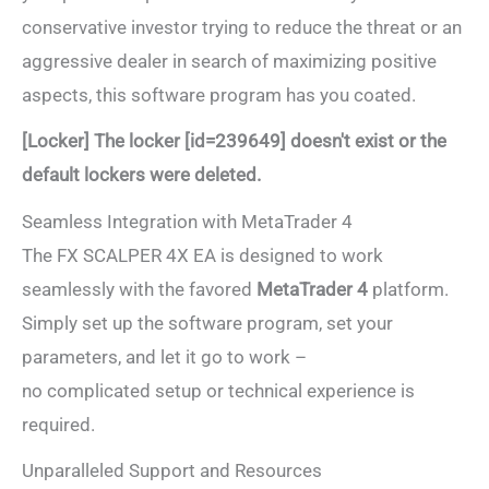
conservative investor trying to reduce the threat or an
aggressive dealer in search of maximizing positive
aspects, this software program has you coated.
[Locker] The locker [id=239649] doesn't exist or the
default lockers were deleted.
Seamless Integration with MetaTrader 4
The FX SCALPER 4X EA is designed to work
seamlessly with the favored
MetaTrader 4
platform.
Simply set up the software program, set your
parameters, and let it go to work –
no complicated setup or technical experience is
required.
Unparalleled Support and Resources