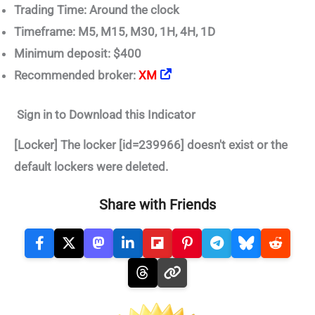
Trading Time: Around the clock
Timeframe: M5, M15, M30, 1H, 4H, 1D
Minimum deposit: $400
Recommended broker:
XM
Sign in to Download this Indicator
[Locker] The locker [id=239966] doesn't exist or the
default lockers were deleted.
Share with Friends