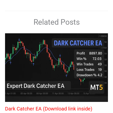
Related Posts
Dark Catcher EA (Download link inside)