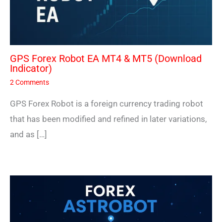
GPS Forex Robot EA MT4 & MT5 (Download
Indicator)
2 Comments
GPS Forex Robot is a foreign currency trading robot
that has been modified and refined in later variations,
and as […]