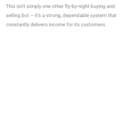
This isn’t simply one other fly-by-night buying and
selling bot – it’s a strong, dependable system that
constantly delivers income for its customers.