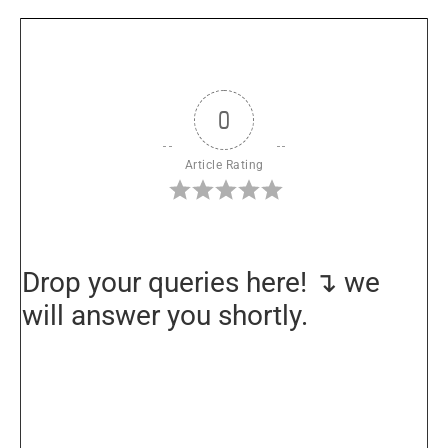
0
Article Rating
Drop your queries here! ↴ we
will answer you shortly.