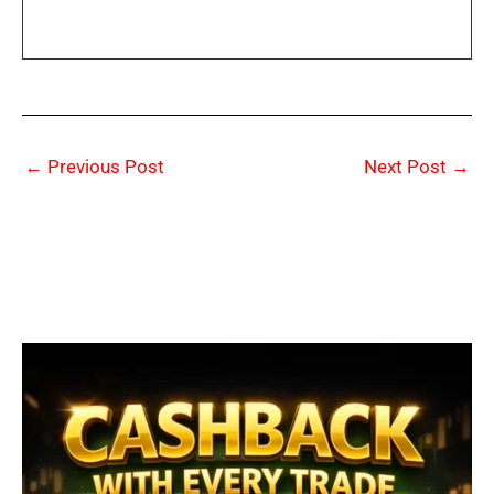
←
Previous Post
Next Post
→