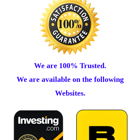
We are 100% Trusted.
We are available on the following
Websites.