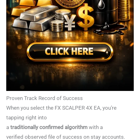
Proven Track Record of Success
When you select the FX SCALPER 4X EA, you’re
tapping right into
a
traditionally confirmed algorithm
with a
verified observed file of success on stay accounts.