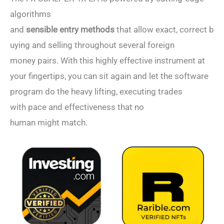
algorithms
and
sensible entry methods
that allow exact, correct b
uying and selling throughout several foreign
money pairs. With this highly effective instrument at
your fingertips, you can sit again and let the software
program do the heavy lifting, executing trades
with pace and effectiveness that no
human might match.