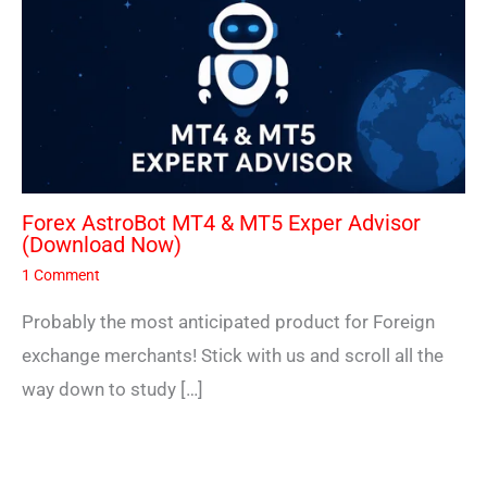
Forex AstroBot MT4 & MT5 Exper Advisor
(Download Now)
1 Comment
Probably the most anticipated product for Foreign
exchange merchants! Stick with us and scroll all the
way down to study […]