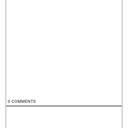
0
COMMENTS