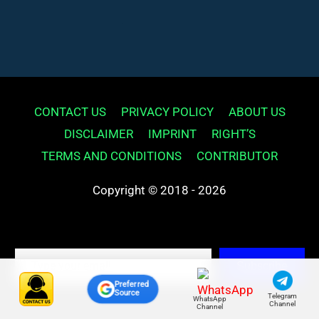
CONTACT US
PRIVACY POLICY
ABOUT US
DISCLAIMER
IMPRINT
RIGHT’S
TERMS AND CONDITIONS
CONTRIBUTOR
Copyright © 2018 - 2026
Type your email…
Subscribe
Preferred
Source
Telegram
WhatsApp
Channel
Channel