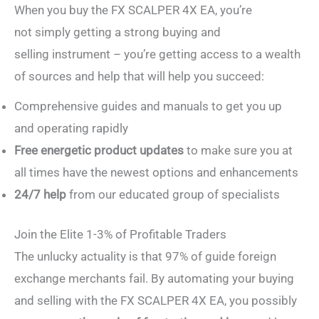
When you buy the FX SCALPER 4X EA, you’re
not simply getting a strong buying and
selling instrument – you’re getting access to a wealth
of sources and help that will help you succeed:
Comprehensive guides and manuals to get you up
and operating rapidly
Free energetic product updates
to make sure you at
all times have the newest options and enhancements
24/7 help
from our educated group of specialists
Join the Elite 1-3% of Profitable Traders
The unlucky actuality is that 97% of guide foreign
exchange merchants fail. By automating your buying
and selling with the FX SCALPER 4X EA, you possibly