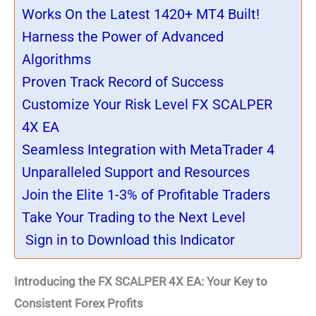
Works On the Latest 1420+ MT4 Built!
Harness the Power of Advanced
Algorithms
Proven Track Record of Success
Customize Your Risk Level FX SCALPER
4X EA
Seamless Integration with MetaTrader 4
Unparalleled Support and Resources
Join the Elite 1-3% of Profitable Traders
Take Your Trading to the Next Level
Sign in to Download this Indicator
Introducing the FX SCALPER 4X EA: Your Key to
Consistent Forex Profits