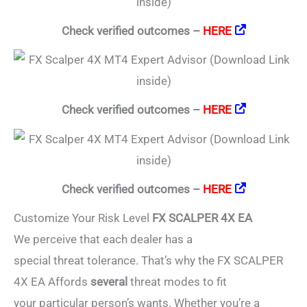
Check verified outcomes –
HERE
Check verified outcomes –
HERE
Check verified outcomes –
HERE
Customize Your Risk Level
FX SCALPER 4X EA
We perceive that each dealer has a
special threat tolerance. That’s why the FX SCALPER
4X EA Affords
several
threat modes to fit
your particular person’s wants. Whether you’re a