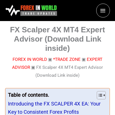
Skip
Main
to
content
Men
FX Scalper 4X MT4 Expert
Advisor (Download Link
inside)
FOREX IN WORLD
▣
*TRADE ZONE
▣
EXPERT
ADVISOR
▣
FX Scalper 4X MT4 Expert Advisor
(Download Link inside)
Table of contents.
Introducing the FX SCALPER 4X EA: Your
Key to Consistent Forex Profits