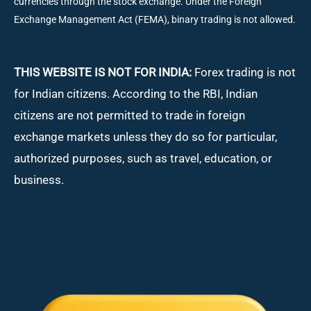
currencies through the stock exchange. Under the Foreign
Exchange Management Act (FEMA), binary trading is not allowed.
THIS WEBSITE IS NOT FOR INDIA:
Forex trading is not
for Indian citizens. According to the RBI, Indian
citizens are not permitted to trade in foreign
exchange markets unless they do so for particular,
authorized purposes, such as travel, education, or
business.