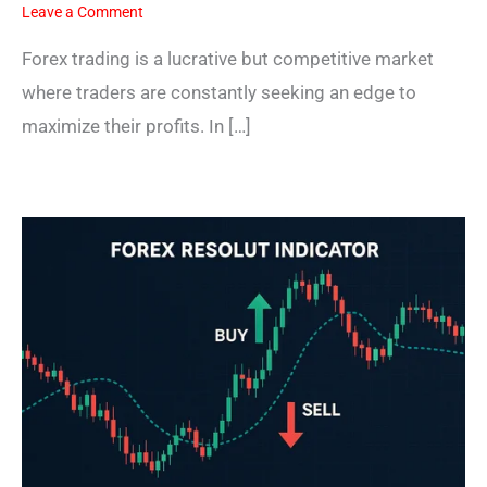
Leave a Comment
Forex trading is a lucrative but competitive market
where traders are constantly seeking an edge to
maximize their profits. In […]