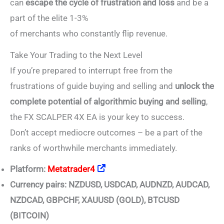
can
escape the cycle of frustration and loss
and be a
part of the elite 1-3%
of merchants who constantly flip revenue.
Take Your Trading to the Next Level
If you’re prepared to interrupt free from the
frustrations of guide buying and selling and
unlock the
complete potential of algorithmic buying and selling
,
the FX SCALPER 4X EA is your key to success.
Don’t accept mediocre outcomes – be a part of the
ranks of worthwhile merchants immediately.
Platform:
Metatrader4
Currency pairs: NZDUSD, USDCAD, AUDNZD, AUDCAD,
NZDCAD, GBPCHF, XAUUSD (GOLD), BTCUSD
(BITCOIN)