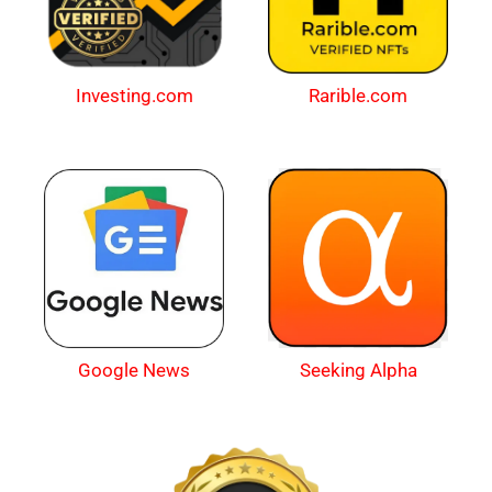
Investing.com
Rarible.com
Google News
Seeking Alpha