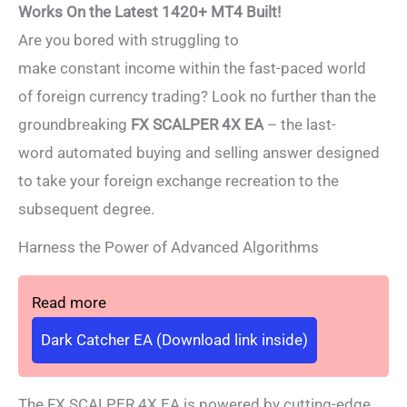
Works On the Latest 1420+ MT4 Built!
Are you bored with struggling to
make constant income within the fast-paced world
of foreign currency trading? Look no further than the
groundbreaking
FX SCALPER 4X EA
– the last-
word automated buying and selling answer designed
to take your foreign exchange recreation to the
subsequent degree.
Harness the Power of Advanced Algorithms
Read more
Dark Catcher EA (Download link inside)
The FX SCALPER 4X EA is powered by cutting-edge