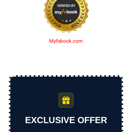
Myfxbook.com
EXCLUSIVE OFFER