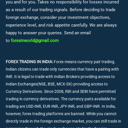
you and for you. Takes no responsibility for losses incurred
as a result of our trading signals. Before deciding to trade
foreign exchange, consider your investment objectives,
experience level, and risk appetite carefully. We are always
happy to answer your queries. Send an email
to
forexinworld@gmail.com
FOREX TRADING IN INDIA:
Forex means currency pair trading.
Indian citizens can trade only currencies that have a pairing with
INR. It is legal to trade with Indian Brokers providing access to
Indian Exchanges(NSE, BSE, MCX-SX) providing access to
Currency Derivatives. Since 2008, RBI and SEBI have permitted
trading in currency derivatives. The currency pairs available for
trading are USD-INR, EUR-INR, JPY-INR, and GBP-INR. In India,
however, forex trading platforms are banned. While you cannot
directly trade in the foreign exchange market, you can still trade in