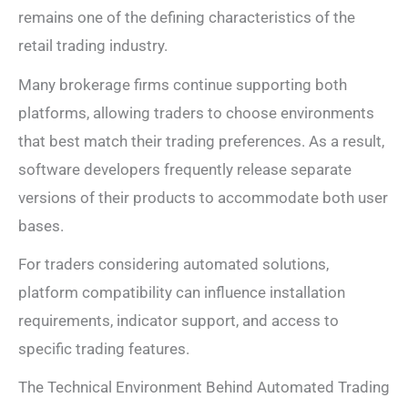
remains one of the defining characteristics of the
retail trading industry.
Many brokerage firms continue supporting both
platforms, allowing traders to choose environments
that best match their trading preferences. As a result,
software developers frequently release separate
versions of their products to accommodate both user
bases.
For traders considering automated solutions,
platform compatibility can influence installation
requirements, indicator support, and access to
specific trading features.
The Technical Environment Behind Automated Trading