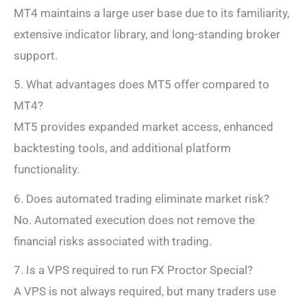
MT4 maintains a large user base due to its familiarity,
extensive indicator library, and long-standing broker
support.
5. What advantages does MT5 offer compared to
MT4?
MT5 provides expanded market access, enhanced
backtesting tools, and additional platform
functionality.
6. Does automated trading eliminate market risk?
No. Automated execution does not remove the
financial risks associated with trading.
7. Is a VPS required to run FX Proctor Special?
A VPS is not always required, but many traders use