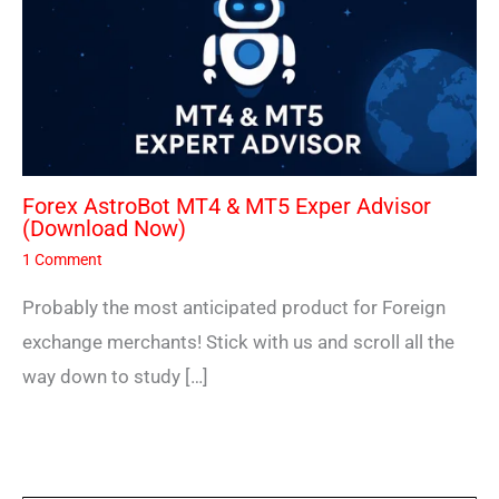
Forex AstroBot MT4 & MT5 Exper Advisor
(Download Now)
1 Comment
Probably the most anticipated product for Foreign
exchange merchants! Stick with us and scroll all the
way down to study […]