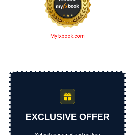
Myfxbook.com
EXCLUSIVE OFFER
Submit your email and get free