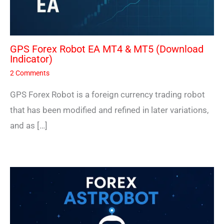
GPS Forex Robot EA MT4 & MT5 (Download
Indicator)
2 Comments
GPS Forex Robot is a foreign currency trading robot
that has been modified and refined in later variations,
and as […]