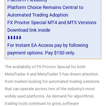
Platform Choice Remains Central to
Automated Trading Adoption
FX Proctor Special MT4 and MT5 Versions
Download link inside
⬇️⬇️⬇️⬇️⬇️
For Instant EA Access pay by following
payment options. Pay $150 only.
The availability of FX Proctor Special for both
MetaTrader 4 and MetaTrader 5 has drawn attention
from traders looking for automated trading solutions
that can operate across two of the industry’s most
widely used platforms. As demand for algorithmic
trading tools continues to grow, software