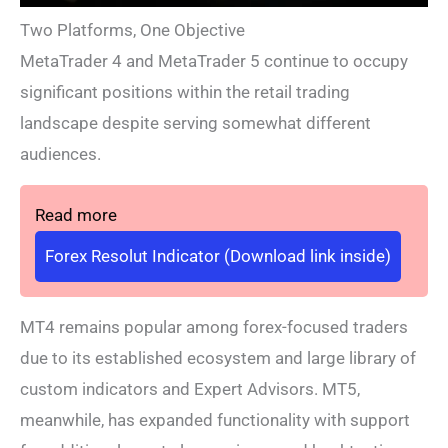
Two Platforms, One Objective
MetaTrader 4 and MetaTrader 5 continue to occupy
significant positions within the retail trading
landscape despite serving somewhat different
audiences.
Read more
Forex Resolut Indicator (Download link inside)
MT4 remains popular among forex-focused traders
due to its established ecosystem and large library of
custom indicators and Expert Advisors. MT5,
meanwhile, has expanded functionality with support