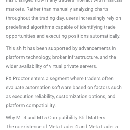
markets. Rather than manually analyzing charts
throughout the trading day, users increasingly rely on
predefined algorithms capable of identifying trade
opportunities and executing positions automatically.
This shift has been supported by advancements in
platform technology, broker infrastructure, and the
wider availability of virtual private servers.
FX Proctor enters a segment where traders often
evaluate automation software based on factors such
as execution reliability, customization options, and
platform compatibility.
Why MT4 and MT5 Compatibility Still Matters
The coexistence of MetaTrader 4 and MetaTrader 5