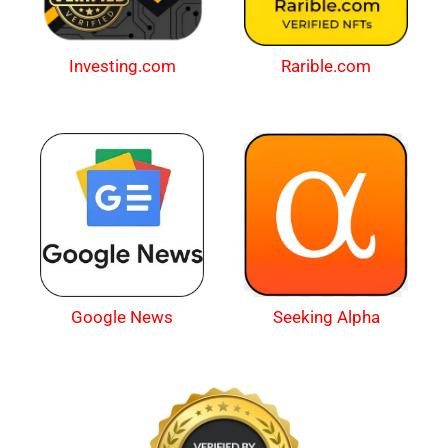
Investing.com
Rarible.com
Google News
Seeking Alpha