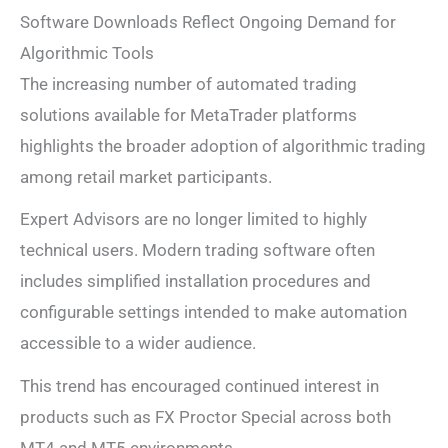
Software Downloads Reflect Ongoing Demand for
Algorithmic Tools
The increasing number of automated trading
solutions available for MetaTrader platforms
highlights the broader adoption of algorithmic trading
among retail market participants.
Expert Advisors are no longer limited to highly
technical users. Modern trading software often
includes simplified installation procedures and
configurable settings intended to make automation
accessible to a wider audience.
This trend has encouraged continued interest in
products such as FX Proctor Special across both
MT4 and MT5 environments.