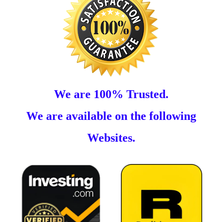
We are 100% Trusted.
We are available on the following
Websites.