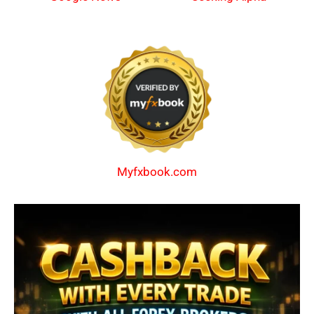
Myfxbook.com