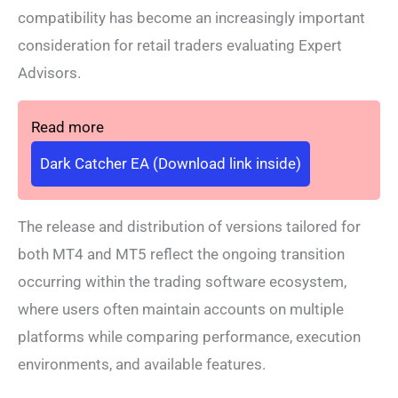
compatibility has become an increasingly important
consideration for retail traders evaluating Expert
Advisors.
Read more
Dark Catcher EA (Download link inside)
The release and distribution of versions tailored for
both MT4 and MT5 reflect the ongoing transition
occurring within the trading software ecosystem,
where users often maintain accounts on multiple
platforms while comparing performance, execution
environments, and available features.