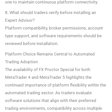
one to maintain continuous platform connectivity.
8. What should traders verify before installing an
Expert Advisor?
Platform compatibility, broker permissions, account
type support, and software requirements should be
reviewed before installation.
Platform Choice Remains Central to Automated
Trading Adoption
The availability of FX Proctor Special for both
MetaTrader 4 and MetaTrader 5 highlights the
continued importance of platform flexibility within the
automated trading sector. As traders evaluate
software solutions that align with their preferred
trading environments, compatibility across multiple