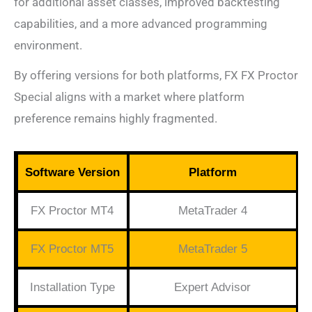
for additional asset classes, improved backtesting
capabilities, and a more advanced programming
environment.
By offering versions for both platforms, FX FX Proctor
Special aligns with a market where platform
preference remains highly fragmented.
Software Version
Platform
FX Proctor MT4
MetaTrader 4
FX Proctor MT5
MetaTrader 5
Installation Type
Expert Advisor