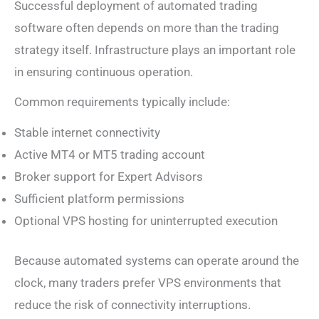
Successful deployment of automated trading
software often depends on more than the trading
strategy itself. Infrastructure plays an important role
in ensuring continuous operation.
Common requirements typically include:
Stable internet connectivity
Active MT4 or MT5 trading account
Broker support for Expert Advisors
Sufficient platform permissions
Optional VPS hosting for uninterrupted execution
Because automated systems can operate around the
clock, many traders prefer VPS environments that
reduce the risk of connectivity interruptions.