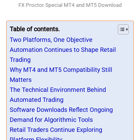
FX Proctor Special MT4 and MT5 Download
Table of contents.
Two Platforms, One Objective
Automation Continues to Shape Retail
Trading
Why MT4 and MT5 Compatibility Still
Matters
The Technical Environment Behind
Automated Trading
Software Downloads Reflect Ongoing
Demand for Algorithmic Tools
Retail Traders Continue Exploring
Platform Flexibility