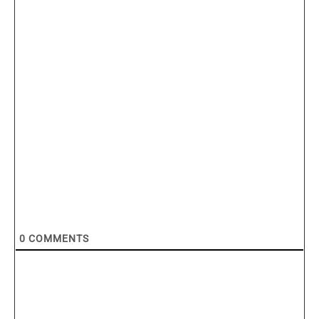
0
COMMENTS