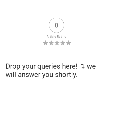
0
Article Rating
Drop your queries here! ↴ we
will answer you shortly.