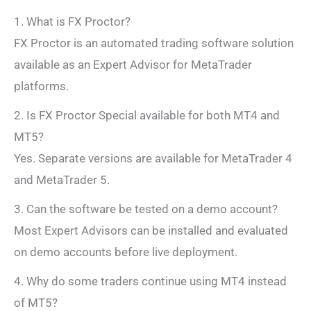
1. What is FX Proctor?
FX Proctor is an automated trading software solution
available as an Expert Advisor for MetaTrader
platforms.
2. Is FX Proctor Special available for both MT4 and
MT5?
Yes. Separate versions are available for MetaTrader 4
and MetaTrader 5.
3. Can the software be tested on a demo account?
Most Expert Advisors can be installed and evaluated
on demo accounts before live deployment.
4. Why do some traders continue using MT4 instead
of MT5?