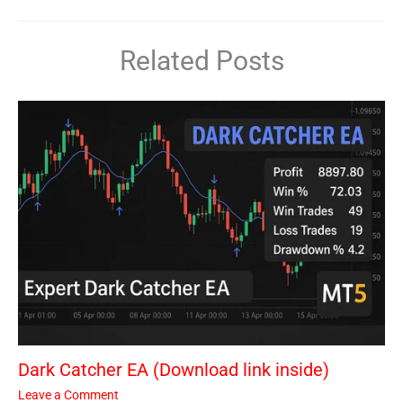
Related Posts
Dark Catcher EA (Download link inside)
Leave a Comment