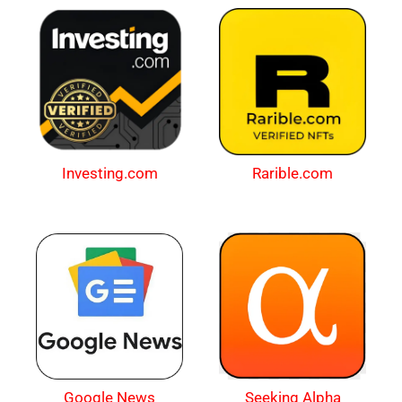
Investing.com
Rarible.com
Google News
Seeking Alpha