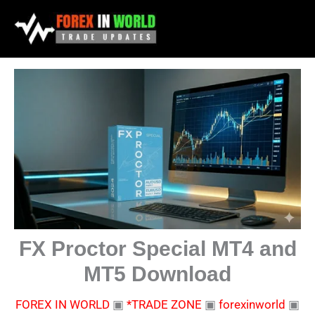
Skip
to
content
FX Proctor Special MT4 and
MT5 Download
FOREX IN WORLD
▣
*TRADE ZONE
▣
forexinworld
▣