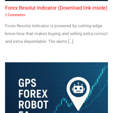
Forex Resolut Indicator (Download link inside)
2 Comments
Forex Resolut Indicator is powered by cutting-edge
know-how that makes buying and selling extra correct
and extra dependable. The alerts […]