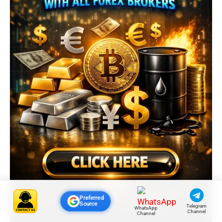
Preferred
Source
Telegram
WhatsApp
Channel
Channel