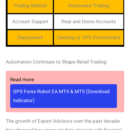
Trading Method
Automated Trading
Account Support
Real and Demo Accounts
Deployment
Desktop or VPS Environment
Automation Continues to Shape Retail Trading
Read more
GPS Forex Robot EA MT4 & MT5 (Download
Indicator)
The growth of Expert Advisors over the past decade
has changed how many traders interact with financial