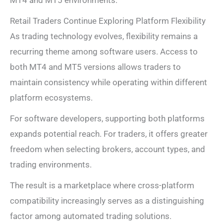
Retail Traders Continue Exploring Platform Flexibility
As trading technology evolves, flexibility remains a
recurring theme among software users. Access to
both MT4 and MT5 versions allows traders to
maintain consistency while operating within different
platform ecosystems.
For software developers, supporting both platforms
expands potential reach. For traders, it offers greater
freedom when selecting brokers, account types, and
trading environments.
The result is a marketplace where cross-platform
compatibility increasingly serves as a distinguishing
factor among automated trading solutions.