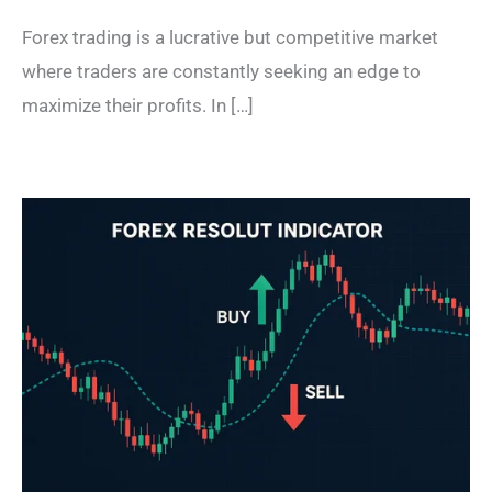
Forex trading is a lucrative but competitive market
where traders are constantly seeking an edge to
maximize their profits. In […]