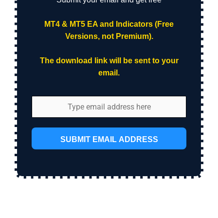
MT4 & MT5 EA and Indicators (Free
Versions, not Premium).
The download link will be sent to your
email.
SUBMIT EMAIL ADDRESS