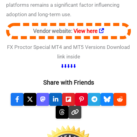
platforms remains a significant factor influencing
adoption and long-term use.
Vendor website:
View here
FX Proctor Special MT4 and MT5 Versions Download
link inside
⬇️⬇️⬇️⬇️⬇️
Share with Friends