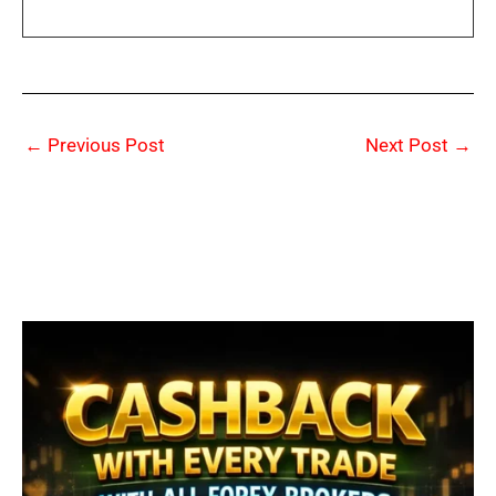
←
Previous Post
Next Post
→