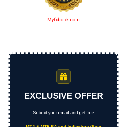
Myfxbook.com
EXCLUSIVE OFFER
Submit your email and get free
MT4 & MT5 EA and Indicators (Free