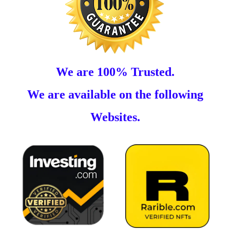
We are 100% Trusted.
We are available on the following
Websites.