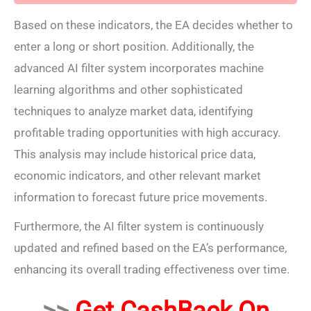
Based on these indicators, the EA decides whether to
enter a long or short position. Additionally, the
advanced AI filter system incorporates machine
learning algorithms and other sophisticated
techniques to analyze market data, identifying
profitable trading opportunities with high accuracy.
This analysis may include historical price data,
economic indicators, and other relevant market
information to forecast future price movements.
Furthermore, the AI filter system is continuously
updated and refined based on the EA’s performance,
enhancing its overall trading effectiveness over time.
>>
Get CashBack On