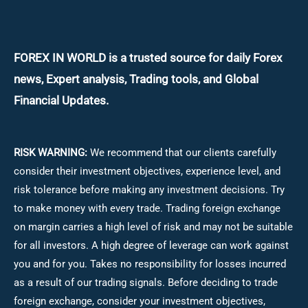
FOREX IN WORLD is a trusted source for daily
Forex
news, Expert analysis, Trading tools, and Global
Financial Updates.
RISK WARNING:
We recommend that our clients carefully
consider their investment objectives, experience level, and
risk tolerance before making any investment decisions.
Try
to make money with every trade. Trading foreign exchange
on margin carries a high level of risk and may not be suitable
for all investors. A high degree of leverage can work against
you and for you. Takes no responsibility for losses incurred
as a result of our trading signals. Before deciding to trade
foreign exchange, consider your investment objectives,