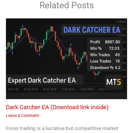
Related Posts
Dark Catcher EA (Download link inside)
Leave a Comment
Forex trading is a lucrative but competitive market