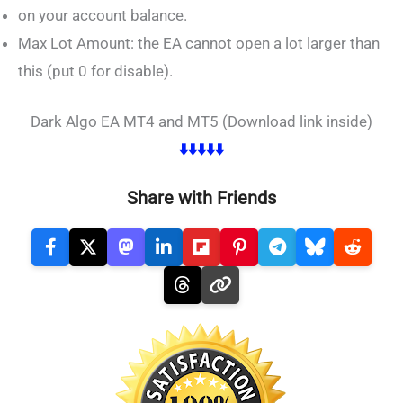
on your account balance.
Max Lot Amount: the EA cannot open a lot larger than
this (put 0 for disable).
Dark Algo EA MT4 and MT5 (Download link inside)
⬇️⬇️⬇️⬇️⬇️
Share with Friends