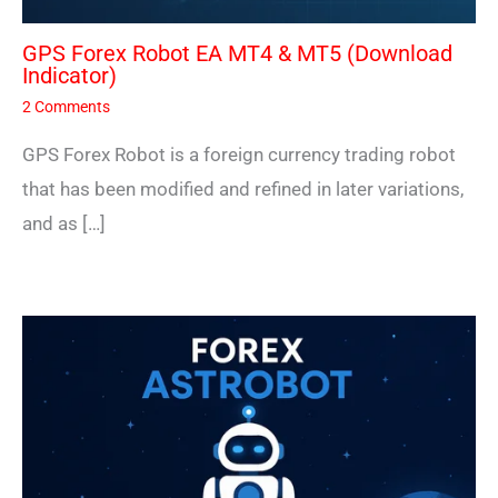
GPS Forex Robot EA MT4 & MT5 (Download
Indicator)
2 Comments
GPS Forex Robot is a foreign currency trading robot
that has been modified and refined in later variations,
and as […]