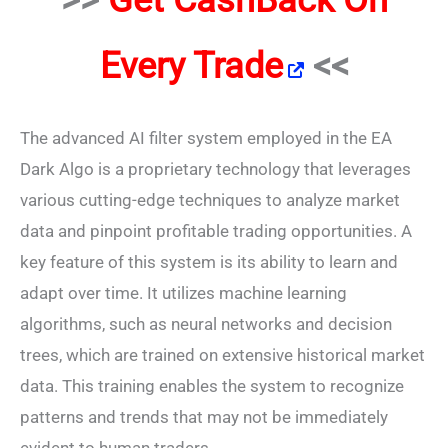
Every Trade
<<
The advanced AI filter system employed in the EA
Dark Algo is a proprietary technology that leverages
various cutting-edge techniques to analyze market
data and pinpoint profitable trading opportunities. A
key feature of this system is its ability to learn and
adapt over time. It utilizes machine learning
algorithms, such as neural networks and decision
trees, which are trained on extensive historical market
data. This training enables the system to recognize
patterns and trends that may not be immediately
evident to human traders.