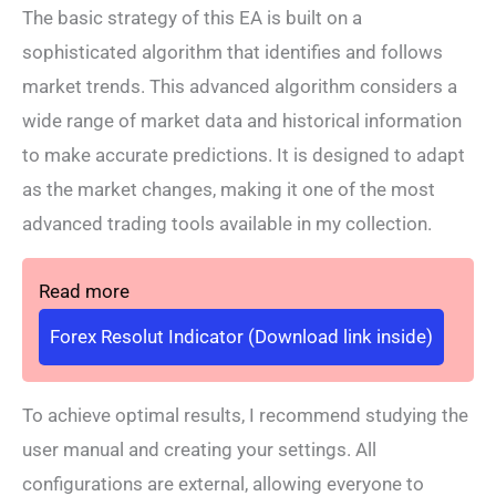
The basic strategy of this EA is built on a
sophisticated algorithm that identifies and follows
market trends. This advanced algorithm considers a
wide range of market data and historical information
to make accurate predictions. It is designed to adapt
as the market changes, making it one of the most
advanced trading tools available in my collection.
Read more
Forex Resolut Indicator (Download link inside)
To achieve optimal results, I recommend studying the
user manual and creating your settings. All
configurations are external, allowing everyone to