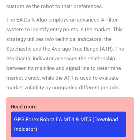
customize the robot to their preferences.
The EA Dark Algo employs an advanced AI filter
system to identify entry points in the market. This
strategy utilizes two technical indicators: the
Stochastic and the Average True Range (ATR). The
Stochastic indicator assesses the relationship
between its mainline and signal line to determine
market trends, while the ATR is used to evaluate
market volatility by comparing different periods.
Read more
GPS Forex Robot EA MT4 & MT5 (Download
Indicator)