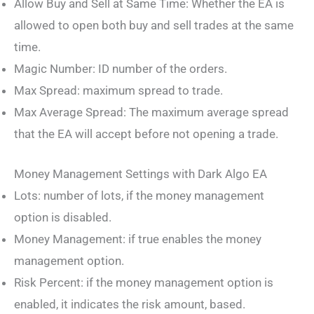
Allow Buy and Sell at Same Time: Whether the EA is
allowed to open both buy and sell trades at the same
time.
Magic Number: ID number of the orders.
Max Spread: maximum spread to trade.
Max Average Spread: The maximum average spread
that the EA will accept before not opening a trade.
Money Management Settings with Dark Algo EA
Lots: number of lots, if the money management
option is disabled.
Money Management: if true enables the money
management option.
Risk Percent: if the money management option is
enabled, it indicates the risk amount, based.