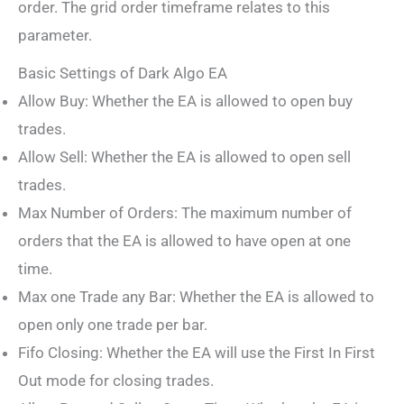
order. The grid order timeframe relates to this
parameter.
Basic Settings of Dark Algo EA
Allow Buy: Whether the EA is allowed to open buy
trades.
Allow Sell: Whether the EA is allowed to open sell
trades.
Max Number of Orders: The maximum number of
orders that the EA is allowed to have open at one
time.
Max one Trade any Bar: Whether the EA is allowed to
open only one trade per bar.
Fifo Closing: Whether the EA will use the First In First
Out mode for closing trades.