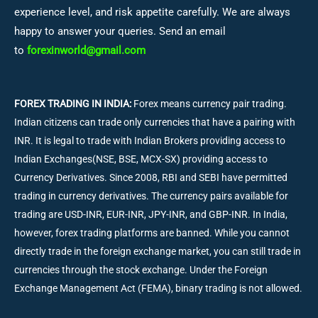
experience level, and risk appetite carefully. We are always
happy to answer your queries. Send an email
to
forexinworld@gmail.com
FOREX TRADING IN INDIA:
Forex means currency pair trading.
Indian citizens can trade only currencies that have a pairing with
INR. It is legal to trade with Indian Brokers providing access to
Indian Exchanges(NSE, BSE, MCX-SX) providing access to
Currency Derivatives. Since 2008, RBI and SEBI have permitted
trading in currency derivatives. The currency pairs available for
trading are USD-INR, EUR-INR, JPY-INR, and GBP-INR. In India,
however, forex trading platforms are banned. While you cannot
directly trade in the foreign exchange market, you can still trade in
currencies through the stock exchange. Under the Foreign
Exchange Management Act (FEMA), binary trading is not allowed.