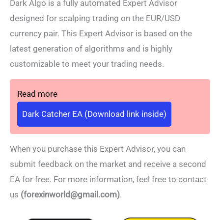
Dark Algo is a fully automated Expert Advisor
designed for scalping trading on the EUR/USD
currency pair. This Expert Advisor is based on the
latest generation of algorithms and is highly
customizable to meet your trading needs.
Read more
Dark Catcher EA (Download link inside)
When you purchase this Expert Advisor, you can
submit feedback on the market and receive a second
EA for free. For more information, feel free to contact
us
(forexinworld@gmail.com)
.