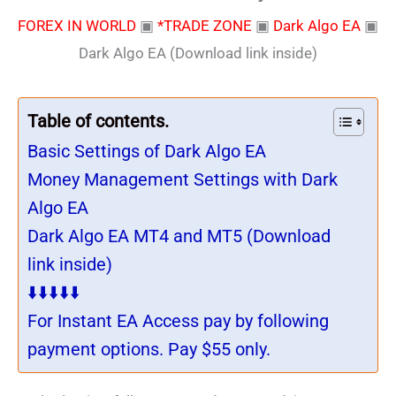
FOREX IN WORLD
▣
*TRADE ZONE
▣
Dark Algo EA
▣
Dark Algo EA (Download link inside)
Table of contents.
Basic Settings of Dark Algo EA
Money Management Settings with Dark
Algo EA
Dark Algo EA MT4 and MT5 (Download
link inside)
⬇️⬇️⬇️⬇️⬇️
For Instant EA Access pay by following
payment options. Pay $55 only.