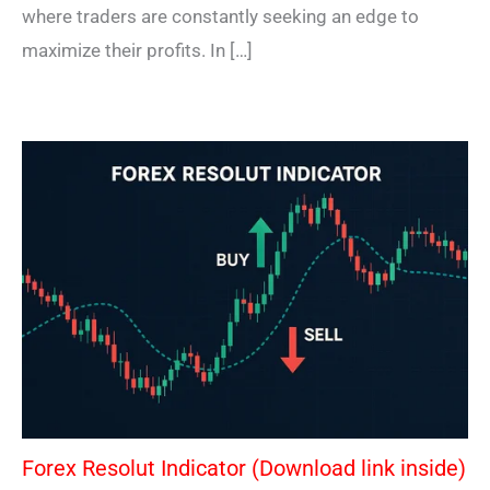
where traders are constantly seeking an edge to
maximize their profits. In […]
Forex Resolut Indicator (Download link inside)