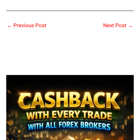
←
Previous Post
Next Post
→