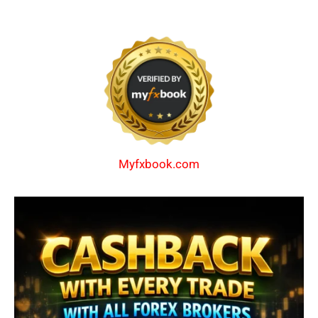
Myfxbook.com