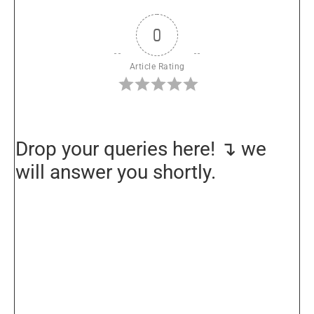
0
Article Rating
Drop your queries here! ↴ we
will answer you shortly.