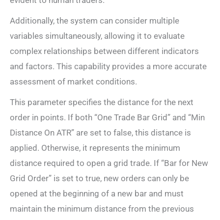
Additionally, the system can consider multiple
variables simultaneously, allowing it to evaluate
complex relationships between different indicators
and factors. This capability provides a more accurate
assessment of market conditions.
This parameter specifies the distance for the next
order in points. If both “One Trade Bar Grid” and “Min
Distance On ATR” are set to false, this distance is
applied. Otherwise, it represents the minimum
distance required to open a grid trade. If “Bar for New
Grid Order” is set to true, new orders can only be
opened at the beginning of a new bar and must
maintain the minimum distance from the previous