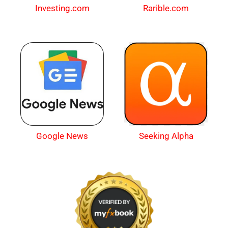
Investing.com
Rarible.com
Google News
Seeking Alpha