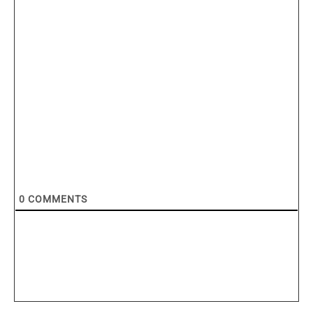
0
COMMENTS