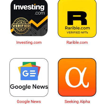
Investing.com
Rarible.com
Google News
Seeking Alpha