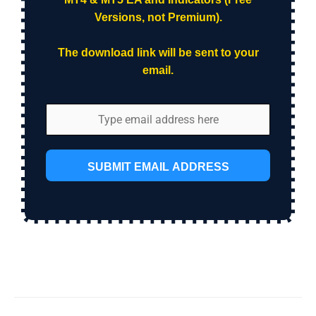
Versions, not Premium).
The download link will be sent to your
email.
SUBMIT EMAIL ADDRESS