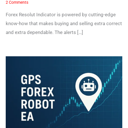
2 Comments
Forex Resolut Indicator is powered by cutting-edge
know-how that makes buying and selling extra correct
and extra dependable. The alerts […]