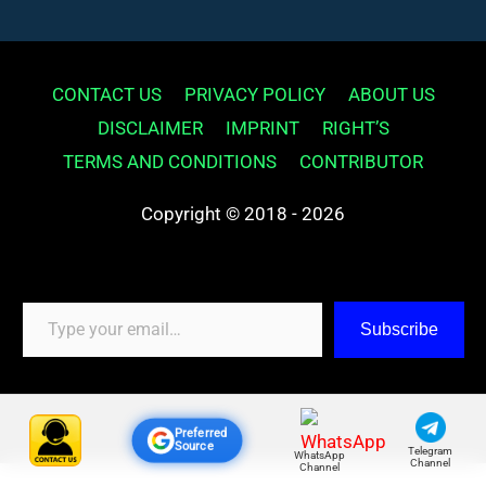
CONTACT US
PRIVACY POLICY
ABOUT US
DISCLAIMER
IMPRINT
RIGHT’S
TERMS AND CONDITIONS
CONTRIBUTOR
Copyright © 2018 - 2026
Type your email…
Subscribe
Preferred
Source
Telegram
WhatsApp
Channel
Channel