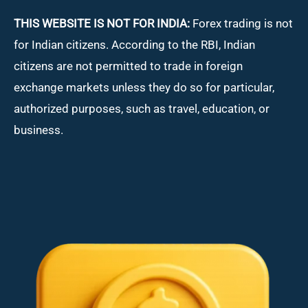
THIS WEBSITE IS NOT FOR INDIA:
Forex trading is not
for Indian citizens. According to the RBI, Indian
citizens are not permitted to trade in foreign
exchange markets unless they do so for particular,
authorized purposes, such as travel, education, or
business.