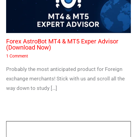
Forex AstroBot MT4 & MT5 Exper Advisor
(Download Now)
1 Comment
Probably the most anticipated product for Foreign
exchange merchants! Stick with us and scroll all the
way down to study […]