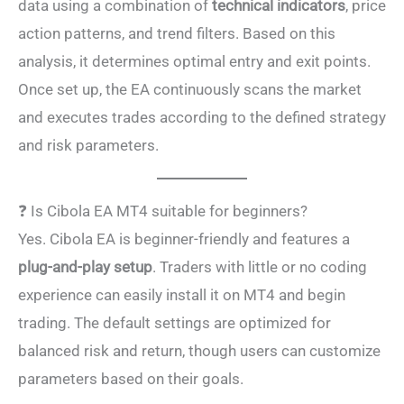
data using a combination of
technical indicators
, price
action patterns, and trend filters. Based on this
analysis, it determines optimal entry and exit points.
Once set up, the EA continuously scans the market
and executes trades according to the defined strategy
and risk parameters.
❓ Is Cibola EA MT4 suitable for beginners?
Yes. Cibola EA is beginner-friendly and features a
plug-and-play setup
. Traders with little or no coding
experience can easily install it on MT4 and begin
trading. The default settings are optimized for
balanced risk and return, though users can customize
parameters based on their goals.