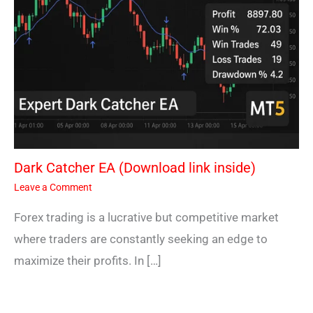
Dark Catcher EA (Download link inside)
Leave a Comment
Forex trading is a lucrative but competitive market
where traders are constantly seeking an edge to
maximize their profits. In […]