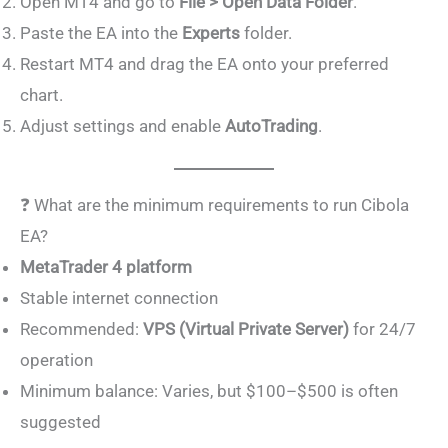
Open MT4 and go to
File > Open Data Folder
.
Paste the EA into the
Experts
folder.
Restart MT4 and drag the EA onto your preferred
chart.
Adjust settings and enable
AutoTrading
.
❓ What are the minimum requirements to run Cibola
EA?
MetaTrader 4 platform
Stable internet connection
Recommended:
VPS (Virtual Private Server)
for 24/7
operation
Minimum balance: Varies, but $100–$500 is often
suggested