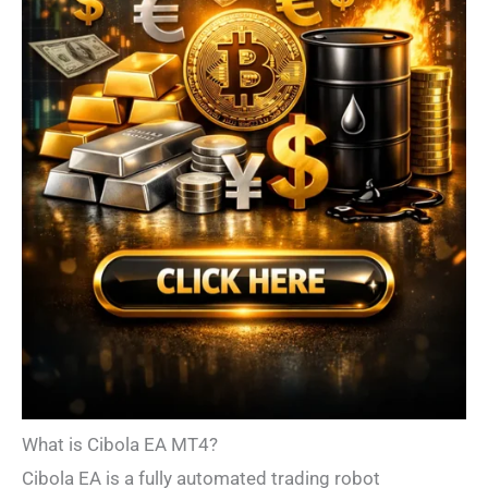
What is Cibola EA MT4?
Cibola EA is a fully automated trading robot