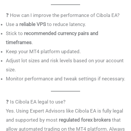
❓ How can I improve the performance of Cibola EA?
Use a
reliable VPS
to reduce latency.
Stick to
recommended currency pairs and
timeframes
.
Keep your MT4 platform updated.
Adjust lot sizes and risk levels based on your account
size.
Monitor performance and tweak settings if necessary.
❓ Is Cibola EA legal to use?
Yes. Using Expert Advisors like Cibola EA is fully legal
and supported by most
regulated forex brokers
that
allow automated trading on the MT4 platform. Always