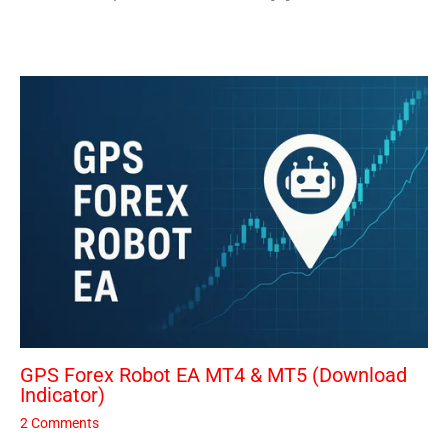
GPS Forex Robot EA MT4 & MT5 (Download
Indicator)
2 Comments