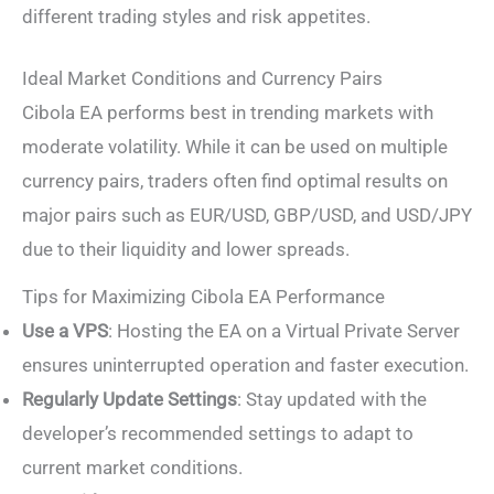
different trading styles and risk appetites.
Ideal Market Conditions and Currency Pairs
Cibola EA performs best in trending markets with
moderate volatility. While it can be used on multiple
currency pairs, traders often find optimal results on
major pairs such as EUR/USD, GBP/USD, and USD/JPY
due to their liquidity and lower spreads.
Tips for Maximizing Cibola EA Performance
Use a VPS
: Hosting the EA on a Virtual Private Server
ensures uninterrupted operation and faster execution.
Regularly Update Settings
: Stay updated with the
developer’s recommended settings to adapt to
current market conditions.