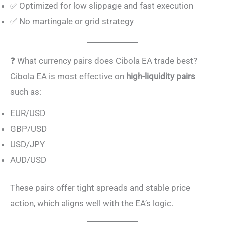
✅ Optimized for low slippage and fast execution
✅ No martingale or grid strategy
❓ What currency pairs does Cibola EA trade best?
Cibola EA is most effective on
high-liquidity pairs
such as:
EUR/USD
GBP/USD
USD/JPY
AUD/USD
These pairs offer tight spreads and stable price
action, which aligns well with the EA’s logic.