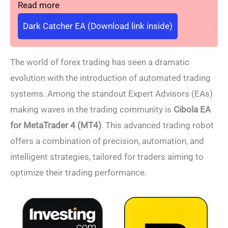
Read more
Dark Catcher EA (Download link inside)
The world of forex trading has seen a dramatic
evolution with the introduction of automated trading
systems. Among the standout Expert Advisors (EAs)
making waves in the trading community is
Cibola EA
for MetaTrader 4 (MT4)
. This advanced trading robot
offers a combination of precision, automation, and
intelligent strategies, tailored for traders aiming to
optimize their trading performance.