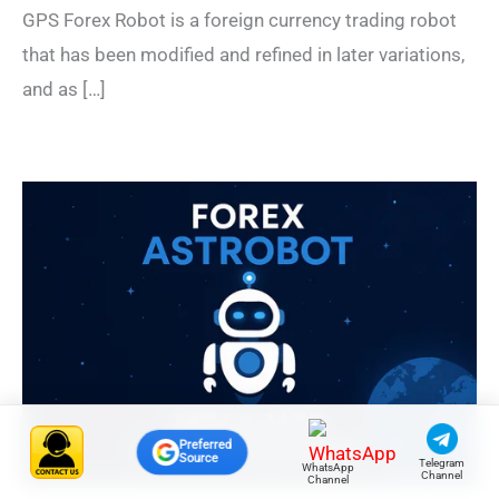
GPS Forex Robot is a foreign currency trading robot
that has been modified and refined in later variations,
and as […]
Preferred
Source
Telegram
WhatsApp
Channel
Channel