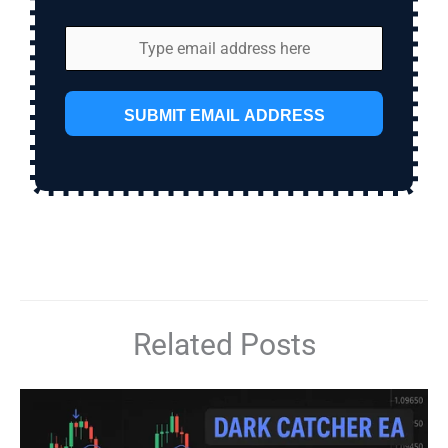
SUBMIT EMAIL ADDRESS
Related Posts