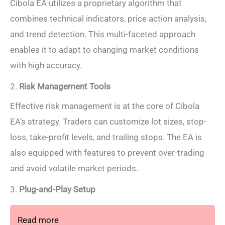
Cibola EA utilizes a proprietary algorithm that
combines technical indicators, price action analysis,
and trend detection. This multi-faceted approach
enables it to adapt to changing market conditions
with high accuracy.
2.
Risk Management Tools
Effective risk management is at the core of Cibola
EA’s strategy. Traders can customize lot sizes, stop-
loss, take-profit levels, and trailing stops. The EA is
also equipped with features to prevent over-trading
and avoid volatile market periods.
3.
Plug-and-Play Setup
Read more