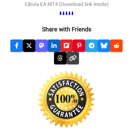
Cibola EA MT4 (Download link inside)
⬇️⬇️⬇️⬇️⬇️
Share with Friends