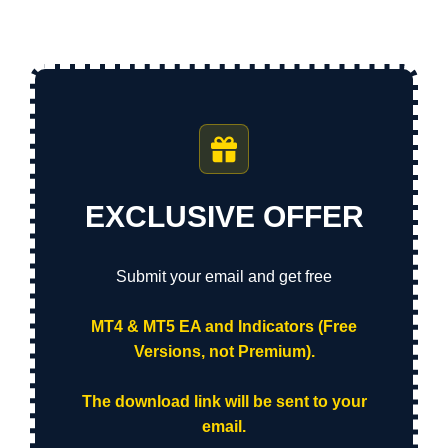
EXCLUSIVE OFFER
Submit your email and get free
MT4 & MT5 EA and Indicators (Free
Versions, not Premium).
The download link will be sent to your
email.