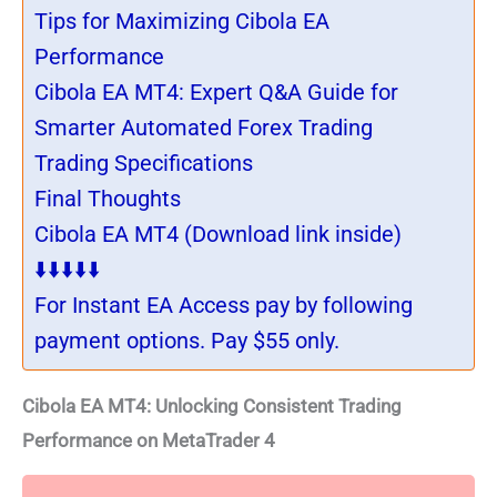
Tips for Maximizing Cibola EA
Performance
Cibola EA MT4: Expert Q&A Guide for
Smarter Automated Forex Trading
Trading Specifications
Final Thoughts
Cibola EA MT4 (Download link inside)
⬇️⬇️⬇️⬇️⬇️
For Instant EA Access pay by following
payment options. Pay $55 only.
Cibola EA MT4: Unlocking Consistent Trading
Performance on MetaTrader 4