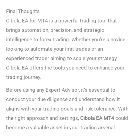
Final Thoughts
Cibola EA for MT4 is a powerful trading tool that
brings automation, precision, and strategic
intelligence to forex trading. Whether you’re a novice
looking to automate your first trades or an
experienced trader aiming to scale your strategy,
Cibola EA offers the tools you need to enhance your
trading journey.
Before using any Expert Advisor, it’s essential to
conduct your due diligence and understand how it
aligns with your trading goals and risk tolerance. With
the right approach and settings,
Cibola EA MT4
could
become a valuable asset in your trading arsenal.