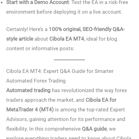
Start with a Demo Account
: Test the EA in a risk-free
environment before deploying it on a live account.
Certainly! Here’s a
100% original, SEO-friendly Q&A-
style article
about
Cibola EA MT4
, ideal for blog
content or informative posts:
Cibola EA MT4: Expert Q&A Guide for Smarter
Automated Forex Trading
Automated trading
has revolutionized the way forex
traders approach the market, and
Cibola EA for
MetaTrader 4 (MT4)
is among the top-rated Expert
Advisors, gaining attention for its performance and
flexibility. In this comprehensive
Q&A guide
, we
explore everything traders need to know about Cibola