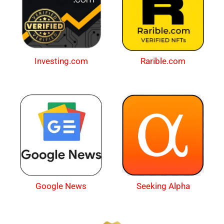
Investing.com
Rarible.com
Google News
Seeking Alpha