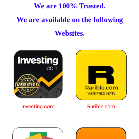
We are 100% Trusted.
We are available on the following
Websites.
Investing.com
Rarible.com