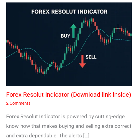
Forex Resolut Indicator (Download link inside)
2 Comments
Forex Resolut Indicator is powered by cutting-edge
know-how that makes buying and selling extra correct
and extra dependable. The alerts […]