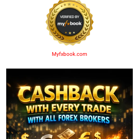
Myfxbook.com