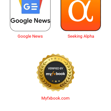
Google News
Seeking Alpha
Myfxbook.com