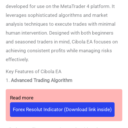
developed for use on the MetaTrader 4 platform. It
leverages sophisticated algorithms and market
analysis techniques to execute trades with minimal
human intervention. Designed with both beginners
and seasoned traders in mind, Cibola EA focuses on
achieving consistent profits while managing risks
effectively.
Key Features of Cibola EA
1.
Advanced Trading Algorithm
Read more
Forex Resolut Indicator (Download link inside)