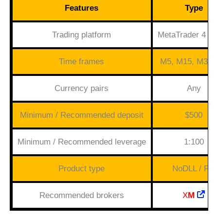
Features
Type
Trading platform
MetaTrader 4 (M
Time frames
M5, M15, M30,
Currency pairs
Any
Minimum / Recommended deposit
$500
Minimum / Recommended leverage
1:100
Product type
NoDLL / Fix
Recommended brokers
X
M