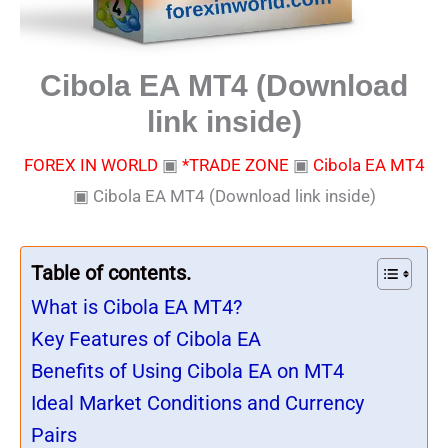
Cibola EA MT4 (Download
link inside)
FOREX IN WORLD
▣
*TRADE ZONE
▣
Cibola EA MT4
▣
Cibola EA MT4 (Download link inside)
Table of contents.
What is Cibola EA MT4?
Key Features of Cibola EA
Benefits of Using Cibola EA on MT4
Ideal Market Conditions and Currency
Pairs