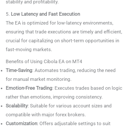
stability and profitability.
5.
Low Latency and Fast Execution
The EA is optimized for low-latency environments,
ensuring that trade executions are timely and efficient,
crucial for capitalizing on short-term opportunities in
fast-moving markets.
Benefits of Using Cibola EA on MT4
Time-Saving
: Automates trading, reducing the need
for manual market monitoring.
Emotion-Free Trading
: Executes trades based on logic
rather than emotions, improving consistency.
Scalability
: Suitable for various account sizes and
compatible with major forex brokers.
Customization
: Offers adjustable settings to suit