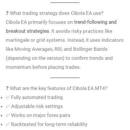
❓ What trading strategy does Cibola EA use?
Cibola EA primarily focuses on
trend-following and
breakout strategies
. It avoids risky practices like
martingale or grid systems. Instead, it uses indicators
like Moving Averages, RSI, and Bollinger Bands
(depending on the version) to confirm trends and
momentum before placing trades.
❓ What are the key features of Cibola EA MT4?
✅ Fully automated trading
✅ Adjustable risk settings
✅ Works on major forex pairs
✅ Backtested for long-term reliability