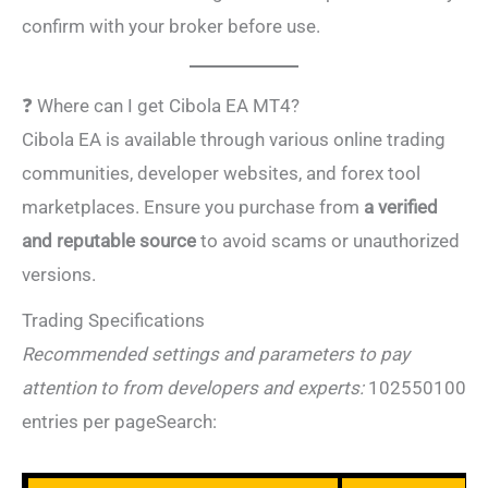
confirm with your broker before use.
❓ Where can I get Cibola EA MT4?
Cibola EA is available through various online trading
communities, developer websites, and forex tool
marketplaces. Ensure you purchase from
a verified
and reputable source
to avoid scams or unauthorized
versions.
Trading Specifications
Recommended settings and parameters to pay
attention to from developers and
experts:
102550100
entries
per pageSearch: