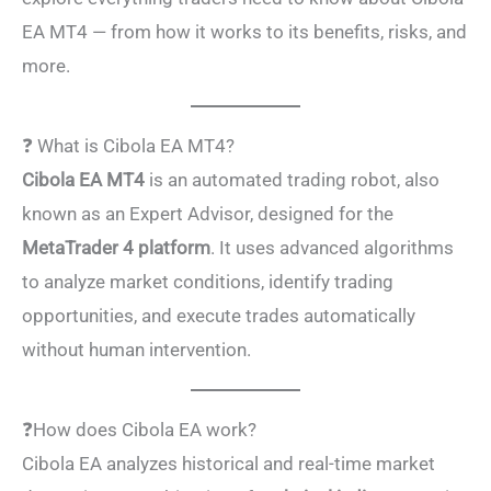
EA MT4 — from how it works to its benefits, risks, and
more.
❓ What is Cibola EA MT4?
Cibola EA MT4
is an automated trading robot, also
known as an Expert Advisor, designed for the
MetaTrader 4 platform
. It uses advanced algorithms
to analyze market conditions, identify trading
opportunities, and execute trades automatically
without human intervention.
❓How does Cibola EA work?
Cibola EA analyzes historical and real-time market