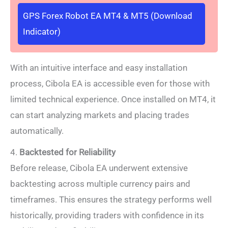
GPS Forex Robot EA MT4 & MT5 (Download
Indicator)
With an intuitive interface and easy installation
process, Cibola EA is accessible even for those with
limited technical experience. Once installed on MT4, it
can start analyzing markets and placing trades
automatically.
4.
Backtested for Reliability
Before release, Cibola EA underwent extensive
backtesting across multiple currency pairs and
timeframes. This ensures the strategy performs well
historically, providing traders with confidence in its