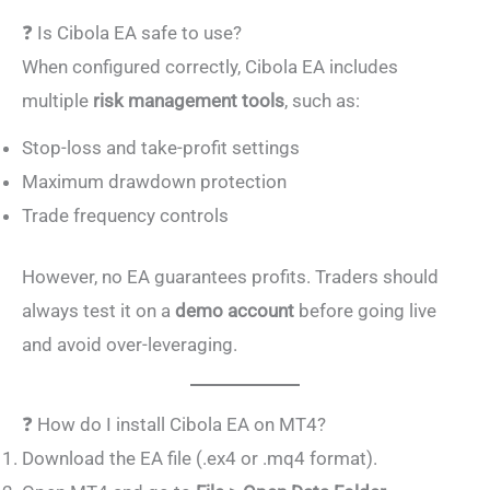
❓ Is Cibola EA safe to use?
When configured correctly, Cibola EA includes
multiple
risk management tools
, such as:
Stop-loss and take-profit settings
Maximum drawdown protection
Trade frequency controls
However, no EA guarantees profits. Traders should
always test it on a
demo account
before going live
and avoid over-leveraging.
❓ How do I install Cibola EA on MT4?
Download the EA file (.ex4 or .mq4 format).