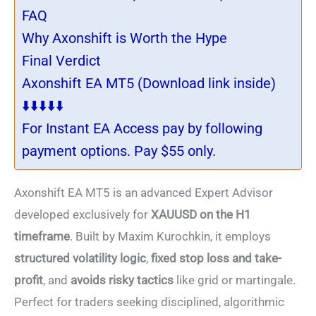
FAQ
Why Axonshift is Worth the Hype
Final Verdict
Axonshift EA MT5 (Download link inside)
⬇️⬇️⬇️⬇️⬇️
For Instant EA Access pay by following
payment options. Pay $55 only.
Axonshift EA MT5 is an advanced Expert Advisor
developed exclusively for
XAUUSD on the H1
timeframe
. Built by Maxim Kurochkin, it employs
structured volatility logic
,
fixed stop loss and take-
profit
, and
avoids risky tactics
like grid or martingale.
Perfect for traders seeking disciplined, algorithmic