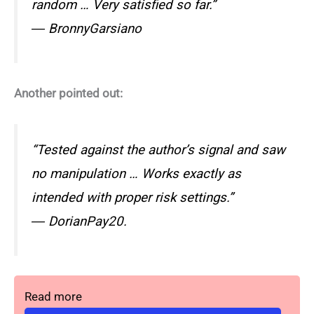
random … Very satisfied so far.”
― BronnyGarsiano
Another pointed out:
“Tested against the author’s signal and saw
no manipulation … Works exactly as
intended with proper risk settings.”
― DorianPay20.
Read more