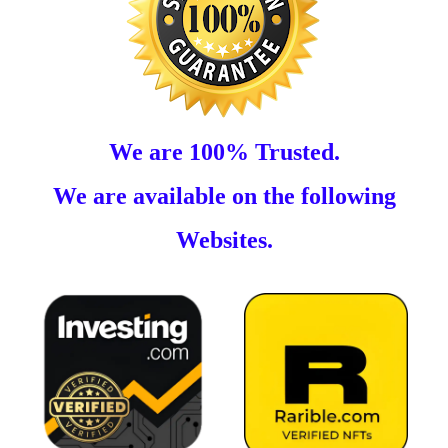
We are 100% Trusted.
We are available on the following
Websites.