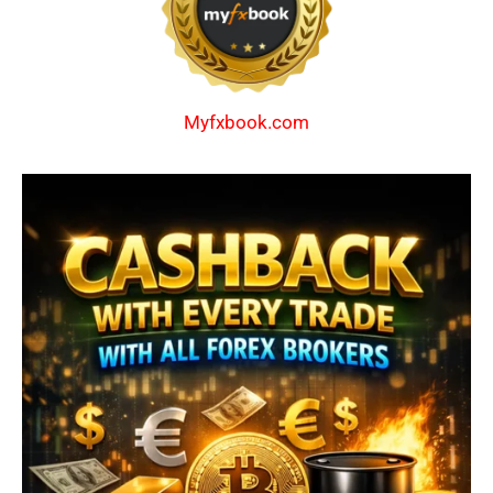
Myfxbook.com