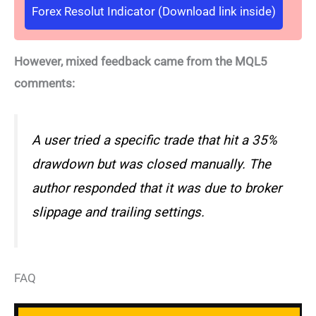
Forex Resolut Indicator (Download link inside)
However, mixed feedback came from the MQL5
comments:
A user tried a specific trade that hit a 35%
drawdown but was closed manually. The
author responded that it was due to broker
slippage and trailing settings.
FAQ