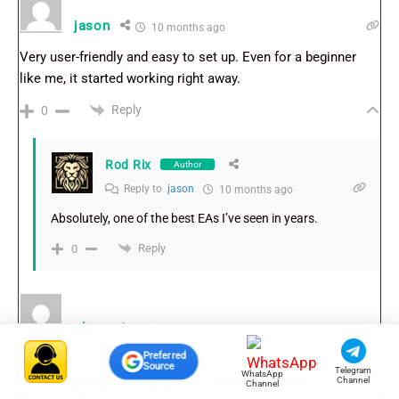
jason
10 months ago
Very user-friendly and easy to set up. Even for a beginner
like me, it started working right away.
Reply
0
Rod Rix
Author
Reply to
jason
10 months ago
Absolutely, one of the best EAs I’ve seen in years.
Reply
0
phim
10 months ago
Preferred
Finally an EA that delivers what it promises – steady profits
Source
Telegram
WhatsApp
and low drawdown. Highly recommended. Thanks
Channel
Channel