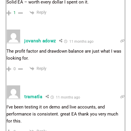
Solid EA – worth every dollar I spent on it.
Reply
1
jovansh adowz
11 months ago
The profit factor and drawdown balance are just what I was
looking for.
Reply
0
tramatla
11 months ago
I’ve been testing it on demo and live accounts, and
performance is consistent. great EA thank you very much
for this.