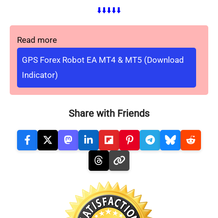
⬇️⬇️⬇️⬇️⬇️
Read more
GPS Forex Robot EA MT4 & MT5 (Download
Indicator)
Share with Friends