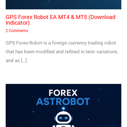
GPS Forex Robot EA MT4 & MT5 (Download
Indicator)
2 Comments
GPS Forex Robot is a foreign currency trading robot
that has been modified and refined in later variations,
and as […]