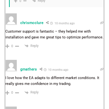
Reply
0
chrismcclure
10 months ago
Customer support is fantastic – they helped me with
installation and gave me great tips to optimize performance.
Reply
0
gmathers
10 months ago
I love how the EA adapts to different market conditions. It
really gives me confidence in my trading.
Reply
0