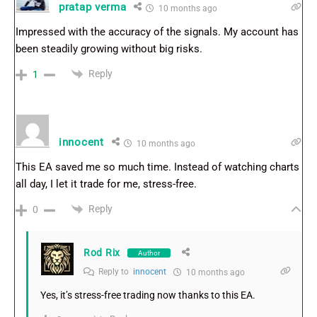
pratap verma
10 months ago
Impressed with the accuracy of the signals. My account has
been steadily growing without big risks.
Reply
1
innocent
10 months ago
This EA saved me so much time. Instead of watching charts
all day, I let it trade for me, stress-free.
Reply
0
Rod Rix
Author
Reply to
innocent
10 months ago
Yes, it’s stress-free trading now thanks to this EA.