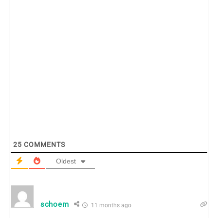
25
COMMENTS
Oldest
schoem
11 months ago