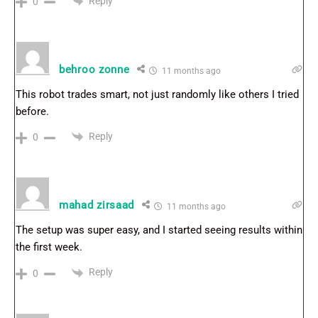
Reply
0
behroo zonne
11 months ago
This robot trades smart, not just randomly like others I tried
before.
Reply
0
mahad zirsaad
11 months ago
The setup was super easy, and I started seeing results within
the first week.
Reply
0