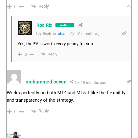
Reply
0
Rod Rix
Author
Reply to
uhani
10 months ago
Yes, the EA is worth every penny for sure.
Reply
0
mohammed beyan
10 months ago
Works perfectly on both MT4 and MT5. I like the flexibility
and transparency of the strategy.
Reply
0