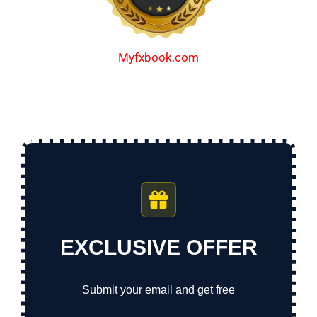
Myfxbook.com
EXCLUSIVE OFFER
Submit your email and get free