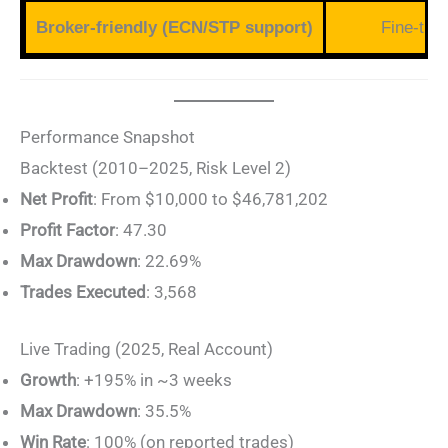
Broker-friendly (ECN/STP support)
Fine-tun
Performance Snapshot
Backtest (2010–2025, Risk Level 2)
Net Profit
: From $10,000 to $46,781,202
Profit Factor
: 47.30
Max Drawdown
: 22.69%
Trades Executed
: 3,568
Live Trading (2025, Real Account)
Growth
: +195% in ~3 weeks
Max Drawdown
: 35.5%
Win Rate
: 100% (on reported trades)