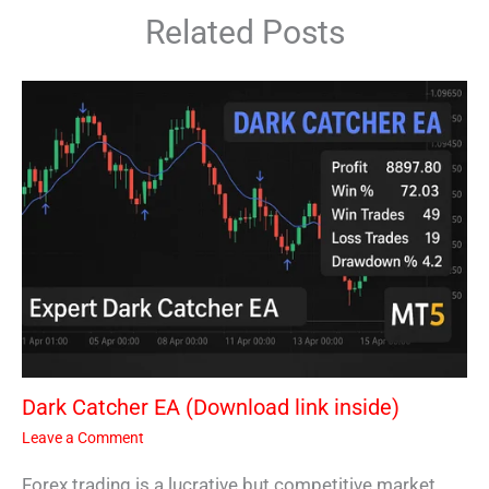
Related Posts
Dark Catcher EA (Download link inside)
Leave a Comment
Forex trading is a lucrative but competitive market