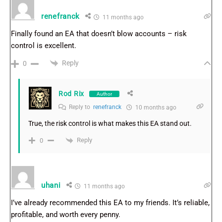
renefranck
11 months ago
Finally found an EA that doesn’t blow accounts – risk
control is excellent.
Reply
0
Rod Rix
Author
Reply to
renefranck
10 months ago
True, the risk control is what makes this EA stand out.
Reply
0
uhani
11 months ago
I’ve already recommended this EA to my friends. It’s reliable,
profitable, and worth every penny.