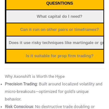
QUESNTIONS
What capital do I need?
Can it run on other pairs or timeframes?
Does it use risky techniques like martingale or grid
Is it suitable for prop firm trading?
Why Axonshift is Worth the Hype
Precision Trading
: Built around localized volatility and
micro-breakouts—optimized for gold’s unique
behavior.
Risk Conscious
: No destructive trade doubling or