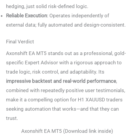
hedging, just solid risk-defined logic.
Reliable Execution
: Operates independently of
external data; fully automated and design-consistent.
Final Verdict
Axonshift EA MT5 stands out as a professional, gold-
specific Expert Advisor with a rigorous approach to
trade logic, risk control, and adaptability. Its
impressive backtest and real-world performance
,
combined with repeatedly positive user testimonials,
make it a compelling option for H1 XAUUSD traders
seeking automation that works—and that they can
trust.
Axonshift EA MT5 (Download link inside)