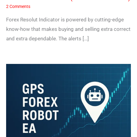
2 Comments
Forex Resolut Indicator is powered by cutting-edge
know-how that makes buying and selling extra correct
and extra dependable. The alerts […]