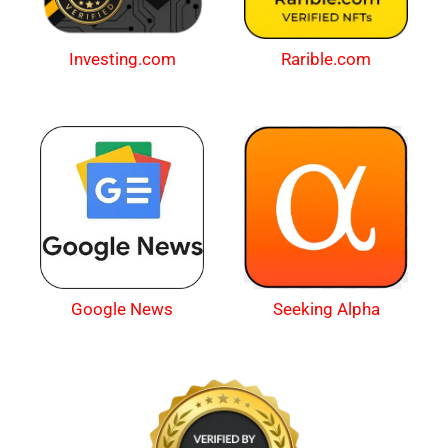
Investing.com
Rarible.com
Google News
Seeking Alpha