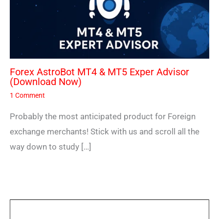
Forex AstroBot MT4 & MT5 Exper Advisor
(Download Now)
1 Comment
Probably the most anticipated product for Foreign
exchange merchants! Stick with us and scroll all the
way down to study […]