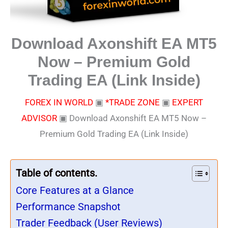
Download Axonshift EA MT5
Now – Premium Gold
Trading EA (Link Inside)
FOREX IN WORLD
▣
*TRADE ZONE
▣
EXPERT
ADVISOR
▣
Download Axonshift EA MT5 Now –
Premium Gold Trading EA (Link Inside)
Table of contents.
Core Features at a Glance
Performance Snapshot
Trader Feedback (User Reviews)