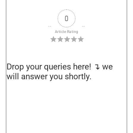
0
Article Rating
Drop your queries here! ↴ we
will answer you shortly.