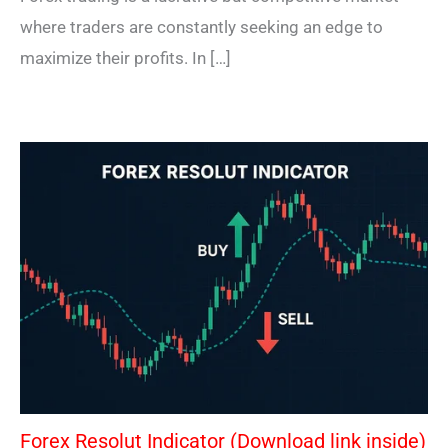
where traders are constantly seeking an edge to
maximize their profits. In […]
Forex Resolut Indicator (Download link inside)