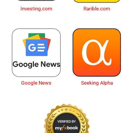
Investing.com
Rarible.com
Google News
Seeking Alpha