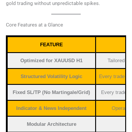
gold trading without unpredictable spikes.
Core Features at a Glance
FEATURE
Optimized for XAUUSD H1
Tailored to
Structured Volatility Logic
Every trade ha
Fixed SL/TP (No Martingale/Grid)
Every trade h
Indicator & News Independent
Operates
Modular Architecture