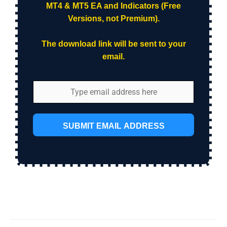
MT4 & MT5 EA and Indicators (Free
Versions, not Premium).
The download link will be sent to your
email.
SUBMIT EMAIL ADDRESS