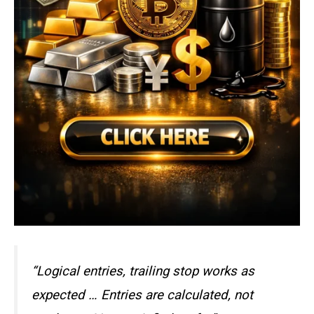
“Logical entries, trailing stop works as
expected … Entries are calculated, not