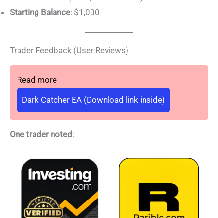
Starting Balance
: $1,000
Trader Feedback (User Reviews)
Read more
Dark Catcher EA (Download link inside)
One trader noted: