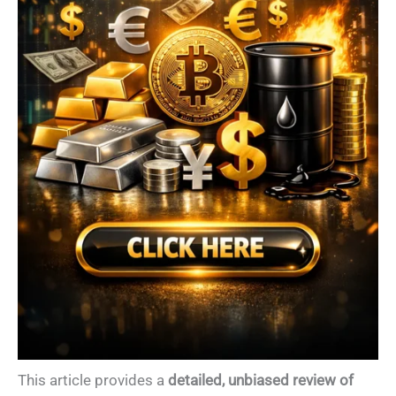
This article provides a
detailed, unbiased review of