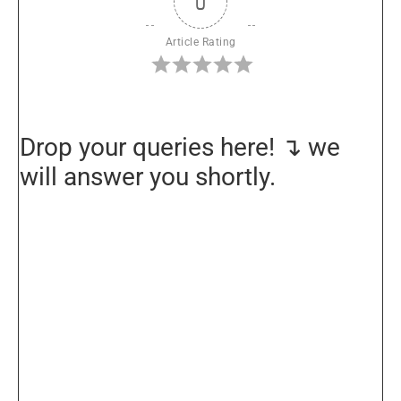
0
Article Rating
Drop your queries here! ↴ we
will answer you shortly.