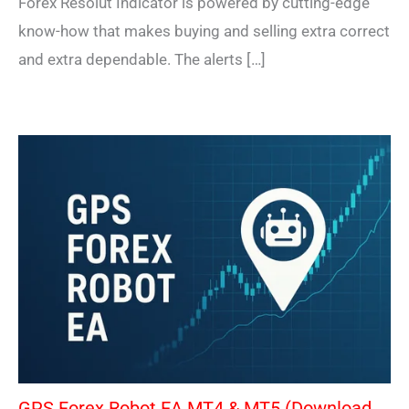
Forex Resolut Indicator is powered by cutting-edge
know-how that makes buying and selling extra correct
and extra dependable. The alerts […]
GPS Forex Robot EA MT4 & MT5 (Download