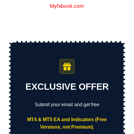
Myfxbook.com
EXCLUSIVE OFFER
Submit your email and get free
MT4 & MT5 EA and Indicators (Free
Versions, not Premium).