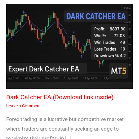
Dark Catcher EA (Download link inside)
Leave a Comment
Forex trading is a lucrative but competitive market
where traders are constantly seeking an edge to
maximize their profits. In […]