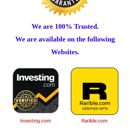
We are 100% Trusted.
We are available on the following
Websites.
Investing.com
Rarible.com