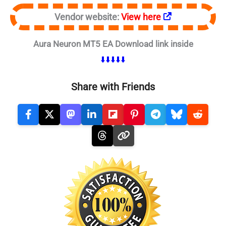
Vendor website:
View here
Aura Neuron MT5 EA Download link inside
⬇️⬇️⬇️⬇️⬇️
Share with Friends