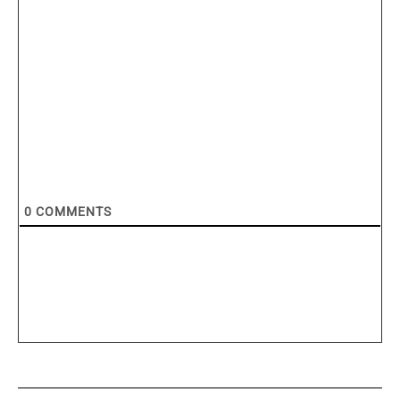
0
COMMENTS