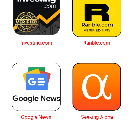
Investing.com
Rarible.com
Google News
Seeking Alpha