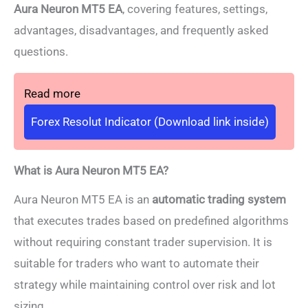
Aura Neuron MT5 EA
, covering features, settings,
advantages, disadvantages, and frequently asked
questions.
Read more
Forex Resolut Indicator (Download link inside)
What is Aura Neuron MT5 EA?
Aura Neuron MT5 EA is an
automatic trading system
that executes trades based on predefined algorithms
without requiring constant trader supervision. It is
suitable for traders who want to automate their
strategy while maintaining control over risk and lot
sizing.