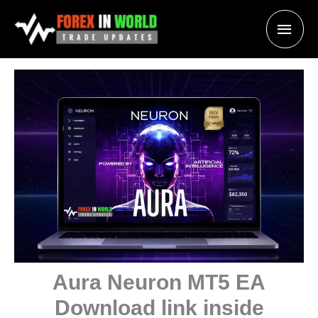
Skip
Main
to
content
Men
Aura Neuron MT5 EA
Download link inside