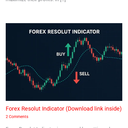
Forex Resolut Indicator (Download link inside)
2 Comments