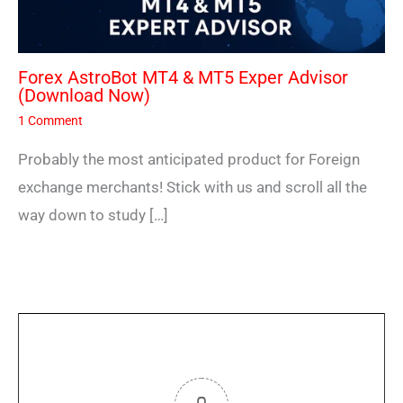
Forex AstroBot MT4 & MT5 Exper Advisor
(Download Now)
1 Comment
Probably the most anticipated product for Foreign
exchange merchants! Stick with us and scroll all the
way down to study […]