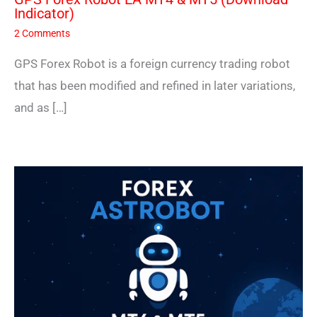
Indicator)
2 Comments
GPS Forex Robot is a foreign currency trading robot
that has been modified and refined in later variations,
and as […]