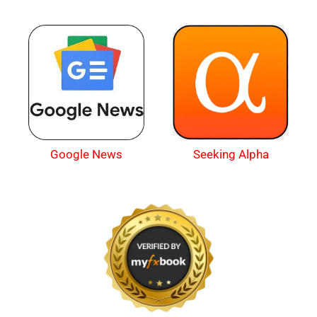
Google News
Seeking Alpha