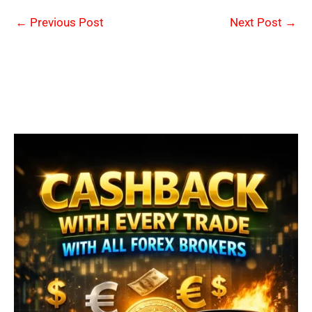
←
Previous Post
Next Post
→