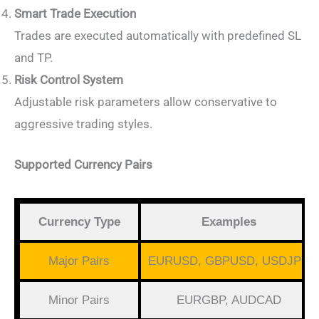
Smart Trade Execution
Trades are executed automatically with predefined SL
and TP.
Risk Control System
Adjustable risk parameters allow conservative to
aggressive trading styles.
Supported Currency Pairs
Currency Type
Examples
Major Pairs
EURUSD, GBPUSD, USDJPY
Minor Pairs
EURGBP, AUDCAD