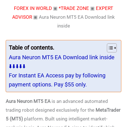
FOREX IN WORLD
▣
*TRADE ZONE
▣
EXPERT
ADVISOR
▣
Aura Neuron MT5 EA Download link
inside
Table of contents.
Aura Neuron MT5 EA Download link inside
⬇️⬇️⬇️⬇️⬇️
For Instant EA Access pay by following
payment options. Pay $55 only.
Aura Neuron MT5 EA
is an advanced automated
trading robot designed exclusively for the
MetaTrader
5 (MT5)
platform. Built using intelligent market-