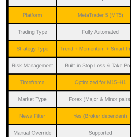
Platform
MetaTrader 5 (MT5)
Trading Type
Fully Automated
Strategy Type
Trend + Momentum + Smart Filte
Risk Management
Built-in Stop Loss & Take Profit
Timeframe
Optimized for M15–H1
Market Type
Forex (Major & Minor pairs)
News Filter
Yes (Broker dependent)
Manual Override
Supported