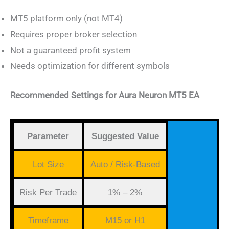
MT5 platform only (not MT4)
Requires proper broker selection
Not a guaranteed profit system
Needs optimization for different symbols
Recommended Settings for Aura Neuron MT5 EA
Parameter
Suggested Value
Lot Size
Auto / Risk-Based
Risk Per Trade
1% – 2%
Timeframe
M15 or H1