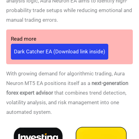
analysis logic, Aura Neuron EA aims to identify high-
probability trade setups while reducing emotional and
manual trading errors.
Read more
Dark Catcher EA (Download link inside)
With growing demand for algorithmic trading, Aura
Neuron MT5 EA positions itself as a
next-generation
forex expert advisor
that combines trend detection,
volatility analysis, and risk management into one
automated system.