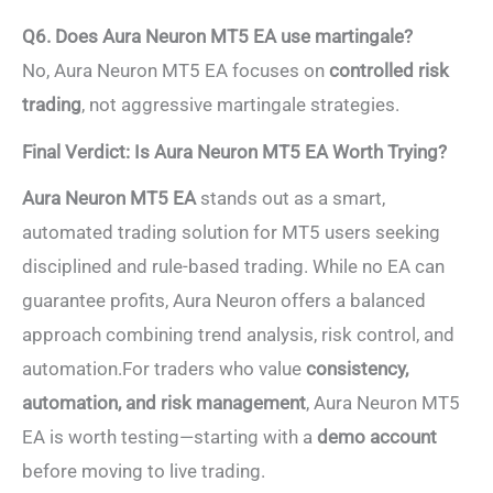
Q6. Does Aura Neuron MT5 EA use martingale?
No, Aura Neuron MT5 EA focuses on
controlled risk
trading
, not aggressive martingale strategies.
Final Verdict: Is Aura Neuron MT5 EA Worth Trying?
Aura Neuron MT5 EA
stands out as a smart,
automated trading solution for MT5 users seeking
disciplined and rule-based trading. While no EA can
guarantee profits, Aura Neuron offers a balanced
approach combining trend analysis, risk control, and
automation.For traders who value
consistency,
automation, and risk management
, Aura Neuron MT5
EA is worth testing—starting with a
demo account
before moving to live trading.