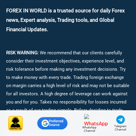
FOREX IN WORLD is a trusted source for daily
Forex
news, Expert analysis, Trading tools, and Global
Financial Updates.
RISK WARNING:
We recommend that our clients carefully
consider their investment objectives, experience level, and
risk tolerance before making any investment decisions.
Try
to make money with every trade. Trading foreign exchange
on margin carries a high level of risk and may not be suitable
for all investors. A high degree of leverage can work against
you and for you. Takes no responsibility for losses incurred
as a result of our trading signals. Before deciding to trade
foreign exchange, consider your investment objectives,
Preferred
Source
experience level, and risk appetite carefully. We are always
Telegram
WhatsApp
Channel
Channel
happy to answer your queries. Send an email