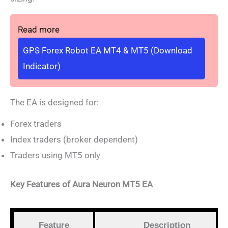
Read more
GPS Forex Robot EA MT4 & MT5 (Download
Indicator)
The EA is designed for:
Forex traders
Index traders (broker dependent)
Traders using MT5 only
Key Features of Aura Neuron MT5 EA
Feature
Description