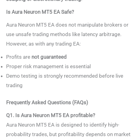
Is Aura Neuron MT5 EA Safe?
Aura Neuron MT5 EA does not manipulate brokers or
use unsafe trading methods like latency arbitrage.
However, as with any trading EA:
Profits are
not guaranteed
Proper risk management is essential
Demo testing is strongly recommended before live
trading
Frequently Asked Questions (FAQs)
Q1. Is Aura Neuron MT5 EA profitable?
Aura Neuron MT5 EA is designed to identify high-
probability trades, but profitability depends on market