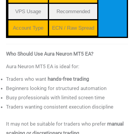
VPS Usage
Recommended
Account Type
ECN / Raw Spread
Who Should Use Aura Neuron MT5 EA?
Aura Neuron MT5 EA is ideal for:
Traders who want
hands-free trading
Beginners looking for structured automation
Busy professionals with limited screen time
Traders wanting consistent execution discipline
It may not be suitable for traders who prefer
manual
scalping or discretionary trading
.