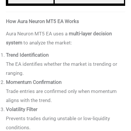
How Aura Neuron MT5 EA Works
Aura Neuron MT5 EA uses a
multi-layer decision
system
to analyze the market:
Trend Identification
The EA identifies whether the market is trending or
ranging.
Momentum Confirmation
Trade entries are confirmed only when momentum
aligns with the trend.
Volatility Filter
Prevents trades during unstable or low-liquidity
conditions.