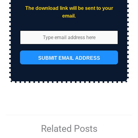
The download link will be sent to your
email.
SUBMIT EMAIL ADDRESS
Related Posts