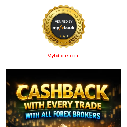
Myfxbook.com