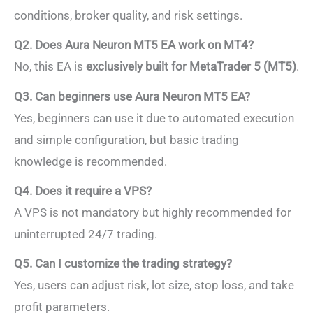
conditions, broker quality, and risk settings.
Q2. Does Aura Neuron MT5 EA work on MT4?
No, this EA is
exclusively built for MetaTrader 5 (MT5)
.
Q3. Can beginners use Aura Neuron MT5 EA?
Yes, beginners can use it due to automated execution
and simple configuration, but basic trading
knowledge is recommended.
Q4. Does it require a VPS?
A VPS is not mandatory but highly recommended for
uninterrupted 24/7 trading.
Q5. Can I customize the trading strategy?
Yes, users can adjust risk, lot size, stop loss, and take
profit parameters.