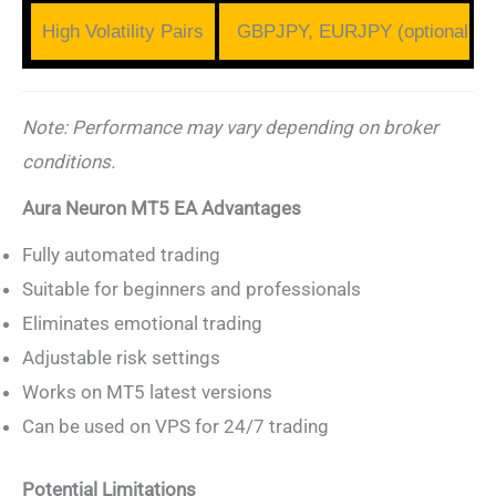
High Volatility Pairs
GBPJPY, EURJPY (optional)
Note: Performance may vary depending on broker
conditions.
Aura Neuron MT5 EA Advantages
Fully automated trading
Suitable for beginners and professionals
Eliminates emotional trading
Adjustable risk settings
Works on MT5 latest versions
Can be used on VPS for 24/7 trading
Potential Limitations