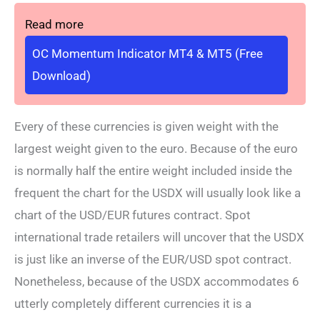
Read more
OC Momentum Indicator MT4 & MT5 (Free
Download)
Every of these currencies is given weight with the
largest weight given to the euro. Because of the euro
is normally half the entire weight included inside the
frequent the chart for the USDX will usually look like a
chart of the USD/EUR futures contract. Spot
international trade retailers will uncover that the USDX
is just like an inverse of the EUR/USD spot contract.
Nonetheless, because of the USDX accommodates 6
utterly completely different currencies it is a