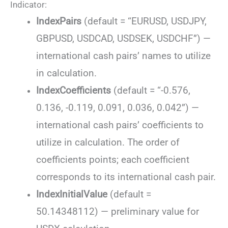
Indicator:
IndexPairs
(default = “EURUSD, USDJPY,
GBPUSD, USDCAD, USDSEK, USDCHF”) —
international cash pairs’ names to utilize
in calculation.
IndexCoefficients
(default = “-0.576,
0.136, -0.119, 0.091, 0.036, 0.042”) —
international cash pairs’ coefficients to
utilize in calculation. The order of
coefficients points; each coefficient
corresponds to its international cash pair.
IndexInitialValue
(default =
50.14348112) — preliminary value for