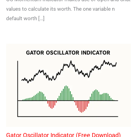
values to calculate its worth. The one variable n
default worth […]
Gator Oscillator Indicator (Free Download)