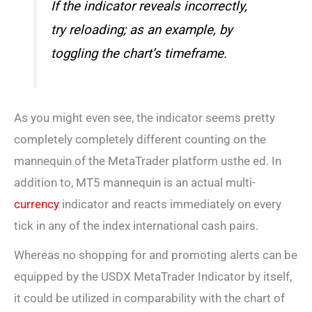
If the indicator reveals incorrectly,
try reloading; as an example, by
toggling the chart’s timeframe.
As you might even see, the indicator seems pretty
completely completely different counting on the
mannequin of the MetaTrader platform usthe ed. In
addition to, MT5 mannequin is an actual multi-
currency
indicator and reacts immediately on every
tick in any of the index international cash pairs.
Whereas no shopping for and promoting alerts can be
equipped by the USDX MetaTrader Indicator by itself,
it could be utilized in comparability with the chart of