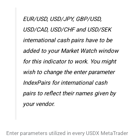
EUR/USD, USD/JPY, GBP/USD,
USD/CAD, USD/CHF and USD/SEK
international cash pairs have to be
added to your Market Watch window
for this indicator to work. You might
wish to change the enter parameter
IndexPairs for international cash
pairs to reflect their names given by
your vendor.
Enter parameters utilized in every USDX MetaTrader