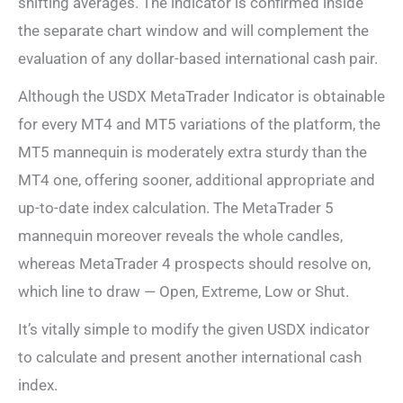
shifting averages. The indicator is confirmed inside
the separate chart window and will complement the
evaluation of any dollar-based international cash pair.
Although the USDX MetaTrader Indicator is obtainable
for every MT4 and MT5 variations of the platform, the
MT5 mannequin is moderately extra sturdy than the
MT4 one, offering sooner, additional appropriate and
up-to-date index calculation. The MetaTrader 5
mannequin moreover reveals the whole candles,
whereas MetaTrader 4 prospects should resolve on,
which line to draw — Open, Extreme, Low or Shut.
It’s vitally simple to modify the given USDX indicator
to calculate and present another international cash
index.