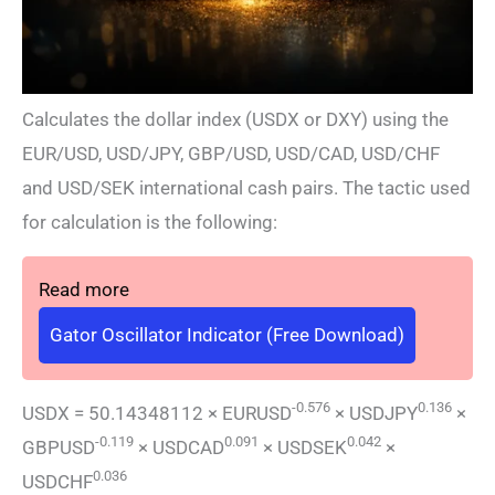
Calculates the dollar index (USDX or DXY) using the
EUR/USD, USD/JPY, GBP/USD, USD/CAD, USD/CHF
and USD/SEK international cash pairs. The tactic used
for calculation is the following:
Read more
Gator Oscillator Indicator (Free Download)
-0.576
0.136
USDX = 50.14348112 × EURUSD
× USDJPY
×
-0.119
0.091
0.042
GBPUSD
× USDCAD
× USDSEK
×
0.036
USDCHF