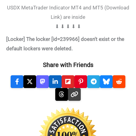
USDX MetaTrader Indicator MT4 and MT5 (Download
Link) are inside
⬇ ⬇ ⬇ ⬇ ⬇
[Locker] The locker [id=239966] doesn't exist or the
default lockers were deleted.
Share with Friends