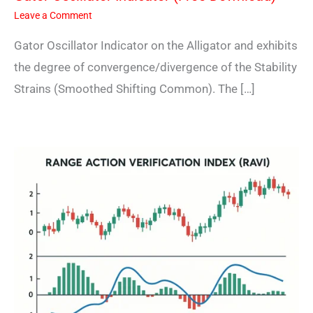
Leave a Comment
Gator Oscillator Indicator on the Alligator and exhibits
the degree of convergence/divergence of the Stability
Strains (Smoothed Shifting Common). The […]