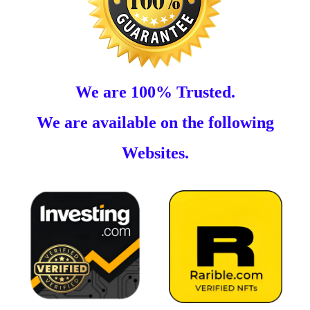
We are 100% Trusted.
We are available on the following
Websites.