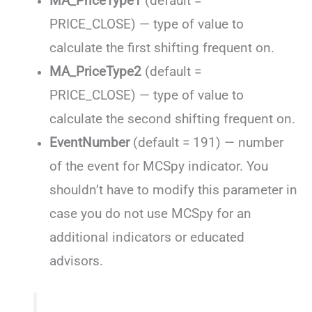
MA_PriceType1
(default =
PRICE_CLOSE) — type of value to
calculate the first shifting frequent on.
MA_PriceType2
(default =
PRICE_CLOSE) — type of value to
calculate the second shifting frequent on.
EventNumber
(default = 191) — number
of the event for MCSpy indicator. You
shouldn’t have to modify this parameter in
case you do not use MCSpy for an
additional indicators or educated
advisors.