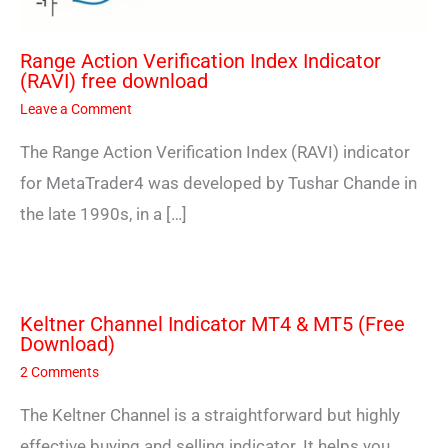
Range Action Verification Index Indicator
(RAVI) free download
Leave a Comment
The Range Action Verification Index (RAVI) indicator
for MetaTrader4 was developed by Tushar Chande in
the late 1990s, in a […]
Keltner Channel Indicator MT4 & MT5 (Free
Download)
2 Comments
The Keltner Channel is a straightforward but highly
effective buying and selling indicator. It helps you