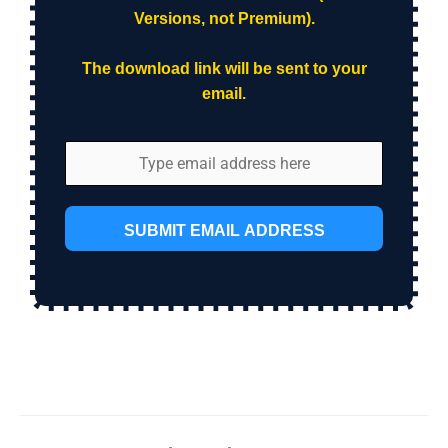
Versions, not Premium).
The download link will be sent to your
email.
SUBMIT EMAIL ADDRESS