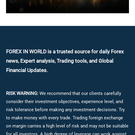
FOREX IN WORLD is a trusted source for daily
Forex
news, Expert analysis, Trading tools, and Global
Financial Updates.
RISK WARNING:
We recommend that our clients carefully
consider their investment objectives, experience level, and
risk tolerance before making any investment decisions.
Try
to make money with every trade. Trading foreign exchange
on margin carries a high level of risk and may not be suitable
for all investors. A high degree of leverage can work against