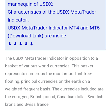
mannequin of USDX:
Characteristics of the USDX MetaTrader
Indicator :
USDX MetaTrader Indicator MT4 and MT5
(Download Link) are inside
⬇ ⬇ ⬇ ⬇ ⬇
The USDX MetaTrader Indicator in opposition to a
basket of various world currencies. This basket
represents numerous the most important free-
floating, principal currencies on the earth on a
weighted frequent basis. The currencies included are
the euro, yen, British pound, Canadian dollar, Swedish
krona and Swiss france.