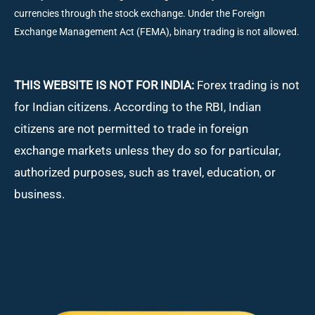
currencies through the stock exchange. Under the Foreign
Exchange Management Act (FEMA), binary trading is not allowed.
THIS WEBSITE IS NOT FOR INDIA:
Forex trading is not
for Indian citizens. According to the RBI, Indian
citizens are not permitted to trade in foreign
exchange markets unless they do so for particular,
authorized purposes, such as travel, education, or
business.