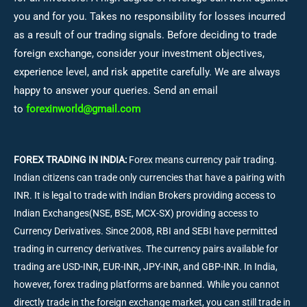
you and for you. Takes no responsibility for losses incurred
as a result of our trading signals. Before deciding to trade
foreign exchange, consider your investment objectives,
experience level, and risk appetite carefully. We are always
happy to answer your queries. Send an email
to
forexinworld@gmail.com
FOREX TRADING IN INDIA:
Forex means currency pair trading.
Indian citizens can trade only currencies that have a pairing with
INR. It is legal to trade with Indian Brokers providing access to
Indian Exchanges(NSE, BSE, MCX-SX) providing access to
Currency Derivatives. Since 2008, RBI and SEBI have permitted
trading in currency derivatives. The currency pairs available for
trading are USD-INR, EUR-INR, JPY-INR, and GBP-INR. In India,
however, forex trading platforms are banned. While you cannot
directly trade in the foreign exchange market, you can still trade in