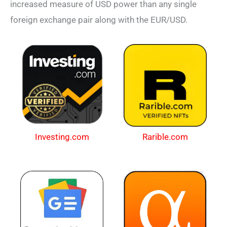
increased measure of USD power than any single
foreign exchange pair along with the EUR/USD.
Investing.com
Rarible.com