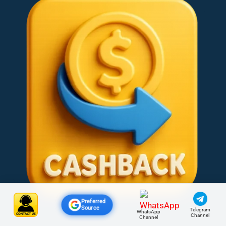
Preferred
Source
Telegram
WhatsApp
Channel
Channel