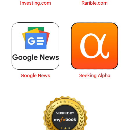
Investing.com
Rarible.com
Google News
Seeking Alpha