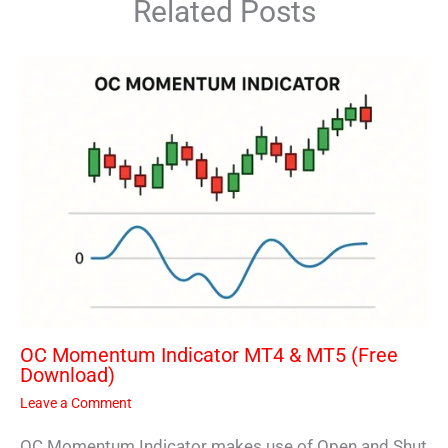
Related Posts
OC Momentum Indicator MT4 & MT5 (Free
Download)
Leave a Comment
OC Momentum Indicator makes use of Open and Shut