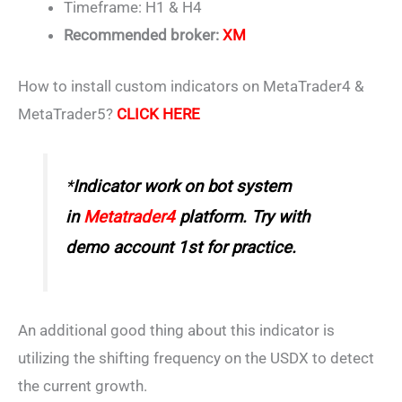
Timeframe: H1 & H4
Recommended broker:
XM
How to install custom indicators on MetaTrader4 &
MetaTrader5?
CLICK HERE
*
Indicator work on bot system
in
Metatrader4
platform. Try with
demo account 1st for practice.
An additional good thing about this indicator is
utilizing the shifting frequency on the USDX to detect
the current growth.