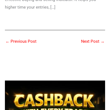
higher time your entries, […]
←
Previous Post
Next Post
→