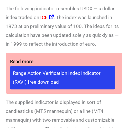
The following indicator resembles USDX — a dollar
index traded on
ICE
. The index was launched in
1973 at an preliminary value of 100. The ideas for its
calculation have been updated solely as quickly as —
in 1999 to reflect the introduction of euro.
Read more
Range Action Verification Index Indicator
(RAVI) free download
The supplied indicator is displayed in sort of
candlesticks (MT5 mannequin) or a line (MT4
mannequin) with two removable and customizable