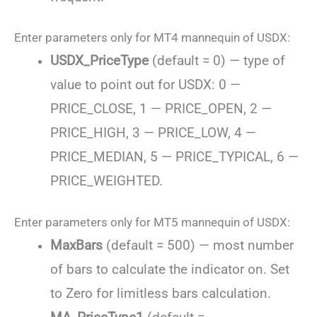
Enter parameters only for MT4 mannequin of USDX:
USDX_PriceType
(default = 0) — type of
value to point out for USDX: 0 —
PRICE_CLOSE, 1 — PRICE_OPEN, 2 —
PRICE_HIGH, 3 — PRICE_LOW, 4 —
PRICE_MEDIAN, 5 — PRICE_TYPICAL, 6 —
PRICE_WEIGHTED.
Enter parameters only for MT5 mannequin of USDX:
MaxBars
(default = 500) — most number
of bars to calculate the indicator on. Set
to Zero for limitless bars calculation.