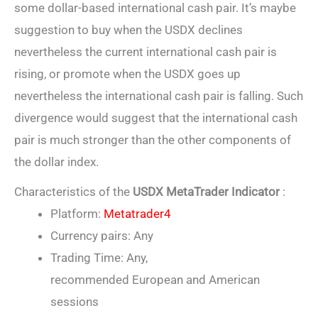
some dollar-based international cash pair. It’s maybe
suggestion to buy when the USDX declines
nevertheless the current international cash pair is
rising, or promote when the USDX goes up
nevertheless the international cash pair is falling. Such
divergence would suggest that the international cash
pair is much stronger than the other components of
the dollar index.
Characteristics of the
USDX MetaTrader Indicator
:
Platform:
Metatrader4
Currency pairs: Any
Trading Time: Any,
recommended European and American
sessions