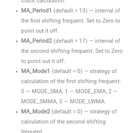
USDX calculation.
MA_Period1
(default = 13) — interval of
the first shifting frequent. Set to Zero to
point out it off.
MA_Period2
(default = 17) — interval of
the second shifting frequent. Set to Zero
to point out it off.
MA_Mode1
(default = 0) — strategy of
calculation of the first shifting frequent:
0 — MODE_SMA, 1 — MODE_EMA, 2 —
MODE_SMMA, 3 — MODE_LWMA.
MA_Mode2
(default = 0) — strategy of
calculation of the second shifting
frequent.