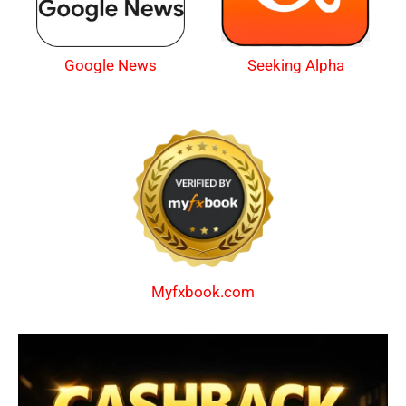
Google News
Seeking Alpha
Myfxbook.com