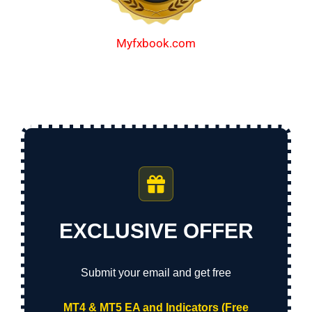
Myfxbook.com
EXCLUSIVE OFFER
Submit your email and get free
MT4 & MT5 EA and Indicators (Free