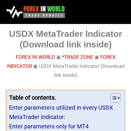
Skip
to
content
USDX MetaTrader Indicator
(Download link inside)
FOREX IN WORLD
▣
*TRADE ZONE
▣
FOREX
INDICATOR
▣
USDX MetaTrader Indicator (Download
link inside)
Table of contents.
Enter parameters utilized in every USDX
MetaTrader Indicator:
Enter parameters only for MT4