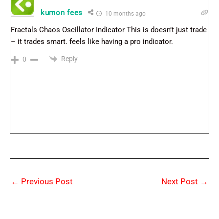
kumon fees
10 months ago
Fractals Chaos Oscillator Indicator This is doesn’t just trade
– it trades smart. feels like having a pro indicator.
Reply
0
←
Previous Post
Next Post
→