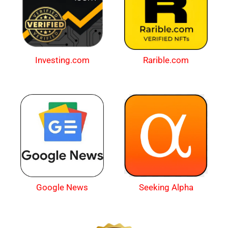
Investing.com
Rarible.com
Google News
Seeking Alpha