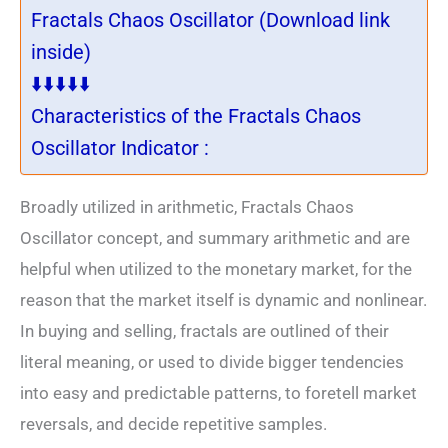
Fractals Chaos Oscillator (Download link
inside)
⬇️⬇️⬇️⬇️⬇️
Characteristics of the Fractals Chaos
Oscillator Indicator :
Broadly utilized in arithmetic, Fractals Chaos
Oscillator concept, and summary arithmetic and are
helpful when utilized to the monetary market, for the
reason that the market itself is dynamic and nonlinear.
In buying and selling, fractals are outlined of their
literal meaning, or used to divide bigger tendencies
into easy and predictable patterns, to foretell market
reversals, and decide repetitive samples.