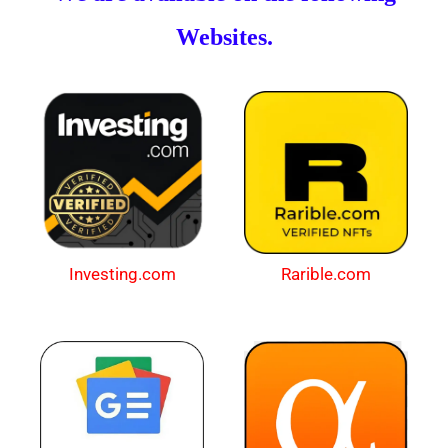
Websites.
Investing.com
Rarible.com