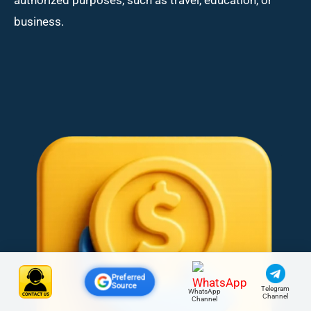
business.
Preferred
Source
Telegram
WhatsApp
Channel
Channel