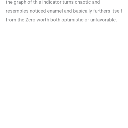
the graph of this indicator turns chaotic and
resembles noticed enamel and basically furthers itself
from the Zero worth both optimistic or unfavorable.