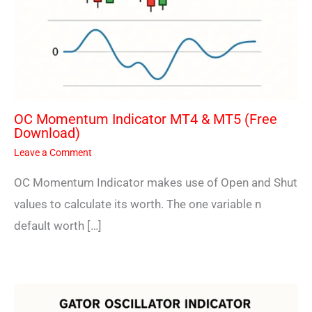
OC Momentum Indicator MT4 & MT5 (Free
Download)
Leave a Comment
OC Momentum Indicator makes use of Open and Shut
values to calculate its worth. The one variable n
default worth […]