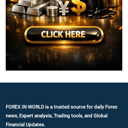
FOREX IN WORLD is a trusted source for daily
Forex
news, Expert analysis, Trading tools, and Global
Financial Updates.