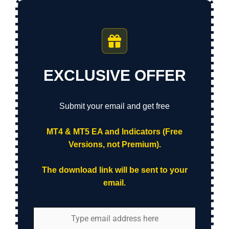
EXCLUSIVE OFFER
Submit your email and get free
MT4 & MT5 EA and Indicators (Free
Versions, not Premium).
The download link will be sent to your
email.