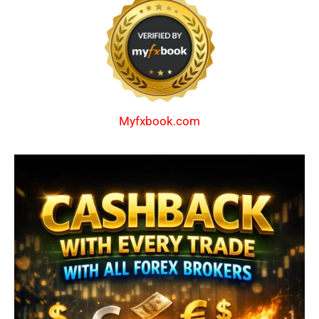
Myfxbook.com