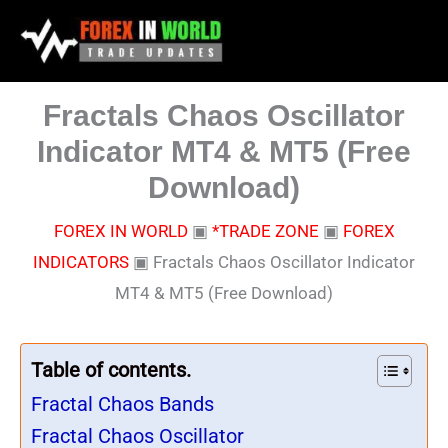
Skip
to
content
Fractals Chaos Oscillator
Indicator MT4 & MT5 (Free
Download)
FOREX IN WORLD
▣
*TRADE ZONE
▣
FOREX
INDICATORS
▣
Fractals Chaos Oscillator Indicator
MT4 & MT5 (Free Download)
Table of contents.
Fractal Chaos Bands
Fractal Chaos Oscillator