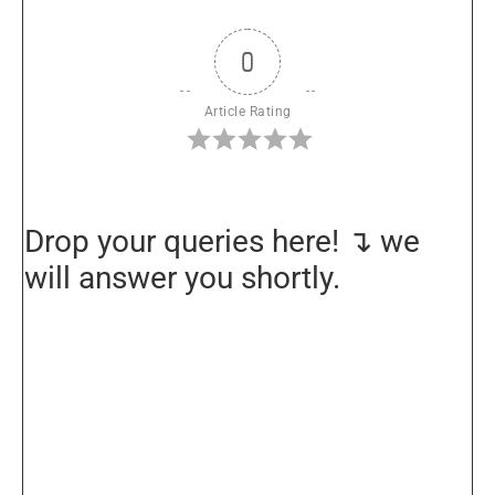
0
Article Rating
Drop your queries here! ↴ we
will answer you shortly.