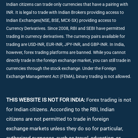
Indian citizens can trade only currencies that have a pairing with
INR. It is legal to trade with Indian Brokers providing access to
Indian Exchanges(NSE, BSE, MCX-SX) providing access to
Currency Derivatives. Since 2008, RBI and SEBI have permitted
trading in currency derivatives. The currency pairs available for
trading are USD-INR, EUR-INR, JPY-INR, and GBP-INR. In India,
however, forex trading platforms are banned. While you cannot
directly trade in the foreign exchange market, you can still trade in
currencies through the stock exchange. Under the Foreign
Exchange Management Act (FEMA), binary trading is not allowed.
THIS WEBSITE IS NOT FOR INDIA:
Forex trading is not
for Indian citizens. According to the RBI, Indian
citizens are not permitted to trade in foreign
exchange markets unless they do so for particular,
authorized purposes, such as travel, education, or