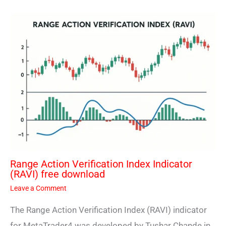
Range Action Verification Index Indicator
(RAVI) free download
Leave a Comment
The Range Action Verification Index (RAVI) indicator
for MetaTrader4 was developed by Tushar Chande in