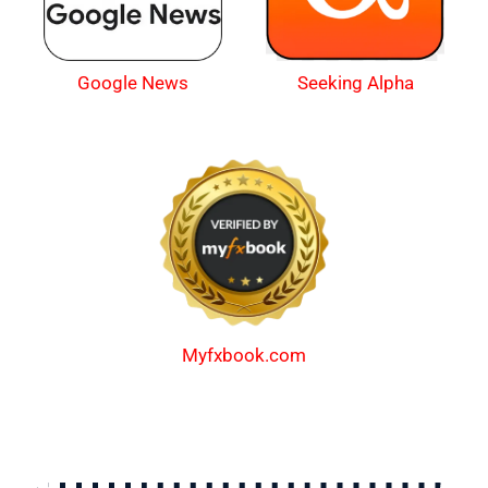
Google News
Seeking Alpha
Myfxbook.com