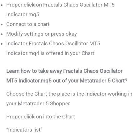
Proper click on Fractals Chaos Oscillator MT5
Indicator.mq5
Connect to a chart
Modify settings or press okay
Indicator Fractals Chaos Oscillator MT5
Indicator.mq4 is offered in your Chart
Learn how to take away Fractals Chaos Oscillator
MT5 Indicator.mq5 out of your Metatrader 5 Chart?
Choose the Chart the place is the Indicator working in
your Metatrader 5 Shopper
Proper click on into the Chart
“Indicators list”