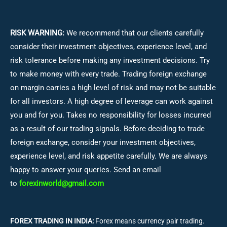
RISK WARNING:
We recommend that our clients carefully
consider their investment objectives, experience level, and
risk tolerance before making any investment decisions.
Try
to make money with every trade. Trading foreign exchange
on margin carries a high level of risk and may not be suitable
for all investors. A high degree of leverage can work against
you and for you. Takes no responsibility for losses incurred
as a result of our trading signals. Before deciding to trade
foreign exchange, consider your investment objectives,
experience level, and risk appetite carefully. We are always
happy to answer your queries. Send an email
to
forexinworld@gmail.com
FOREX TRADING IN INDIA:
Forex means currency pair trading.