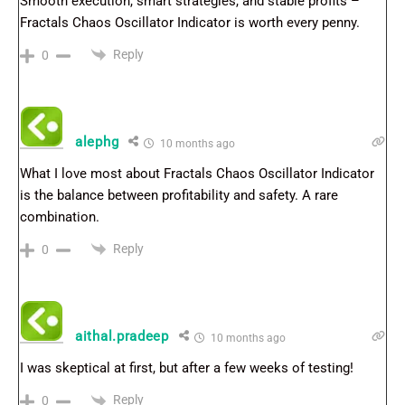
Smooth execution, smart strategies, and stable profits –
Fractals Chaos Oscillator Indicator is worth every penny.
Reply
0
alephg
10 months ago
What I love most about Fractals Chaos Oscillator Indicator
is the balance between profitability and safety. A rare
combination.
Reply
0
aithal.pradeep
10 months ago
I was skeptical at first, but after a few weeks of testing!
Reply
0