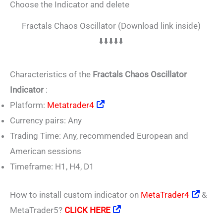
Choose the Indicator and delete
Fractals Chaos Oscillator (Download link inside)
⬇️⬇️⬇️⬇️⬇️
Characteristics of the
Fractals Chaos Oscillator
Indicator
:
Platform:
Metatrader4
Currency pairs: Any
Trading Time: Any, recommended European and
American sessions
Timeframe: H1, H4, D1
How to install custom indicator on
MetaTrader4
&
MetaTrader5?
CLICK HERE