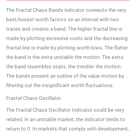
The Fractal Chaos Bands indicator connects the very
best/lowest worth factors on an interval with two
traces and creates a band. The higher fractal line is
made by plotting excessive costs and the decreasing
fractal line is made by plotting worth lows. The flatter
the band is the extra unstable the motion. The extra
the band resembles stairs, the trendier the motion.
The bands present an outline of the value motion by
filtering out the insignificant worth fluctuations.
Fractal Chaos Oscillator
The Fractal Chaos Oscillator Indicator could be very
related, In an unstable market, the indicator tends to
return to 0. In markets that comply with development,