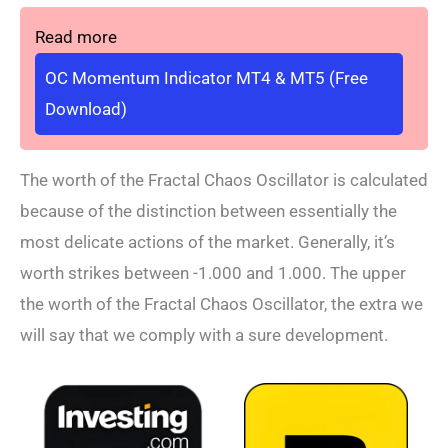
Read more
OC Momentum Indicator MT4 & MT5 (Free
Download)
The worth of the Fractal Chaos Oscillator is calculated
because of the distinction between essentially the
most delicate actions of the market. Generally, it’s
worth strikes between -1.000 and 1.000. The upper
the worth of the Fractal Chaos Oscillator, the extra we
will say that we comply with a sure development.