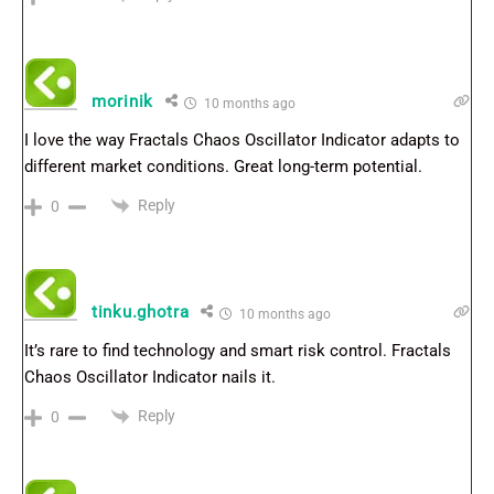
morinik
10 months ago
I love the way Fractals Chaos Oscillator Indicator adapts to
different market conditions. Great long-term potential.
Reply
0
tinku.ghotra
10 months ago
It’s rare to find technology and smart risk control. Fractals
Chaos Oscillator Indicator nails it.
Reply
0