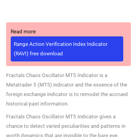
Read more
Range Action Verification Index Indicator
(RAVI) free download
Fractals Chaos Oscillator MT5 Indicator is a
Metatrader 5 (MT5) indicator and the essence of the
foreign exchange indicator is to remodel the accrued
historical past information.
Fractals Chaos Oscillator MT5 Indicator gives a
chance to detect varied peculiarities and patterns in
worth dynamics that are invisible to the bare eye.