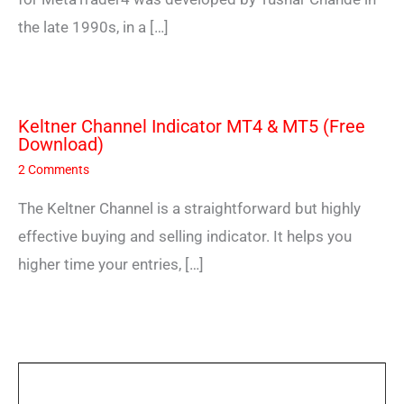
the late 1990s, in a […]
Keltner Channel Indicator MT4 & MT5 (Free
Download)
2 Comments
The Keltner Channel is a straightforward but highly
effective buying and selling indicator. It helps you
higher time your entries, […]