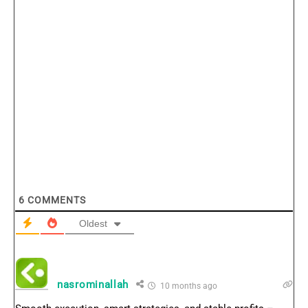
6
COMMENTS
Oldest
nasrominallah
10 months ago