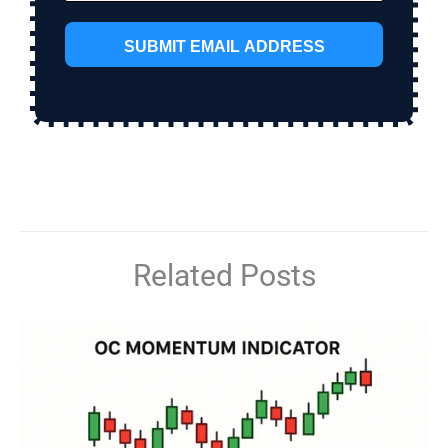
SUBMIT EMAIL ADDRESS
Related Posts