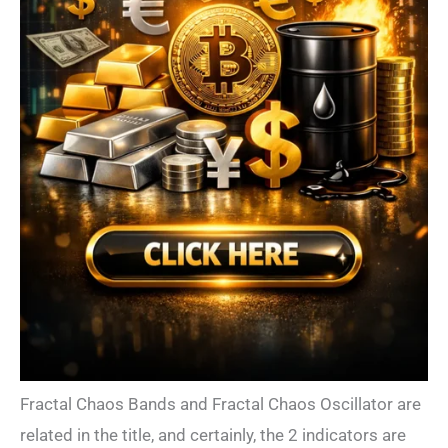
Fractal Chaos Bands and Fractal Chaos Oscillator are
related in the title, and certainly, the 2 indicators are