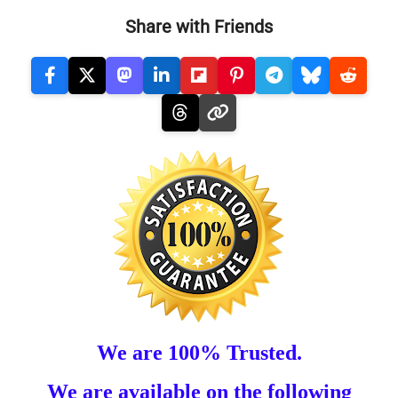
Share with Friends
We are 100% Trusted.
We are available on the following