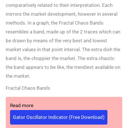
comparatively related to their interpretation. Each
mirrors the market development, however in several
methods. In a graph, the Fractal Chaos Bands
resembles a band, made up of the 2 traces which can
be drawn by means of the very best and lowest
market values ​​in that point interval. The extra dish the
band is, the choppier the market. The extra chaotic
the band appears to be like, the trendiest available on
the market.
Fractal Chaos Bands
Read more
Gator Oscillator Indicator (Free Download)