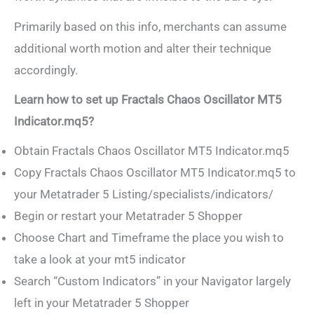
Primarily based on this info, merchants can assume
additional worth motion and alter their technique
accordingly.
Learn how to set up Fractals Chaos Oscillator MT5
Indicator.mq5?
Obtain Fractals Chaos Oscillator MT5 Indicator.mq5
Copy Fractals Chaos Oscillator MT5 Indicator.mq5 to
your Metatrader 5 Listing/specialists/indicators/
Begin or restart your Metatrader 5 Shopper
Choose Chart and Timeframe the place you wish to
take a look at your mt5 indicator
Search “Custom Indicators” in your Navigator largely
left in your Metatrader 5 Shopper