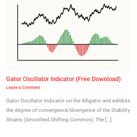
Gator Oscillator Indicator (Free Download)
Leave a Comment
Gator Oscillator Indicator on the Alligator and exhibits
the degree of convergence/divergence of the Stability
Strains (Smoothed Shifting Common). The […]