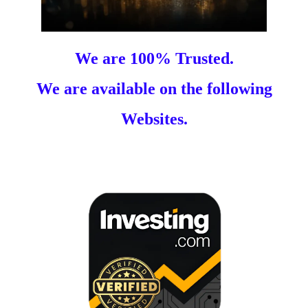
We are 100% Trusted.
We are available on the following
Websites.