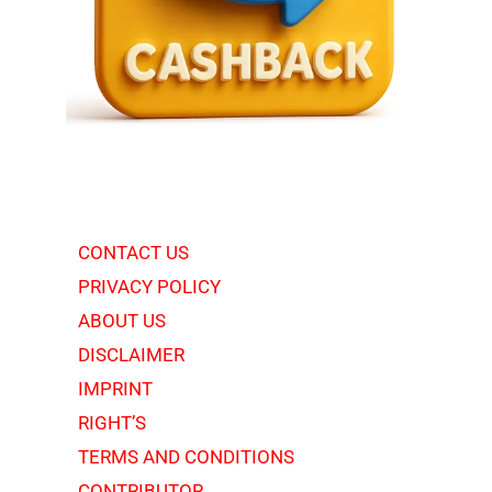
CONTACT US
PRIVACY POLICY
ABOUT US
DISCLAIMER
IMPRINT
RIGHT’S
TERMS AND CONDITIONS
CONTRIBUTOR