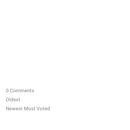
0
Comments
Oldest
Newest
Most Voted