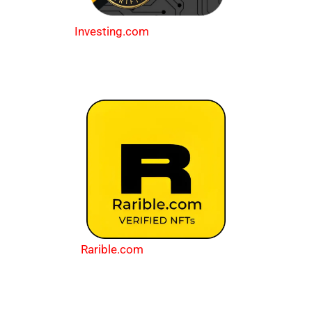
Investing.com
Rarible.com