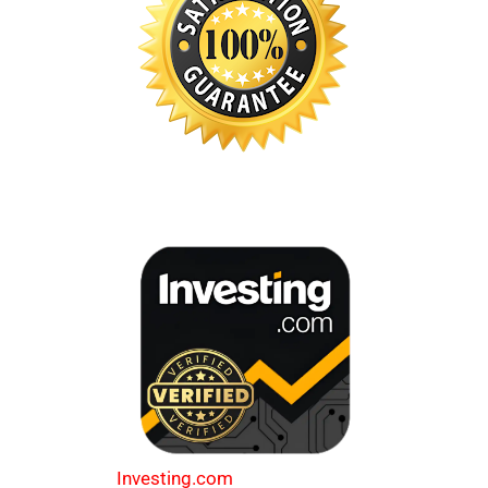
Investing.com