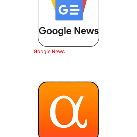
Google News