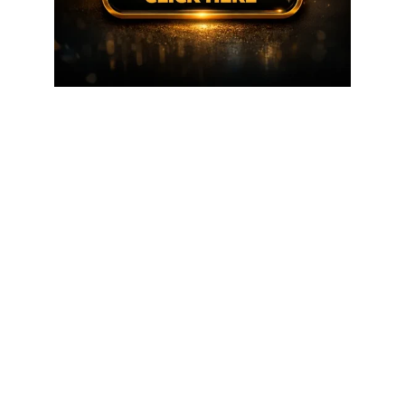
FOREX IN WORLD is a trusted source for daily
Forex
news, Expert analysis, Trading tools, and Global
Financial Updates.
RISK WARNING:
We recommend that our clients carefully
consider their investment objectives, experience level, and
risk tolerance before making any investment decisions.
Try
to make money with every trade. Trading foreign exchange
on margin carries a high level of risk and may not be suitable
for all investors. A high degree of leverage can work against
you and for you. Takes no responsibility for losses incurred
as a result of our trading signals. Before deciding to trade
foreign exchange, consider your investment objectives,