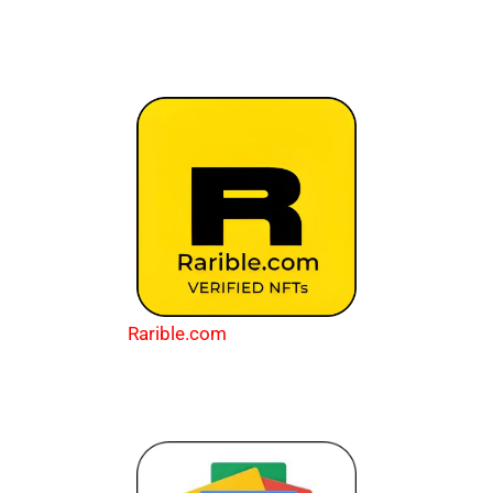
Rarible.com