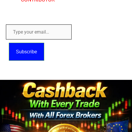
Copyright © 2018 - 2026
Type
your
email…
Subscribe