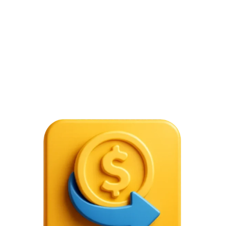
citizens are not permitted to trade in foreign
exchange markets unless they do so for particular,
authorized purposes, such as travel, education, or
business.