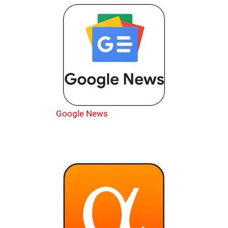
Google News