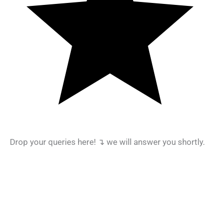
Drop your queries here! ↴ we will answer you shortly.