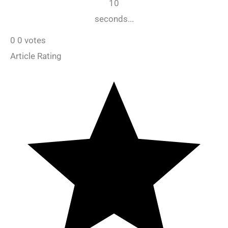
10
seconds...
0
0
votes
Article Rating