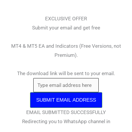
EXCLUSIVE OFFER
Submit your email and get free
MT4 & MT5 EA and Indicators (Free Versions, not
Premium).
The download link will be sent to your email.
SUBMIT EMAIL ADDRESS
EMAIL SUBMITTED SUCCESSFULLY
Redirecting you to WhatsApp channel in