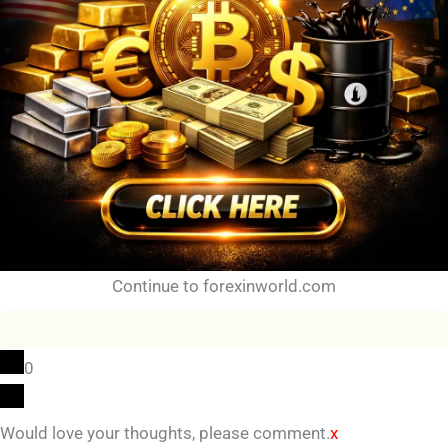
Continue to forexinworld.com
0
Would love your thoughts, please comment.
x