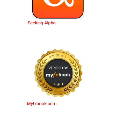
Seeking Alpha
Myfxbook.com