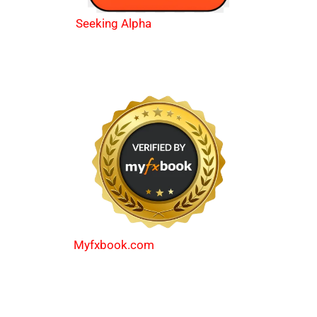
Seeking Alpha
Myfxbook.com