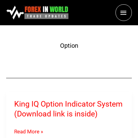
Skip
Main
to
content
Men
Option
King IQ Option Indicator System
(Download link is inside)
King
Read More »