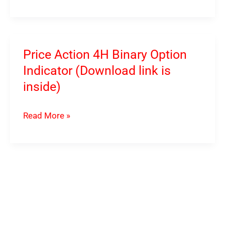
IQ
Option
Indicator
System
Price Action 4H Binary Option
(Download
Indicator (Download link is
link
inside)
is
inside)
Price
Read More »
Action
4H
Binary
Option
Indicator
(Download
link