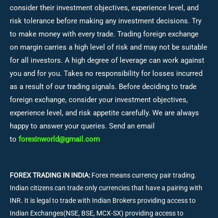
consider their investment objectives, experience level, and
risk tolerance before making any investment decisions.
Try
to make money with every trade. Trading foreign exchange
on margin carries a high level of risk and may not be suitable
for all investors. A high degree of leverage can work against
you and for you. Takes no responsibility for losses incurred
as a result of our trading signals. Before deciding to trade
foreign exchange, consider your investment objectives,
experience level, and risk appetite carefully. We are always
happy to answer your queries. Send an email
to
forexinworld@gmail.com
FOREX TRADING IN INDIA:
Forex means currency pair trading.
Indian citizens can trade only currencies that have a pairing with
INR. It is legal to trade with Indian Brokers providing access to
Indian Exchanges(NSE, BSE, MCX-SX) providing access to