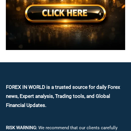
FOREX IN WORLD is a trusted source for daily
Forex
news, Expert analysis, Trading tools, and Global
Financial Updates.
RISK WARNING:
We recommend that our clients carefully