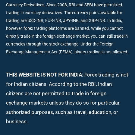
Currency Derivatives. Since 2008, RBI and SEBI have permitted
trading in currency derivatives. The currency pairs available for
trading are USD-INR, EUR-INR, JPY-INR, and GBP-INR. In India,
however, forex trading platforms are banned. While you cannot
directly trade in the foreign exchange market, you can still trade in
currencies through the stock exchange. Under the Foreign
Exchange Management Act (FEMA), binary trading is not allowed.
THIS WEBSITE IS NOT FOR INDIA:
Forex trading is not
for Indian citizens. According to the RBI, Indian
citizens are not permitted to trade in foreign
exchange markets unless they do so for particular,
authorized purposes, such as travel, education, or
business.