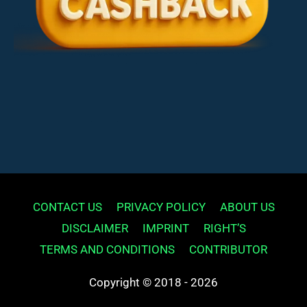
CONTACT US
PRIVACY POLICY
ABOUT US
DISCLAIMER
IMPRINT
RIGHT’S
TERMS AND CONDITIONS
CONTRIBUTOR
Copyright © 2018 - 2026