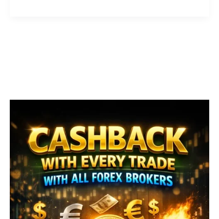
EA
–
Best
Forex
Scalping
Robot