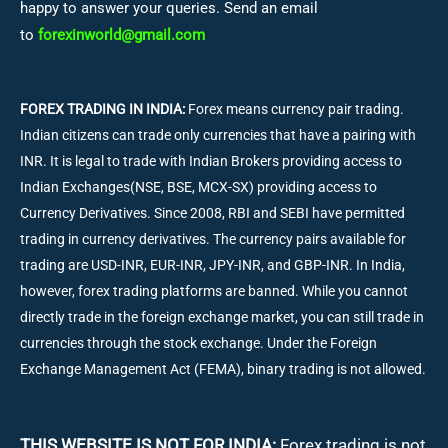
happy to answer your queries. Send an email
to
forexinworld@gmail.com
FOREX TRADING IN INDIA:
Forex means currency pair trading.
Indian citizens can trade only currencies that have a pairing with
INR. It is legal to trade with Indian Brokers providing access to
Indian Exchanges(NSE, BSE, MCX-SX) providing access to
Currency Derivatives. Since 2008, RBI and SEBI have permitted
trading in currency derivatives. The currency pairs available for
trading are USD-INR, EUR-INR, JPY-INR, and GBP-INR. In India,
however, forex trading platforms are banned. While you cannot
directly trade in the foreign exchange market, you can still trade in
currencies through the stock exchange. Under the Foreign
Exchange Management Act (FEMA), binary trading is not allowed.
THIS WEBSITE IS NOT FOR INDIA:
Forex trading is not