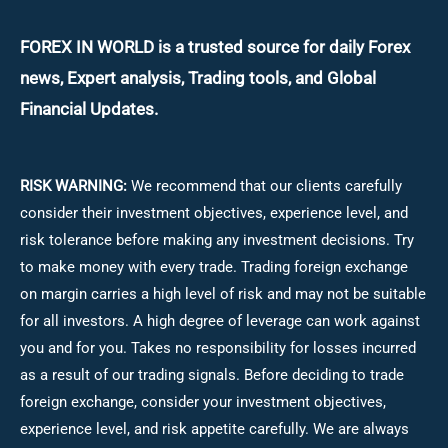
FOREX IN WORLD is a trusted source for daily
Forex
news, Expert analysis, Trading tools, and Global
Financial Updates.
RISK WARNING:
We recommend that our clients carefully
consider their investment objectives, experience level, and
risk tolerance before making any investment decisions.
Try
to make money with every trade. Trading foreign exchange
on margin carries a high level of risk and may not be suitable
for all investors. A high degree of leverage can work against
you and for you. Takes no responsibility for losses incurred
as a result of our trading signals. Before deciding to trade
foreign exchange, consider your investment objectives,
experience level, and risk appetite carefully. We are always