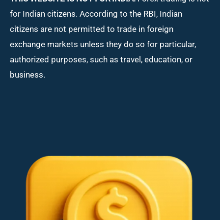
for Indian citizens. According to the RBI, Indian
citizens are not permitted to trade in foreign
exchange markets unless they do so for particular,
authorized purposes, such as travel, education, or
business.