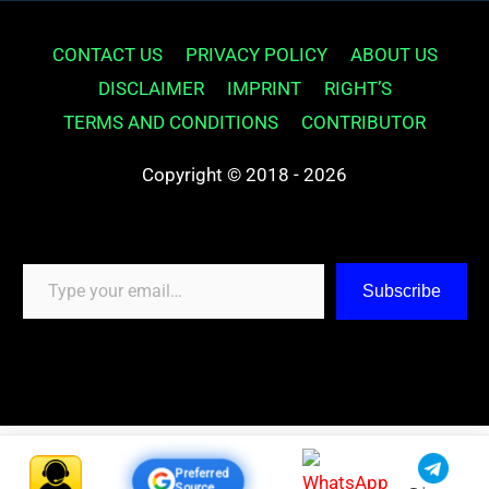
CONTACT US
PRIVACY POLICY
ABOUT US
DISCLAIMER
IMPRINT
RIGHT’S
TERMS AND CONDITIONS
CONTRIBUTOR
Copyright © 2018 - 2026
Type your email…
Subscribe
Preferred
Source