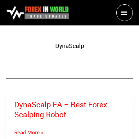
Skip
Main
to
content
Men
DynaScalp
DynaScalp EA – Best Forex
Scalping Robot
DynaScalp
Read More »