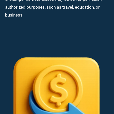
authorized purposes, such as travel, education, or
business.