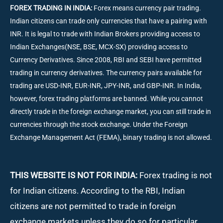
FOREX TRADING IN INDIA:
Forex means currency pair trading.
Indian citizens can trade only currencies that have a pairing with
INR. It is legal to trade with Indian Brokers providing access to
Indian Exchanges(NSE, BSE, MCX-SX) providing access to
Currency Derivatives. Since 2008, RBI and SEBI have permitted
trading in currency derivatives. The currency pairs available for
trading are USD-INR, EUR-INR, JPY-INR, and GBP-INR. In India,
however, forex trading platforms are banned. While you cannot
directly trade in the foreign exchange market, you can still trade in
currencies through the stock exchange. Under the Foreign
Exchange Management Act (FEMA), binary trading is not allowed.
THIS WEBSITE IS NOT FOR INDIA:
Forex trading is not
for Indian citizens. According to the RBI, Indian
citizens are not permitted to trade in foreign
exchange markets unless they do so for particular,