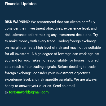
Financial Updates.
RISK WARNING:
We recommend that our clients carefully
consider their investment objectives, experience level, and
risk tolerance before making any investment decisions.
Try
to make money with every trade. Trading foreign exchange
on margin carries a high level of risk and may not be suitable
for all investors. A high degree of leverage can work against
you and for you. Takes no responsibility for losses incurred
as a result of our trading signals. Before deciding to trade
foreign exchange, consider your investment objectives,
experience level, and risk appetite carefully. We are always
happy to answer your queries. Send an email
to
forexinworld@gmail.com