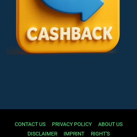
CONTACT US
PRIVACY POLICY
ABOUT US
DISCLAIMER
IMPRINT
RIGHT’S