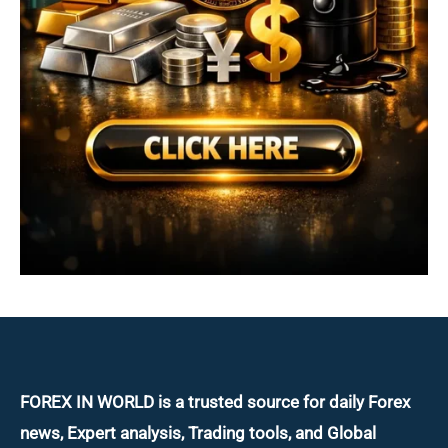
FOREX IN WORLD is a trusted source for daily
Forex
news, Expert analysis, Trading tools, and Global