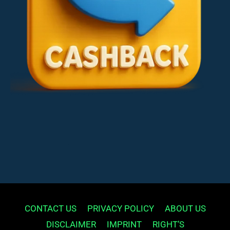
CONTACT US
PRIVACY POLICY
ABOUT US
DISCLAIMER
IMPRINT
RIGHT’S