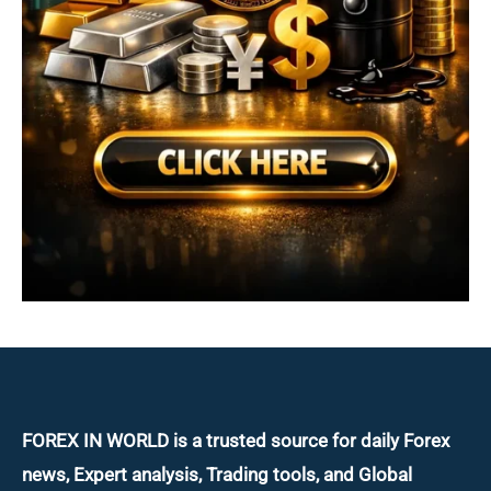
FOREX IN WORLD is a trusted source for daily
Forex
news, Expert analysis, Trading tools, and Global