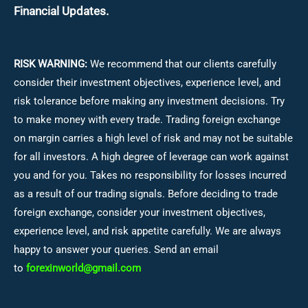
Financial Updates.
RISK WARNING:
We recommend that our clients carefully
consider their investment objectives, experience level, and
risk tolerance before making any investment decisions.
Try
to make money with every trade. Trading foreign exchange
on margin carries a high level of risk and may not be suitable
for all investors. A high degree of leverage can work against
you and for you. Takes no responsibility for losses incurred
as a result of our trading signals. Before deciding to trade
foreign exchange, consider your investment objectives,
experience level, and risk appetite carefully. We are always
happy to answer your queries. Send an email
to
forexinworld@gmail.com