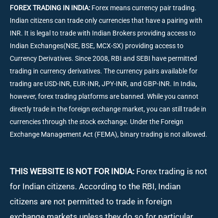
FOREX TRADING IN INDIA:
Forex means currency pair trading.
Indian citizens can trade only currencies that have a pairing with
INR. It is legal to trade with Indian Brokers providing access to
Indian Exchanges(NSE, BSE, MCX-SX) providing access to
Currency Derivatives. Since 2008, RBI and SEBI have permitted
trading in currency derivatives. The currency pairs available for
trading are USD-INR, EUR-INR, JPY-INR, and GBP-INR. In India,
however, forex trading platforms are banned. While you cannot
directly trade in the foreign exchange market, you can still trade in
currencies through the stock exchange. Under the Foreign
Exchange Management Act (FEMA), binary trading is not allowed.
THIS WEBSITE IS NOT FOR INDIA:
Forex trading is not
for Indian citizens. According to the RBI, Indian
citizens are not permitted to trade in foreign
exchange markets unless they do so for particular,