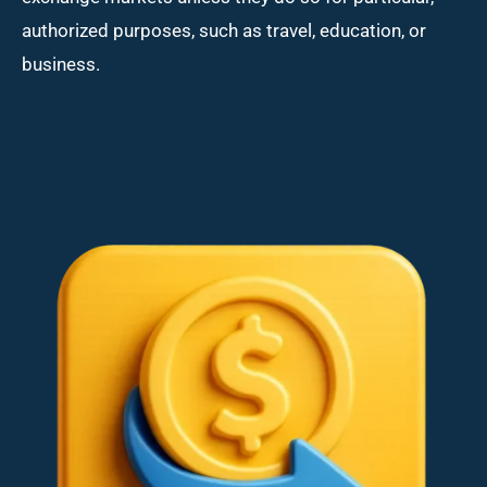
authorized purposes, such as travel, education, or
business.