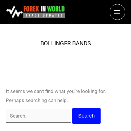
Skip
Main
to
content
Men
BOLLINGER BANDS
It seems we can’t find what you’re looking for.
Perhaps searching can help.
Search
for: