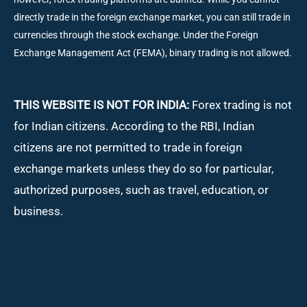
directly trade in the foreign exchange market, you can still trade in
currencies through the stock exchange. Under the Foreign
Exchange Management Act (FEMA), binary trading is not allowed.
THIS WEBSITE IS NOT FOR INDIA:
Forex trading is not
for Indian citizens. According to the RBI, Indian
citizens are not permitted to trade in foreign
exchange markets unless they do so for particular,
authorized purposes, such as travel, education, or
business.