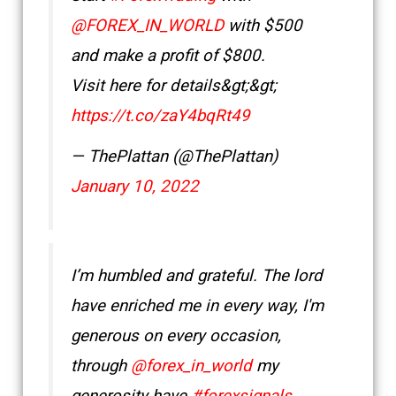
@FOREX_IN_WORLD
with $500
and make a profit of $800.
Visit here for details&gt;&gt;
https://t.co/zaY4bqRt49
— ThePlattan (@ThePlattan)
January 10, 2022
I’m humbled and grateful. The lord
have enriched me in every way, I'm
generous on every occasion,
through
@forex_in_world
my