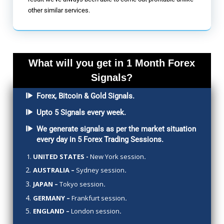
other similar services.
What will you get in 1 Month Forex
Signals?
Forex, Bitcoin & Gold Signals.
Upto 5 Signals every week.
We generate signals as per the market situation
every day in 5 Forex Trading Sessions.
UNITED STATES -
New York session
.
AUSTRALIA –
Sydney session
.
JAPAN –
Tokyo session
.
GERMANY –
Frankfurt session
.
ENGLAND –
London session
.