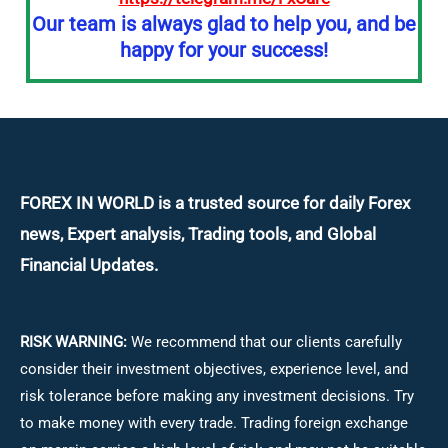
Our team is always glad to help you, and be
happy for your success!
FOREX IN WORLD is a trusted source for daily
Forex
news, Expert analysis, Trading tools, and Global
Financial Updates.
RISK WARNING:
We recommend that our clients carefully
consider their investment objectives, experience level, and
risk tolerance before making any investment decisions.
Try
to make money with every trade. Trading foreign exchange