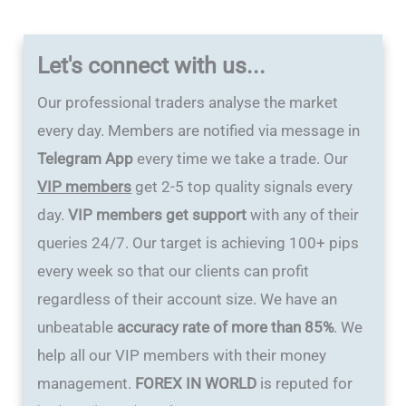
Let's connect with us...
Our professional traders analyse the market
every day. Members are notified via message in
Telegram App
every time we take a trade. Our
VIP members
get 2-5 top quality signals every
day.
VIP members get support
with any of their
queries 24/7. Our target is achieving 100+ pips
every week so that our clients can profit
regardless of their account size. We have an
unbeatable
accuracy rate of more than 85%
. We
help all our VIP members with their money
management.
FOREX IN WORLD
is reputed for