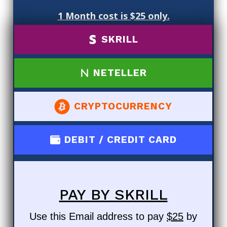
1 Month cost is $25 only.
SKRILL
NETELLER
CRYPTOCURRENCY
DEBIT / CREDIT CARD
PAY BY SKRILL
Use this Email address to pay
$25
by