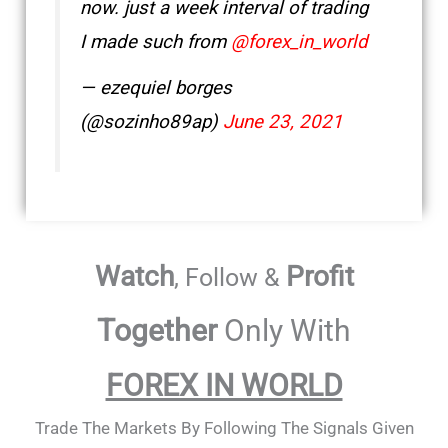
now. just a week interval of trading
I made such from
@forex_in_world
— ezequiel borges
(@sozinho89ap)
June 23, 2021
Watch
Profit
, Follow &
Together
Only With
FOREX IN WORLD
Trade The Markets By Following The Signals Given