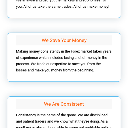
We analyse and decrypt the markets and economies for
you. All of us take the same trades. All of us make money!
We Save Your Money
Making money consistently in the Forex market takes years
of experience which includes losing a lot of money in the
process. We trade our expertise to save you from the
losses and make you money from the beginning.
We Are Consistent
Consistency is the name of the game. We are disciplined
and patient traders and we know what they’re doing. As a
result we’ve always been able to come out profitable unlike