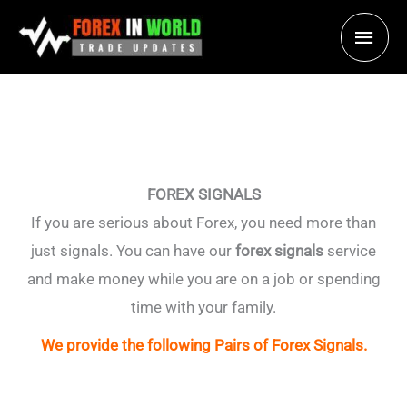
Skip
Main
to
content
Men
FOREX SIGNALS
If you are serious about Forex, you need more than
just signals. You can have our
forex signals
service
and make money while you are on a job or spending
time with your family.
We provide the following Pairs of Forex Signals.