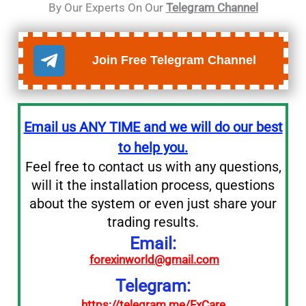
By Our Experts On Our
Telegram Channel
Join Free Telegram Channel
Email us ANY TIME and we will do our best
to help you.
Feel free to contact us with any questions,
will it the installation process, questions
about the system or even just share your
trading results.
Email:
forexinworld@gmail.com
Telegram:
https://telegram.me/FxCare