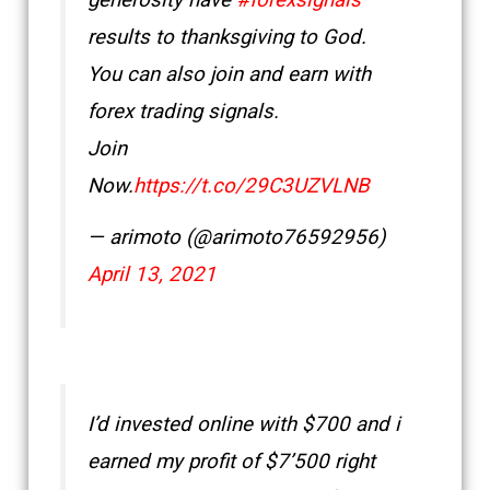
generosity have
#forexsignals
results to thanksgiving to God.
You can also join and earn with
forex trading signals.
Join
Now.
https://t.co/29C3UZVLNB
— arimoto (@arimoto76592956)
April 13, 2021
I’d invested online with $700 and i
earned my profit of $7’500 right