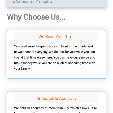
its ‘consistent‘ results.
Why Choose Us...
We Save Your Time
You don’t need to spend hours in front of the charts and
news channel everyday. We do that for you while you can
spend that time elsewhere. You can have our service and
make money while you are on a job or spending time with
your family.
Unbeatable Accuracy
We hold an accuracy of more than 85% which allows us to