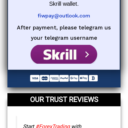
Skrill wallet.
fiwpay@outlook.com
After payment, please telegram us
your telegram username
OUR TRUST REVIEWS
Start
#ForexTrading
with