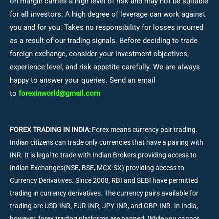
on margin carries a high level of risk and may not be suitable
for all investors. A high degree of leverage can work against
you and for you. Takes no responsibility for losses incurred
as a result of our trading signals. Before deciding to trade
foreign exchange, consider your investment objectives,
experience level, and risk appetite carefully. We are always
happy to answer your queries. Send an email
to
forexinworld@gmail.com
FOREX TRADING IN INDIA:
Forex means currency pair trading.
Indian citizens can trade only currencies that have a pairing with
INR. It is legal to trade with Indian Brokers providing access to
Indian Exchanges(NSE, BSE, MCX-SX) providing access to
Currency Derivatives. Since 2008, RBI and SEBI have permitted
trading in currency derivatives. The currency pairs available for
trading are USD-INR, EUR-INR, JPY-INR, and GBP-INR. In India,
however, forex trading platforms are banned. While you cannot