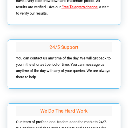
have a very little drawdown and maximum profits. All
results are verified. Give our
Free Telegram channel
a visit
to verify our results.
24/5 Support
You can contact us any time of the day. We will get back to
you in the shortest period of time. You can message us
anytime of the day with any of your queries. We are always
there to help.
We Do The Hard Work
Our team of professional traders scan the markets 24/7.