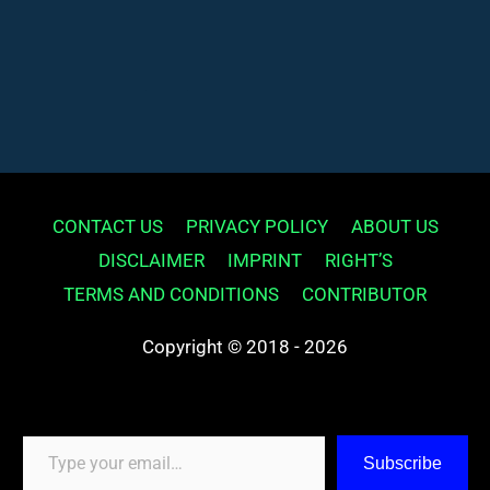
CONTACT US
PRIVACY POLICY
ABOUT US
DISCLAIMER
IMPRINT
RIGHT’S
TERMS AND CONDITIONS
CONTRIBUTOR
Copyright © 2018 - 2026
Type your email…
Subscribe