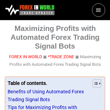
Skip
Main
to
content
Men
Maximizing Profits with
Automated Forex Trading
Signal Bots
FOREX IN WORLD
▣
*TRADE ZONE
▣
Maximizing
Profits with Automated Forex Trading Signal Bots
Table of contents.
Benefits of Using Automated Forex
Trading Signal Bots
Tips for Maximizing Profits with