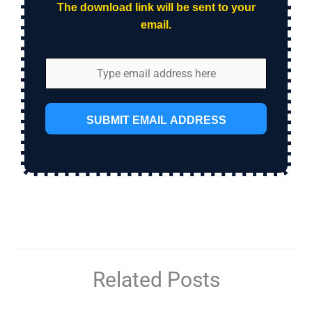
The download link will be sent to your
email.
SUBMIT EMAIL ADDRESS
Related Posts