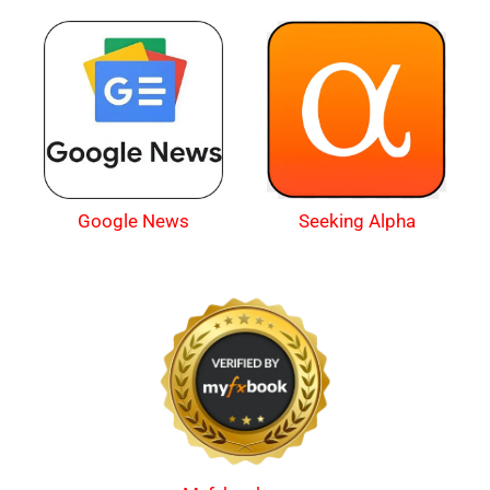
Google News
Seeking Alpha