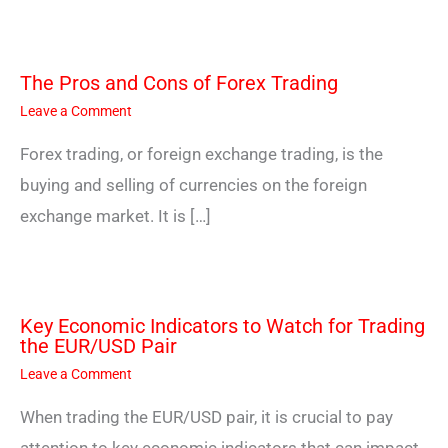
The Pros and Cons of Forex Trading
Leave a Comment
Forex trading, or foreign exchange trading, is the
buying and selling of currencies on the foreign
exchange market. It is […]
Key Economic Indicators to Watch for Trading
the EUR/USD Pair
Leave a Comment
When trading the EUR/USD pair, it is crucial to pay