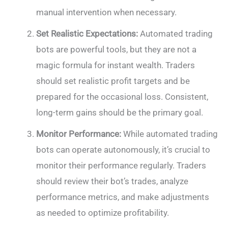
manual intervention when necessary.
Set Realistic Expectations:
Automated trading
bots are powerful tools, but they are not a
magic formula for instant wealth. Traders
should set realistic profit targets and be
prepared for the occasional loss. Consistent,
long-term gains should be the primary goal.
Monitor Performance:
While automated trading
bots can operate autonomously, it’s crucial to
monitor their performance regularly. Traders
should review their bot’s trades, analyze
performance metrics, and make adjustments
as needed to optimize profitability.