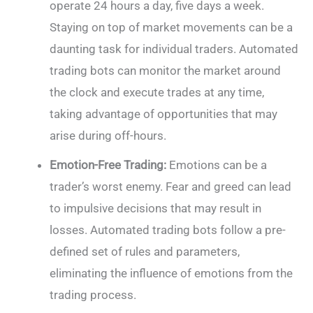
operate 24 hours a day, five days a week.
Staying on top of market movements can be a
daunting task for individual traders. Automated
trading bots can monitor the market around
the clock and execute trades at any time,
taking advantage of opportunities that may
arise during off-hours.
Emotion-Free Trading:
Emotions can be a
trader’s worst enemy. Fear and greed can lead
to impulsive decisions that may result in
losses. Automated trading bots follow a pre-
defined set of rules and parameters,
eliminating the influence of emotions from the
trading process.