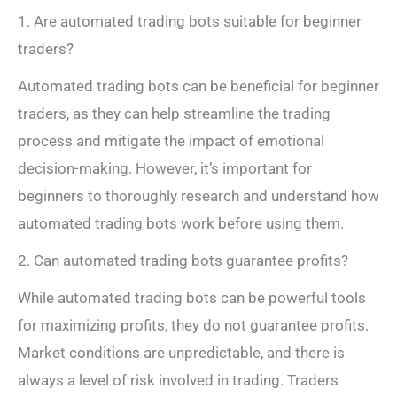
1. Are automated trading bots suitable for beginner
traders?
Automated trading bots can be beneficial for beginner
traders, as they can help streamline the trading
process and mitigate the impact of emotional
decision-making. However, it’s important for
beginners to thoroughly research and understand how
automated trading bots work before using them.
2. Can automated trading bots guarantee profits?
While automated trading bots can be powerful tools
for maximizing profits, they do not guarantee profits.
Market conditions are unpredictable, and there is
always a level of risk involved in trading. Traders