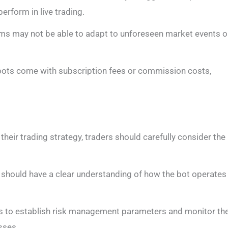
rform in live trading.
tems may not be able to adapt to unforeseen market events o
bots come with subscription fees or commission costs,
their trading strategy, traders should carefully consider the
 should have a clear understanding of how the bot operates
rs to establish risk management parameters and monitor th
sses.