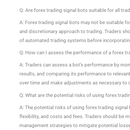
Q: Are forex trading signal bots suitable for all tra
A: Forex trading signal bots may not be suitable fo
and discretionary approach to trading. Traders sho
of automated trading systems before incorporating 
Q: How can I assess the performance of a forex tr
A: Traders can assess a bot’s performance by monito
results, and comparing its performance to relevant
over time and make adjustments as necessary to op
Q: What are the potential risks of using forex tradi
A: The potential risks of using forex trading signal 
flexibility, and costs and fees. Traders should be 
management strategies to mitigate potential loss