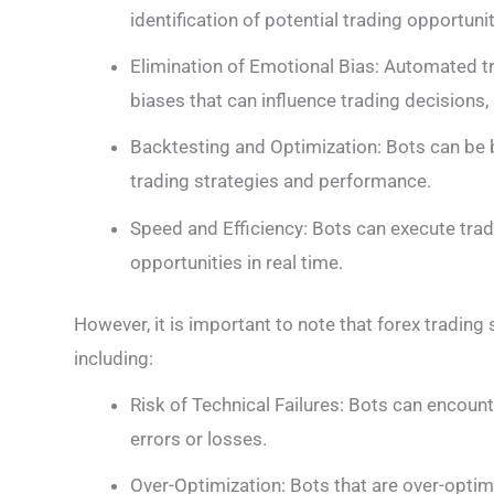
identification of potential trading opportunit
Elimination of Emotional Bias: Automated 
biases that can influence trading decisions,
Backtesting and Optimization: Bots can be 
trading strategies and performance.
Speed and Efficiency: Bots can execute trad
opportunities in real time.
However, it is important to note that forex trading
including:
Risk of Technical Failures: Bots can encount
errors or losses.
Over-Optimization: Bots that are over-optim