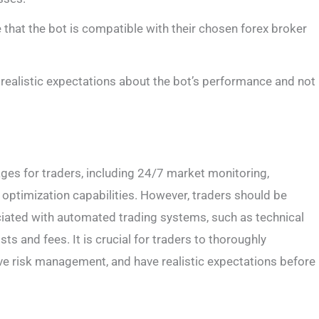
 that the bot is compatible with their chosen forex broker
 realistic expectations about the bot’s performance and not
ages for traders, including 24/7 market monitoring,
 optimization capabilities. However, traders should be
ociated with automated trading systems, such as technical
osts and fees. It is crucial for traders to thoroughly
ive risk management, and have realistic expectations before