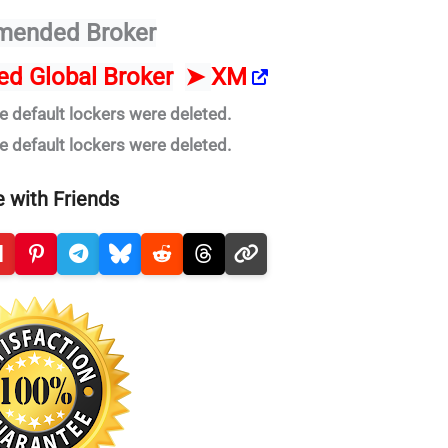
ended Broker
ted Global Broker
➤
XM
e default lockers were deleted.
e default lockers were deleted.
 with Friends