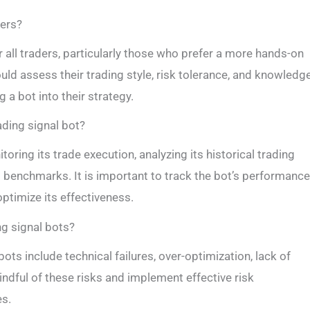
ders?
r all traders, particularly those who prefer a more hands-on
uld assess their trading style, risk tolerance, and knowledg
a bot into their strategy.
ading signal bot?
ring its trade execution, analyzing its historical trading
 benchmarks. It is important to track the bot’s performance
timize its effectiveness.
ng signal bots?
bots include technical failures, over-optimization, lack of
mindful of these risks and implement effective risk
es.