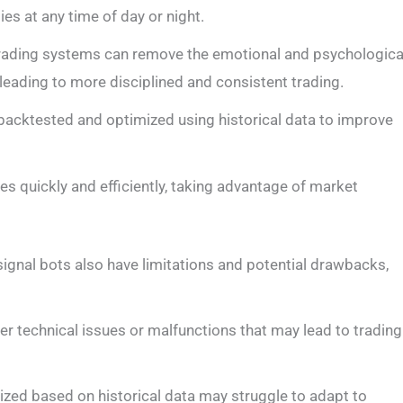
ies at any time of day or night.
trading systems can remove the emotional and psychologica
 leading to more disciplined and consistent trading.
backtested and optimized using historical data to improve
es quickly and efficiently, taking advantage of market
 signal bots also have limitations and potential drawbacks,
er technical issues or malfunctions that may lead to trading
ized based on historical data may struggle to adapt to