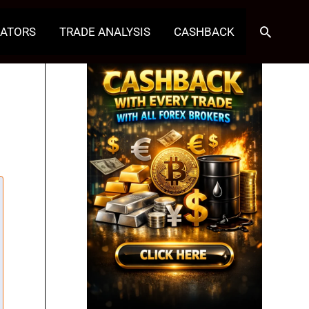
Search
CATORS
TRADE ANALYSIS
CASHBACK