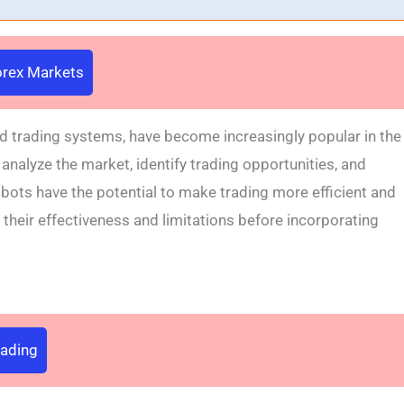
Forex Markets
d trading systems, have become increasingly popular in the
analyze the market, identify trading opportunities, and
 bots have the potential to make trading more efficient and
d their effectiveness and limitations before incorporating
rading