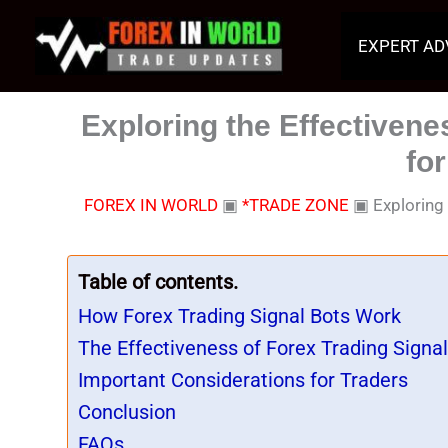
Skip
to
EXPERT AD
content
Exploring the Effectivene
fo
FOREX IN WORLD
▣
*TRADE ZONE
▣
Exploring
Table of contents.
How Forex Trading Signal Bots Work
The Effectiveness of Forex Trading Signal
Important Considerations for Traders
Conclusion
FAQs