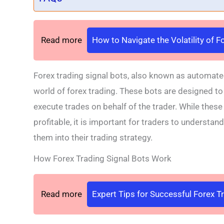
Read more
How to Navigate the Volatility of 
Forex trading signal bots, also known as automate
world of forex trading. These bots are designed to 
execute trades on behalf of the trader. While these
profitable, it is important for traders to understan
them into their trading strategy.
How Forex Trading Signal Bots Work
Read more
Expert Tips for Successful Forex T