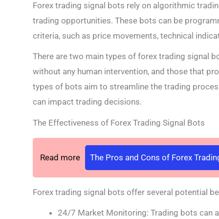
Forex trading signal bots rely on algorithmic tradi
trading opportunities. These bots can be program
criteria, such as price movements, technical indica
There are two main types of forex trading signal b
without any human intervention, and those that pro
types of bots aim to streamline the trading proce
can impact trading decisions.
The Effectiveness of Forex Trading Signal Bots
Read more
The Pros and Cons of Forex Tradin
Forex trading signal bots offer several potential ben
24/7 Market Monitoring: Trading bots can an