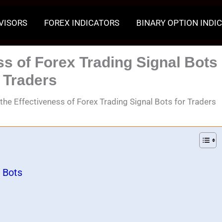
VISORS
FOREX INDICATORS
BINARY OPTION INDI
ss of Forex Trading Signal Bots
r Traders
 the Effectiveness of Forex Trading Signal Bots for Traders
 Bots