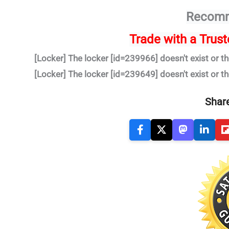
Recomm
Trade
with a Trus
[Locker] The locker [id=239966] doesn't exist or th
[Locker] The locker [id=239649] doesn't exist or th
Share