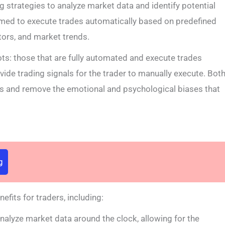
ng strategies to analyze market data and identify potential
med to execute trades automatically based on predefined
tors, and market trends.
ots: those that are fully automated and execute trades
vide trading signals for the trader to manually execute. Bot
ss and remove the emotional and psychological biases that
g
efits for traders, including:
alyze market data around the clock, allowing for the