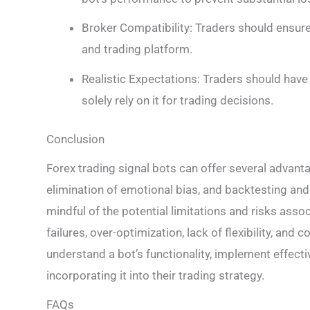
Broker Compatibility: Traders should ensure
and trading platform.
Realistic Expectations: Traders should have
solely rely on it for trading decisions.
Conclusion
Forex trading signal bots can offer several advant
elimination of emotional bias, and backtesting and
mindful of the potential limitations and risks ass
failures, over-optimization, lack of flexibility, and c
understand a bot’s functionality, implement effect
incorporating it into their trading strategy.
FAQs