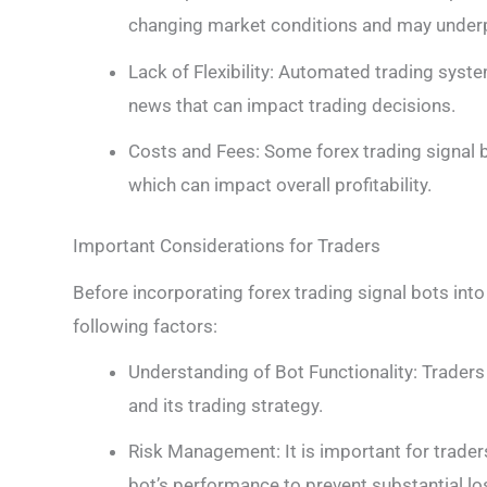
changing market conditions and may underpe
Lack of Flexibility: Automated trading sys
news that can impact trading decisions.
Costs and Fees: Some forex trading signal 
which can impact overall profitability.
Important Considerations for Traders
Before incorporating forex trading signal bots into 
following factors:
Understanding of Bot Functionality: Traders
and its trading strategy.
Risk Management: It is important for trade
bot’s performance to prevent substantial lo