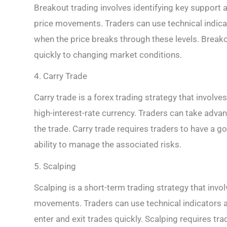
Breakout trading involves identifying key support a
price movements. Traders can use technical indicat
when the price breaks through these levels. Breako
quickly to changing market conditions.
4. Carry Trade
Carry trade is a forex trading strategy that involve
high-interest-rate currency. Traders can take advant
the trade. Carry trade requires traders to have a g
ability to manage the associated risks.
5. Scalping
Scalping is a short-term trading strategy that invo
movements. Traders can use technical indicators a
enter and exit trades quickly. Scalping requires tra