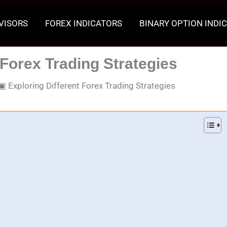
VISORS
FOREX INDICATORS
BINARY OPTION INDI
 Forex Trading Strategies
▣
Exploring Different Forex Trading Strategies