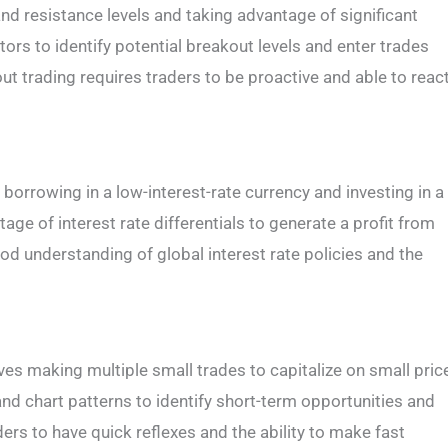
nd resistance levels and taking advantage of significant
ors to identify potential breakout levels and enter trades
ut trading requires traders to be proactive and able to reac
s borrowing in a low-interest-rate currency and investing in a
age of interest rate differentials to generate a profit from
ood understanding of global interest rate policies and the
lves making multiple small trades to capitalize on small pric
nd chart patterns to identify short-term opportunities and
ders to have quick reflexes and the ability to make fast