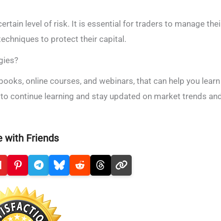
ertain level of risk. It is essential for traders to manage thei
echniques to protect their capital.
gies?
 books, online courses, and webinars, that can help you learn
al to continue learning and stay updated on market trends an
 with Friends