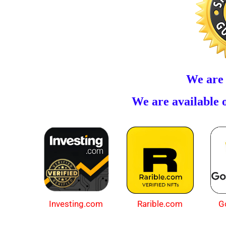
We are
We are available o
Investing.com
Rarible.com
G