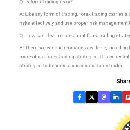
Q: Is forex trading risky?
A: Like any form of trading, forex trading carries a c
risks effectively and use proper risk management t
Q: How can I learn more about forex trading strate
A: There are various resources available, including
more about forex trading strategies. It is essenti
strategies to become a successful forex trader.
Share