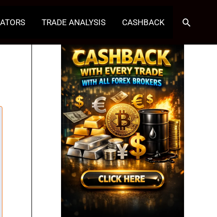
Search
CATORS
TRADE ANALYSIS
CASHBACK