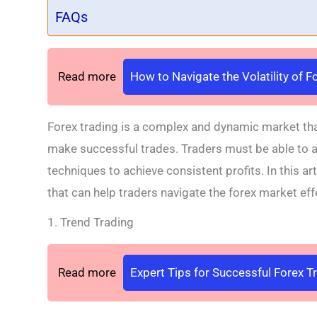
FAQs
Read more
How to Navigate the Volatility of 
Forex trading is a complex and dynamic market tha
make successful trades. Traders must be able to ad
techniques to achieve consistent profits. In this ar
that can help traders navigate the forex market effe
1. Trend Trading
Read more
Expert Tips for Successful Forex T