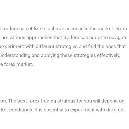
t traders can utilize to achieve success in the market. From
re are various approaches that traders can adopt to navigate
o experiment with different strategies and find the ones that
y understanding and applying these strategies effectively,
he forex market.
tion. The best forex trading strategy for you will depend on
rket conditions. It is essential to experiment with different
.