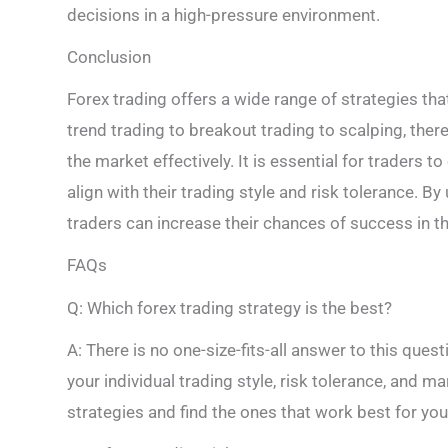
decisions in a high-pressure environment.
Conclusion
Forex trading offers a wide range of strategies tha
trend trading to breakout trading to scalping, the
the market effectively. It is essential for traders t
align with their trading style and risk tolerance. B
traders can increase their chances of success in t
FAQs
Q: Which forex trading strategy is the best?
A: There is no one-size-fits-all answer to this ques
your individual trading style, risk tolerance, and ma
strategies and find the ones that work best for you