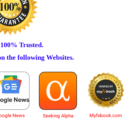
 100% Trusted.
n the following Websites.
oogle News
Myfxbook.com
Seeking Alpha