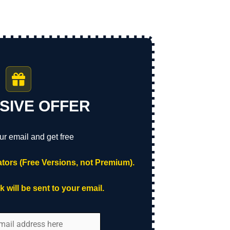
SIVE OFFER
ur email and get free
tors (Free Versions, not Premium).
 will be sent to your email.