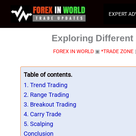
Skip
to
EXPERT AD
content
Exploring Different
FOREX IN WORLD
▣
*TRADE ZONE
Table of contents.
1. Trend Trading
2. Range Trading
3. Breakout Trading
4. Carry Trade
5. Scalping
Conclusion