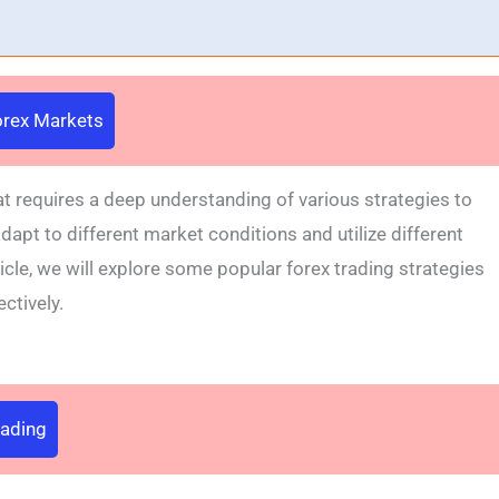
Forex Markets
t requires a deep understanding of various strategies to
apt to different market conditions and utilize different
ticle, we will explore some popular forex trading strategies
ctively.
rading