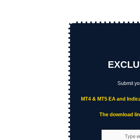
EXCLU
Submit yo
MT4 & MT5 EA and Indica
The download link