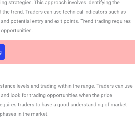
ing strategies. This approach involves identifying the
of the trend. Traders can use technical indicators such as
and potential entry and exit points. Trend trading requires
g opportunities.
g
stance levels and trading within the range. Traders can use
s and look for trading opportunities when the price
requires traders to have a good understanding of market
 phases in the market.