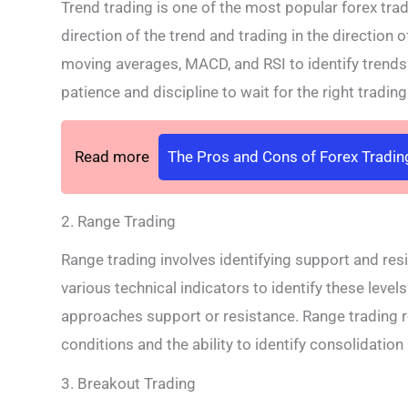
Trend trading is one of the most popular forex trad
direction of the trend and trading in the direction 
moving averages, MACD, and RSI to identify trends 
patience and discipline to wait for the right tradin
Read more
The Pros and Cons of Forex Tradin
2. Range Trading
Range trading involves identifying support and resi
various technical indicators to identify these level
approaches support or resistance. Range trading 
conditions and the ability to identify consolidation
3. Breakout Trading