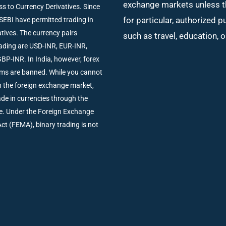
exchange markets unless t
ss to Currency Derivatives. Since
for particular, authorized 
SEBI have permitted trading in
tives. The currency pairs
such as travel, education, 
trading are USD-INR, EUR-INR,
BP-INR. In India, however, forex
rms are banned. While you cannot
in the foreign exchange market,
rade in currencies through the
e. Under the Foreign Exchange
 (FEMA), binary trading is not