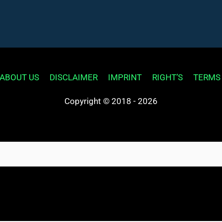
ABOUT US
DISCLAIMER
IMPRINT
RIGHT’S
TERMS
Copyright © 2018 - 2026