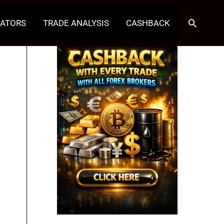
Search
CATORS
TRADE ANALYSIS
CASHBACK