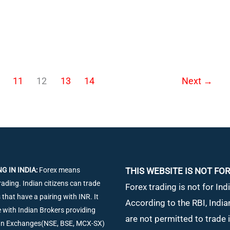
11
12
13
14
Next
→
G IN INDIA:
Forex means
THIS WEBSITE IS NOT FOR
rading. Indian citizens can trade
Forex trading is not for Indi
 that have a pairing with INR. It
According to the RBI, India
de with Indian Brokers providing
are not permitted to trade 
ian Exchanges(NSE, BSE, MCX-SX)