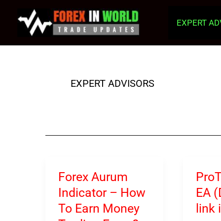
Skip
to
EXPERT AD
content
EXPERT ADVISORS
Forex Aurum
Pro
Indicator – How
EA 
To Earn Money
link 