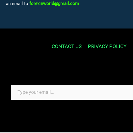
an email to
forexinworld@gmail.com
CONTACT US
PRIVACY POLICY
Type your email…