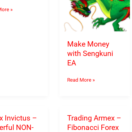
ore »
Make Money
load
with Sengkuni
EA
Make
Read More »
Money
with
Sengkuni
EA
x Invictus –
Trading Armex –
rful NON-
Fibonacci Forex