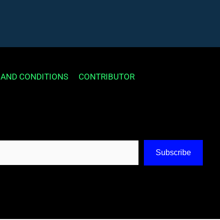
 AND CONDITIONS
CONTRIBUTOR
Subscribe