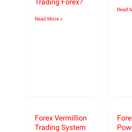
Trading Forex?
ProTm
Read M
HFT
Forex
Read More »
MT4
Aurum
EA
Indicator
(Down
–
link
How
inside)
To
Earn
Money
Trading
Forex?
Forex Vermillion
Fore
Trading System
Powe