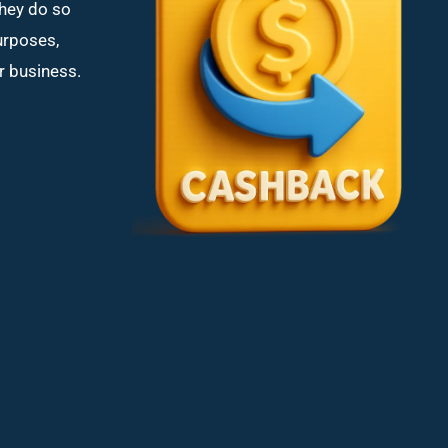
hey do so
purposes,
or business.