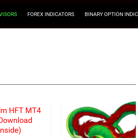
VISORS
FOREX INDICATORS
BINARY OPTION INDI
Tm HFT MT4
(Download
inside)