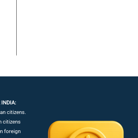
 INDIA:
an citizens.
n citizens
in foreign