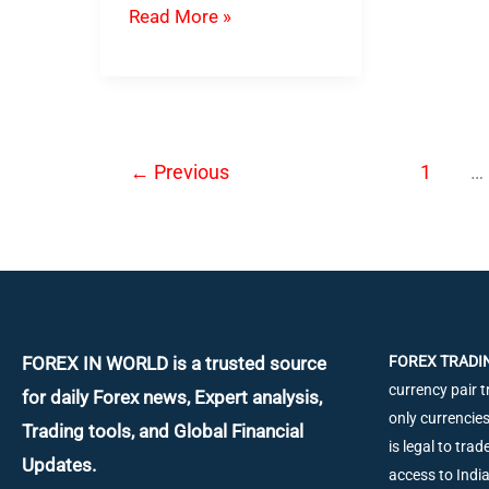
DynaScalp
Read More »
EA
–
Best
Forex
←
Previous
1
…
Scalping
Robot
FOREX IN WORLD is a trusted source
FOREX TRADIN
currency pair t
for daily
Forex news, Expert analysis,
only currencies
Trading tools, and Global Financial
is legal to tra
Updates.
access to Ind