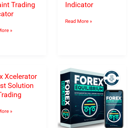
int Trading
Indicator
cator
Trading
Read More »
Armex
ore »
–
s
Fibonacci
Forex
ul
Indicator
t
x Xcelerator
g
st Solution
tor
Trading
ore »
ator