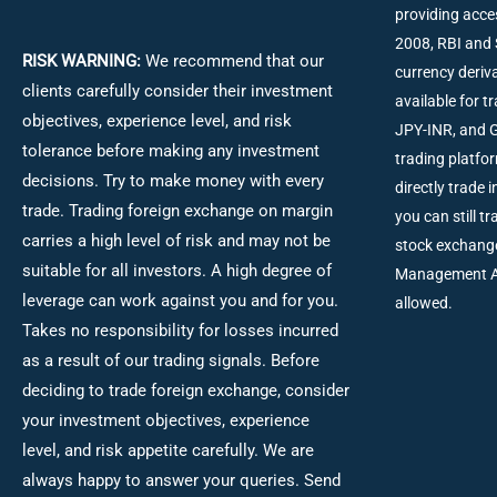
providing acce
2008, RBI and 
RISK WARNING:
We recommend that our
currency deriva
clients carefully consider their investment
available for 
objectives, experience level, and risk
JPY-INR, and G
tolerance before making any investment
trading platfo
decisions.
Try to make money with every
directly trade 
trade. Trading foreign exchange on margin
you can still t
carries a high level of risk and may not be
stock exchang
suitable for all investors. A high degree of
Management Act
leverage can work against you and for you.
allowed.
Takes no responsibility for losses incurred
as a result of our trading signals. Before
deciding to trade foreign exchange, consider
your investment objectives, experience
level, and risk appetite carefully. We are
always happy to answer your queries. Send