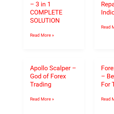
– 3 in 1
Repa
COMPLETE
Indi
SOLUTION
Forex
Read M
Invictu
Forex
Read More »
–
Vermillion
Powerf
Trading
NON-
System
Repain
–
Apollo Scalper –
Fore
Tradin
3
God of Forex
– Be
Indica
in
Trading
For 
1
COMPLETE
Apollo
Forex
Read More »
Read M
SOLUTION
Scalper
Xceler