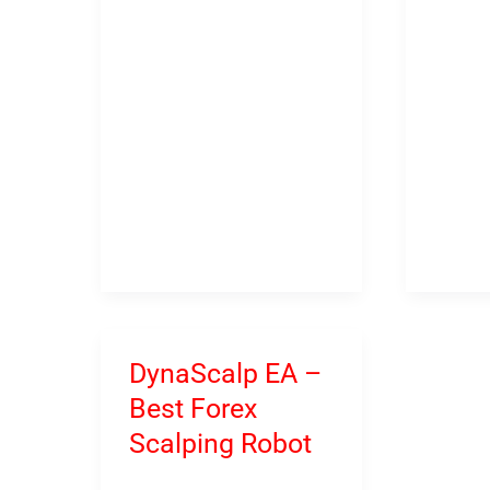
–
–
God
Best
of
Soluti
Forex
For
Trading
Tradin
DynaScalp EA –
Best Forex
Scalping Robot