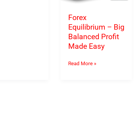
Forex
on
Equilibrium – Big
Balanced Profit
g
Made Easy
Forex
Read More »
Equilibrium
–
Big
Balanced
Profit
Made
Easy